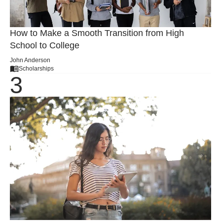
How to Make a Smooth Transition from High
School to College
John Anderson
Scholarships