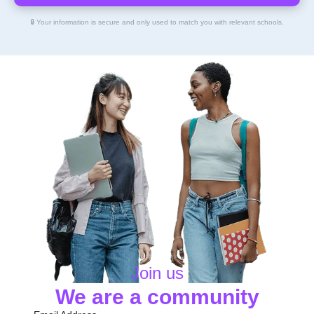
🔒 Your information is secure and only used to match you with relevant schools.
Join us
We are a community