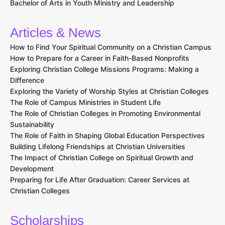
Bachelor of Arts in Youth Ministry and Leadership
Articles & News
How to Find Your Spiritual Community on a Christian Campus
How to Prepare for a Career in Faith-Based Nonprofits
Exploring Christian College Missions Programs: Making a
Difference
Exploring the Variety of Worship Styles at Christian Colleges
The Role of Campus Ministries in Student Life
The Role of Christian Colleges in Promoting Environmental
Sustainability
The Role of Faith in Shaping Global Education Perspectives
Building Lifelong Friendships at Christian Universities
The Impact of Christian College on Spiritual Growth and
Development
Preparing for Life After Graduation: Career Services at
Christian Colleges
Scholarships