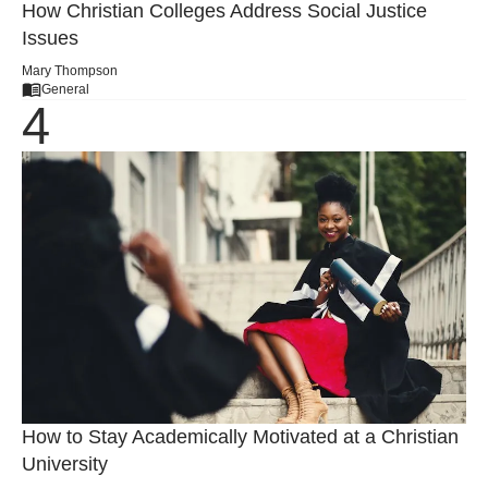
How Christian Colleges Address Social Justice
Issues
Mary Thompson
General
How to Stay Academically Motivated at a Christian
University