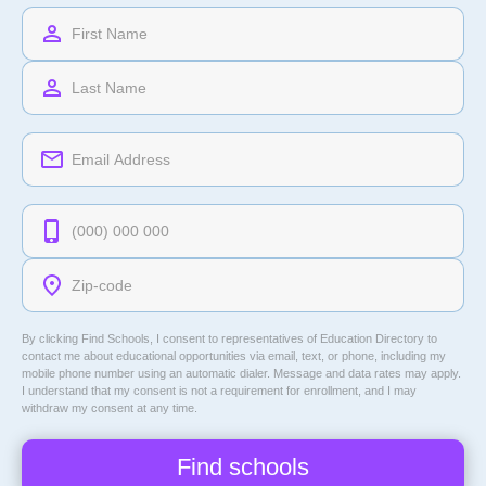
By clicking Find Schools, I consent to representatives of
Education Directory
to
contact me about educational opportunities via email, text, or phone, including my
mobile phone number using an automatic dialer. Message and data rates may apply.
I understand that my consent is not a requirement for enrollment, and I may
withdraw my consent at any time.