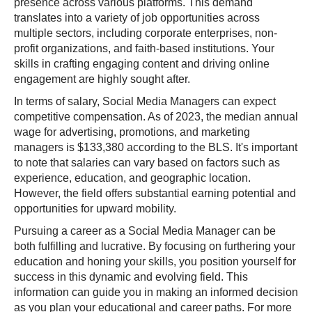
presence across various platforms. This demand
translates into a variety of job opportunities across
multiple sectors, including corporate enterprises, non-
profit organizations, and faith-based institutions. Your
skills in crafting engaging content and driving online
engagement are highly sought after.
In terms of salary, Social Media Managers can expect
competitive compensation. As of 2023, the median annual
wage for advertising, promotions, and marketing
managers is $133,380 according to the BLS. It's important
to note that salaries can vary based on factors such as
experience, education, and geographic location.
However, the field offers substantial earning potential and
opportunities for upward mobility.
Pursuing a career as a Social Media Manager can be
both fulfilling and lucrative. By focusing on furthering your
education and honing your skills, you position yourself for
success in this dynamic and evolving field. This
information can guide you in making an informed decision
as you plan your educational and career paths. For more