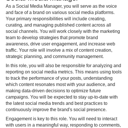
As a Social Media Manager, you will serve as the voice
and face of a brand on various social media platforms.
Your primary responsibilities will include creating,
curating, and managing published content across all
social channels. You will work closely with the marketing
team to develop strategies that promote brand
awareness, drive user engagement, and increase web
traffic. Your role will involve a mix of content creation,
strategic planning, and community management.
In this role, you will also be responsible for analyzing and
reporting on social media metrics. This means using tools
to track the performance of your posts, understanding
which content resonates most with your audience, and
making data-driven decisions to optimize future
campaigns. You will be expected to stay up-to-date with
the latest social media trends and best practices to
continuously improve the brand's social presence.
Engagement is key to this role. You will need to interact
with users in a meaningful way, responding to comments,