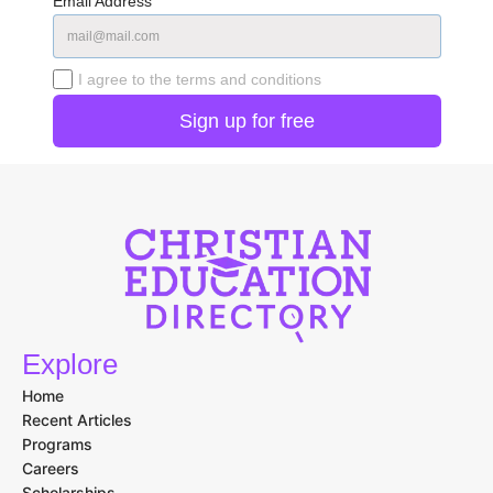
Email Address
I agree to the terms and conditions
Explore
Home
Recent Articles
Programs
Careers
Scholarships