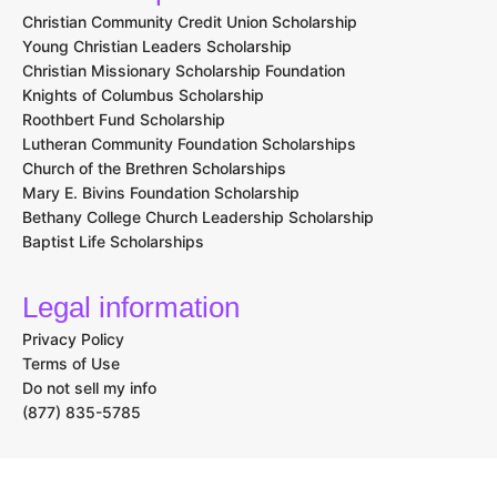
Christian Community Credit Union Scholarship
Young Christian Leaders Scholarship
Christian Missionary Scholarship Foundation
Knights of Columbus Scholarship
Roothbert Fund Scholarship
Lutheran Community Foundation Scholarships
Church of the Brethren Scholarships
Mary E. Bivins Foundation Scholarship
Bethany College Church Leadership Scholarship
Baptist Life Scholarships
Legal information
Privacy Policy
Terms of Use
Do not sell my info
(877) 835-5785