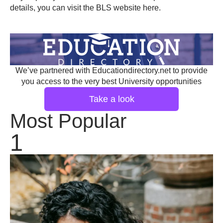
details, you can visit the BLS website
here
.
We’ve partnered with Educationdirectory.net to provide
you access to the very best University opportunities
Take a look
Most Popular