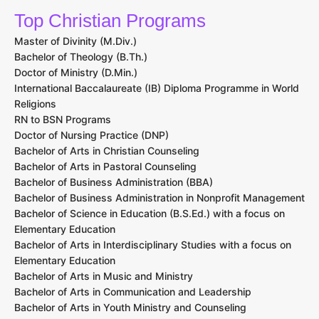
Top Christian Programs
Master of Divinity (M.Div.)
Bachelor of Theology (B.Th.)
Doctor of Ministry (D.Min.)
International Baccalaureate (IB) Diploma Programme in World
Religions
RN to BSN Programs
Doctor of Nursing Practice (DNP)
Bachelor of Arts in Christian Counseling
Bachelor of Arts in Pastoral Counseling
Bachelor of Business Administration (BBA)
Bachelor of Business Administration in Nonprofit Management
Bachelor of Science in Education (B.S.Ed.) with a focus on
Elementary Education
Bachelor of Arts in Interdisciplinary Studies with a focus on
Elementary Education
Bachelor of Arts in Music and Ministry
Bachelor of Arts in Communication and Leadership
Bachelor of Arts in Youth Ministry and Counseling