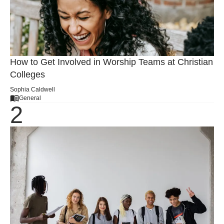
How to Get Involved in Worship Teams at Christian
Colleges
Sophia Caldwell
General