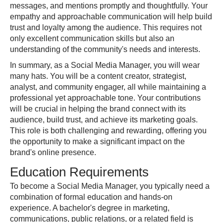
messages, and mentions promptly and thoughtfully. Your
empathy and approachable communication will help build
trust and loyalty among the audience. This requires not
only excellent communication skills but also an
understanding of the community's needs and interests.
In summary, as a Social Media Manager, you will wear
many hats. You will be a content creator, strategist,
analyst, and community engager, all while maintaining a
professional yet approachable tone. Your contributions
will be crucial in helping the brand connect with its
audience, build trust, and achieve its marketing goals.
This role is both challenging and rewarding, offering you
the opportunity to make a significant impact on the
brand's online presence.
Education Requirements
To become a Social Media Manager, you typically need a
combination of formal education and hands-on
experience. A bachelor's degree in marketing,
communications, public relations, or a related field is