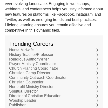
ever-evolving landscape. Engaging in workshops,
webinars, and conferences helps you stay informed about
new features on platforms like Facebook, Instagram, and
Twitter, as well as emerging trends and best practices.
Lifelong learning ensures you remain effective and
competitive in this dynamic field.
Trending Careers
Nurse Midwife
History Teacher/Professor
Religious Author/Writer
Prayer Ministry Coordinator
Church Planting Coordinator
Christian Camp Director
Community Outreach Coordinator
Christian Counselor
Nonprofit Ministry Director
Spiritual Director
Director of Christian Education
Worship Leader
Publisher