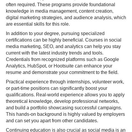
often required. These programs provide foundational
knowledge in media management, content creation,
digital marketing strategies, and audience analysis, which
are essential skills for this role.
In addition to your degree, pursuing specialized
certifications can be highly beneficial. Courses in social
media marketing, SEO, and analytics can help you stay
current with the latest industry trends and tools.
Credentials from recognized platforms such as Google
Analytics, HubSpot, or Hootsuite can enhance your
resume and demonstrate your commitment to the field.
Practical experience through internships, volunteer work,
or part-time positions can significantly boost your
qualifications. Real-world experience allows you to apply
theoretical knowledge, develop professional networks,
and build a portfolio showcasing successful campaigns.
This hands-on background is highly valued by employers
and can set you apart from other candidates.
Continuing education is also crucial as social media is an