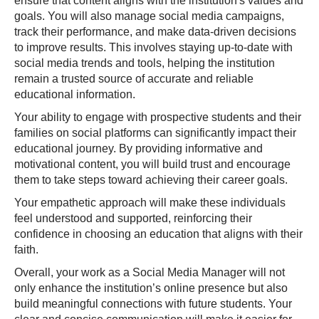
ensure that content aligns with the institution's values and
goals. You will also manage social media campaigns,
track their performance, and make data-driven decisions
to improve results. This involves staying up-to-date with
social media trends and tools, helping the institution
remain a trusted source of accurate and reliable
educational information.
Your ability to engage with prospective students and their
families on social platforms can significantly impact their
educational journey. By providing informative and
motivational content, you will build trust and encourage
them to take steps toward achieving their career goals.
Your empathetic approach will make these individuals
feel understood and supported, reinforcing their
confidence in choosing an education that aligns with their
faith.
Overall, your work as a Social Media Manager will not
only enhance the institution’s online presence but also
build meaningful connections with future students. Your