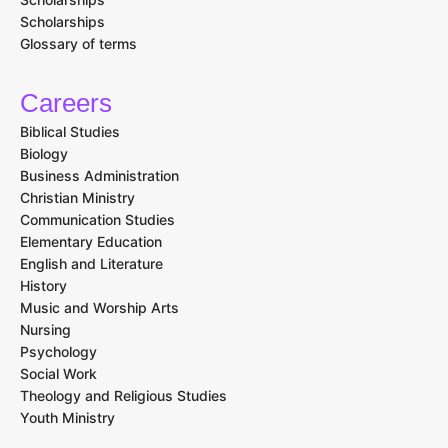
Scholarships
Glossary of terms
Careers
Biblical Studies
Biology
Business Administration
Christian Ministry
Communication Studies
Elementary Education
English and Literature
History
Music and Worship Arts
Nursing
Psychology
Social Work
Theology and Religious Studies
Youth Ministry