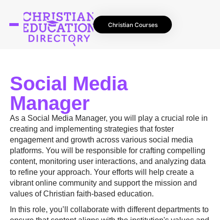
Christian Courses
Social Media
Manager
As a Social Media Manager, you will play a crucial role in
creating and implementing strategies that foster
engagement and growth across various social media
platforms. You will be responsible for crafting compelling
content, monitoring user interactions, and analyzing data
to refine your approach. Your efforts will help create a
vibrant online community and support the mission and
values of Christian faith-based education.
In this role, you’ll collaborate with different departments to