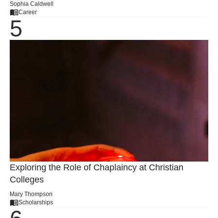
Sophia Caldwell
Career
Exploring the Role of Chaplaincy at Christian
Colleges
Mary Thompson
Scholarships