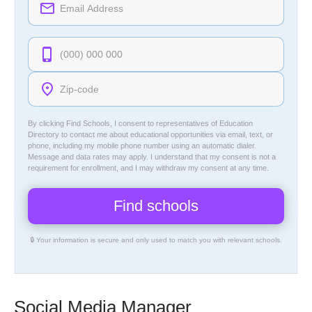
By clicking Find Schools, I consent to representatives of
Education
Directory
to contact me about educational opportunities via email, text, or
phone, including my mobile phone number using an automatic dialer.
Message and data rates may apply. I understand that my consent is not a
requirement for enrollment, and I may withdraw my consent at any time.
🔒 Your information is secure and only used to match you with relevant schools.
Social Media Manager