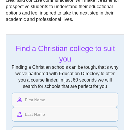
clear and concise communication will make it easier for
prospective students to understand their educational
options and feel inspired to take the next step in their
academic and professional lives.
Find a Christian college to suit
you
Finding a Christian schools can be tough, that's why
we've partnered with Education Directory to offer
you a course finder, in just 60 seconds we will
search for schools that are perfect for you