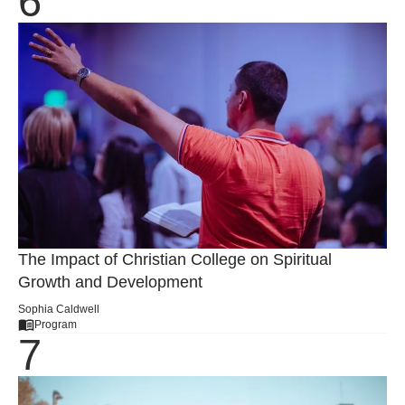
The Impact of Christian College on Spiritual
Growth and Development
Sophia Caldwell
Program