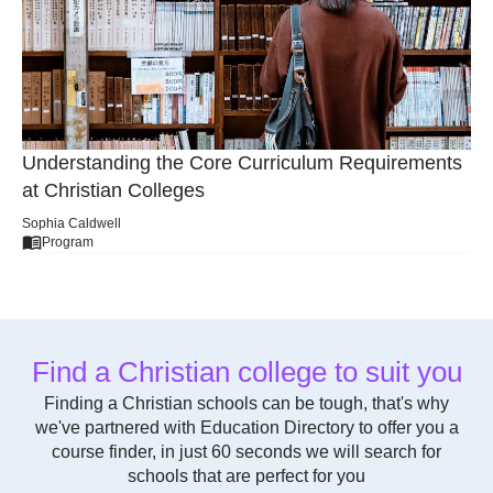
Understanding the Core Curriculum Requirements
at Christian Colleges
Sophia Caldwell
Program
Find a Christian college to suit you
Finding a Christian schools can be tough, that's why
we've partnered with Education Directory to offer you a
course finder, in just 60 seconds we will search for
schools that are perfect for you