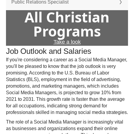
Public Relations Specialist
All Christian
Programs
Take a look
Job Outlook and Salaries
If you're considering a career as a Social Media Manager,
you'll be pleased to know that the job outlook is very
promising. According to the U.S. Bureau of Labor
Statistics (BLS), employment in the field of advertising,
promotions, and marketing managers, which includes
Social Media Managers, is projected to grow 10% from
2021 to 2031. This growth rate is faster than the average
for all occupations, indicating strong demand for
professionals skilled in managing social media strategies.
The role of a Social Media Manager is increasingly vital
as businesses and organizations expand their online