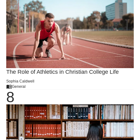
The Role of Athletics in Christian College Life
Sophia Caldwell
General