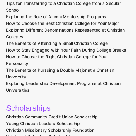
Tips for Transferring to a Christian College from a Secular
School
Exploring the Role of Alumni Mentorship Programs
How to Choose the Best Christian College for Your Major
Exploring Different Denominations Represented at Christian
Colleges
The Benefits of Attending a Small Christian College
How to Stay Engaged with Your Faith During College Breaks
How to Choose the Right Christian College for Your
Personality
The Benefits of Pursuing a Double Major at a Christian
University
Exploring Leadership Development Programs at Christian
Universities
Scholarships
Christian Community Credit Union Scholarship
Young Christian Leaders Scholarship
Christian Missionary Scholarship Foundation