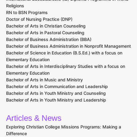
Religions
RN to BSN Programs
Doctor of Nursing Practice (DNP)
Bachelor of Arts in Christian Counseling
Bachelor of Arts in Pastoral Counseling
Bachelor of Business Administration (BBA)
Bachelor of Business Administration in Nonprofit Management
Bachelor of Science in Education (B.S.Ed.) with a focus on
Elementary Education
Bachelor of Arts in Interdisciplinary Studies with a focus on
Elementary Education
Bachelor of Arts in Music and Ministry
Bachelor of Arts in Communication and Leadership
Bachelor of Arts in Youth Ministry and Counseling
Bachelor of Arts in Youth Ministry and Leadership
Articles & News
Exploring Christian College Missions Programs: Making a
Difference