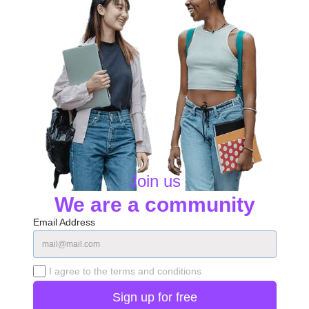
Join us
We are a community
Email Address
I agree to the terms and conditions