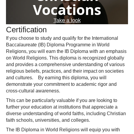
Vocations
Take a look
Certification
If you choose to study and qualify for the International
Baccalaureate (IB) Diploma Programme in World
Religions, you will earn the IB Diploma with an emphasis
on World Religions. This diploma is recognized globally
and provides a comprehensive understanding of various
religious beliefs, practices, and their impact on societies
and cultures. By earning this diploma, you will
demonstrate your commitment to academic rigor and
cross-cultural awareness.
This can be particularly valuable if you are looking to
further your education at institutions that appreciate a
diverse understanding of world faiths, including Christian
faith schools, universities, and colleges.
The IB Diploma in World Religions will equip you with