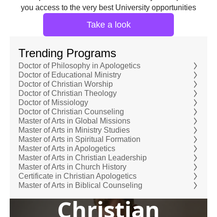
you access to the very best University opportunities
Take a look
Trending Programs
Doctor of Philosophy in Apologetics
Doctor of Educational Ministry
Doctor of Christian Worship
Doctor of Christian Theology
Doctor of Missiology
Doctor of Christian Counseling
Master of Arts in Global Missions
Master of Arts in Ministry Studies
Master of Arts in Spiritual Formation
Master of Arts in Apologetics
Master of Arts in Christian Leadership
Master of Arts in Church History
Certificate in Christian Apologetics
Master of Arts in Biblical Counseling
Christian