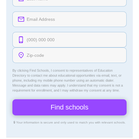
By clicking Find Schools, I consent to representatives of
Education
Directory
to contact me about educational opportunities via email, text, or
phone, including my mobile phone number using an automatic dialer.
Message and data rates may apply. I understand that my consent is not a
requirement for enrollment, and I may withdraw my consent at any time.
🔒 Your information is secure and only used to match you with relevant schools.