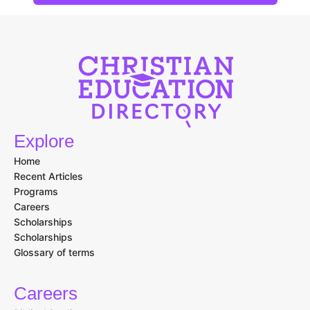
Explore
Home
Recent Articles
Programs
Careers
Scholarships
Scholarships
Glossary of terms
Careers