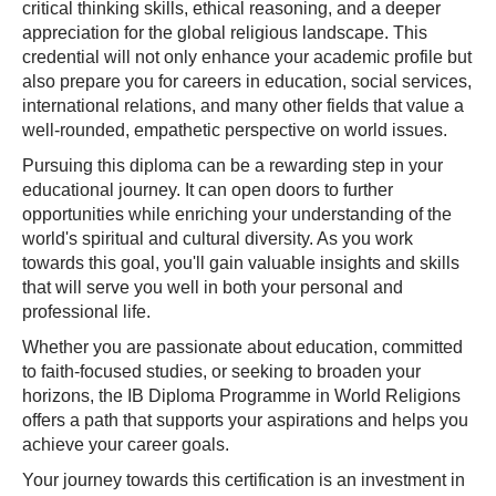
critical thinking skills, ethical reasoning, and a deeper
appreciation for the global religious landscape. This
credential will not only enhance your academic profile but
also prepare you for careers in education, social services,
international relations, and many other fields that value a
well-rounded, empathetic perspective on world issues.
Pursuing this diploma can be a rewarding step in your
educational journey. It can open doors to further
opportunities while enriching your understanding of the
world's spiritual and cultural diversity. As you work
towards this goal, you'll gain valuable insights and skills
that will serve you well in both your personal and
professional life.
Whether you are passionate about education, committed
to faith-focused studies, or seeking to broaden your
horizons, the IB Diploma Programme in World Religions
offers a path that supports your aspirations and helps you
achieve your career goals.
Your journey towards this certification is an investment in