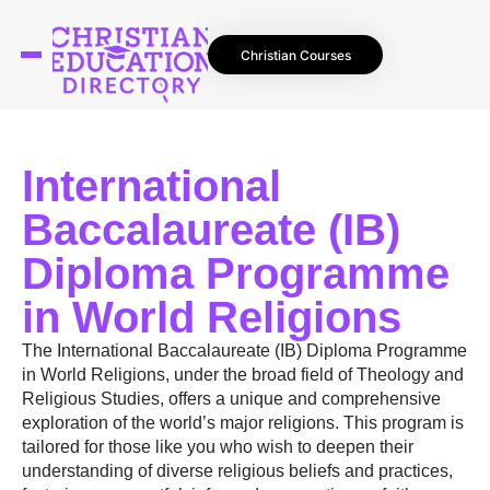
Christian Courses
International
Baccalaureate (IB)
Diploma Programme
in World Religions
The International Baccalaureate (IB) Diploma Programme
in World Religions, under the broad field of Theology and
Religious Studies, offers a unique and comprehensive
exploration of the world’s major religions. This program is
tailored for those like you who wish to deepen their
understanding of diverse religious beliefs and practices,