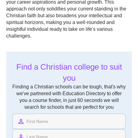
your career aspirations and personal growth. This
approach not only solidifies your current standing in the
Christian faith but also broadens your intellectual and
spiritual horizons, making you a well-rounded and
insightful individual ready to take on life's various
challenges.
Find a Christian college to suit
you
Finding a Christian schools can be tough, that's why
we've partnered with Education Directory to offer
you a course finder, in just 60 seconds we will
search for schools that are perfect for you