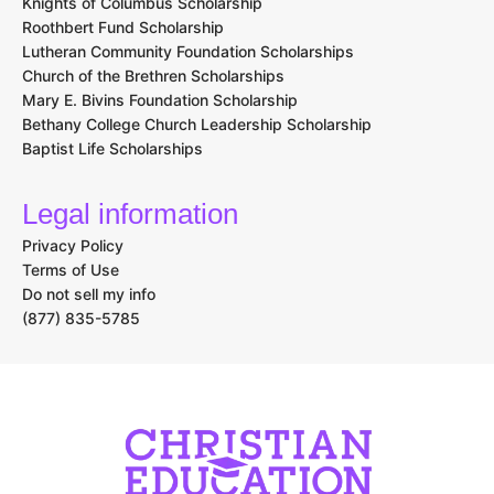
Knights of Columbus Scholarship
Roothbert Fund Scholarship
Lutheran Community Foundation Scholarships
Church of the Brethren Scholarships
Mary E. Bivins Foundation Scholarship
Bethany College Church Leadership Scholarship
Baptist Life Scholarships
Legal information
Privacy Policy
Terms of Use
Do not sell my info
(877) 835-5785