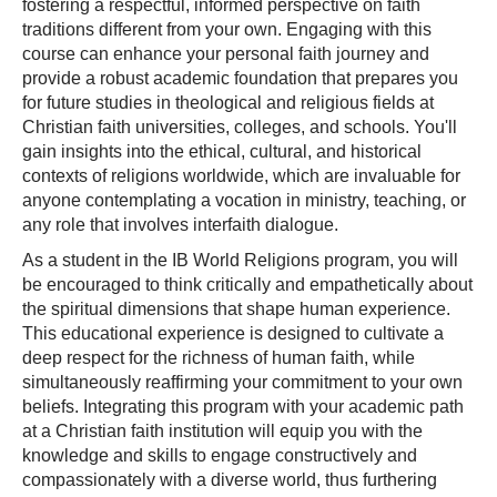
fostering a respectful, informed perspective on faith
traditions different from your own. Engaging with this
course can enhance your personal faith journey and
provide a robust academic foundation that prepares you
for future studies in theological and religious fields at
Christian faith universities, colleges, and schools. You'll
gain insights into the ethical, cultural, and historical
contexts of religions worldwide, which are invaluable for
anyone contemplating a vocation in ministry, teaching, or
any role that involves interfaith dialogue.
As a student in the IB World Religions program, you will
be encouraged to think critically and empathetically about
the spiritual dimensions that shape human experience.
This educational experience is designed to cultivate a
deep respect for the richness of human faith, while
simultaneously reaffirming your commitment to your own
beliefs. Integrating this program with your academic path
at a Christian faith institution will equip you with the
knowledge and skills to engage constructively and
compassionately with a diverse world, thus furthering