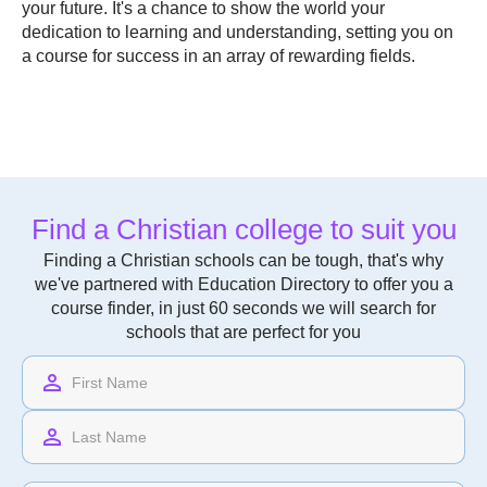
your future. It's a chance to show the world your
dedication to learning and understanding, setting you on
a course for success in an array of rewarding fields.
Find a Christian college to suit you
Finding a Christian schools can be tough, that's why
we've partnered with Education Directory to offer you a
course finder, in just 60 seconds we will search for
schools that are perfect for you