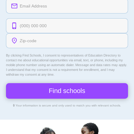
By clicking Find Schools, I consent to representatives of
Education Directory
to
contact me about educational opportunities via email, text, or phone, including my
mobile phone number using an automatic dialer. Message and data rates may apply.
I understand that my consent is not a requirement for enrollment, and I may
withdraw my consent at any time.
🔒 Your information is secure and only used to match you with relevant schools.