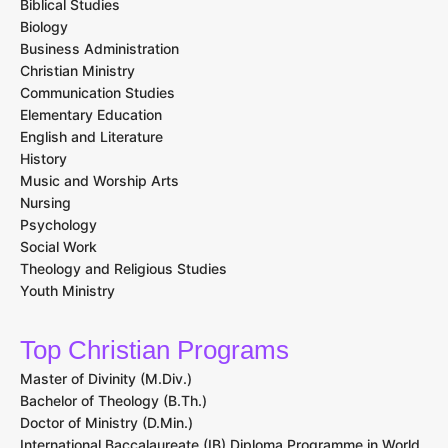
Biblical Studies
Biology
Business Administration
Christian Ministry
Communication Studies
Elementary Education
English and Literature
History
Music and Worship Arts
Nursing
Psychology
Social Work
Theology and Religious Studies
Youth Ministry
Top Christian Programs
Master of Divinity (M.Div.)
Bachelor of Theology (B.Th.)
Doctor of Ministry (D.Min.)
International Baccalaureate (IB) Diploma Programme in World