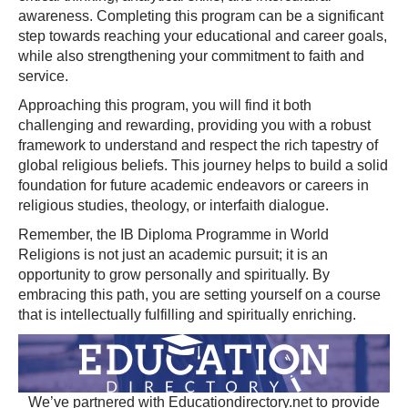
awareness. Completing this program can be a significant
step towards reaching your educational and career goals,
while also strengthening your commitment to faith and
service.
Approaching this program, you will find it both
challenging and rewarding, providing you with a robust
framework to understand and respect the rich tapestry of
global religious beliefs. This journey helps to build a solid
foundation for future academic endeavors or careers in
religious studies, theology, or interfaith dialogue.
Remember, the IB Diploma Programme in World
Religions is not just an academic pursuit; it is an
opportunity to grow personally and spiritually. By
embracing this path, you are setting yourself on a course
that is intellectually fulfilling and spiritually enriching.
We’ve partnered with Educationdirectory.net to provide