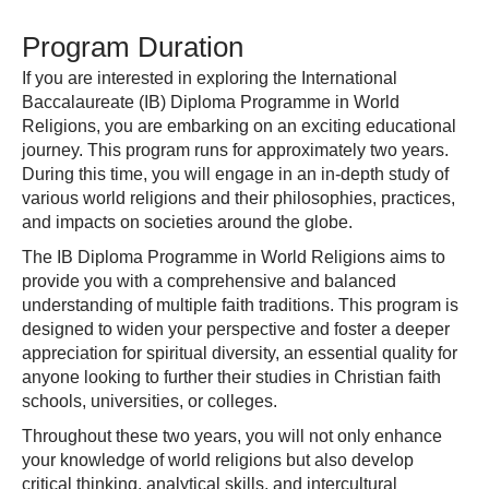
Program Duration
If you are interested in exploring the International
Baccalaureate (IB) Diploma Programme in World
Religions, you are embarking on an exciting educational
journey. This program runs for approximately two years.
During this time, you will engage in an in-depth study of
various world religions and their philosophies, practices,
and impacts on societies around the globe.
The IB Diploma Programme in World Religions aims to
provide you with a comprehensive and balanced
understanding of multiple faith traditions. This program is
designed to widen your perspective and foster a deeper
appreciation for spiritual diversity, an essential quality for
anyone looking to further their studies in Christian faith
schools, universities, or colleges.
Throughout these two years, you will not only enhance
your knowledge of world religions but also develop
critical thinking, analytical skills, and intercultural