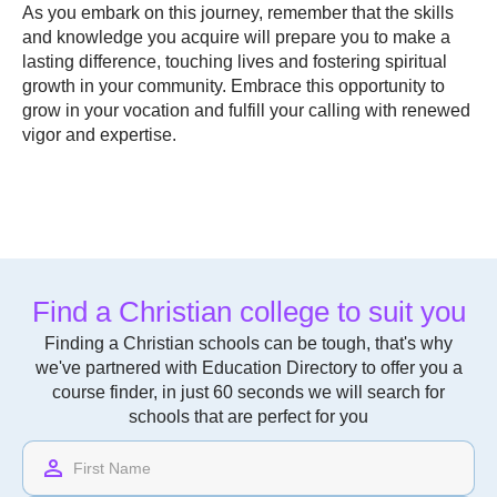
As you embark on this journey, remember that the skills
and knowledge you acquire will prepare you to make a
lasting difference, touching lives and fostering spiritual
growth in your community. Embrace this opportunity to
grow in your vocation and fulfill your calling with renewed
vigor and expertise.
Find a Christian college to suit you
Finding a Christian schools can be tough, that's why
we've partnered with Education Directory to offer you a
course finder, in just 60 seconds we will search for
schools that are perfect for you