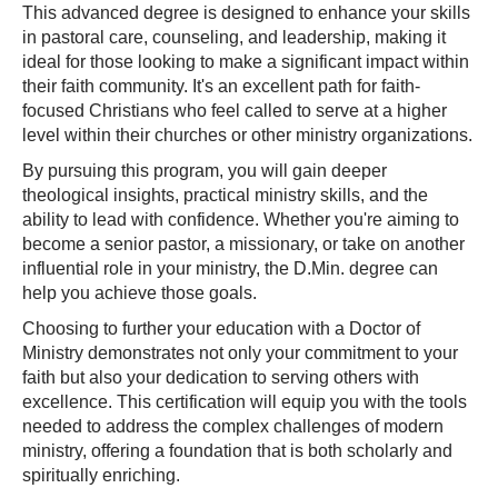
This advanced degree is designed to enhance your skills
in pastoral care, counseling, and leadership, making it
ideal for those looking to make a significant impact within
their faith community. It's an excellent path for faith-
focused Christians who feel called to serve at a higher
level within their churches or other ministry organizations.
By pursuing this program, you will gain deeper
theological insights, practical ministry skills, and the
ability to lead with confidence. Whether you're aiming to
become a senior pastor, a missionary, or take on another
influential role in your ministry, the D.Min. degree can
help you achieve those goals.
Choosing to further your education with a Doctor of
Ministry demonstrates not only your commitment to your
faith but also your dedication to serving others with
excellence. This certification will equip you with the tools
needed to address the complex challenges of modern
ministry, offering a foundation that is both scholarly and
spiritually enriching.