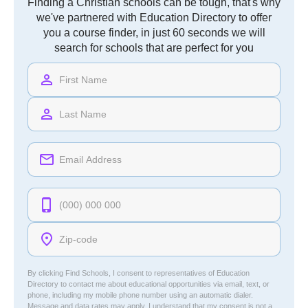
Finding a Christian schools can be tough, that's why
we've partnered with Education Directory to offer
you a course finder, in just 60 seconds we will
search for schools that are perfect for you
By clicking Find Schools, I consent to representatives of
Education
Directory
to contact me about educational opportunities via email, text, or
phone, including my mobile phone number using an automatic dialer.
Message and data rates may apply. I understand that my consent is not a