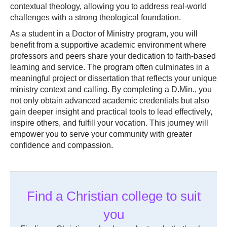
contextual theology, allowing you to address real-world
challenges with a strong theological foundation.
As a student in a Doctor of Ministry program, you will
benefit from a supportive academic environment where
professors and peers share your dedication to faith-based
learning and service. The program often culminates in a
meaningful project or dissertation that reflects your unique
ministry context and calling. By completing a D.Min., you
not only obtain advanced academic credentials but also
gain deeper insight and practical tools to lead effectively,
inspire others, and fulfill your vocation. This journey will
empower you to serve your community with greater
confidence and compassion.
Find a Christian college to suit
you