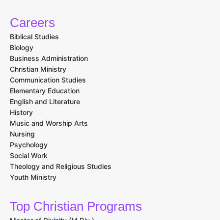
Careers
Biblical Studies
Biology
Business Administration
Christian Ministry
Communication Studies
Elementary Education
English and Literature
History
Music and Worship Arts
Nursing
Psychology
Social Work
Theology and Religious Studies
Youth Ministry
Top Christian Programs