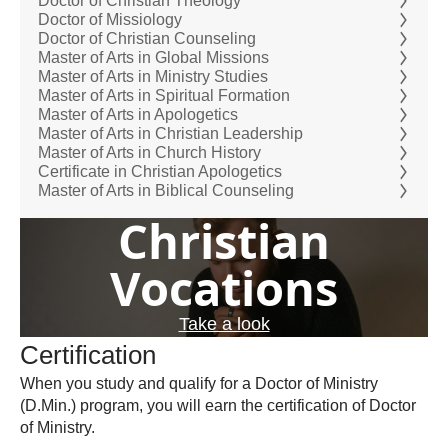
Doctor of Christian Theology
Doctor of Missiology
Doctor of Christian Counseling
Master of Arts in Global Missions
Master of Arts in Ministry Studies
Master of Arts in Spiritual Formation
Master of Arts in Apologetics
Master of Arts in Christian Leadership
Master of Arts in Church History
Certificate in Christian Apologetics
Master of Arts in Biblical Counseling
Christian
Vocations
Take a look
Certification
When you study and qualify for a Doctor of Ministry
(D.Min.) program, you will earn the certification of Doctor
of Ministry.