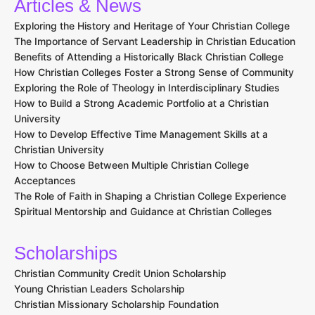
Articles & News
Exploring the History and Heritage of Your Christian College
The Importance of Servant Leadership in Christian Education
Benefits of Attending a Historically Black Christian College
How Christian Colleges Foster a Strong Sense of Community
Exploring the Role of Theology in Interdisciplinary Studies
How to Build a Strong Academic Portfolio at a Christian
University
How to Develop Effective Time Management Skills at a
Christian University
How to Choose Between Multiple Christian College
Acceptances
The Role of Faith in Shaping a Christian College Experience
Spiritual Mentorship and Guidance at Christian Colleges
Scholarships
Christian Community Credit Union Scholarship
Young Christian Leaders Scholarship
Christian Missionary Scholarship Foundation