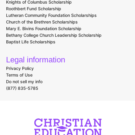
Knights of Columbus Scholarship
Roothbert Fund Scholarship
Lutheran Community Foundation Scholarships
Church of the Brethren Scholarships
Mary E. Bivins Foundation Scholarship
Bethany College Church Leadership Scholarship
Baptist Life Scholarships
Legal information
Privacy Policy
Terms of Use
Do not sell my info
(877) 835-5785