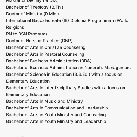
Master of Divinity (M.Div.)
Bachelor of Theology (B.Th.)
Doctor of Ministry (D.Min.)
International Baccalaureate (IB) Diploma Programme in World
Religions
RN to BSN Programs
Doctor of Nursing Practice (DNP)
Bachelor of Arts in Christian Counseling
Bachelor of Arts in Pastoral Counseling
Bachelor of Business Administration (BBA)
Bachelor of Business Administration in Nonprofit Management
Bachelor of Science in Education (B.S.Ed.) with a focus on
Elementary Education
Bachelor of Arts in Interdisciplinary Studies with a focus on
Elementary Education
Bachelor of Arts in Music and Ministry
Bachelor of Arts in Communication and Leadership
Bachelor of Arts in Youth Ministry and Counseling
Bachelor of Arts in Youth Ministry and Leadership