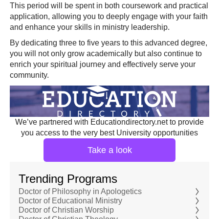
This period will be spent in both coursework and practical
application, allowing you to deeply engage with your faith
and enhance your skills in ministry leadership.
By dedicating three to five years to this advanced degree,
you will not only grow academically but also continue to
enrich your spiritual journey and effectively serve your
community.
We’ve partnered with Educationdirectory.net to provide
you access to the very best University opportunities
Take a look
Trending Programs
Doctor of Philosophy in Apologetics
Doctor of Educational Ministry
Doctor of Christian Worship