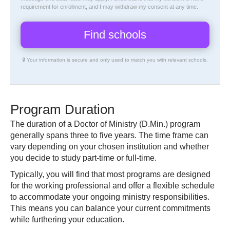
requirement for enrollment, and I may withdraw my consent at any time.
🔒 Your information is secure and only used to match you with relevant schools.
Program Duration
The duration of a Doctor of Ministry (D.Min.) program
generally spans three to five years. The time frame can
vary depending on your chosen institution and whether
you decide to study part-time or full-time.
Typically, you will find that most programs are designed
for the working professional and offer a flexible schedule
to accommodate your ongoing ministry responsibilities.
This means you can balance your current commitments
while furthering your education.