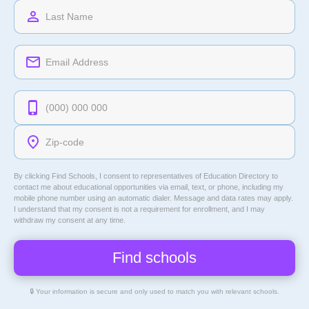
By clicking Find Schools, I consent to representatives of
Education Directory
to
contact me about educational opportunities via email, text, or phone, including my
mobile phone number using an automatic dialer. Message and data rates may apply.
I understand that my consent is not a requirement for enrollment, and I may
withdraw my consent at any time.
🔒 Your information is secure and only used to match you with relevant schools.