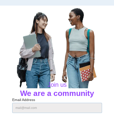
Join us
We are a community
Email Address