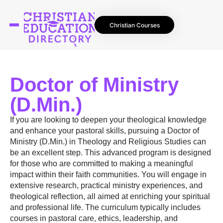
Christian Courses
Doctor of Ministry
(D.Min.)
If you are looking to deepen your theological knowledge
and enhance your pastoral skills, pursuing a Doctor of
Ministry (D.Min.) in Theology and Religious Studies can
be an excellent step. This advanced program is designed
for those who are committed to making a meaningful
impact within their faith communities. You will engage in
extensive research, practical ministry experiences, and
theological reflection, all aimed at enriching your spiritual
and professional life. The curriculum typically includes
courses in pastoral care, ethics, leadership, and