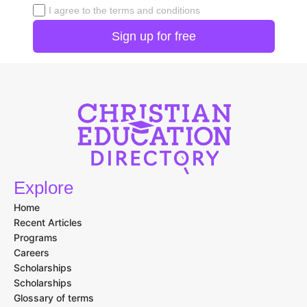
I agree to the terms and conditions
Explore
Home
Recent Articles
Programs
Careers
Scholarships
Scholarships
Glossary of terms