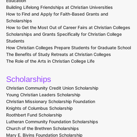
Education
Building Lifelong Friendships at Christian Universities
How to Find and Apply for Faith-Based Grants and
Scholarships
How to Get the Most Out of Career Fairs at Christian Colleges
Scholarships and Grants Specifically for Christian College
Students
How Christian Colleges Prepare Students for Graduate School
The Benefits of Study Retreats at Christian Colleges
The Role of the Arts in Christian College Life
Scholarships
Christian Community Credit Union Scholarship
Young Christian Leaders Scholarship
Christian Missionary Scholarship Foundation
Knights of Columbus Scholarship
Roothbert Fund Scholarship
Lutheran Community Foundation Scholarships
Church of the Brethren Scholarships
Mary E. Bivins Foundation Scholarship