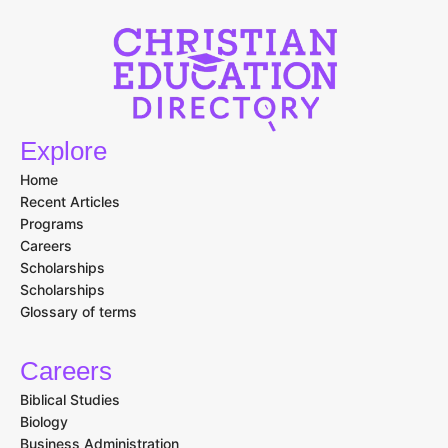
Explore
Home
Recent Articles
Programs
Careers
Scholarships
Scholarships
Glossary of terms
Careers
Biblical Studies
Biology
Business Administration