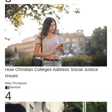
How Christian Colleges Address Social Justice
Issues
Mary Thompson
General