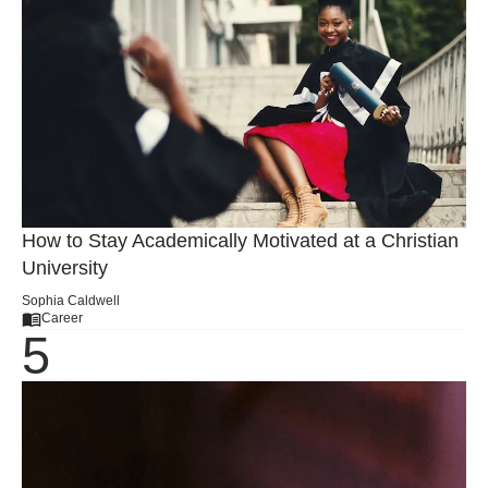
How to Stay Academically Motivated at a Christian
University
Sophia Caldwell
Career