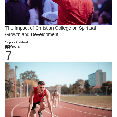
The Impact of Christian College on Spiritual
Growth and Development
Sophia Caldwell
Program