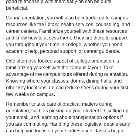
good relationship with them early on can be quite
beneficial.
During orientation, you will also be introduced to campus
resources like the library, health services, counseling, and
career centers. Familiarize yourself with these resources
and know how to access them. They are there to support
you throughout your time in college, whether you need
academic help, personal support, or career guidance.
One often-overlooked aspect of college orientation is
familiarizing yourself with the campus layout. Take
advantage of the campus tours offered during orientation.
Knowing where your classes, dorms, dining halls, and
other key locations are can reduce stress during your first
few weeks on campus.
Remember to take care of practical matters during
orientation, such as picking up your student ID, setting up
your email, and learning about transportation options if
you are commuting. Handling these logistical details early
can help you focus on your studies once classes begin.