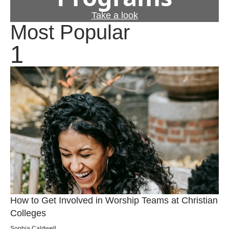
Take a look
Most Popular
How to Get Involved in Worship Teams at Christian
Colleges
Sophia Caldwell