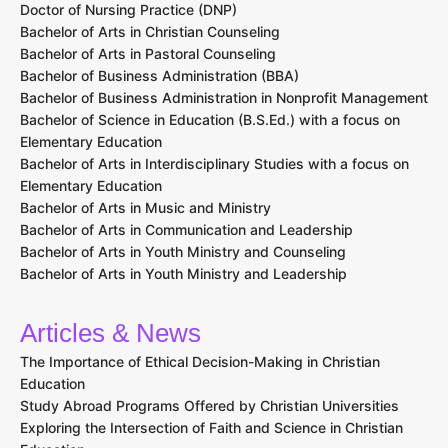
Doctor of Nursing Practice (DNP)
Bachelor of Arts in Christian Counseling
Bachelor of Arts in Pastoral Counseling
Bachelor of Business Administration (BBA)
Bachelor of Business Administration in Nonprofit Management
Bachelor of Science in Education (B.S.Ed.) with a focus on
Elementary Education
Bachelor of Arts in Interdisciplinary Studies with a focus on
Elementary Education
Bachelor of Arts in Music and Ministry
Bachelor of Arts in Communication and Leadership
Bachelor of Arts in Youth Ministry and Counseling
Bachelor of Arts in Youth Ministry and Leadership
Articles & News
The Importance of Ethical Decision-Making in Christian
Education
Study Abroad Programs Offered by Christian Universities
Exploring the Intersection of Faith and Science in Christian