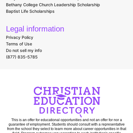
Bethany College Church Leadership Scholarship
Baptist Life Scholarships
Legal information
Privacy Policy
Terms of Use
Do not sell my info
(877) 835-5785
This is an offer for educational opportunities and not an offer for nor a
guarantee of employment. Students should consult with a representative
from the school they select to learn more about career opportunities in that