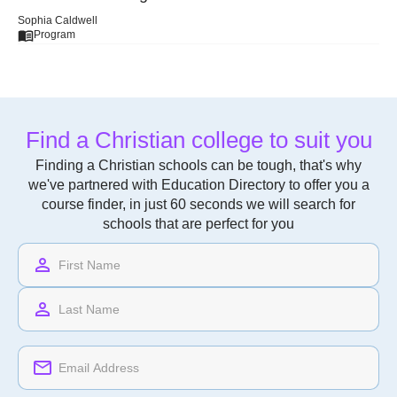
Sophia Caldwell
Program
Find a Christian college to suit you
Finding a Christian schools can be tough, that's why
we've partnered with Education Directory to offer you a
course finder, in just 60 seconds we will search for
schools that are perfect for you