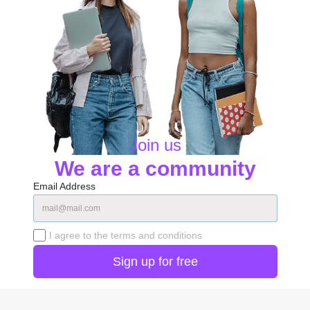
Join us
We are a community
Email Address
I agree to the terms and conditions