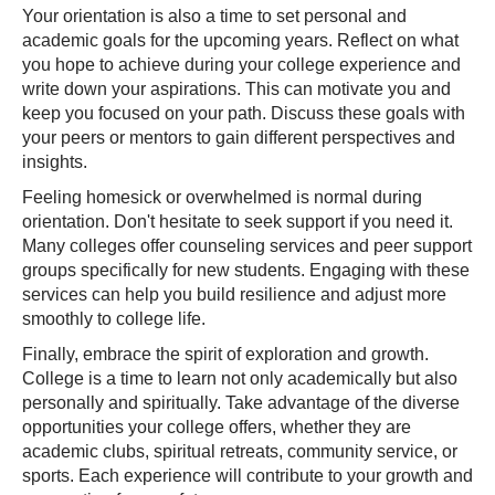
Your orientation is also a time to set personal and
academic goals for the upcoming years. Reflect on what
you hope to achieve during your college experience and
write down your aspirations. This can motivate you and
keep you focused on your path. Discuss these goals with
your peers or mentors to gain different perspectives and
insights.
Feeling homesick or overwhelmed is normal during
orientation. Don't hesitate to seek support if you need it.
Many colleges offer counseling services and peer support
groups specifically for new students. Engaging with these
services can help you build resilience and adjust more
smoothly to college life.
Finally, embrace the spirit of exploration and growth.
College is a time to learn not only academically but also
personally and spiritually. Take advantage of the diverse
opportunities your college offers, whether they are
academic clubs, spiritual retreats, community service, or
sports. Each experience will contribute to your growth and