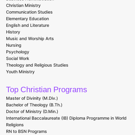
Christian Ministry
Communication Studies
Elementary Education
English and Literature
History
Music and Worship Arts
Nursing
Psychology
Social Work
Theology and Religious Studies
Youth Ministry
Top Christian Programs
Master of Divinity (M.Div.)
Bachelor of Theology (B.Th.)
Doctor of Ministry (D.Min.)
International Baccalaureate (IB) Diploma Programme in World
Religions
RN to BSN Programs