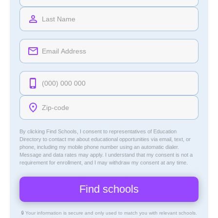
By clicking Find Schools, I consent to representatives of
Education
Directory
to contact me about educational opportunities via email, text, or
phone, including my mobile phone number using an automatic dialer.
Message and data rates may apply. I understand that my consent is not a
requirement for enrollment, and I may withdraw my consent at any time.
🔒 Your information is secure and only used to match you with relevant schools.