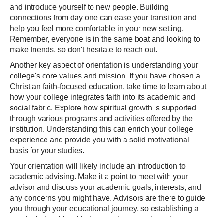
and introduce yourself to new people. Building
connections from day one can ease your transition and
help you feel more comfortable in your new setting.
Remember, everyone is in the same boat and looking to
make friends, so don't hesitate to reach out.
Another key aspect of orientation is understanding your
college's core values and mission. If you have chosen a
Christian faith-focused education, take time to learn about
how your college integrates faith into its academic and
social fabric. Explore how spiritual growth is supported
through various programs and activities offered by the
institution. Understanding this can enrich your college
experience and provide you with a solid motivational
basis for your studies.
Your orientation will likely include an introduction to
academic advising. Make it a point to meet with your
advisor and discuss your academic goals, interests, and
any concerns you might have. Advisors are there to guide
you through your educational journey, so establishing a