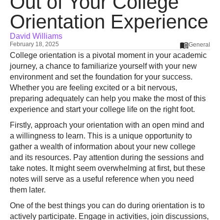
Out of Your College
Orientation Experience
David Williams
February 18, 2025
General
College orientation is a pivotal moment in your academic
journey, a chance to familiarize yourself with your new
environment and set the foundation for your success.
Whether you are feeling excited or a bit nervous,
preparing adequately can help you make the most of this
experience and start your college life on the right foot.
Firstly, approach your orientation with an open mind and
a willingness to learn. This is a unique opportunity to
gather a wealth of information about your new college
and its resources. Pay attention during the sessions and
take notes. It might seem overwhelming at first, but these
notes will serve as a useful reference when you need
them later.
One of the best things you can do during orientation is to
actively participate. Engage in activities, join discussions,