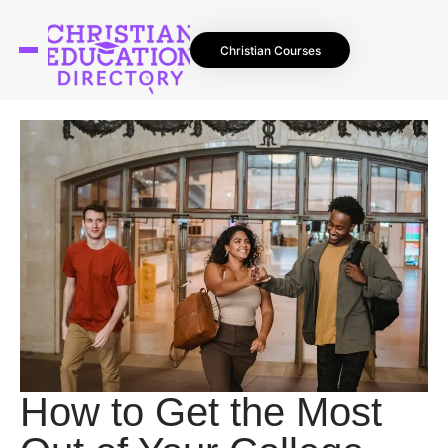
Christian Courses
How to Get the Most