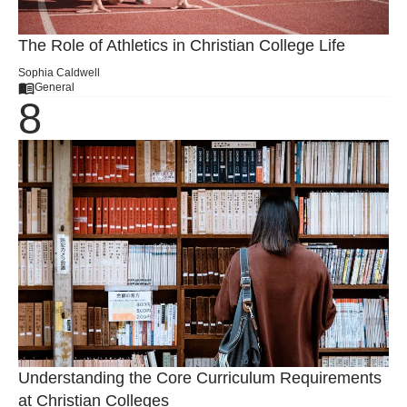
The Role of Athletics in Christian College Life
Sophia Caldwell
General
Understanding the Core Curriculum Requirements
at Christian Colleges