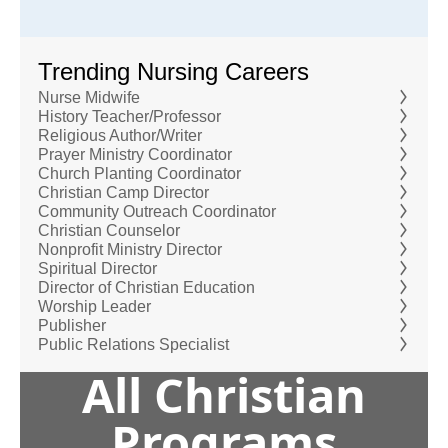
Trending Nursing Careers
Nurse Midwife
History Teacher/Professor
Religious Author/Writer
Prayer Ministry Coordinator
Church Planting Coordinator
Christian Camp Director
Community Outreach Coordinator
Christian Counselor
Nonprofit Ministry Director
Spiritual Director
Director of Christian Education
Worship Leader
Publisher
Public Relations Specialist
All Christian
Programs