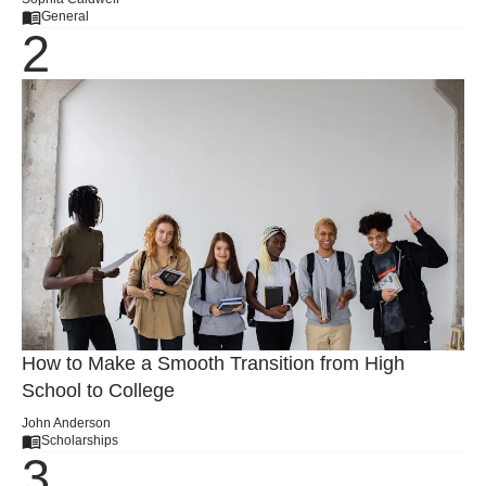
General
How to Make a Smooth Transition from High
School to College
John Anderson
Scholarships