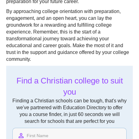
preparation for your future career.
By approaching college orientation with preparation,
engagement, and an open heart, you can lay the
groundwork for a rewarding and fulfilling college
experience. Remember, this is the start of a
transformational journey toward achieving your
educational and career goals. Make the most of it and
trust in the support and guidance offered by your college
community.
Find a Christian college to suit
you
Finding a Christian schools can be tough, that's why
we've partnered with Education Directory to offer
you a course finder, in just 60 seconds we will
search for schools that are perfect for you