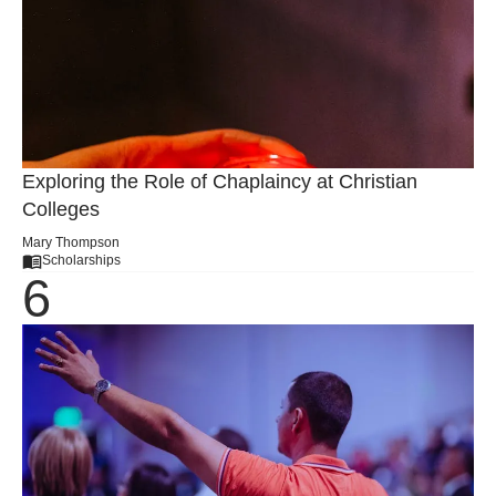
Exploring the Role of Chaplaincy at Christian
Colleges
Mary Thompson
Scholarships