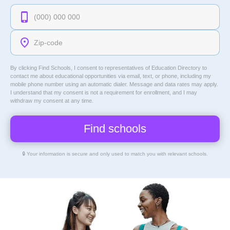
By clicking Find Schools, I consent to representatives of
Education Directory
to
contact me about educational opportunities via email, text, or phone, including my
mobile phone number using an automatic dialer. Message and data rates may apply.
I understand that my consent is not a requirement for enrollment, and I may
withdraw my consent at any time.
🔒 Your information is secure and only used to match you with relevant schools.