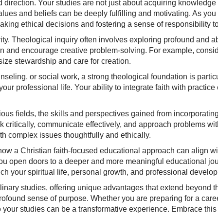
 direction. Your studies are not just about acquiring knowledge
es and beliefs can be deeply fulfilling and motivating. As you e
ing ethical decisions and fostering a sense of responsibility t
ity. Theological inquiry often involves exploring profound and 
ion and encourage creative problem-solving. For example, consi
ize stewardship and care for creation.
nseling, or social work, a strong theological foundation is partic
our professional life. Your ability to integrate faith with practice
igious fields, the skills and perspectives gained from incorporatin
 critically, communicate effectively, and approach problems with
th complex issues thoughtfully and ethically.
 how a Christian faith-focused educational approach can align w
you open doors to a deeper and more meaningful educational jour
 your spiritual life, personal growth, and professional develo
ciplinary studies, offering unique advantages that extend beyond t
rofound sense of purpose. Whether you are preparing for a caree
into your studies can be a transformative experience. Embrace t