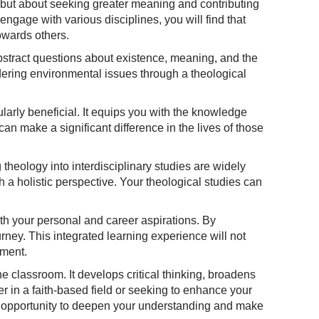
 but about seeking greater meaning and contributing
ngage with various disciplines, you will find that
owards others.
abstract questions about existence, meaning, and the
dering environmental issues through a theological
ularly beneficial. It equips you with the knowledge
 can make a significant difference in the lives of those
g theology into interdisciplinary studies are widely
 a holistic perspective. Your theological studies can
ith your personal and career aspirations. By
ney. This integrated learning experience will not
pment.
he classroom. It develops critical thinking, broadens
r in a faith-based field or seeking to enhance your
his opportunity to deepen your understanding and make