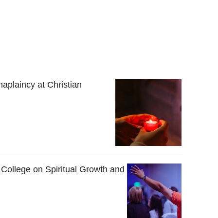
haplaincy at Christian
 College on Spiritual Growth and