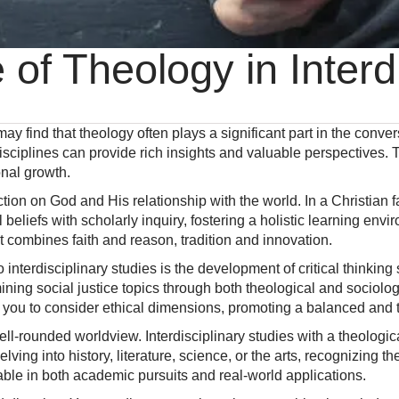
 of Theology in Interd
may find that theology often plays a significant part in the conver
isciplines can provide rich insights and valuable perspectives
nal growth.
flection on God and His relationship with the world. In a Christia
 beliefs with scholarly inquiry, fostering a holistic learning env
t combines faith and reason, tradition and innovation.
to interdisciplinary studies is the development of critical thinki
ining social justice topics through both theological and sociol
you to consider ethical dimensions, promoting a balanced and t
well-rounded worldview. Interdisciplinary studies with a theologi
ng into history, literature, science, or the arts, recognizing th
ble in both academic pursuits and real-world applications.