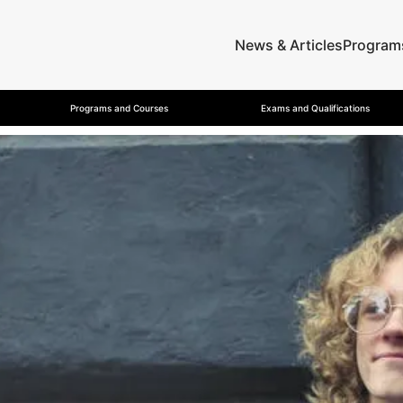
News & Articles
Program
Programs and Courses
Exams and Qualifications