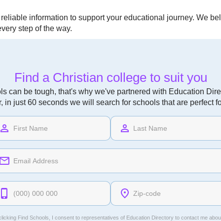
eliable information to support your educational journey. We beli
very step of the way.
Find a Christian college to suit you
ls can be tough, that's why we've partnered with Education Direc
r, in just 60 seconds we will search for schools that are perfect f
licking Find Schools, I consent to representatives of
Education Directory
to contact me abou