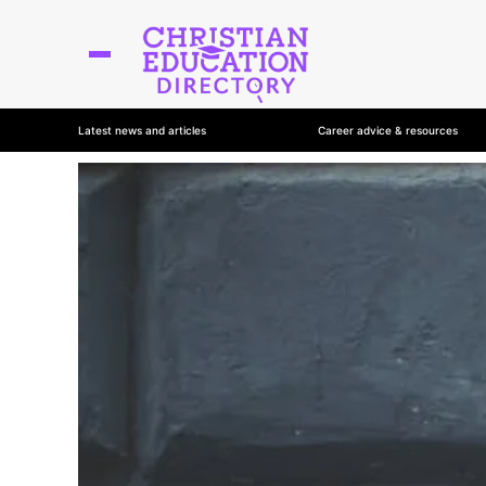
Latest news and articles
Career advice & resources