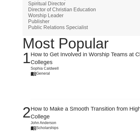
Spiritual Director
Director of Christian Education
Worship Leader
Publisher
Public Relations Specialist
Most Popular
How to Get Involved in Worship Teams at Ch
Colleges
Sophia Caldwell
General
How to Make a Smooth Transition from High
College
John Anderson
Scholarships