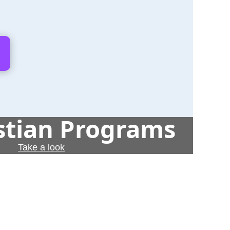
istian Programs
Take a look