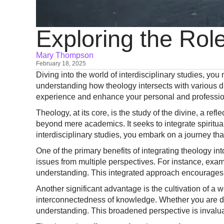
Exploring the Role
Mary Thompson
February 18, 2025
Diving into the world of interdisciplinary studies, you 
understanding how theology intersects with various d
experience and enhance your personal and professio
Theology, at its core, is the study of the divine, a re
beyond mere academics. It seeks to integrate spiritual
interdisciplinary studies, you embark on a journey tha
One of the primary benefits of integrating theology in
issues from multiple perspectives. For instance, exam
understanding. This integrated approach encourages 
Another significant advantage is the cultivation of a 
interconnectedness of knowledge. Whether you are delvi
understanding. This broadened perspective is invalua