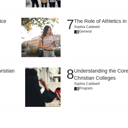
ice
The Role of Athletics in
Sophia Caldwell
General
ristian
Understanding the Core
Christian Colleges
Sophia Caldwell
Program