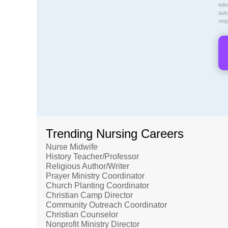
educ
aut
req
Trending Nursing Careers
Nurse Midwife
History Teacher/Professor
Religious Author/Writer
Prayer Ministry Coordinator
Church Planting Coordinator
Christian Camp Director
Community Outreach Coordinator
Christian Counselor
Nonprofit Ministry Director