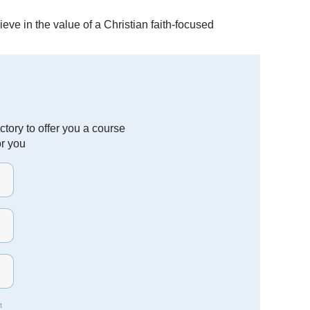
eve in the value of a Christian faith-focused
tory to offer you a course
or you
t