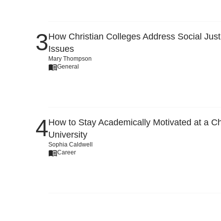
How Christian Colleges Address Social Just
Issues
Mary Thompson
General
How to Stay Academically Motivated at a Ch
University
Sophia Caldwell
Career