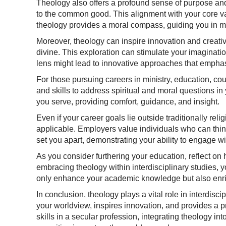
Theology also offers a profound sense of purpose and
to the common good. This alignment with your core valu
theology provides a moral compass, guiding you in mak
Moreover, theology can inspire innovation and creativ
divine. This exploration can stimulate your imaginat
lens might lead to innovative approaches that emphas
For those pursuing careers in ministry, education, cou
and skills to address spiritual and moral questions in y
you serve, providing comfort, guidance, and insight.
Even if your career goals lie outside traditionally rel
applicable. Employers value individuals who can think
set you apart, demonstrating your ability to engage wi
As you consider furthering your education, reflect on
embracing theology within interdisciplinary studies, 
only enhance your academic knowledge but also enrich
In conclusion, theology plays a vital role in interdis
your worldview, inspires innovation, and provides a p
skills in a secular profession, integrating theology 