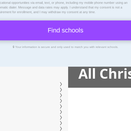
ational opportunities via email, text, or phone, including my mobile phone number using an
omatic dialer. Message and data rates may apply. I understand that my consent is not a
uirement for enrollment, and I may withdraw my consent at any time.
🔒 Your information is secure and only used to match you with relevant schools.
All Chr