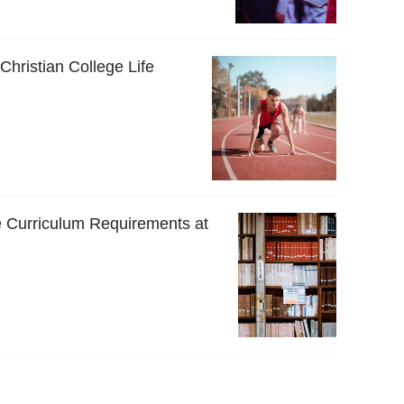
 Christian College Life
 Curriculum Requirements at