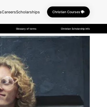
s
Careers
Scholarships
Christian Courses
Glossary of terms
Christian Scholarship info