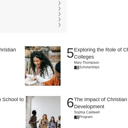
ristian
Exploring the Role of C
Colleges
Mary Thompson
Scholarships
 School to
The Impact of Christian
Development
Sophia Caldwell
Program