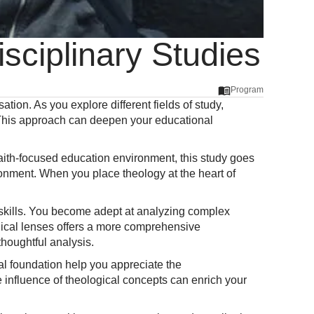
isciplinary Studies
Program
sation. As you explore different fields of study,
. This approach can deepen your educational
n faith-focused education environment, this study goes
ironment. When you place theology at the heart of
ng skills. You become adept at analyzing complex
ogical lenses offers a more comprehensive
houghtful analysis.
cal foundation help you appreciate the
e influence of theological concepts can enrich your