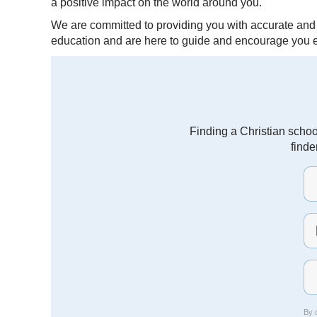
a positive impact on the world around you.
We are committed to providing you with accurate and r
education and are here to guide and encourage you e
Finding a Christian schoo
finde
By c