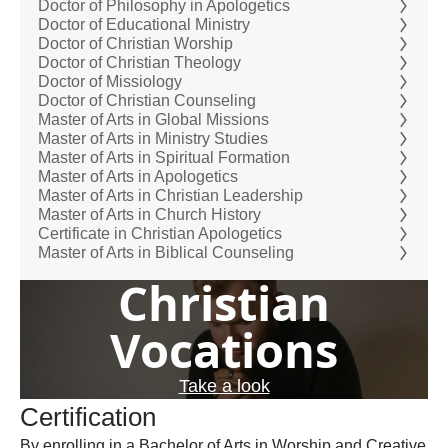
Doctor of Philosophy in Apologetics
Doctor of Educational Ministry
Doctor of Christian Worship
Doctor of Christian Theology
Doctor of Missiology
Doctor of Christian Counseling
Master of Arts in Global Missions
Master of Arts in Ministry Studies
Master of Arts in Spiritual Formation
Master of Arts in Apologetics
Master of Arts in Christian Leadership
Master of Arts in Church History
Certificate in Christian Apologetics
Master of Arts in Biblical Counseling
Christian
Vocations
Take a look
Certification
By enrolling in a Bachelor of Arts in Worship and Creative