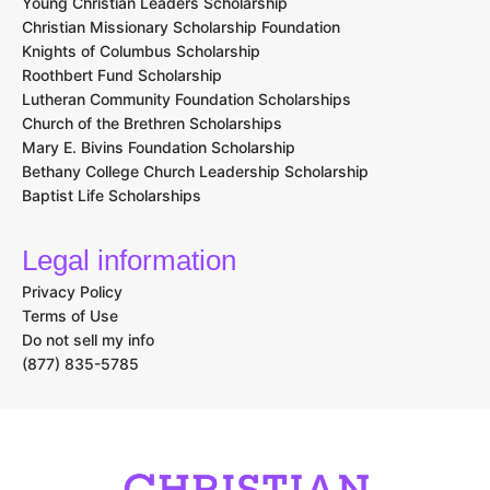
Young Christian Leaders Scholarship
Christian Missionary Scholarship Foundation
Knights of Columbus Scholarship
Roothbert Fund Scholarship
Lutheran Community Foundation Scholarships
Church of the Brethren Scholarships
Mary E. Bivins Foundation Scholarship
Bethany College Church Leadership Scholarship
Baptist Life Scholarships
Legal information
Privacy Policy
Terms of Use
Do not sell my info
(877) 835-5785