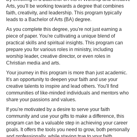
Arts, you'll be working towards a degree that combines
faith, creativity, and leadership. This program typically
leads to a Bachelor of Arts (BA) degree.
As you complete this degree, you're not just earning a
piece of paper. You're cultivating a unique blend of
practical skills and spiritual insights. This program can
prepare you for various roles in ministry, including
worship leader, creative director, or even roles in
Christian media and arts.
Your journey in this program is more than just academic.
It's an opportunity to deepen your faith and use your
creative talents to inspire and lead others. You'll find
communities of like-minded individuals and mentors who
share your passions and values.
If you're motivated by a desire to serve your faith
community and use your gifts to make a difference, this
program can be a valuable step in achieving your career
goals. It offers the tools you need to grow, both personally
and professionally, while staying true to your faith.