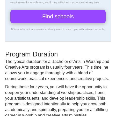
requirement for enrollment, and I may withdraw my consent at any time.
🔒 Your information is secure and only used to match you with relevant schools.
Program Duration
The typical duration for a Bachelor of Arts in Worship and
Creative Arts program is usually four years. This timeline
allows you to engage thoroughly with a blend of
coursework, practical experiences, and creative projects.
During these four years, you will have the opportunity to
deepen your understanding of worship practices, hone
your artistic talents, and develop leadership skills. This
program is designed intentionally to help you grow both
academically and spiritually, preparing you for a fulfilling
career in worship and creative arts ministries.