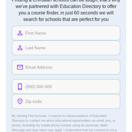
we've partnered with Education Directory to offer
you a course finder, in just 60 seconds we will
search for schools that are perfect for you
By clicking Find Schools, I consent to representatives of
Education
Directory
to contact me about educational opportunities via email, text, or
phone, including my mobile phone number using an automatic dialer.
Message and data rates may apply. I understand that my consent is not a