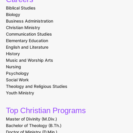
Biblical Studies
Biology
Business Administration
Christian Ministry
Communication Studies
Elementary Education
English and Literature
History
Music and Worship Arts
Nursing
Psychology
Social Work
Theology and Religious Studies
Youth Ministry
Top Christian Programs
Master of Divinity (M.Div.)
Bachelor of Theology (B.Th.)
Doctor of Ministry (D.Min.)