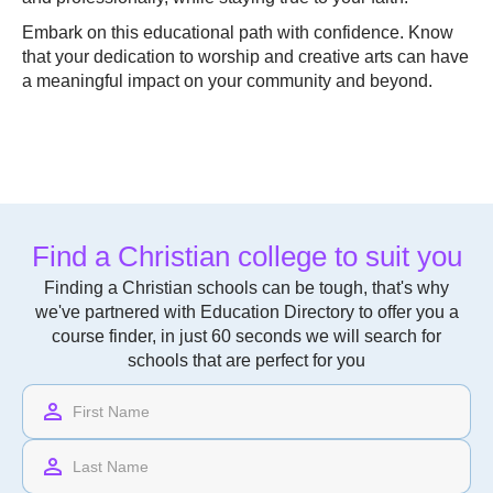
Embark on this educational path with confidence. Know
that your dedication to worship and creative arts can have
a meaningful impact on your community and beyond.
Find a Christian college to suit you
Finding a Christian schools can be tough, that's why
we've partnered with Education Directory to offer you a
course finder, in just 60 seconds we will search for
schools that are perfect for you