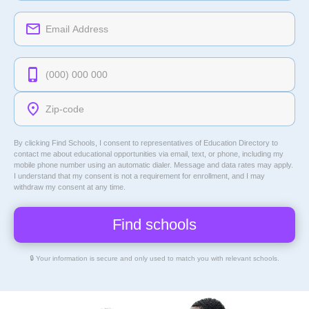
By clicking Find Schools, I consent to representatives of
Education Directory
to
contact me about educational opportunities via email, text, or phone, including my
mobile phone number using an automatic dialer. Message and data rates may apply.
I understand that my consent is not a requirement for enrollment, and I may
withdraw my consent at any time.
🔒 Your information is secure and only used to match you with relevant schools.