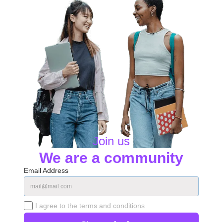
Join us
We are a community
Email Address
I agree to the terms and conditions