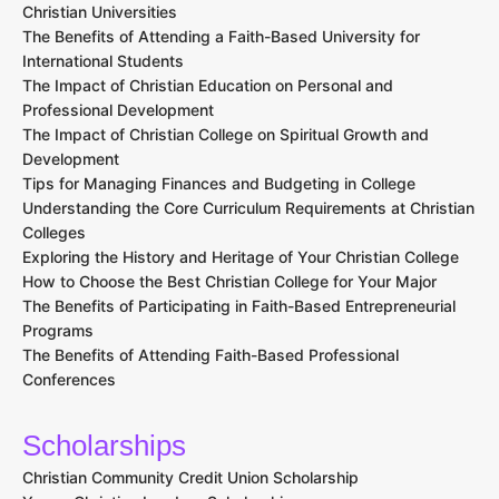
Christian Universities
The Benefits of Attending a Faith-Based University for
International Students
The Impact of Christian Education on Personal and
Professional Development
The Impact of Christian College on Spiritual Growth and
Development
Tips for Managing Finances and Budgeting in College
Understanding the Core Curriculum Requirements at Christian
Colleges
Exploring the History and Heritage of Your Christian College
How to Choose the Best Christian College for Your Major
The Benefits of Participating in Faith-Based Entrepreneurial
Programs
The Benefits of Attending Faith-Based Professional
Conferences
Scholarships
Christian Community Credit Union Scholarship