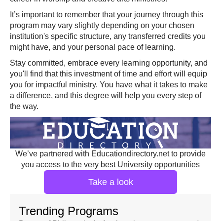
It’s important to remember that your journey through this
program may vary slightly depending on your chosen
institution's specific structure, any transferred credits you
might have, and your personal pace of learning.
Stay committed, embrace every learning opportunity, and
you'll find that this investment of time and effort will equip
you for impactful ministry. You have what it takes to make
a difference, and this degree will help you every step of
the way.
We’ve partnered with Educationdirectory.net to provide
you access to the very best University opportunities
Take a look
Trending Programs