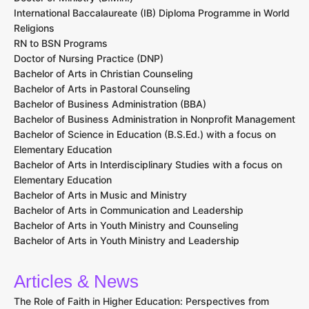
International Baccalaureate (IB) Diploma Programme in World
Religions
RN to BSN Programs
Doctor of Nursing Practice (DNP)
Bachelor of Arts in Christian Counseling
Bachelor of Arts in Pastoral Counseling
Bachelor of Business Administration (BBA)
Bachelor of Business Administration in Nonprofit Management
Bachelor of Science in Education (B.S.Ed.) with a focus on
Elementary Education
Bachelor of Arts in Interdisciplinary Studies with a focus on
Elementary Education
Bachelor of Arts in Music and Ministry
Bachelor of Arts in Communication and Leadership
Bachelor of Arts in Youth Ministry and Counseling
Bachelor of Arts in Youth Ministry and Leadership
Articles & News
The Role of Faith in Higher Education: Perspectives from