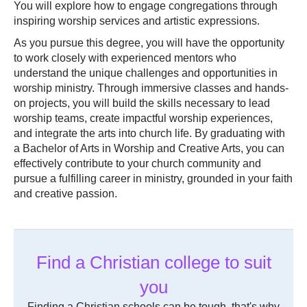
You will explore how to engage congregations through
inspiring worship services and artistic expressions.
As you pursue this degree, you will have the opportunity
to work closely with experienced mentors who
understand the unique challenges and opportunities in
worship ministry. Through immersive classes and hands-
on projects, you will build the skills necessary to lead
worship teams, create impactful worship experiences,
and integrate the arts into church life. By graduating with
a Bachelor of Arts in Worship and Creative Arts, you can
effectively contribute to your church community and
pursue a fulfilling career in ministry, grounded in your faith
and creative passion.
Find a Christian college to suit
you
Finding a Christian schools can be tough, that's why