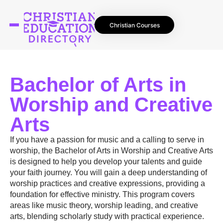
Christian Courses
Bachelor of Arts in
Worship and Creative
Arts
If you have a passion for music and a calling to serve in
worship, the Bachelor of Arts in Worship and Creative Arts
is designed to help you develop your talents and guide
your faith journey. You will gain a deep understanding of
worship practices and creative expressions, providing a
foundation for effective ministry. This program covers
areas like music theory, worship leading, and creative
arts, blending scholarly study with practical experience.