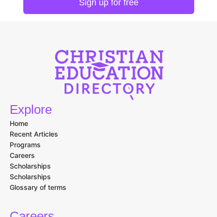
Explore
Home
Recent Articles
Programs
Careers
Scholarships
Scholarships
Glossary of terms
Careers