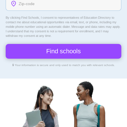
By clicking Find Schools, I consent to representatives of
Education Directory
to
contact me about educational opportunities via email, text, or phone, including my
mobile phone number using an automatic dialer. Message and data rates may apply.
I understand that my consent is not a requirement for enrollment, and I may
withdraw my consent at any time.
🔒 Your information is secure and only used to match you with relevant schools.