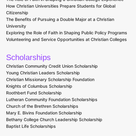
How Christian Universities Prepare Students for Global
Citizenship
The Benefits of Pursuing a Double Major at a Christian
University
Exploring the Role of Faith in Shaping Public Policy Programs
Volunteering and Service Opportunities at Christian Colleges
Scholarships
Christian Community Credit Union Scholarship
Young Christian Leaders Scholarship
Christian Missionary Scholarship Foundation
Knights of Columbus Scholarship
Roothbert Fund Scholarship
Lutheran Community Foundation Scholarships
Church of the Brethren Scholarships
Mary E. Bivins Foundation Scholarship
Bethany College Church Leadership Scholarship
Baptist Life Scholarships