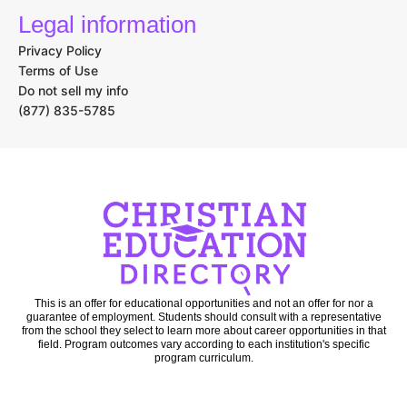
Legal information
Privacy Policy
Terms of Use
Do not sell my info
(877) 835-5785
This is an offer for educational opportunities and not an offer for nor a
guarantee of employment. Students should consult with a representative
from the school they select to learn more about career opportunities in that
field. Program outcomes vary according to each institution's specific
program curriculum.