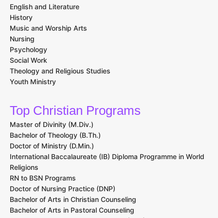
English and Literature
History
Music and Worship Arts
Nursing
Psychology
Social Work
Theology and Religious Studies
Youth Ministry
Top Christian Programs
Master of Divinity (M.Div.)
Bachelor of Theology (B.Th.)
Doctor of Ministry (D.Min.)
International Baccalaureate (IB) Diploma Programme in World
Religions
RN to BSN Programs
Doctor of Nursing Practice (DNP)
Bachelor of Arts in Christian Counseling
Bachelor of Arts in Pastoral Counseling