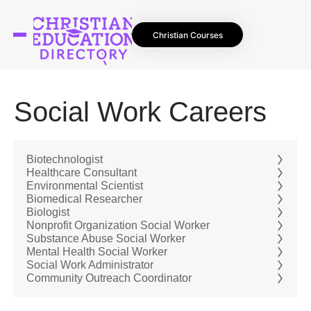
Christian Courses
Social Work Careers
Biotechnologist
Healthcare Consultant
Environmental Scientist
Biomedical Researcher
Biologist
Nonprofit Organization Social Worker
Substance Abuse Social Worker
Mental Health Social Worker
Social Work Administrator
Community Outreach Coordinator