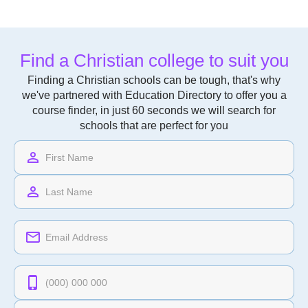
Find a Christian college to suit you
Finding a Christian schools can be tough, that's why
we've partnered with Education Directory to offer you a
course finder, in just 60 seconds we will search for
schools that are perfect for you