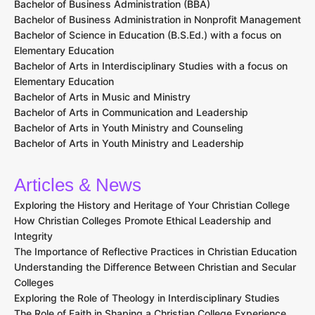
Bachelor of Business Administration (BBA)
Bachelor of Business Administration in Nonprofit Management
Bachelor of Science in Education (B.S.Ed.) with a focus on
Elementary Education
Bachelor of Arts in Interdisciplinary Studies with a focus on
Elementary Education
Bachelor of Arts in Music and Ministry
Bachelor of Arts in Communication and Leadership
Bachelor of Arts in Youth Ministry and Counseling
Bachelor of Arts in Youth Ministry and Leadership
Articles & News
Exploring the History and Heritage of Your Christian College
How Christian Colleges Promote Ethical Leadership and
Integrity
The Importance of Reflective Practices in Christian Education
Understanding the Difference Between Christian and Secular
Colleges
Exploring the Role of Theology in Interdisciplinary Studies
The Role of Faith in Shaping a Christian College Experience