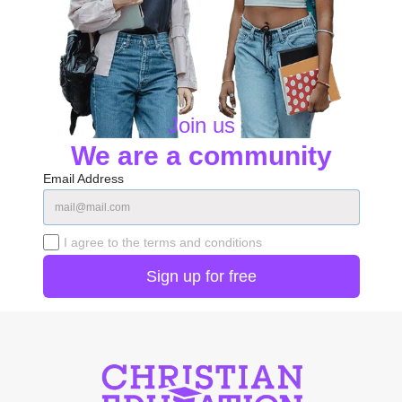
Join us
We are a community
Email Address
I agree to the terms and conditions