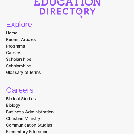
Explore
Home
Recent Articles
Programs
Careers
Scholarships
Scholarships
Glossary of terms
Careers
Biblical Studies
Biology
Business Administration
Christian Ministry
Communication Studies
Elementary Education