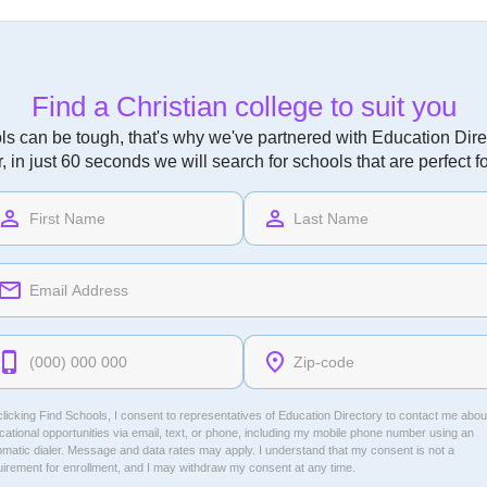
Find a Christian college to suit you
ls can be tough, that's why we've partnered with Education Direc
r, in just 60 seconds we will search for schools that are perfect f
licking Find Schools, I consent to representatives of
Education Directory
to contact me abou
ational opportunities via email, text, or phone, including my mobile phone number using an
omatic dialer. Message and data rates may apply. I understand that my consent is not a
uirement for enrollment, and I may withdraw my consent at any time.