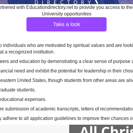
tnered with Educationdirectory.net to provide you access to the
University opportunities
Take a look
 individuals who are motivated by spiritual values and are lookin
t a recognized institution.
areers and education by demonstrating a clear sense of purpose 
cial need and exhibit the potential for leadership in their chose
eastern United States, though students from other areas are al
raduate students.
 educational expenses.
ire submission of academic transcripts, letters of recommendati
adhere to all application guidelines to improve their chances of
All Chr