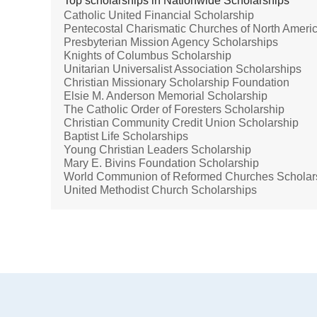
Top scholarships in Nationwide Scholarships
Catholic United Financial Scholarship
Pentecostal Charismatic Churches of North Amer
Presbyterian Mission Agency Scholarships
Knights of Columbus Scholarship
Unitarian Universalist Association Scholarships
Christian Missionary Scholarship Foundation
Elsie M. Anderson Memorial Scholarship
The Catholic Order of Foresters Scholarship
Christian Community Credit Union Scholarship
Baptist Life Scholarships
Young Christian Leaders Scholarship
Mary E. Bivins Foundation Scholarship
World Communion of Reformed Churches Scholar
United Methodist Church Scholarships