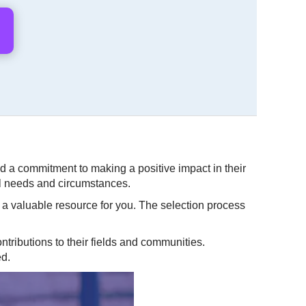
 a commitment to making a positive impact in their
al needs and circumstances.
e a valuable resource for you. The selection process
tributions to their fields and communities.
ed.