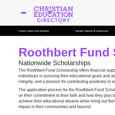
Latest news and articles
Career advice & resources
Roothbert Fund 
Nationwide Scholarships
The Roothbert Fund Scholarship offers financial suppo
individuals in pursuing their educational goals and
integrity, and a passion for contributing positively to s
The application process for the Roothbert Fund Scho
on their commitment to their faith and how they plan t
achieve their educational dreams while living out their
impact in their communities and beyond.