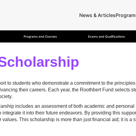
News & Articles
Program
Programs and Courses
Exams and Qualifications
Scholarship
rt to students who demonstrate a commitment to the principles of
 advancing their careers. Each year, the Roothbert Fund select
ociety.
larship includes an assessment of both academic and personal
o integrate it into their future endeavors. By providing this sup
 values. This scholarship is more than just financial aid; it is 