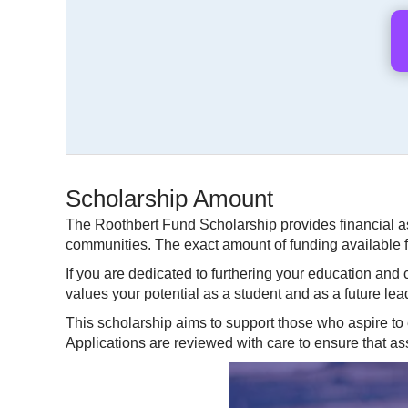
Scholarship Amount
The Roothbert Fund Scholarship provides financial a
communities. The exact amount of funding available f
If you are dedicated to furthering your education and
values your potential as a student and as a future lea
This scholarship aims to support those who aspire to
Applications are reviewed with care to ensure that a