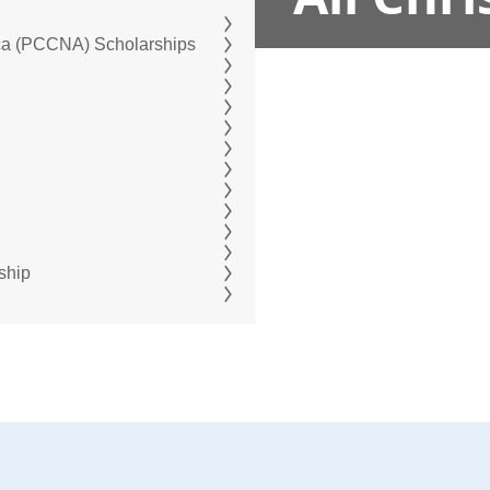
ica (PCCNA) Scholarships
ship