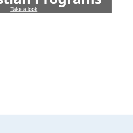
Take a look