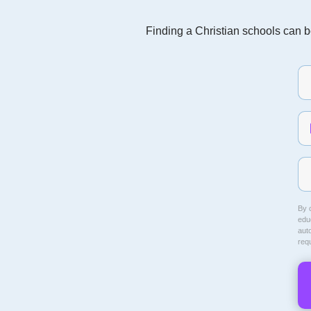
Finding a Christian schools can be
By c
educ
aut
req