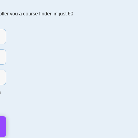
fer you a course finder, in just 60
t