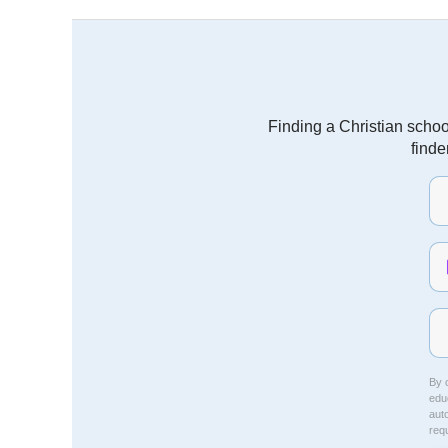
Finding a Christian schoo
finde
By c
educ
aut
req