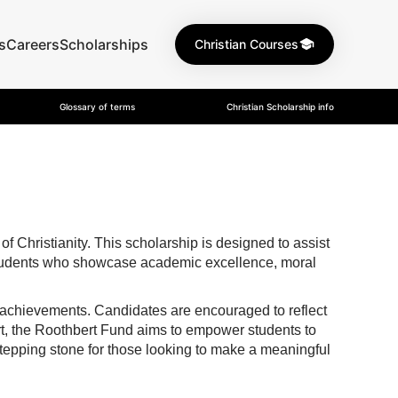
s
Careers
Scholarships
Christian Courses
Glossary of terms
Christian Scholarship info
 Christianity. This scholarship is designed to assist
s students who showcase academic excellence, moral
 achievements. Candidates are encouraged to reflect
port, the Roothbert Fund aims to empower students to
a stepping stone for those looking to make a meaningful