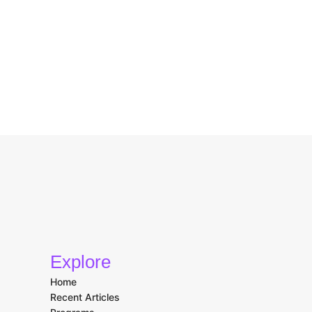
Explore
Home
Recent Articles