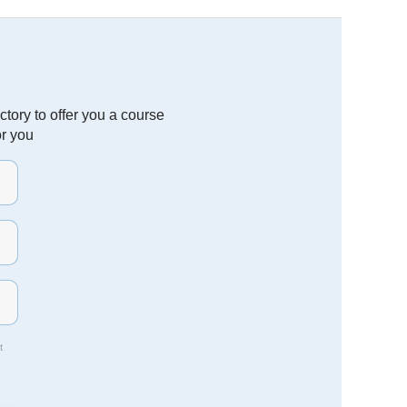
tory to offer you a course
or you
t