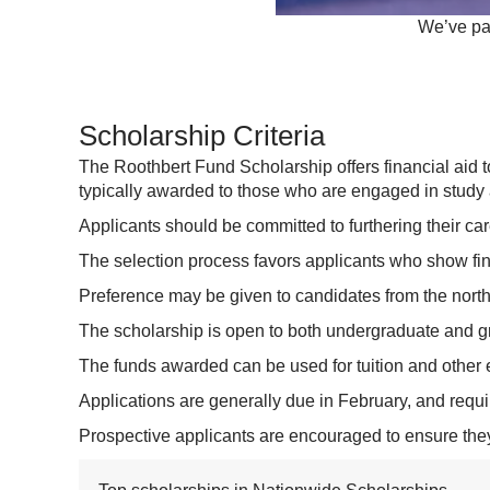
We’ve par
Scholarship Criteria
The Roothbert Fund Scholarship offers financial aid to
typically awarded to those who are engaged in study a
Applicants should be committed to furthering their c
The selection process favors applicants who show finan
Preference may be given to candidates from the north
The scholarship is open to both undergraduate and g
The funds awarded can be used for tuition and other
Applications are generally due in February, and requ
Prospective applicants are encouraged to ensure they 