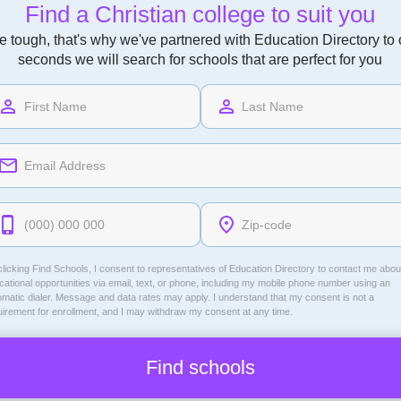
Find a Christian college to suit you
 tough, that's why we've partnered with Education Directory to of
seconds we will search for schools that are perfect for you
licking Find Schools, I consent to representatives of
Education Directory
to contact me abou
ational opportunities via email, text, or phone, including my mobile phone number using an
omatic dialer. Message and data rates may apply. I understand that my consent is not a
uirement for enrollment, and I may withdraw my consent at any time.