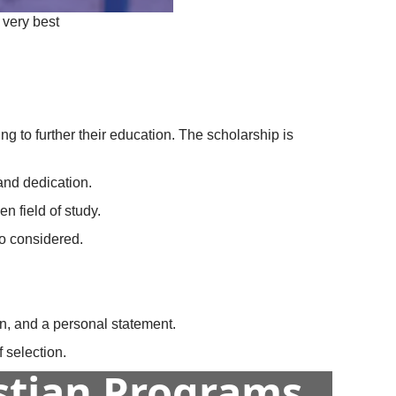
 very best
g to further their education. The scholarship is
and dedication.
n field of study.
so considered.
on, and a personal statement.
 selection.
istian Programs