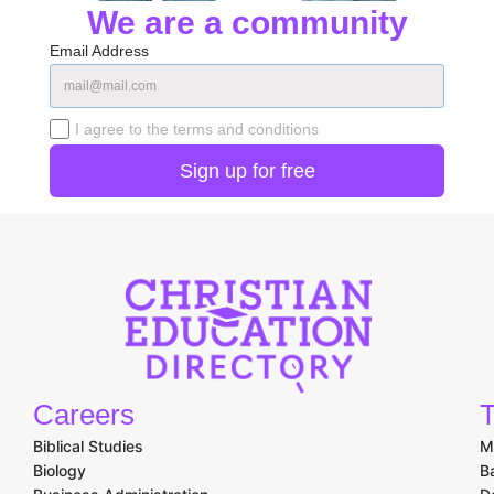
We are a community
Email Address
I agree to the terms and conditions
Careers
T
Biblical Studies
M
Biology
B