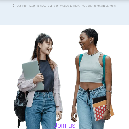
🔒 Your information is secure and only used to match you with relevant schools.
Join us