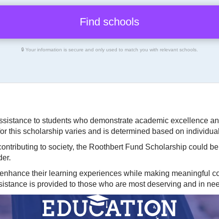
🔒 Your information is secure and only used to match you with relevant schools.
ssistance to students who demonstrate academic excellence and
or this scholarship varies and is determined based on individu
 contributing to society, the Roothbert Fund Scholarship could b
der.
 enhance their learning experiences while making meaningful con
ssistance is provided to those who are most deserving and in ne