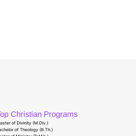
op Christian Programs
aster of Divinity (M.Div.)
achelor of Theology (B.Th.)