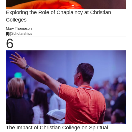
Exploring the Role of Chaplaincy at Christian
Colleges
Mary Thompson
Scholarships
The Impact of Christian College on Spiritual