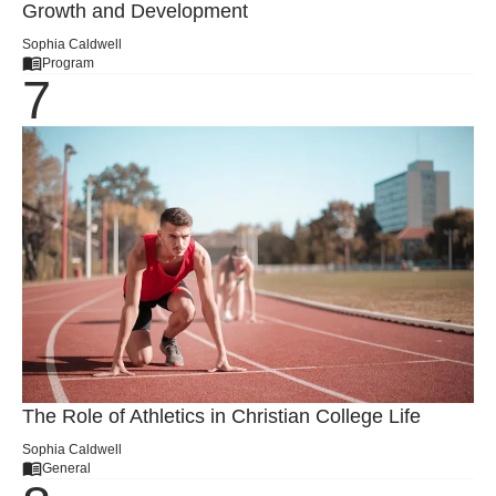
Growth and Development
Sophia Caldwell
Program
The Role of Athletics in Christian College Life
Sophia Caldwell
General