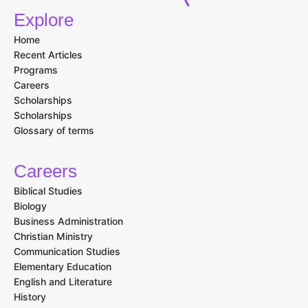
Explore
Home
Recent Articles
Programs
Careers
Scholarships
Scholarships
Glossary of terms
Careers
Biblical Studies
Biology
Business Administration
Christian Ministry
Communication Studies
Elementary Education
English and Literature
History