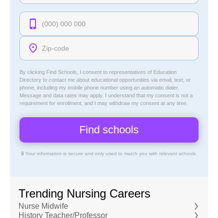
By clicking Find Schools, I consent to representatives of
Education
Directory
to contact me about educational opportunities via email, text, or
phone, including my mobile phone number using an automatic dialer.
Message and data rates may apply. I understand that my consent is not a
requirement for enrollment, and I may withdraw my consent at any time.
🔒 Your information is secure and only used to match you with relevant schools.
Trending Nursing Careers
Nurse Midwife
History Teacher/Professor