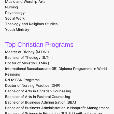
Music and Worship Arts
Nursing
Psychology
Social Work
Theology and Religious Studies
Youth Ministry
Top Christian Programs
Master of Divinity (M.Div.)
Bachelor of Theology (B.Th.)
Doctor of Ministry (D.Min.)
International Baccalaureate (IB) Diploma Programme in World
Religions
RN to BSN Programs
Doctor of Nursing Practice (DNP)
Bachelor of Arts in Christian Counseling
Bachelor of Arts in Pastoral Counseling
Bachelor of Business Administration (BBA)
Bachelor of Business Administration in Nonprofit Management
Bachelor of Science in Education (B.S.Ed.) with a focus on