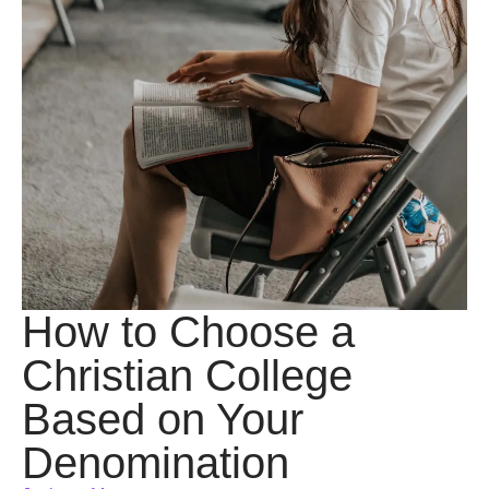
How to Choose a
Christian College
Based on Your
Denomination