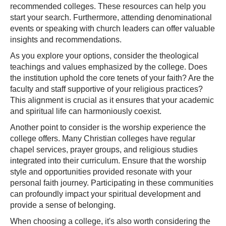
recommended colleges. These resources can help you
start your search. Furthermore, attending denominational
events or speaking with church leaders can offer valuable
insights and recommendations.
As you explore your options, consider the theological
teachings and values emphasized by the college. Does
the institution uphold the core tenets of your faith? Are the
faculty and staff supportive of your religious practices?
This alignment is crucial as it ensures that your academic
and spiritual life can harmoniously coexist.
Another point to consider is the worship experience the
college offers. Many Christian colleges have regular
chapel services, prayer groups, and religious studies
integrated into their curriculum. Ensure that the worship
style and opportunities provided resonate with your
personal faith journey. Participating in these communities
can profoundly impact your spiritual development and
provide a sense of belonging.
When choosing a college, it's also worth considering the