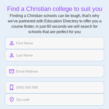
Find a Christian college to suit you
Finding a Christian schools can be tough, that's why
we've partnered with Education Directory to offer you a
course finder, in just 60 seconds we will search for
schools that are perfect for you