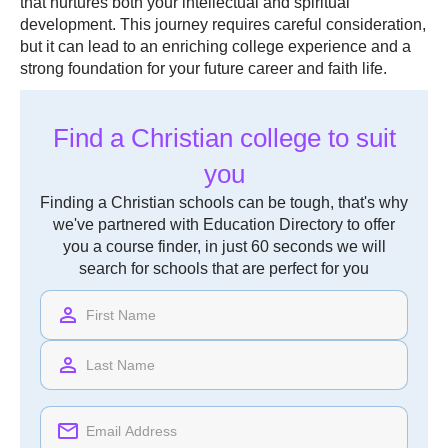
that nurtures both your intellectual and spiritual
development. This journey requires careful consideration,
but it can lead to an enriching college experience and a
strong foundation for your future career and faith life.
Find a Christian college to suit
you
Finding a Christian schools can be tough, that's why
we've partnered with Education Directory to offer
you a course finder, in just 60 seconds we will
search for schools that are perfect for you