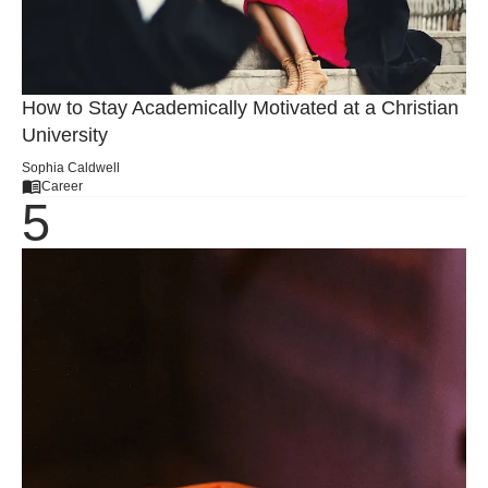
How to Stay Academically Motivated at a Christian
University
Sophia Caldwell
Career