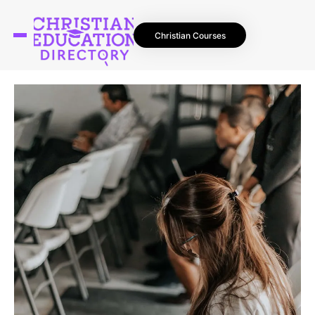
Christian Courses