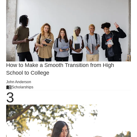
How to Make a Smooth Transition from High
School to College
John Anderson
Scholarships