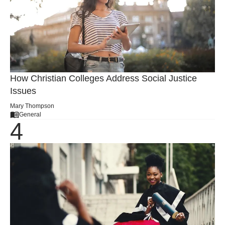
How Christian Colleges Address Social Justice
Issues
Mary Thompson
General