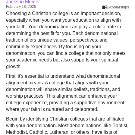
Jackson Mercer
February 18, 2025
Scholarships
Choosing a Christian college is an important decision,
especially when you want your education to align with
your faith. Your denomination can play a critical role in
determining the best fit for you. Each denominational
tradition offers unique values, perspectives, and
community experiences. By focusing on your
denomination, you can find a college that not only meets
your academic needs but also supports your spiritual
growth.
First, it's essential to understand what denominational
alignment means. A college that aligns with your
denomination will share similar beliefs, traditions, and
worship practices. This alignment can enhance your
college experience, providing a supportive environment
where your faith is nurtured and celebrated.
Begin by identifying Christian colleges that are affiliated
with your denomination. Most denominations, like Baptist,
Methodist, Catholic, Lutheran, or others, have lists of