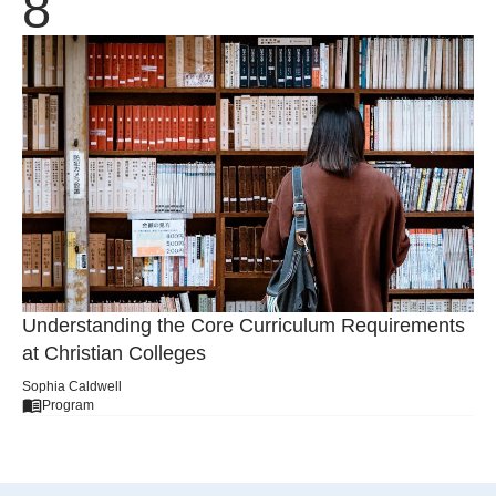
Understanding the Core Curriculum Requirements
at Christian Colleges
Sophia Caldwell
Program