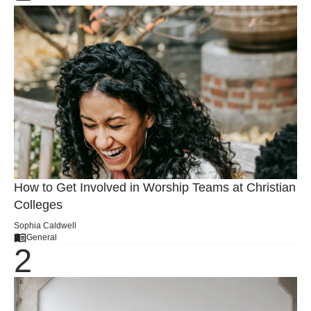
How to Get Involved in Worship Teams at Christian
Colleges
Sophia Caldwell
General