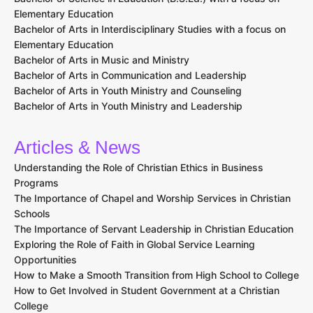
Elementary Education
Bachelor of Arts in Interdisciplinary Studies with a focus on
Elementary Education
Bachelor of Arts in Music and Ministry
Bachelor of Arts in Communication and Leadership
Bachelor of Arts in Youth Ministry and Counseling
Bachelor of Arts in Youth Ministry and Leadership
Articles & News
Understanding the Role of Christian Ethics in Business
Programs
The Importance of Chapel and Worship Services in Christian
Schools
The Importance of Servant Leadership in Christian Education
Exploring the Role of Faith in Global Service Learning
Opportunities
How to Make a Smooth Transition from High School to College
How to Get Involved in Student Government at a Christian
College