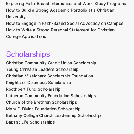
Exploring Faith-Based Internships and Work-Study Programs
How to Build a Strong Academic Portfolio at a Christian
University
How to Engage in Faith-Based Social Advocacy on Campus
How to Write a Strong Personal Statement for Christian
College Applications
Scholarships
Christian Community Credit Union Scholarship
Young Christian Leaders Scholarship
Christian Missionary Scholarship Foundation
Knights of Columbus Scholarship
Roothbert Fund Scholarship
Lutheran Community Foundation Scholarships
Church of the Brethren Scholarships
Mary E. Bivins Foundation Scholarship
Bethany College Church Leadership Scholarship
Baptist Life Scholarships