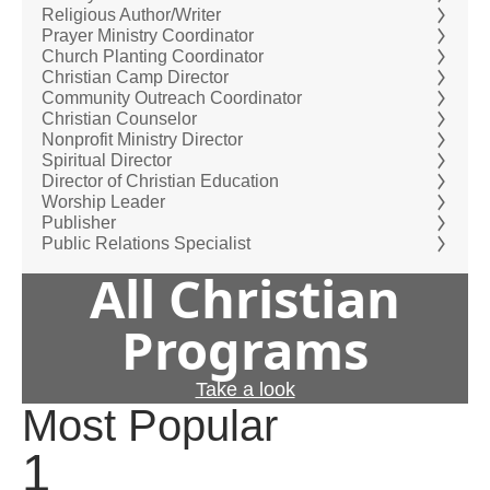
Religious Author/Writer
Prayer Ministry Coordinator
Church Planting Coordinator
Christian Camp Director
Community Outreach Coordinator
Christian Counselor
Nonprofit Ministry Director
Spiritual Director
Director of Christian Education
Worship Leader
Publisher
Public Relations Specialist
All Christian
Programs
Take a look
Most Popular