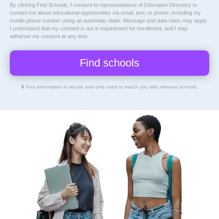
By clicking Find Schools, I consent to representatives of
Education Directory
to
contact me about educational opportunities via email, text, or phone, including my
mobile phone number using an automatic dialer. Message and data rates may apply.
I understand that my consent is not a requirement for enrollment, and I may
withdraw my consent at any time.
🔒 Your information is secure and only used to match you with relevant schools.