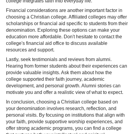
college integrates faith into everyday life.
Financial considerations are another important factor in
choosing a Christian college. Affiliated colleges may offer
scholarships or financial aid specific to students from their
denomination. Exploring these options can make your
education more affordable. Don't hesitate to contact the
college's financial aid office to discuss available
resources and support.
Lastly, seek testimonials and reviews from alumni.
Hearing from former students about their experiences can
provide valuable insights. Ask them about how the
college supported their faith journey, academic
development, and personal growth. Alumni stories can
motivate you and offer a realistic view of what to expect.
In conclusion, choosing a Christian college based on
your denomination involves research, reflection, and
personal visits. By focusing on institutions that align with
your faith, provide supportive worship experiences, and
offer strong academic programs, you can find a college