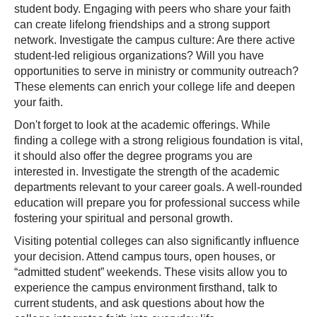
student body. Engaging with peers who share your faith
can create lifelong friendships and a strong support
network. Investigate the campus culture: Are there active
student-led religious organizations? Will you have
opportunities to serve in ministry or community outreach?
These elements can enrich your college life and deepen
your faith.
Don't forget to look at the academic offerings. While
finding a college with a strong religious foundation is vital,
it should also offer the degree programs you are
interested in. Investigate the strength of the academic
departments relevant to your career goals. A well-rounded
education will prepare you for professional success while
fostering your spiritual and personal growth.
Visiting potential colleges can also significantly influence
your decision. Attend campus tours, open houses, or
“admitted student” weekends. These visits allow you to
experience the campus environment firsthand, talk to
current students, and ask questions about how the