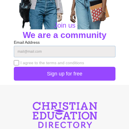
Join us
We are a community
Email Address
I agree to the terms and conditions