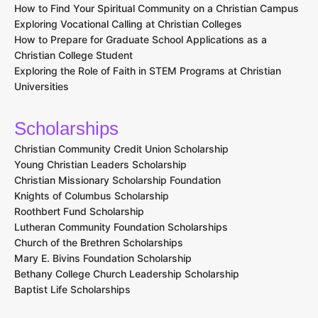
How to Find Your Spiritual Community on a Christian Campus
Exploring Vocational Calling at Christian Colleges
How to Prepare for Graduate School Applications as a
Christian College Student
Exploring the Role of Faith in STEM Programs at Christian
Universities
Scholarships
Christian Community Credit Union Scholarship
Young Christian Leaders Scholarship
Christian Missionary Scholarship Foundation
Knights of Columbus Scholarship
Roothbert Fund Scholarship
Lutheran Community Foundation Scholarships
Church of the Brethren Scholarships
Mary E. Bivins Foundation Scholarship
Bethany College Church Leadership Scholarship
Baptist Life Scholarships