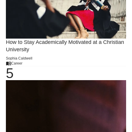
How to Stay Academically Motivated at a Christian
University
Sophia Caldwell
Career