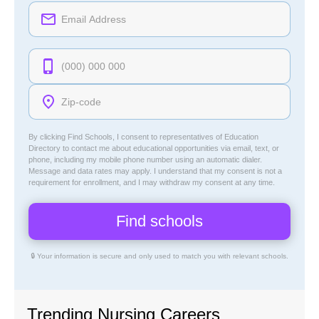
By clicking Find Schools, I consent to representatives of
Education
Directory
to contact me about educational opportunities via email, text, or
phone, including my mobile phone number using an automatic dialer.
Message and data rates may apply. I understand that my consent is not a
requirement for enrollment, and I may withdraw my consent at any time.
🔒 Your information is secure and only used to match you with relevant schools.
Trending Nursing Careers