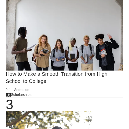
How to Make a Smooth Transition from High
School to College
John Anderson
Scholarships