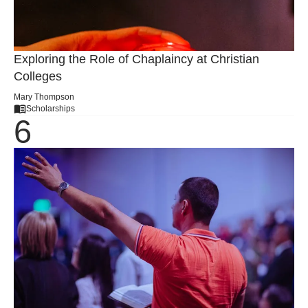
Exploring the Role of Chaplaincy at Christian
Colleges
Mary Thompson
Scholarships