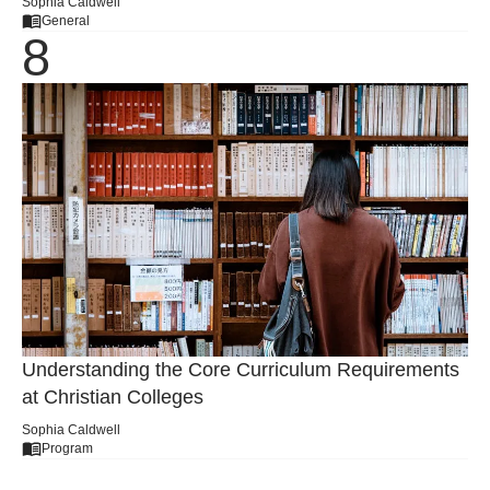
Sophia Caldwell
General
Understanding the Core Curriculum Requirements
at Christian Colleges
Sophia Caldwell
Program