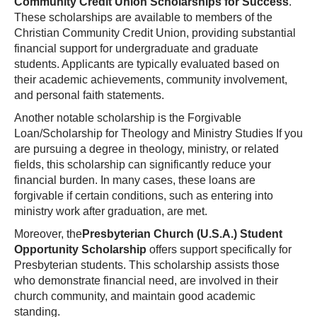
Community Credit Union Scholarships for Success
.
These scholarships are available to members of the
Christian Community Credit Union, providing substantial
financial support for undergraduate and graduate
students. Applicants are typically evaluated based on
their academic achievements, community involvement,
and personal faith statements.
Another notable scholarship is the Forgivable
Loan/Scholarship for Theology and Ministry Studies If you
are pursuing a degree in theology, ministry, or related
fields, this scholarship can significantly reduce your
financial burden. In many cases, these loans are
forgivable if certain conditions, such as entering into
ministry work after graduation, are met.
Moreover, the
Presbyterian Church (U.S.A.) Student
Opportunity Scholarship
offers support specifically for
Presbyterian students. This scholarship assists those
who demonstrate financial need, are involved in their
church community, and maintain good academic
standing.