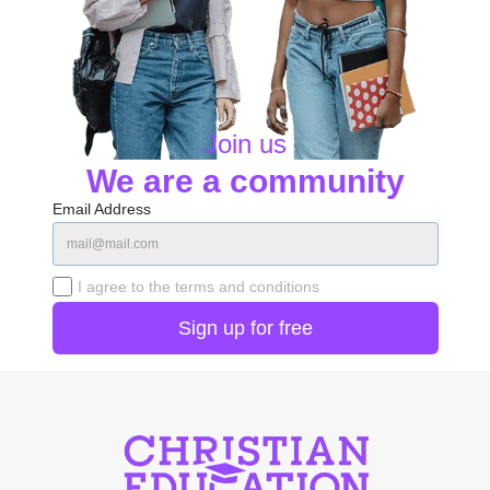
Join us
We are a community
Email Address
I agree to the terms and conditions