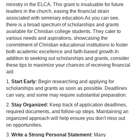
ministry in the ELCA. This grant is invaluable for future
leaders in the church, easing the financial strain
associated with seminary education.As you can see,
there is a broad spectrum of scholarships and grants
available for Christian college students. They cater to
various needs and aspirations, showcasing the
commitment of Christian educational institutions to foster
both academic excellence and faith-based growth.In
addition to seeking out scholarships and grants, consider
these tips to maximize your chances of receiving financial
aid:
1.
Start Early:
Begin researching and applying for
scholarships and grants as soon as possible. Deadlines
can vary, and some may require substantial preparation.
2.
Stay Organized:
Keep track of application deadlines,
required documents, and follow-up steps. Maintaining an
organized approach will help ensure you don't miss out
on opportunities.
3.
Write a Strong Personal Statement:
Many