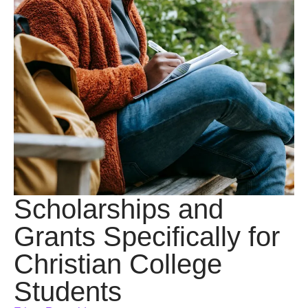
Scholarships and
Grants Specifically for
Christian College
Students