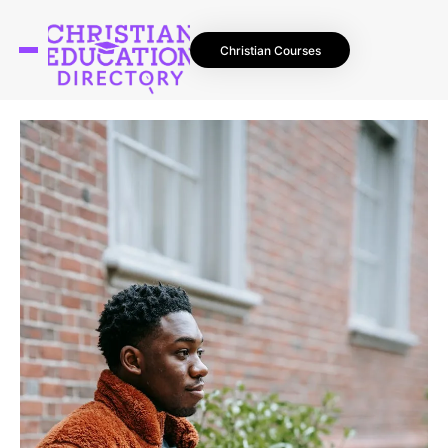
Christian Courses