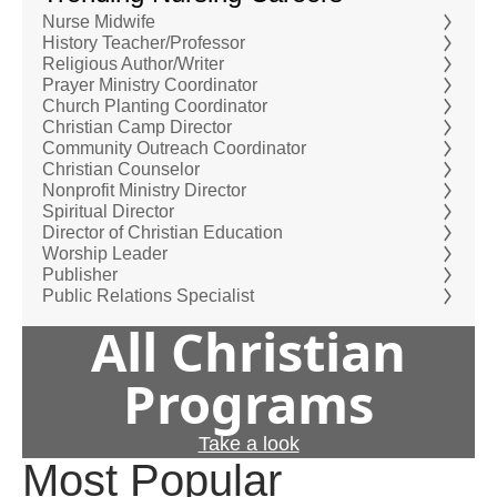
Nurse Midwife
History Teacher/Professor
Religious Author/Writer
Prayer Ministry Coordinator
Church Planting Coordinator
Christian Camp Director
Community Outreach Coordinator
Christian Counselor
Nonprofit Ministry Director
Spiritual Director
Director of Christian Education
Worship Leader
Publisher
Public Relations Specialist
All Christian
Programs
Take a look
Most Popular