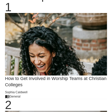
How to Get Involved in Worship Teams at Christian
Colleges
Sophia Caldwell
General