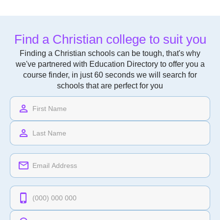
Find a Christian college to suit you
Finding a Christian schools can be tough, that's why
we've partnered with Education Directory to offer you a
course finder, in just 60 seconds we will search for
schools that are perfect for you