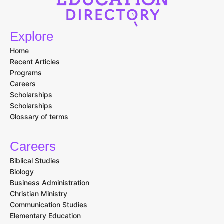
Explore
Home
Recent Articles
Programs
Careers
Scholarships
Scholarships
Glossary of terms
Careers
Biblical Studies
Biology
Business Administration
Christian Ministry
Communication Studies
Elementary Education