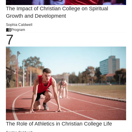
The Impact of Christian College on Spiritual
Growth and Development
Sophia Caldwell
Program
The Role of Athletics in Christian College Life