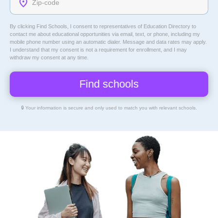
By clicking Find Schools, I consent to representatives of
Education Directory
to
contact me about educational opportunities via email, text, or phone, including my
mobile phone number using an automatic dialer. Message and data rates may apply.
I understand that my consent is not a requirement for enrollment, and I may
withdraw my consent at any time.
🔒 Your information is secure and only used to match you with relevant schools.