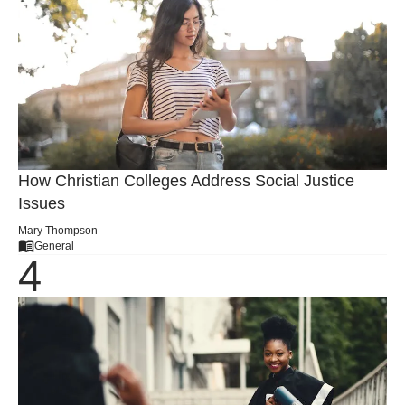
How Christian Colleges Address Social Justice
Issues
Mary Thompson
General