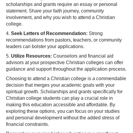
scholarships and grants require an essay or personal
statement. Share your faith journey, community
involvement, and why you wish to attend a Christian
college.
4.
Seek Letters of Recommendation:
Strong
recommendations from pastors, teachers, or community
leaders can bolster your applications.
5.
Utilize Resources:
Counselors and financial aid
advisors at your prospective Christian colleges can offer
guidance and support throughout the application process.
Choosing to attend a Christian college is a commendable
decision that merges your academic goals with your
spiritual growth. Scholarships and grants specifically for
Christian college students can play a crucial role in
making this education accessible and affordable. By
exploring these options, you can focus on your studies
and personal development without the added stress of
financial constraints.