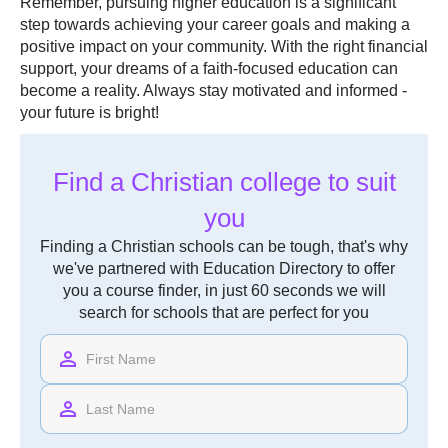
Remember, pursuing higher education is a significant
step towards achieving your career goals and making a
positive impact on your community. With the right financial
support, your dreams of a faith-focused education can
become a reality. Always stay motivated and informed -
your future is bright!
Find a Christian college to suit
you
Finding a Christian schools can be tough, that's why
we've partnered with Education Directory to offer
you a course finder, in just 60 seconds we will
search for schools that are perfect for you