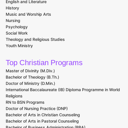
English and Literature
History
Music and Worship Arts
Nursing
Psychology
Social Work
Theology and Religious Studies
Youth Ministry
Top Christian Programs
Master of Divinity (M.Div.)
Bachelor of Theology (B.Th.)
Doctor of Ministry (D.Min.)
International Baccalaureate (IB) Diploma Programme in World
Religions
RN to BSN Programs
Doctor of Nursing Practice (DNP)
Bachelor of Arts in Christian Counseling
Bachelor of Arts in Pastoral Counseling
Bachelor of Business Administration (BBA)