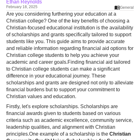
Ethan Reynolds
February 18, 2025
General
Are you considering furthering your education at a
Christian college? One of the key benefits of choosing a
Christian-focused educational institution is the availability
of scholarships and grants specifically tailored to support
students like you. This guide aims to provide accurate
and reliable information regarding financial aid options for
Christian college students to help you achieve your
academic and career goals.Finding financial aid tailored
to Christian college students can make a significant
difference in your educational journey. These
scholarships and grants are designed not only to alleviate
financial burdens but to support your commitment to
Christian values and education.
Firstly, let's explore scholarships. Scholarships are
financial awards given to students based on various
criteria such as academic excellence, community service,
leadership qualities, and alignment with Christian
principles.One example of a scholarship is the
Christian