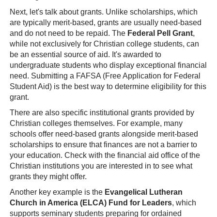
Next, let's talk about grants. Unlike scholarships, which
are typically merit-based, grants are usually need-based
and do not need to be repaid. The
Federal Pell Grant
,
while not exclusively for Christian college students, can
be an essential source of aid. It's awarded to
undergraduate students who display exceptional financial
need. Submitting a FAFSA (Free Application for Federal
Student Aid) is the best way to determine eligibility for this
grant.
There are also specific institutional grants provided by
Christian colleges themselves. For example, many
schools offer need-based grants alongside merit-based
scholarships to ensure that finances are not a barrier to
your education. Check with the financial aid office of the
Christian institutions you are interested in to see what
grants they might offer.
Another key example is the
Evangelical Lutheran
Church in America (ELCA) Fund for Leaders
, which
supports seminary students preparing for ordained