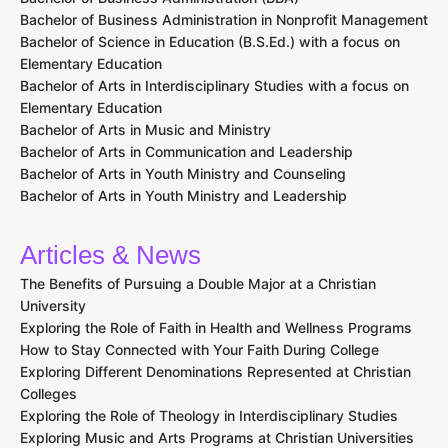
Bachelor of Business Administration in Nonprofit Management
Bachelor of Science in Education (B.S.Ed.) with a focus on
Elementary Education
Bachelor of Arts in Interdisciplinary Studies with a focus on
Elementary Education
Bachelor of Arts in Music and Ministry
Bachelor of Arts in Communication and Leadership
Bachelor of Arts in Youth Ministry and Counseling
Bachelor of Arts in Youth Ministry and Leadership
Articles & News
The Benefits of Pursuing a Double Major at a Christian
University
Exploring the Role of Faith in Health and Wellness Programs
How to Stay Connected with Your Faith During College
Exploring Different Denominations Represented at Christian
Colleges
Exploring the Role of Theology in Interdisciplinary Studies
Exploring Music and Arts Programs at Christian Universities