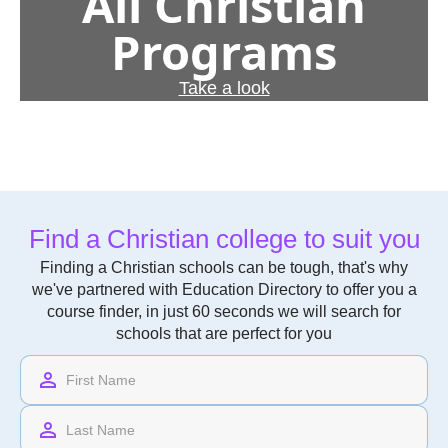
All Christian
Programs
Take a look
Find a Christian college to suit you
Finding a Christian schools can be tough, that's why
we've partnered with Education Directory to offer you a
course finder, in just 60 seconds we will search for
schools that are perfect for you