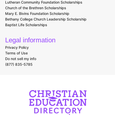
Lutheran Community Foundation Scholarships
Church of the Brethren Scholarships
Mary E. Bivins Foundation Scholarship
Bethany College Church Leadership Scholarship
Baptist Life Scholarships
Legal information
Privacy Policy
Terms of Use
Do not sell my info
(877) 835-5785