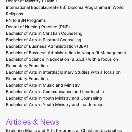
Doctor of Ministry (D.Min.)
International Baccalaureate (IB) Diploma Programme in World
Religions
RN to BSN Programs
Doctor of Nursing Practice (DNP)
Bachelor of Arts in Christian Counseling
Bachelor of Arts in Pastoral Counseling
Bachelor of Business Administration (BBA)
Bachelor of Business Administration in Nonprofit Management
Bachelor of Science in Education (B.S.Ed.) with a focus on
Elementary Education
Bachelor of Arts in Interdisciplinary Studies with a focus on
Elementary Education
Bachelor of Arts in Music and Ministry
Bachelor of Arts in Communication and Leadership
Bachelor of Arts in Youth Ministry and Counseling
Bachelor of Arts in Youth Ministry and Leadership
Articles & News
Exploring Music and Arts Programs at Christian Universities