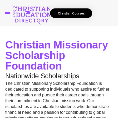
Christian Courses
Christian Missionary
Scholarship
Foundation
Nationwide Scholarships
The Christian Missionary Scholarship Foundation is
dedicated to supporting individuals who aspire to further
their education and pursue their career goals through
their commitment to Christian mission work. Our
scholarships are available to students who demonstrate
financial need and a passion for contributing to global