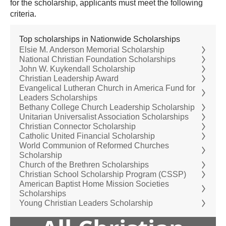
for the scholarship, applicants must meet the following
criteria.
Top scholarships in Nationwide Scholarships
Elsie M. Anderson Memorial Scholarship
National Christian Foundation Scholarships
John W. Kuykendall Scholarship
Christian Leadership Award
Evangelical Lutheran Church in America Fund for
Leaders Scholarships
Bethany College Church Leadership Scholarship
Unitarian Universalist Association Scholarships
Christian Connector Scholarship
Catholic United Financial Scholarship
World Communion of Reformed Churches
Scholarship
Church of the Brethren Scholarships
Christian School Scholarship Program (CSSP)
American Baptist Home Mission Societies
Scholarships
Young Christian Leaders Scholarship