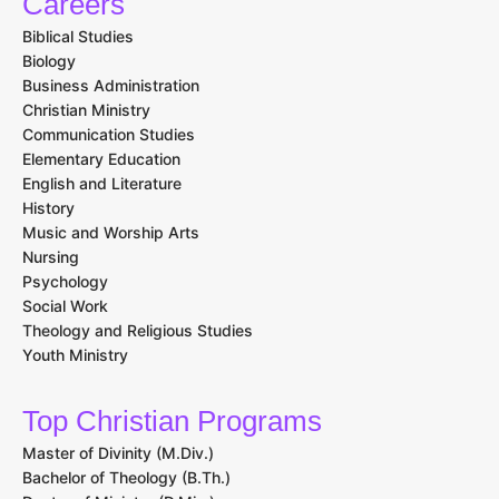
Careers
Biblical Studies
Biology
Business Administration
Christian Ministry
Communication Studies
Elementary Education
English and Literature
History
Music and Worship Arts
Nursing
Psychology
Social Work
Theology and Religious Studies
Youth Ministry
Top Christian Programs
Master of Divinity (M.Div.)
Bachelor of Theology (B.Th.)