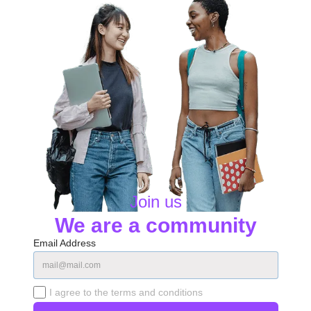
Join us
We are a community
Email Address
I agree to the terms and conditions