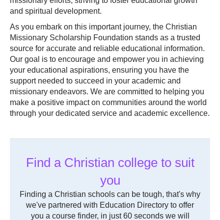
missionary efforts, striving to foster educational growth
and spiritual development.
As you embark on this important journey, the Christian
Missionary Scholarship Foundation stands as a trusted
source for accurate and reliable educational information.
Our goal is to encourage and empower you in achieving
your educational aspirations, ensuring you have the
support needed to succeed in your academic and
missionary endeavors. We are committed to helping you
make a positive impact on communities around the world
through your dedicated service and academic excellence.
Find a Christian college to suit
you
Finding a Christian schools can be tough, that's why
we've partnered with Education Directory to offer
you a course finder, in just 60 seconds we will