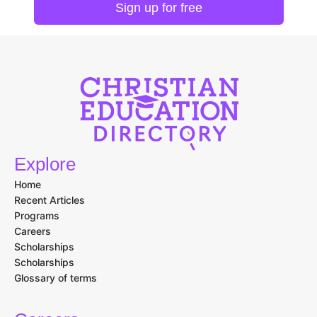
Explore
Home
Recent Articles
Programs
Careers
Scholarships
Scholarships
Glossary of terms