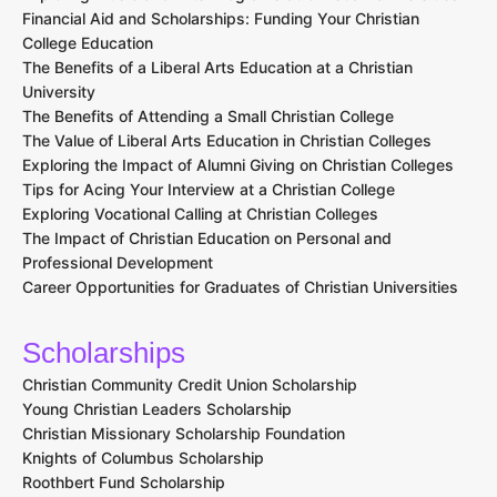
Financial Aid and Scholarships: Funding Your Christian
College Education
The Benefits of a Liberal Arts Education at a Christian
University
The Benefits of Attending a Small Christian College
The Value of Liberal Arts Education in Christian Colleges
Exploring the Impact of Alumni Giving on Christian Colleges
Tips for Acing Your Interview at a Christian College
Exploring Vocational Calling at Christian Colleges
The Impact of Christian Education on Personal and
Professional Development
Career Opportunities for Graduates of Christian Universities
Scholarships
Christian Community Credit Union Scholarship
Young Christian Leaders Scholarship
Christian Missionary Scholarship Foundation
Knights of Columbus Scholarship
Roothbert Fund Scholarship