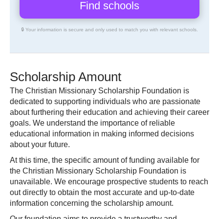
🔒 Your information is secure and only used to match you with relevant schools.
Scholarship Amount
The Christian Missionary Scholarship Foundation is
dedicated to supporting individuals who are passionate
about furthering their education and achieving their career
goals. We understand the importance of reliable
educational information in making informed decisions
about your future.
At this time, the specific amount of funding available for
the Christian Missionary Scholarship Foundation is
unavailable. We encourage prospective students to reach
out directly to obtain the most accurate and up-to-date
information concerning the scholarship amount.
Our foundation aims to provide a trustworthy and