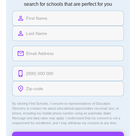
search for schools that are perfect for you
By clicking Find Schools, I consent to representatives of
Education
Directory
to contact me about educational opportunities via email, text, or
phone, including my mobile phone number using an automatic dialer.
Message and data rates may apply. I understand that my consent is not a
requirement for enrollment, and I may withdraw my consent at any time.