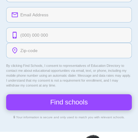
By clicking Find Schools, I consent to representatives of
Education Directory
to
contact me about educational opportunities via email, text, or phone, including my
mobile phone number using an automatic dialer. Message and data rates may apply.
I understand that my consent is not a requirement for enrollment, and I may
withdraw my consent at any time.
🔒 Your information is secure and only used to match you with relevant schools.