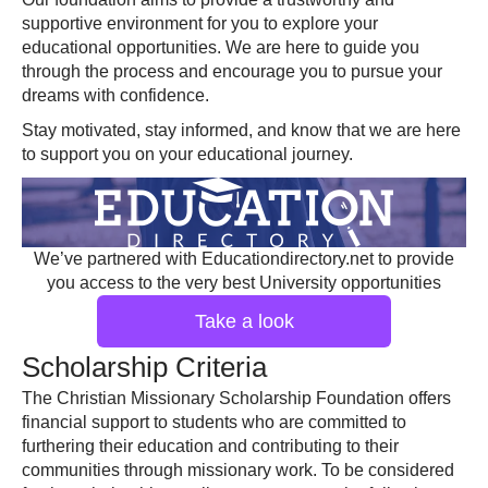
supportive environment for you to explore your
educational opportunities. We are here to guide you
through the process and encourage you to pursue your
dreams with confidence.
Stay motivated, stay informed, and know that we are here
to support you on your educational journey.
We’ve partnered with Educationdirectory.net to provide
you access to the very best University opportunities
Take a look
Scholarship Criteria
The Christian Missionary Scholarship Foundation offers
financial support to students who are committed to
furthering their education and contributing to their
communities through missionary work. To be considered