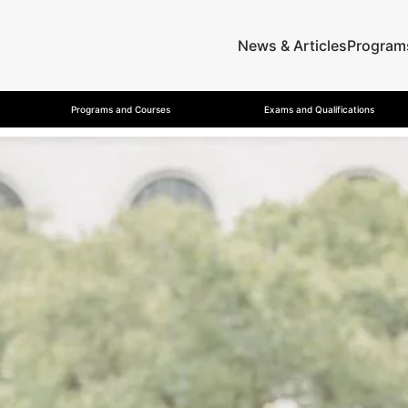
News & Articles
Program
Programs and Courses
Exams and Qualifications