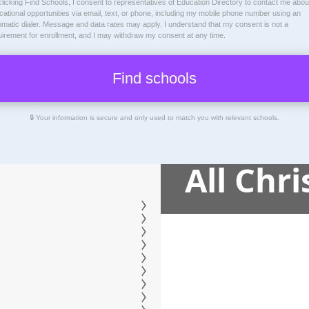
licking Find Schools, I consent to representatives of
Education Directory
to contact me abou
ational opportunities via email, text, or phone, including my mobile phone number using an
omatic dialer. Message and data rates may apply. I understand that my consent is not a
uirement for enrollment, and I may withdraw my consent at any time.
🔒 Your information is secure and only used to match you with relevant schools.
All Chr