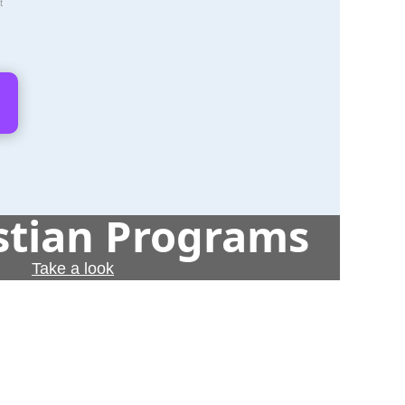
t
istian Programs
Take a look