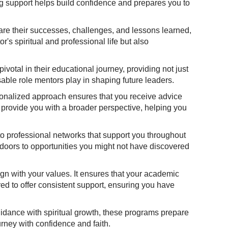
ng support helps build confidence and prepares you to
share their successes, challenges, and lessons learned,
s spiritual and professional life but also
votal in their educational journey, providing not just
able role mentors play in shaping future leaders.
rsonalized approach ensures that you receive advice
 provide you with a broader perspective, helping you
o professional networks that support you throughout
 doors to opportunities you might not have discovered
ign with your values. It ensures that your academic
red to offer consistent support, ensuring you have
uidance with spiritual growth, these programs prepare
urney with confidence and faith.