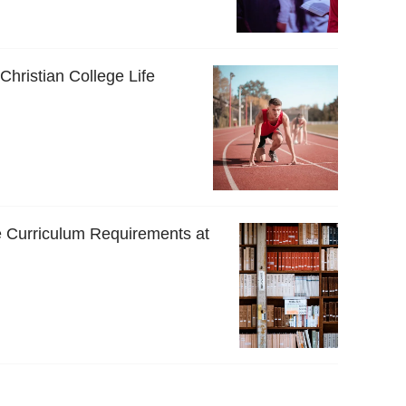
 Christian College Life
 Curriculum Requirements at