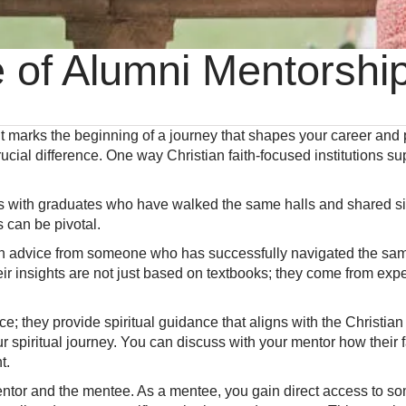
e of Alumni Mentorsh
 It marks the beginning of a journey that shapes your career an
cial difference. One way Christian faith-focused institutions su
 with graduates who have walked the same halls and shared sim
 can be pivotal.
th advice from someone who has successfully navigated the sa
eir insights are not just based on textbooks; they come from exp
e; they provide spiritual guidance that aligns with the Christia
ur spiritual journey. You can discuss with your mentor how their 
t.
mentor and the mentee. As a mentee, you gain direct access to 