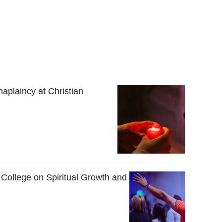
haplaincy at Christian
 College on Spiritual Growth and