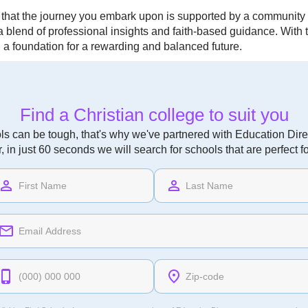
 that the journey you embark upon is supported by a community
g a blend of professional insights and faith-based guidance. Wit
g a foundation for a rewarding and balanced future.
Find a Christian college to suit you
ls can be tough, that's why we've partnered with Education Direc
r, in just 60 seconds we will search for schools that are perfect f