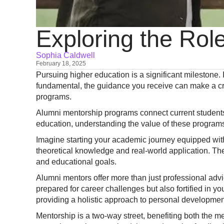
Exploring the Rol
Sophia Caldwell
February 18, 2025
Pursuing higher education is a significant milestone.
fundamental, the guidance you receive can make a cru
programs.
Alumni mentorship programs connect current students
education, understanding the value of these programs
Imagine starting your academic journey equipped wi
theoretical knowledge and real-world application. Th
and educational goals.
Alumni mentors offer more than just professional advic
prepared for career challenges but also fortified in yo
providing a holistic approach to personal developmen
Mentorship is a two-way street, benefiting both the 