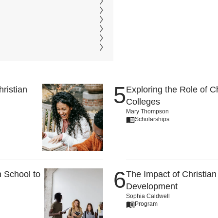
ristian
Exploring the Role of C
Colleges
Mary Thompson
Scholarships
 School to
The Impact of Christian
Development
Sophia Caldwell
Program