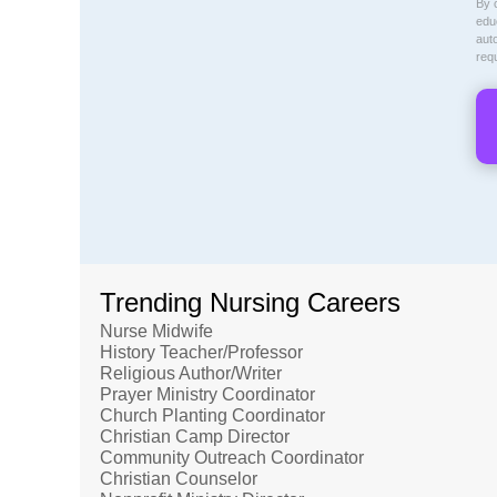
By c
educ
aut
req
Trending Nursing Careers
Nurse Midwife
History Teacher/Professor
Religious Author/Writer
Prayer Ministry Coordinator
Church Planting Coordinator
Christian Camp Director
Community Outreach Coordinator
Christian Counselor