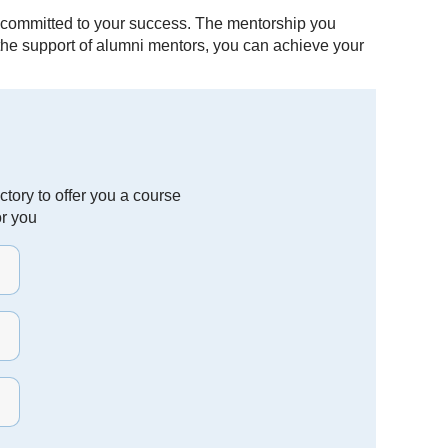
 committed to your success. The mentorship you
h the support of alumni mentors, you can achieve your
tory to offer you a course
or you