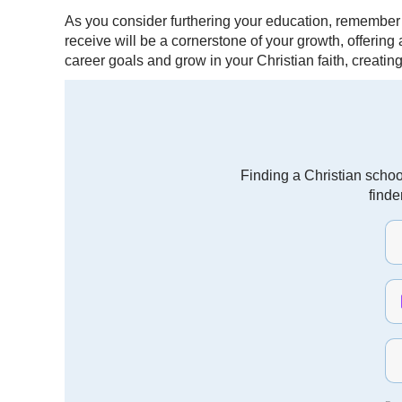
As you consider furthering your education, remember
receive will be a cornerstone of your growth, offerin
career goals and grow in your Christian faith, creatin
Finding a Christian schoo
finde