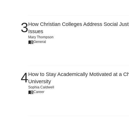
How Christian Colleges Address Social Just
Issues
Mary Thompson
General
How to Stay Academically Motivated at a Ch
University
Sophia Caldwell
Career