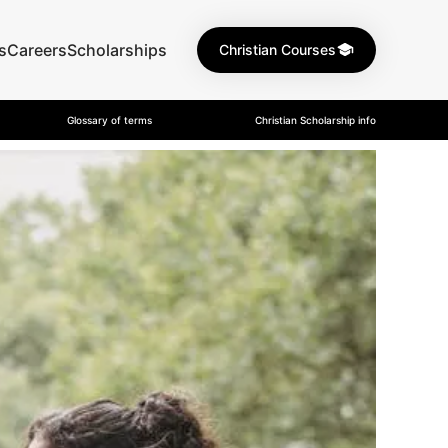
s
Careers
Scholarships
Christian Courses
Glossary of terms
Christian Scholarship info