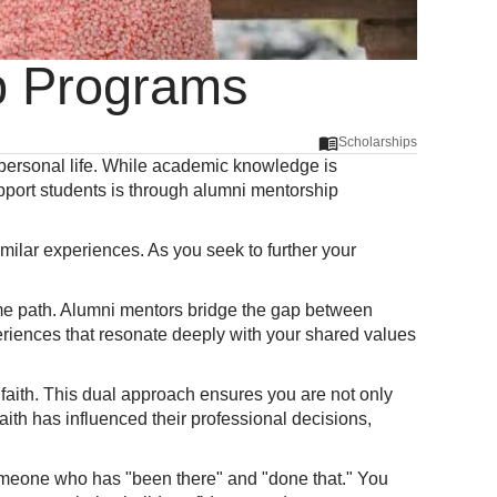
ip Programs
Scholarships
d personal life. While academic knowledge is
pport students is through alumni mentorship
ilar experiences. As you seek to further your
me path. Alumni mentors bridge the gap between
eriences that resonate deeply with your shared values
n faith. This dual approach ensures you are not only
faith has influenced their professional decisions,
someone who has "been there" and "done that." You