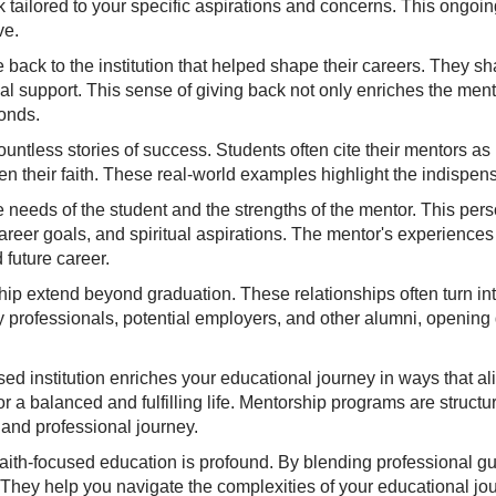
 tailored to your specific aspirations and concerns. This ongoi
ve.
e back to the institution that helped shape their careers. They 
 support. This sense of giving back not only enriches the mentor'
bonds.
ntless stories of success. Students often cite their mentors as pi
n their faith. These real-world examples highlight the indispens
he needs of the student and the strengths of the mentor. This pe
reer goals, and spiritual aspirations. The mentor's experiences
 future career.
ip extend beyond graduation. These relationships often turn int
y professionals, potential employers, and other alumni, opening
ed institution enriches your educational journey in ways that al
r a balanced and fulfilling life. Mentorship programs are structu
 and professional journey.
faith-focused education is profound. By blending professional g
. They help you navigate the complexities of your educational jo