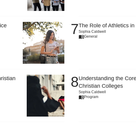
ice
The Role of Athletics in
Sophia Caldwell
General
ristian
Understanding the Core
Christian Colleges
Sophia Caldwell
Program