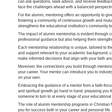
can ask questions, seek advice, and receive feedback
face the challenges ahead with a balanced perspecti
For the alumni, mentoring offers an opportunity to giv
fostering a community of continuous growth and mutual
strengthens the educational institution's community 
The impact of alumni mentorship is evident through cou
professional guidance but also helping them strengthe
Each mentorship relationship is unique, tailored to t
and support relevant to your academic background, ca
make informed decisions that align with your faith and
Moreover, the connections you build through mentorsh
your career. Your mentor can introduce you to industr
on your own.
Embracing the guidance of a mentor from a faith-focus
and spiritual growth go hand in hand, preparing you fo
someone to turn to at every stage of your educational
The role of alumni mentorship programs in Christian 
you for success both in your career and personal life