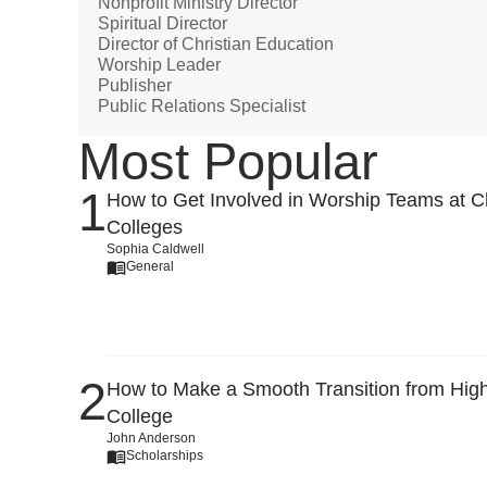
Nonprofit Ministry Director
Spiritual Director
Director of Christian Education
Worship Leader
Publisher
Public Relations Specialist
Most Popular
How to Get Involved in Worship Teams at Ch
Colleges
Sophia Caldwell
General
How to Make a Smooth Transition from High
College
John Anderson
Scholarships