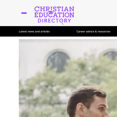
Latest news and articles
Career advice & resources