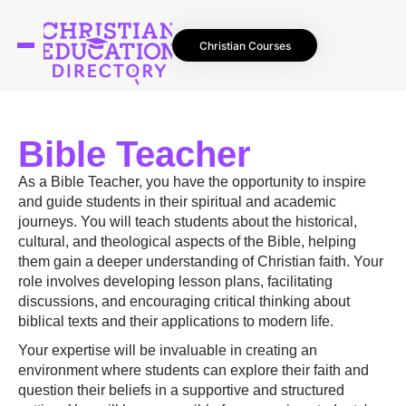
Christian Courses
Bible Teacher
As a Bible Teacher, you have the opportunity to inspire
and guide students in their spiritual and academic
journeys. You will teach students about the historical,
cultural, and theological aspects of the Bible, helping
them gain a deeper understanding of Christian faith. Your
role involves developing lesson plans, facilitating
discussions, and encouraging critical thinking about
biblical texts and their applications to modern life.
Your expertise will be invaluable in creating an
environment where students can explore their faith and
question their beliefs in a supportive and structured