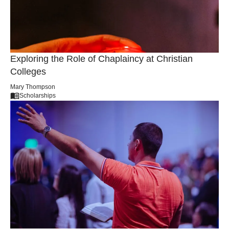
Sophia Caldwell
Career
Exploring the Role of Chaplaincy at Christian
Colleges
Mary Thompson
Scholarships