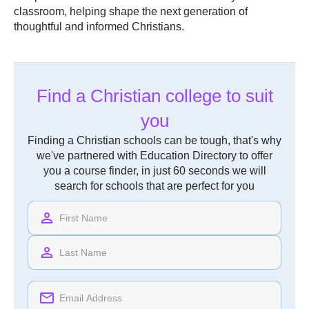
classroom, helping shape the next generation of
thoughtful and informed Christians.
Find a Christian college to suit
you
Finding a Christian schools can be tough, that's why
we've partnered with Education Directory to offer
you a course finder, in just 60 seconds we will
search for schools that are perfect for you