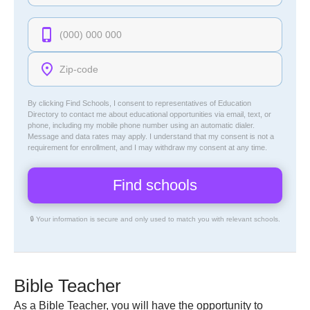
By clicking Find Schools, I consent to representatives of
Education
Directory
to contact me about educational opportunities via email, text, or
phone, including my mobile phone number using an automatic dialer.
Message and data rates may apply. I understand that my consent is not a
requirement for enrollment, and I may withdraw my consent at any time.
🔒 Your information is secure and only used to match you with relevant schools.
Bible Teacher
As a Bible Teacher, you will have the opportunity to