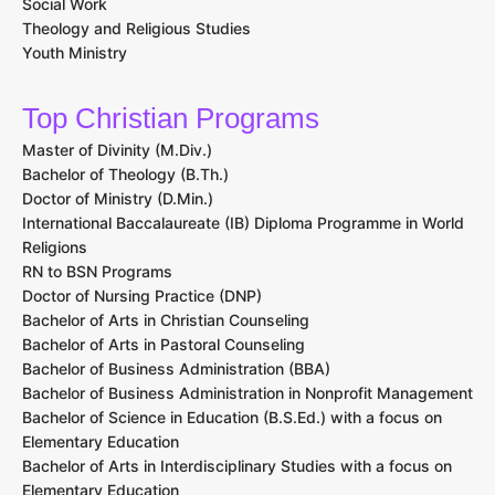
Scholarships
Scholarships
Glossary of terms
Careers
Biblical Studies
Biology
Business Administration
Christian Ministry
Communication Studies
Elementary Education
English and Literature
History
Music and Worship Arts
Nursing
Psychology
Social Work
Theology and Religious Studies
Youth Ministry