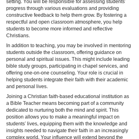
setting. You will be responsible for assessing students'
progress through various evaluations and providing
constructive feedback to help them grow. By fostering a
respectful and open classroom atmosphere, you help
students to become more informed and reflective
Christians.
In addition to teaching, you may be involved in mentoring
students outside the classroom, offering guidance on
personal and spiritual issues. This might include leading
bible study groups, participating in chapel services, and
offering one-on-one counseling. Your role is crucial in
helping students integrate their faith with their academic
and personal lives.
Joining a Christian faith-based educational institution as
a Bible Teacher means becoming part of a community
dedicated to nurturing both the mind and spirit. This
position allows you to make a meaningful impact on
students' lives, equipping them with the knowledge and
insights needed to navigate their faith in an increasingly
complex world. Your influence will extend beyond the