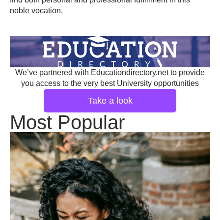
noble vocation.
We’ve partnered with Educationdirectory.net to provide
you access to the very best University opportunities
Take a look
Most Popular