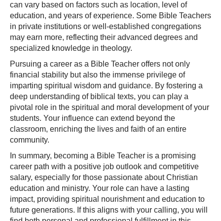
can vary based on factors such as location, level of
education, and years of experience. Some Bible Teachers
in private institutions or well-established congregations
may earn more, reflecting their advanced degrees and
specialized knowledge in theology.
Pursuing a career as a Bible Teacher offers not only
financial stability but also the immense privilege of
imparting spiritual wisdom and guidance. By fostering a
deep understanding of biblical texts, you can play a
pivotal role in the spiritual and moral development of your
students. Your influence can extend beyond the
classroom, enriching the lives and faith of an entire
community.
In summary, becoming a Bible Teacher is a promising
career path with a positive job outlook and competitive
salary, especially for those passionate about Christian
education and ministry. Your role can have a lasting
impact, providing spiritual nourishment and education to
future generations. If this aligns with your calling, you will
find both personal and professional fulfillment in this