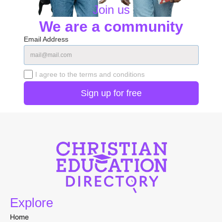
🔒 Your information is secure and only used to match you with relevant schools.
Join us
We are a community