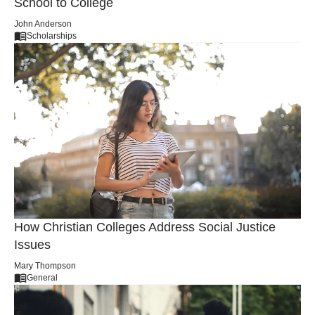
How to Make a Smooth Transition from High
School to College
John Anderson
Scholarships