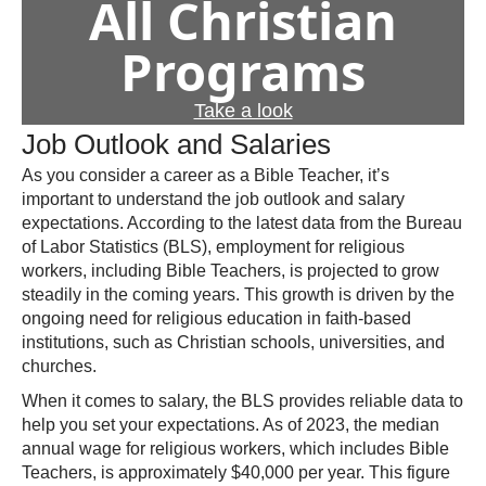
All Christian
Programs
Take a look
Job Outlook and Salaries
As you consider a career as a Bible Teacher, it’s
important to understand the job outlook and salary
expectations. According to the latest data from the Bureau
of Labor Statistics (BLS), employment for religious
workers, including Bible Teachers, is projected to grow
steadily in the coming years. This growth is driven by the
ongoing need for religious education in faith-based
institutions, such as Christian schools, universities, and
churches.
When it comes to salary, the BLS provides reliable data to
help you set your expectations. As of 2023, the median
annual wage for religious workers, which includes Bible
Teachers, is approximately $40,000 per year. This figure