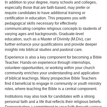
In addition to your degree, many schools and colleges,
especially those that are faith-based, may prefer or
require candidates to have additional training or
certification in education. This prepares you with
pedagogical skills necessary for effectively
communicating complex religious concepts to students of
varying ages and backgrounds. Graduate-level
education, such as a Master of Divinity (M.Div), can
further enhance your qualifications and provide deeper
insights into biblical studies and pastoral care.
Experience is also a key component for becoming a Bible
Teacher. Hands-on experience through internships,
volunteer opportunities, or working within your church
community enriches your understanding and application
of biblical teachings. Many prospective Bible Teachers
find it beneficial to engage in community or youth ministry
roles, where teaching the Bible is a central component.
Institutions may also look for candidates with a strong
personal faith and a life that reflects their religious beliefs.
Demonstrating a commitment to your faith through various