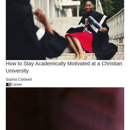
How Christian Colleges Address Social Justice
Issues
Mary Thompson
General
How to Stay Academically Motivated at a Christian
University