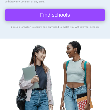
By clicking Find Schools, I consent to representatives of
Education Directory
to
contact me about educational opportunities via email, text, or phone, including my
mobile phone number using an automatic dialer. Message and data rates may apply.
I understand that my consent is not a requirement for enrollment, and I may
withdraw my consent at any time.