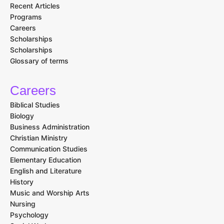
Email Address
I agree to the terms and conditions
Explore
Home
Recent Articles
Programs
Careers