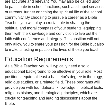
are accurate and relevant. You may also be called upon
to participate in school functions, such as chapel services
or retreats, further enriching the spiritual life of the school
community. By choosing to pursue a career as a Bible
Teacher, you will play a crucial role in shaping the
spiritual and moral compass of your students, equipping
them with the knowledge and conviction to live out their
faith with confidence and integrity. This position will not
only allow you to share your passion for the Bible but also
to make a lasting impact on the lives of those you teach.
Education Requirements
As a Bible Teacher, you will typically need a solid
educational background to be effective in your role. Most
positions require at least a bachelor's degree in theology,
religious studies, or a related field. These programs will
provide you with foundational knowledge in biblical texts,
religious history, and theological principles, which are
crucial for teaching and leading discussions about the
Bible.