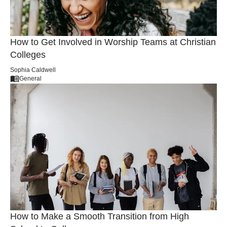
How to Get Involved in Worship Teams at Christian
Colleges
Sophia Caldwell
General