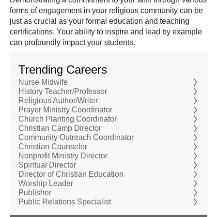
forms of engagement in your religious community can be
just as crucial as your formal education and teaching
certifications. Your ability to inspire and lead by example
can profoundly impact your students.
Trending Careers
Nurse Midwife
History Teacher/Professor
Religious Author/Writer
Prayer Ministry Coordinator
Church Planting Coordinator
Christian Camp Director
Community Outreach Coordinator
Christian Counselor
Nonprofit Ministry Director
Spiritual Director
Director of Christian Education
Worship Leader
Publisher
Public Relations Specialist