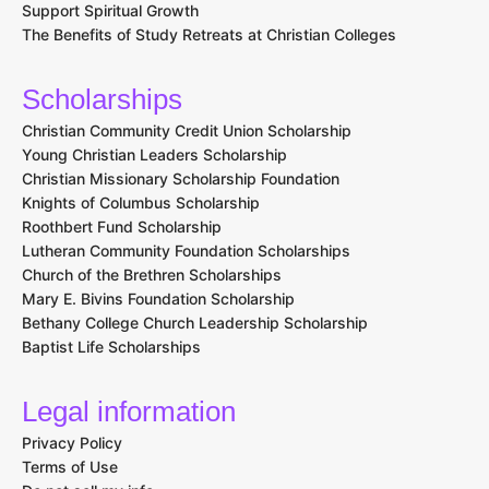
Bachelor of Arts in Youth Ministry and Leadership
Articles & News
How to Make the Most of Your Faith-Based Internship
How to Develop Effective Time Management Skills at a
Christian University
Benefits of Attending a Historically Black Christian College
How Christian Colleges Integrate Community Service into the
Curriculum
Choosing the Right Major at a Christian College: Tips and
Advice
The Role of Athletics in Christian College Life
How to Develop Strong Research Skills at a Christian
University
The Importance of Reflective Practices in Christian Education
Balancing Faith and Academics: How Christian Colleges
Support Spiritual Growth
The Benefits of Study Retreats at Christian Colleges