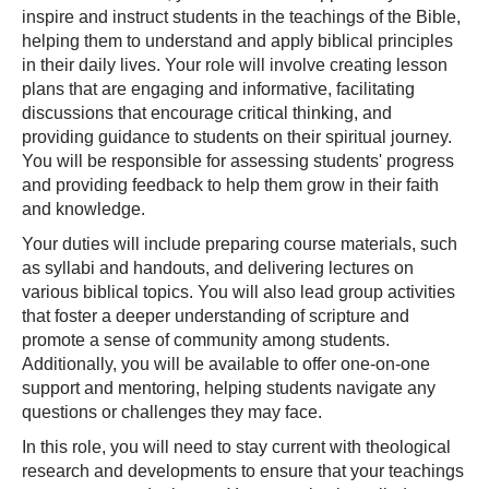
inspire and instruct students in the teachings of the Bible,
helping them to understand and apply biblical principles
in their daily lives. Your role will involve creating lesson
plans that are engaging and informative, facilitating
discussions that encourage critical thinking, and
providing guidance to students on their spiritual journey.
You will be responsible for assessing students' progress
and providing feedback to help them grow in their faith
and knowledge.
Your duties will include preparing course materials, such
as syllabi and handouts, and delivering lectures on
various biblical topics. You will also lead group activities
that foster a deeper understanding of scripture and
promote a sense of community among students.
Additionally, you will be available to offer one-on-one
support and mentoring, helping students navigate any
questions or challenges they may face.
In this role, you will need to stay current with theological
research and developments to ensure that your teachings