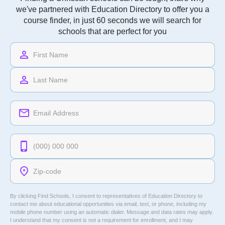
Understanding the Core Curriculum Requirements
at Christian Colleges
Sophia Caldwell
Program
Find a Christian college to suit you
Finding a Christian schools can be tough, that's why
we've partnered with Education Directory to offer you a
course finder, in just 60 seconds we will search for
schools that are perfect for you