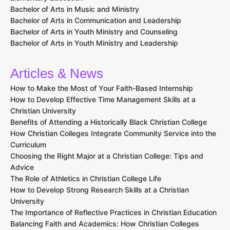
Top Christian Programs
Master of Divinity (M.Div.)
Bachelor of Theology (B.Th.)
Doctor of Ministry (D.Min.)
International Baccalaureate (IB) Diploma Programme in World
Religions
RN to BSN Programs
Doctor of Nursing Practice (DNP)
Bachelor of Arts in Christian Counseling
Bachelor of Arts in Pastoral Counseling
Bachelor of Business Administration (BBA)
Bachelor of Business Administration in Nonprofit Management
Bachelor of Science in Education (B.S.Ed.) with a focus on
Elementary Education
Bachelor of Arts in Interdisciplinary Studies with a focus on
Elementary Education
Bachelor of Arts in Music and Ministry
Bachelor of Arts in Communication and Leadership
Bachelor of Arts in Youth Ministry and Counseling