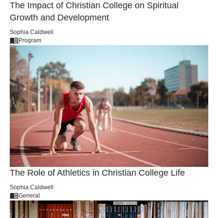
The Impact of Christian College on Spiritual
Growth and Development
Sophia Caldwell
Program