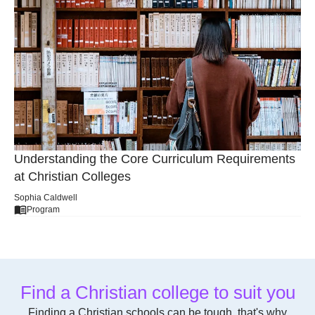
The Role of Athletics in Christian College Life
Sophia Caldwell
General