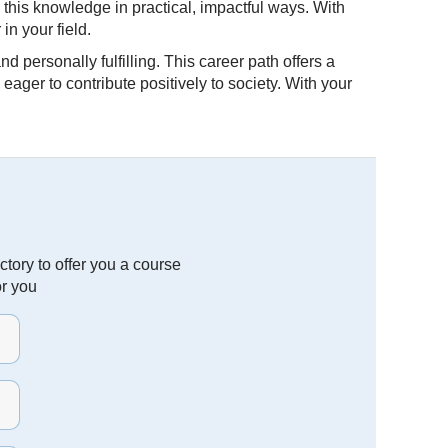
 this knowledge in practical, impactful ways. With
in your field.
 personally fulfilling. This career path offers a
ger to contribute positively to society. With your
tory to offer you a course
or you