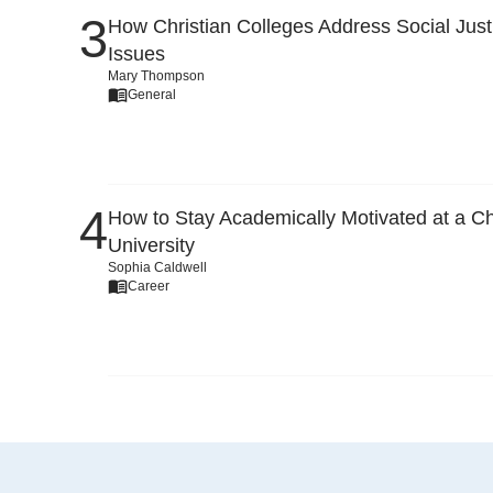
How Christian Colleges Address Social Just
Issues
Mary Thompson
General
How to Stay Academically Motivated at a Ch
University
Sophia Caldwell
Career