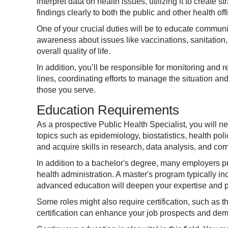
interpret data on health issues, utilizing it to create
findings clearly to both the public and other health offi
One of your crucial duties will be to educate communi
awareness about issues like vaccinations, sanitation
overall quality of life.
In addition, you’ll be responsible for monitoring and 
lines, coordinating efforts to manage the situation an
those you serve.
Education Requirements
As a prospective Public Health Specialist, you will ne
topics such as epidemiology, biostatistics, health po
and acquire skills in research, data analysis, and co
In addition to a bachelor's degree, many employers pre
health administration. A master's program typically 
advanced education will deepen your expertise and pre
Some roles might also require certification, such as 
certification can enhance your job prospects and dem