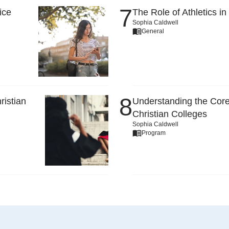
ice
The Role of Athletics in
Sophia Caldwell
General
ristian
Understanding the Core
Christian Colleges
Sophia Caldwell
Program