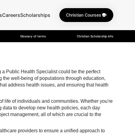
s
Careers
Scholarships
Christian Courses
Glossary of terms
Christian Scholarship info
a Public Health Specialist could be the perfect
ng the well-being of populations through education,
hat address health issues, and ensuring that health
 of life of individuals and communities. Whether you're
g data to develop new health policies, each day
oject management, all of which are crucial to the
althcare providers to ensure a unified approach to