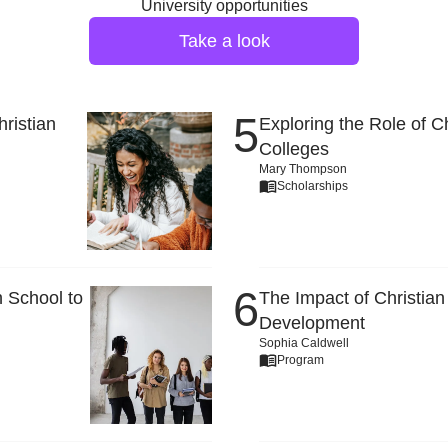
University opportunities
Take a look
ristian
Exploring the Role of C
Colleges
Mary Thompson
Scholarships
 School to
The Impact of Christian
Development
Sophia Caldwell
Program