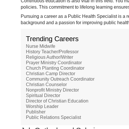
Continuous education is also vital in this field. You 
policies. This commitment to lifelong learning ensures
Pursuing a career as a Public Health Specialist is a 
background and a passion for improving public health
Trending Careers
Nurse Midwife
History Teacher/Professor
Religious Author/Writer
Prayer Ministry Coordinator
Church Planting Coordinator
Christian Camp Director
Community Outreach Coordinator
Christian Counselor
Nonprofit Ministry Director
Spiritual Director
Director of Christian Education
Worship Leader
Publisher
Public Relations Specialist