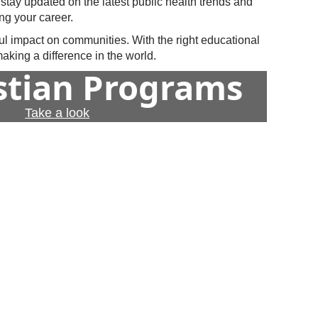
 stay updated on the latest public health trends and
ng your career.
ul impact on communities. With the right educational
king a difference in the world.
istian Programs
Take a look