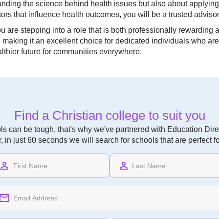
tanding the science behind health issues but also about applying
rs that influence health outcomes, you will be a trusted advisor 
are stepping into a role that is both professionally rewarding and
king it an excellent choice for dedicated individuals who are ea
lthier future for communities everywhere.
Find a Christian college to suit you
ls can be tough, that's why we've partnered with Education Direc
r, in just 60 seconds we will search for schools that are perfect f