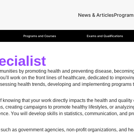
News & Articles
Program
Programs and Courses
Exams and Qualifications
cialist
mmunities by promoting health and preventing disease, becoming 
you'll work on the front lines of healthcare, dedicated to improvi
assessing health trends, developing and implementing programs t
 of knowing that your work directly impacts the health and quality
, creating campaigns to promote healthy lifestyles, or analyzin
ce. You will develop skills in statistics, communication, and pr
rs, such as government agencies, non-profit organizations, and he