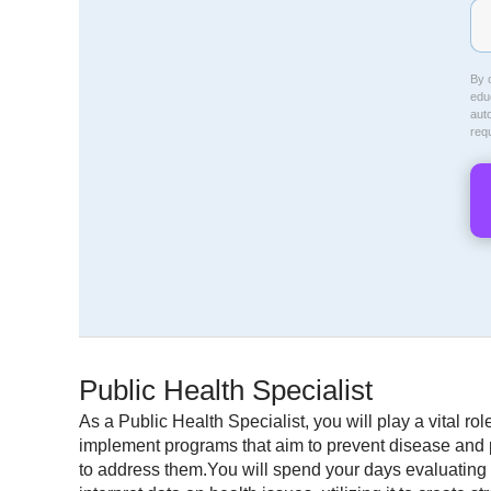
By c
educ
aut
req
Public Health Specialist
As a Public Health Specialist, you will play a vital r
implement programs that aim to prevent disease and pr
to address them.You will spend your days evaluating 