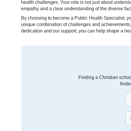
health challenges. Your role is not just about unders
empathy and a clear understanding of the diverse facto
By choosing to become a Public Health Specialist, you 
unique combination of challenges and achievements, ma
dedication and our support, you can help shape a hea
Finding a Christian schoo
finde