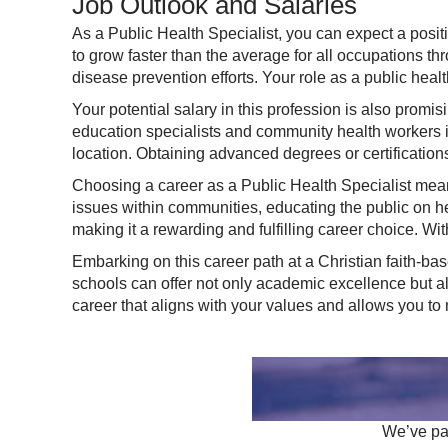
Job Outlook and Salaries
As a Public Health Specialist, you can expect a positi
to grow faster than the average for all occupations t
disease prevention efforts. Your role as a public health
Your potential salary in this profession is also promi
education specialists and community health workers i
location. Obtaining advanced degrees or certification
Choosing a career as a Public Health Specialist means
issues within communities, educating the public on h
making it a rewarding and fulfilling career choice. Wit
Embarking on this career path at a Christian faith-base
schools can offer not only academic excellence but a
career that aligns with your values and allows you to
We’ve par