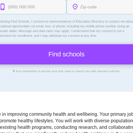
licking Find Schools, I consent to representatives of
Education Directory
to contact me abou
ational opportunities via email, text, or phone, including my mobile phone number using an
omatic dialer. Message and data rates may apply. I understand that my consent is not a
uirement for enrollment, and I may withdraw my consent at any time.
🔒 Your information is secure and only used to match you with relevant schools.
ole in improving community health and wellbeing. Your primary job
omote healthy lifestyles. You will work with diverse populations,
existing health programs, conducting research, and collaborating