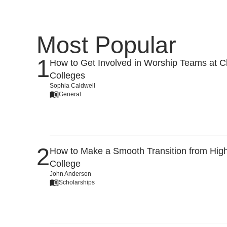
Most Popular
How to Get Involved in Worship Teams at Ch
Colleges
Sophia Caldwell
General
How to Make a Smooth Transition from High
College
John Anderson
Scholarships