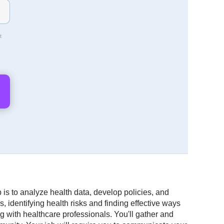
t
 is to analyze health data, develop policies, and
 identifying health risks and finding effective ways
 with healthcare professionals. You'll gather and