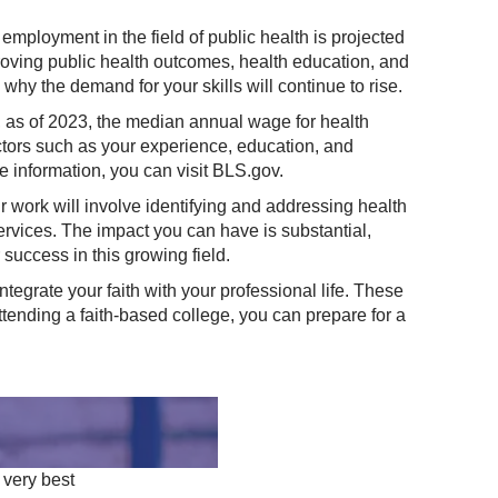
 employment in the field of public health is projected
proving public health outcomes, health education, and
s why the demand for your skills will continue to rise.
S), as of 2023, the median annual wage for health
tors such as your experience, education, and
e information, you can visit
BLS.gov
.
 work will involve identifying and addressing health
ervices. The impact you can have is substantial,
 success in this growing field.
ntegrate your faith with your professional life. These
tending a faith-based college, you can prepare for a
 very best