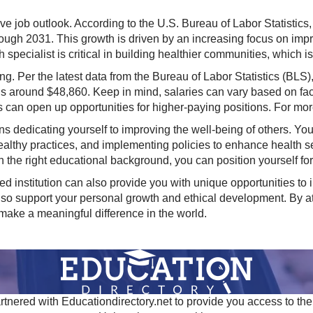
ve job outlook. According to the U.S. Bureau of Labor Statistics,
hrough 2031. This growth is driven by an increasing focus on im
 specialist is critical in building healthier communities, which i
sing. Per the latest data from the Bureau of Labor Statistics (BL
s around $48,860. Keep in mind, salaries can vary based on fac
s can open up opportunities for higher-paying positions. For mor
 dedicating yourself to improving the well-being of others. Your
ealthy practices, and implementing policies to enhance health s
h the right educational background, you can position yourself for
d institution can also provide you with unique opportunities to i
lso support your personal growth and ethical development. By at
 make a meaningful difference in the world.
tnered with Educationdirectory.net to provide you access to the