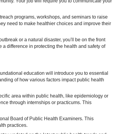
ommunity. Your job will require you to communicate your
outreach programs, workshops, and seminars to raise
hey need to make healthier choices and improve their
tbreak or a natural disaster, you'll be on the front
a difference in protecting the health and safety of
oundational education will introduce you to essential
anding of how various factors impact public health
cific area within public health, like epidemiology or
nce through internships or practicums. This
tional Board of Public Health Examiners. This
th practices.