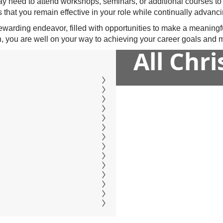
may need to attend workshops, seminars, or additional courses to
 that you remain effective in your role while continually advanci
rewarding endeavor, filled with opportunities to make a meaningf
, you are well on your way to achieving your career goals and ma
All Chr