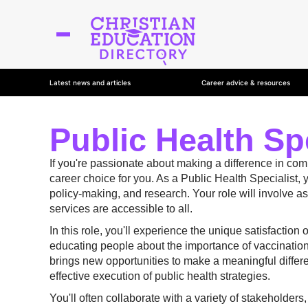
Latest news and articles
Career advice & resources
Public Health Spe
If you're passionate about making a difference in co
career choice for you. As a Public Health Specialist, 
policy-making, and research. Your role will involve 
services are accessible to all.
In this role, you'll experience the unique satisfaction
educating people about the importance of vaccinations
brings new opportunities to make a meaningful differen
effective execution of public health strategies.
You'll often collaborate with a variety of stakeholde