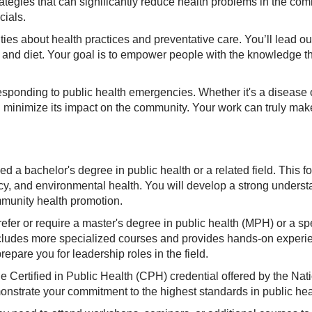
 strategies that can significantly reduce health problems in the c
cials.
ties about health practices and preventative care. You’ll lead 
, and diet. Your goal is to empower people with the knowledge t
responding to public health emergencies. Whether it's a disease ou
d minimize its impact on the community. Your work can truly make 
ed a bachelor's degree in public health or a related field. This f
licy, and environmental health. You will develop a strong underst
mmunity health promotion.
fer or require a master's degree in public health (MPH) or a spe
includes more specialized courses and provides hands-on experie
pare you for leadership roles in the field.
the Certified in Public Health (CPH) credential offered by the Na
onstrate your commitment to the highest standards in public heal