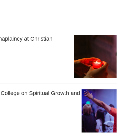
haplaincy at Christian
 College on Spiritual Growth and