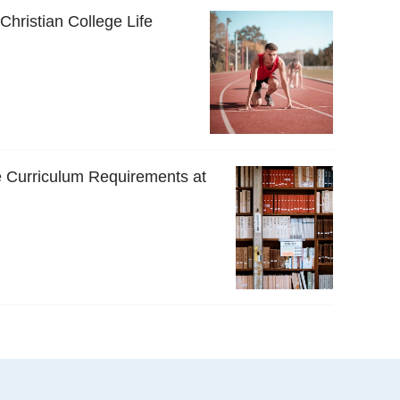
 Christian College Life
 Curriculum Requirements at