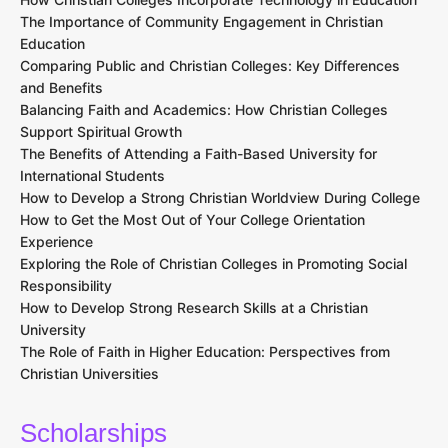
The Importance of Community Engagement in Christian
Education
Comparing Public and Christian Colleges: Key Differences
and Benefits
Balancing Faith and Academics: How Christian Colleges
Support Spiritual Growth
The Benefits of Attending a Faith-Based University for
International Students
How to Develop a Strong Christian Worldview During College
How to Get the Most Out of Your College Orientation
Experience
Exploring the Role of Christian Colleges in Promoting Social
Responsibility
How to Develop Strong Research Skills at a Christian
University
The Role of Faith in Higher Education: Perspectives from
Christian Universities
Scholarships