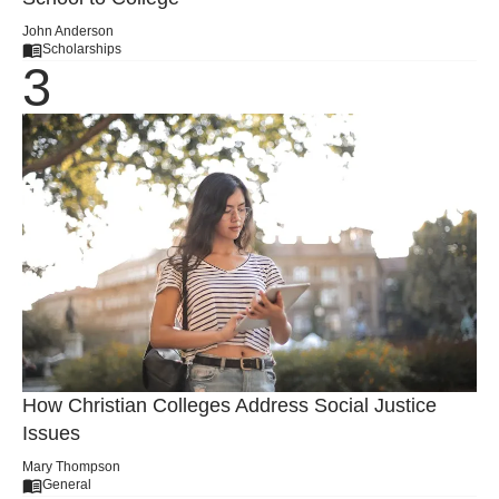
John Anderson
Scholarships
How Christian Colleges Address Social Justice
Issues
Mary Thompson
General