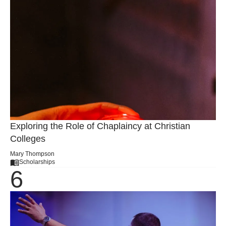
Exploring the Role of Chaplaincy at Christian
Colleges
Mary Thompson
Scholarships