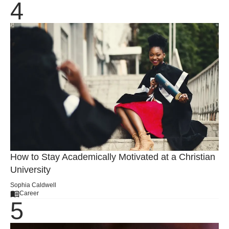
How to Stay Academically Motivated at a Christian
University
Sophia Caldwell
Career