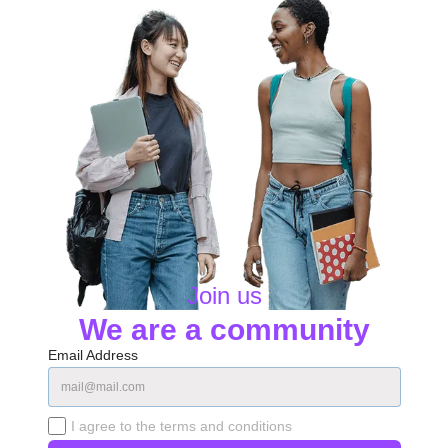
Join us
We are a community
Email Address
I agree to the terms and conditions