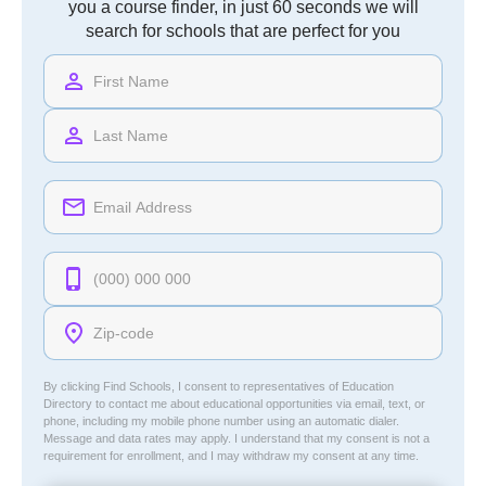
you a course finder, in just 60 seconds we will
search for schools that are perfect for you
By clicking Find Schools, I consent to representatives of
Education
Directory
to contact me about educational opportunities via email, text, or
phone, including my mobile phone number using an automatic dialer.
Message and data rates may apply. I understand that my consent is not a
requirement for enrollment, and I may withdraw my consent at any time.