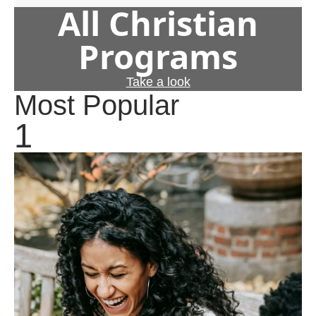
All Christian
Programs
Take a look
Most Popular