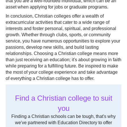
that you are a well-rounded individual, which can be an
asset when applying for jobs or graduate programs.
In conclusion, Christian colleges offer a wealth of
extracurricular activities that cater to a wide range of
interests and foster personal, spiritual, and professional
growth. Whether through clubs, sports, or community
service, you have numerous opportunities to explore your
passions, develop new skills, and build lasting
relationships. Choosing a Christian college means more
than just receiving an education; it's about growing in faith
while preparing for a fulfilling future. Be inspired to make
the most of your college experience and take advantage
of everything a Christian college has to offer.
Find a Christian college to suit
you
Finding a Christian schools can be tough, that's why
we've partnered with Education Directory to offer