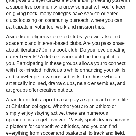
groups and prayer circles are common, providing you with
a supportive community to grow spiritually. If you're keen
on giving back, many colleges have service-oriented
clubs focusing on community outreach, where you can
participate in volunteer work and mission trips.
Aside from religious-centered clubs, you will also find
academic and interest-based clubs. Are you passionate
about literature? Join a book club. Do you love debating
current events? A debate team could be the right fit for
you. Participating in these groups allows you to connect
with like-minded individuals while enhancing your skills
and knowledge in various subjects. For those who are
artistically inclined, drama clubs, music ensembles, and
art groups offer creative outlets.
Apart from clubs,
sports
also play a significant role in life
at Christian colleges. Whether you are an athlete or
simply enjoy staying active, there are numerous
opportunities to get involved. Varsity sports teams provide
a platform for competitive athletics, and you can find
everything from soccer and basketball to track and field.