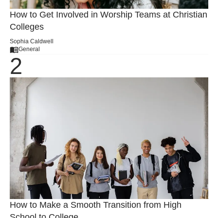
How to Get Involved in Worship Teams at Christian
Colleges
Sophia Caldwell
General
How to Make a Smooth Transition from High
School to College