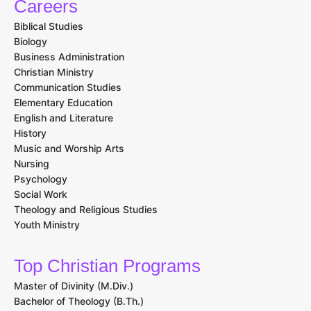
Careers
Biblical Studies
Biology
Business Administration
Christian Ministry
Communication Studies
Elementary Education
English and Literature
History
Music and Worship Arts
Nursing
Psychology
Social Work
Theology and Religious Studies
Youth Ministry
Top Christian Programs
Master of Divinity (M.Div.)
Bachelor of Theology (B.Th.)