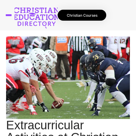
Christian Courses
Extracurricular