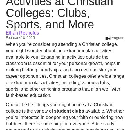
Activities at Christian
Colleges: Clubs,
Sports, and More
Ethan Reynolds
February 18, 2025
Program
When you're considering attending a Christian college,
you might wonder about the extracurricular activities
available to you. Engaging in activities outside the
classroom is essential for your personal growth, helps in
making lifelong friendships, and can even bolster your
career opportunities. Christian colleges offer a wide range
of extracurricular activities, including various clubs,
sports, and other enriching programs that align well with
faith-based education.
One of the first things you might notice at a Christian
college is the variety of
student clubs
available. Whether
you're interested in deepening your faith or exploring new
hobbies, there is something for everyone. Bible study