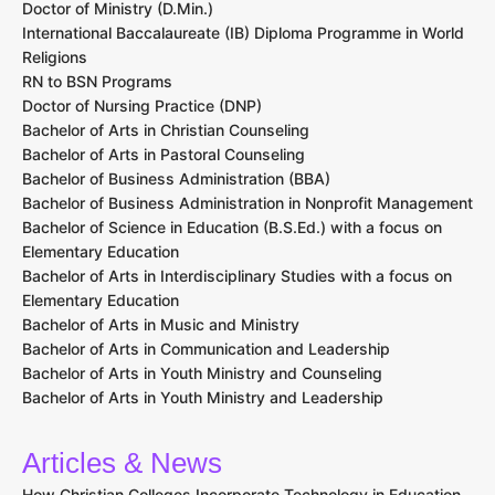
Doctor of Ministry (D.Min.)
International Baccalaureate (IB) Diploma Programme in World
Religions
RN to BSN Programs
Doctor of Nursing Practice (DNP)
Bachelor of Arts in Christian Counseling
Bachelor of Arts in Pastoral Counseling
Bachelor of Business Administration (BBA)
Bachelor of Business Administration in Nonprofit Management
Bachelor of Science in Education (B.S.Ed.) with a focus on
Elementary Education
Bachelor of Arts in Interdisciplinary Studies with a focus on
Elementary Education
Bachelor of Arts in Music and Ministry
Bachelor of Arts in Communication and Leadership
Bachelor of Arts in Youth Ministry and Counseling
Bachelor of Arts in Youth Ministry and Leadership
Articles & News
How Christian Colleges Incorporate Technology in Education