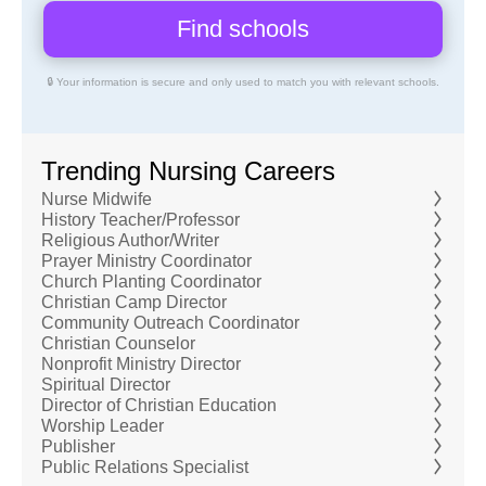
🔒 Your information is secure and only used to match you with relevant schools.
Trending Nursing Careers
Nurse Midwife
History Teacher/Professor
Religious Author/Writer
Prayer Ministry Coordinator
Church Planting Coordinator
Christian Camp Director
Community Outreach Coordinator
Christian Counselor
Nonprofit Ministry Director
Spiritual Director
Director of Christian Education
Worship Leader
Publisher
Public Relations Specialist