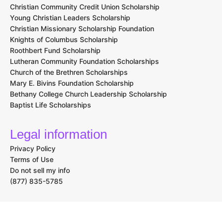
Christian Community Credit Union Scholarship
Young Christian Leaders Scholarship
Christian Missionary Scholarship Foundation
Knights of Columbus Scholarship
Roothbert Fund Scholarship
Lutheran Community Foundation Scholarships
Church of the Brethren Scholarships
Mary E. Bivins Foundation Scholarship
Bethany College Church Leadership Scholarship
Baptist Life Scholarships
Legal information
Privacy Policy
Terms of Use
Do not sell my info
(877) 835-5785