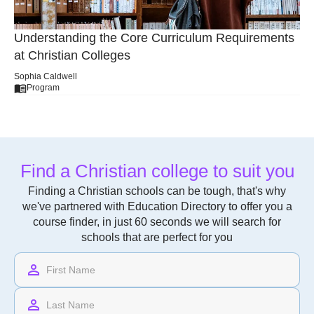
Understanding the Core Curriculum Requirements
at Christian Colleges
Sophia Caldwell
Program
Find a Christian college to suit you
Finding a Christian schools can be tough, that's why
we've partnered with Education Directory to offer you a
course finder, in just 60 seconds we will search for
schools that are perfect for you