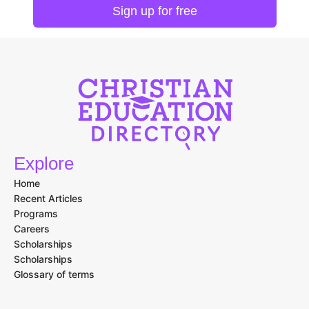
Explore
Home
Recent Articles
Programs
Careers
Scholarships
Scholarships
Glossary of terms