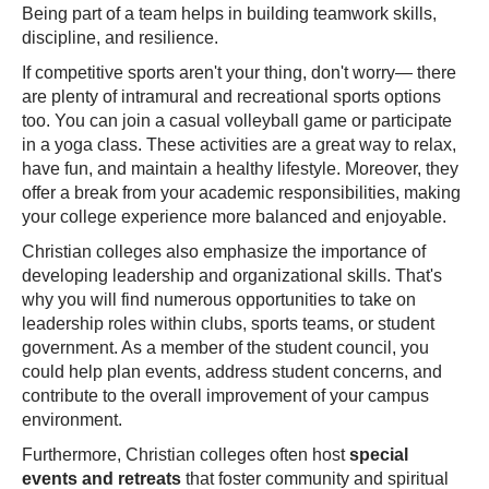
Being part of a team helps in building teamwork skills,
discipline, and resilience.
If competitive sports aren't your thing, don't worry— there
are plenty of intramural and recreational sports options
too. You can join a casual volleyball game or participate
in a yoga class. These activities are a great way to relax,
have fun, and maintain a healthy lifestyle. Moreover, they
offer a break from your academic responsibilities, making
your college experience more balanced and enjoyable.
Christian colleges also emphasize the importance of
developing leadership and organizational skills. That's
why you will find numerous opportunities to take on
leadership roles within clubs, sports teams, or student
government. As a member of the student council, you
could help plan events, address student concerns, and
contribute to the overall improvement of your campus
environment.
Furthermore, Christian colleges often host
special
events and retreats
that foster community and spiritual