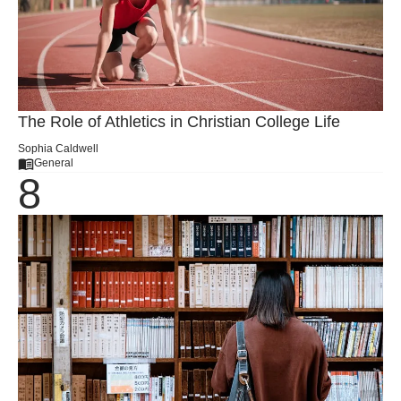
The Role of Athletics in Christian College Life
Sophia Caldwell
General