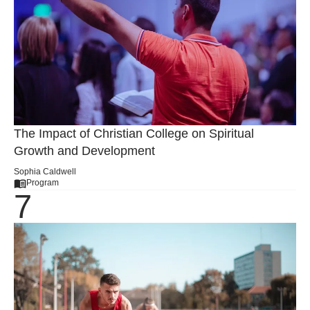
The Impact of Christian College on Spiritual
Growth and Development
Sophia Caldwell
Program