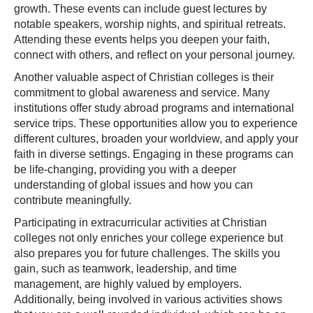
growth. These events can include guest lectures by
notable speakers, worship nights, and spiritual retreats.
Attending these events helps you deepen your faith,
connect with others, and reflect on your personal journey.
Another valuable aspect of Christian colleges is their
commitment to global awareness and service. Many
institutions offer study abroad programs and international
service trips. These opportunities allow you to experience
different cultures, broaden your worldview, and apply your
faith in diverse settings. Engaging in these programs can
be life-changing, providing you with a deeper
understanding of global issues and how you can
contribute meaningfully.
Participating in extracurricular activities at Christian
colleges not only enriches your college experience but
also prepares you for future challenges. The skills you
gain, such as teamwork, leadership, and time
management, are highly valued by employers.
Additionally, being involved in various activities shows