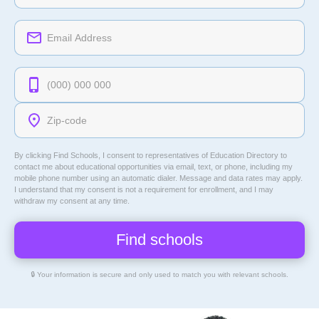
By clicking Find Schools, I consent to representatives of
Education Directory
to
contact me about educational opportunities via email, text, or phone, including my
mobile phone number using an automatic dialer. Message and data rates may apply.
I understand that my consent is not a requirement for enrollment, and I may
withdraw my consent at any time.
🔒 Your information is secure and only used to match you with relevant schools.