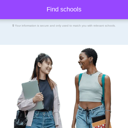
🔒 Your information is secure and only used to match you with relevant schools.