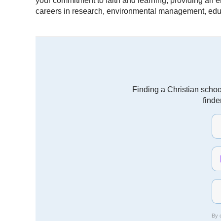
your commitment to faith and learning, providing an 
careers in research, environmental management, educ
Finding a Christian schoo
finde
By c