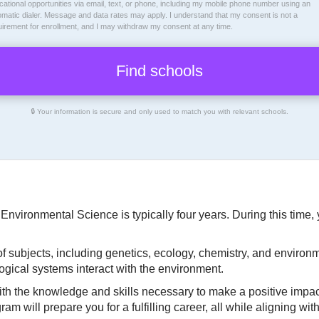
ational opportunities via email, text, or phone, including my mobile phone number using an
omatic dialer. Message and data rates may apply. I understand that my consent is not a
uirement for enrollment, and I may withdraw my consent at any time.
🔒 Your information is secure and only used to match you with relevant schools.
 Environmental Science is typically four years. During this time
of subjects, including genetics, ecology, chemistry, and environm
gical systems interact with the environment.
ith the knowledge and skills necessary to make a positive impac
 will prepare you for a fulfilling career, all while aligning wit