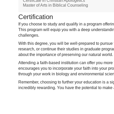
Certificate in Christian Apologetics
Master of Arts in Biblical Counseling
Certification
If you choose to study and qualify in a program offe
This program will equip you with a deep understanding
challenges.
With this degree, you will be well-prepared to pursue
research, or continue their studies in graduate progra
about the importance of preserving our natural world.
Attending a faith-based institution can offer you mor
encourages you to incorporate your faith into your pr
through your work in biology and environmental scie
Remember, choosing to further your education is a sign
incredibly rewarding. You have the potential to make a