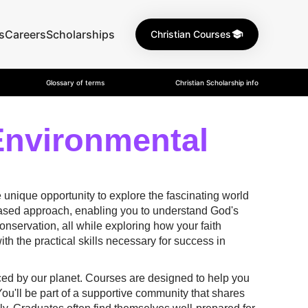
s
Careers
Scholarships
Christian Courses
Glossary of terms
Christian Scholarship info
Environmental
 unique opportunity to explore the fascinating world
-based approach, enabling you to understand God's
conservation, all while exploring how your faith
th the practical skills necessary for success in
aced by our planet. Courses are designed to help you
You'll be part of a supportive community that shares