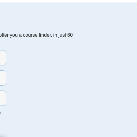
fer you a course finder, in just 60
t