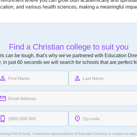
environment where you can grow both academically and spirituall
ation, and various health sciences, making a meaningful impact
Find a Christian college to suit you
ls can be tough, that's why we've partnered with Education Direc
r, in just 60 seconds we will search for schools that are perfect f
licking Find Schools, I consent to representatives of
Education Directory
to contact me abou