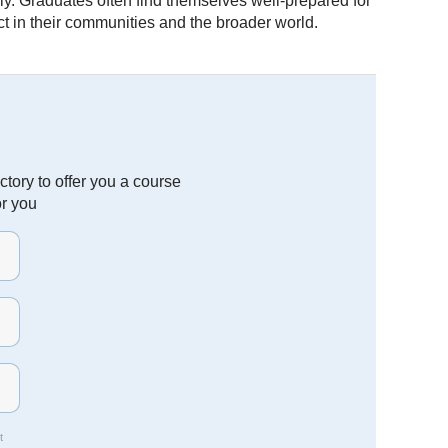
y. Graduates often find themselves well-prepared for
 in their communities and the broader world.
tory to offer you a course
or you
t