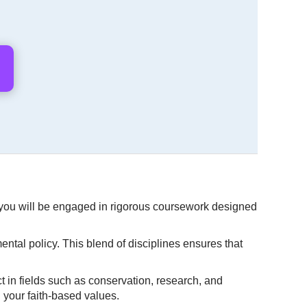
, you will be engaged in rigorous coursework designed
ental policy. This blend of disciplines ensures that
t in fields such as conservation, research, and
h your faith-based values.