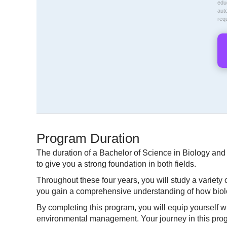
educ
aut
req
Program Duration
The duration of a Bachelor of Science in Biology and
to give you a strong foundation in both fields.
Throughout these four years, you will study a variety 
you gain a comprehensive understanding of how biolo
By completing this program, you will equip yourself w
environmental management. Your journey in this program