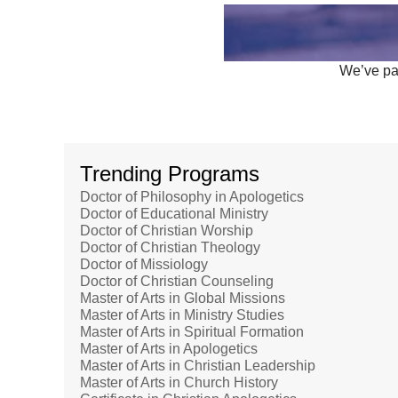
We’ve par
Trending Programs
Doctor of Philosophy in Apologetics
Doctor of Educational Ministry
Doctor of Christian Worship
Doctor of Christian Theology
Doctor of Missiology
Doctor of Christian Counseling
Master of Arts in Global Missions
Master of Arts in Ministry Studies
Master of Arts in Spiritual Formation
Master of Arts in Apologetics
Master of Arts in Christian Leadership
Master of Arts in Church History