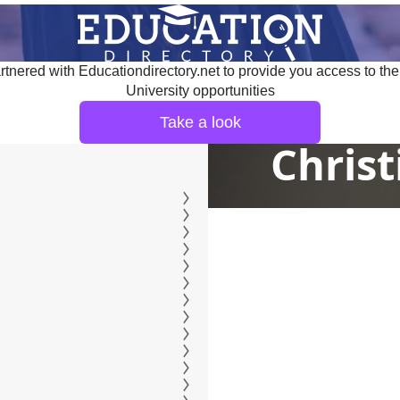
tnered with Educationdirectory.net to provide you access to the
University opportunities
Take a look
Christ