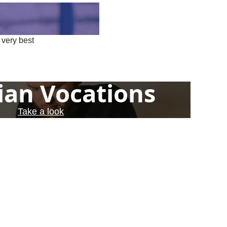
 very best
ian Vocations
Take a look