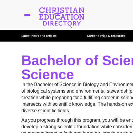
Latest news and articles
Career advice & resources
Bachelor of Scie
Science
In the Bachelor of Science in Biology and Environment
of biological systems and environmental stewardship.
creation while preparing for a fulfilling career in sci
intersects with scientific knowledge. The hands-on exp
diverse scientific fields.
As you progress through this program, you will be enc
develop a strong scientific foundation while consideri