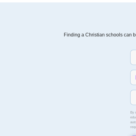
Finding a Christian schools can be
By c
educ
aut
req