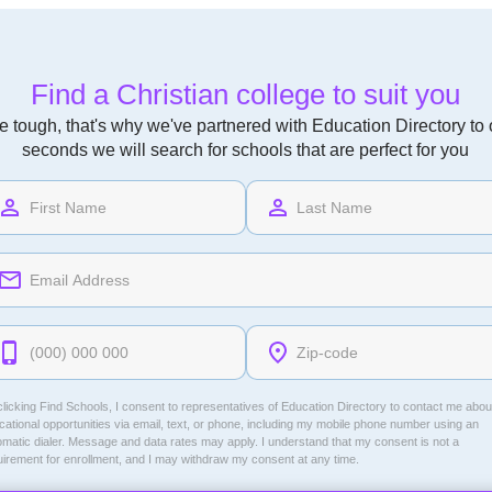
Find a Christian college to suit you
 tough, that's why we've partnered with Education Directory to of
seconds we will search for schools that are perfect for you
licking Find Schools, I consent to representatives of
Education Directory
to contact me abou
ational opportunities via email, text, or phone, including my mobile phone number using an
omatic dialer. Message and data rates may apply. I understand that my consent is not a
uirement for enrollment, and I may withdraw my consent at any time.