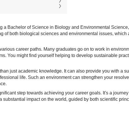
ring a Bachelor of Science in Biology and Environmental Science
 of both biological sciences and environmental issues, which ar
 various career paths. Many graduates go on to work in environme
ms. You might find yourself helping to develop sustainable pract
e than just academic knowledge. It can also provide you with a 
ofessional life. Such an environment can strengthen your resolv
nce.
ificant step towards achieving your career goals. It's a journey 
 substantial impact on the world, guided by both scientific princ