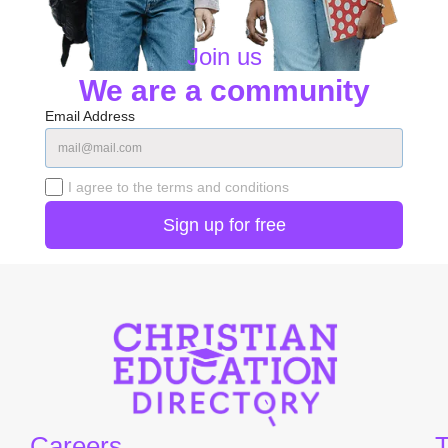
Join us
We are a community
Email Address
I agree to the terms and conditions
Careers
T