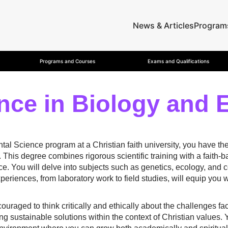
News & Articles
Program
Programs and Courses
Exams and Qualifications
nce in Biology and 
al Science program at a Christian faith university, you have the
 This degree combines rigorous scientific training with a faith
ence. You will delve into subjects such as genetics, ecology, and 
eriences, from laboratory work to field studies, will equip you wi
ouraged to think critically and ethically about the challenges f
ng sustainable solutions within the context of Christian values. 