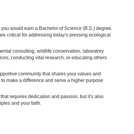
, you would earn a Bachelor of Science (B.S.) degree.
e critical for addressing today's pressing ecological
ntal consulting, wildlife conservation, laboratory
ices, conducting vital research, or educating others
supportive community that shares your values and
e to make a difference and serve a higher purpose
that requires dedication and passion, but it's also
iples and your faith.