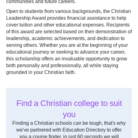
communities and future careers.
Open to students from various backgrounds, the Christian
Leadership Award provides financial assistance to help
cover tuition and other educational expenses. Recipients
of this award are selected based on their demonstration of
leadership, academic achievements, and dedication to
serving others. Whether you are at the beginning of your
educational journey or seeking to advance your career,
this scholarship offers an invaluable opportunity to grow
both personally and professionally, all while staying
grounded in your Christian faith.
Find a Christian college to suit
you
Finding a Christian schools can be tough, that's why
we've partnered with Education Directory to offer
you a course finder, in just 60 seconds we will