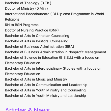
Bachelor of Theology (B.Th.)
Doctor of Ministry (D.Min.)
International Baccalaureate (IB) Diploma Programme in World
Religions
RN to BSN Programs
Doctor of Nursing Practice (DNP)
Bachelor of Arts in Christian Counseling
Bachelor of Arts in Pastoral Counseling
Bachelor of Business Administration (BBA)
Bachelor of Business Administration in Nonprofit Management
Bachelor of Science in Education (B.S.Ed.) with a focus on
Elementary Education
Bachelor of Arts in Interdisciplinary Studies with a focus on
Elementary Education
Bachelor of Arts in Music and Ministry
Bachelor of Arts in Communication and Leadership
Bachelor of Arts in Youth Ministry and Counseling
Bachelor of Arts in Youth Ministry and Leadership
Articles & News