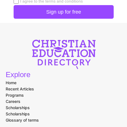
I agree to the terms and conditions
Explore
Home
Recent Articles
Programs
Careers
Scholarships
Scholarships
Glossary of terms