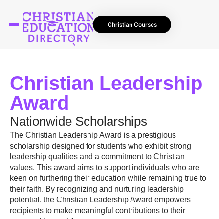
Christian Courses
Christian Leadership
Award
Nationwide Scholarships
The Christian Leadership Award is a prestigious
scholarship designed for students who exhibit strong
leadership qualities and a commitment to Christian
values. This award aims to support individuals who are
keen on furthering their education while remaining true to
their faith. By recognizing and nurturing leadership
potential, the Christian Leadership Award empowers
recipients to make meaningful contributions to their