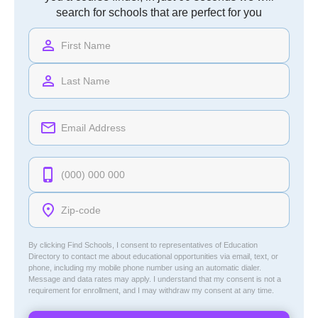
search for schools that are perfect for you
By clicking Find Schools, I consent to representatives of
Education
Directory
to contact me about educational opportunities via email, text, or
phone, including my mobile phone number using an automatic dialer.
Message and data rates may apply. I understand that my consent is not a
requirement for enrollment, and I may withdraw my consent at any time.