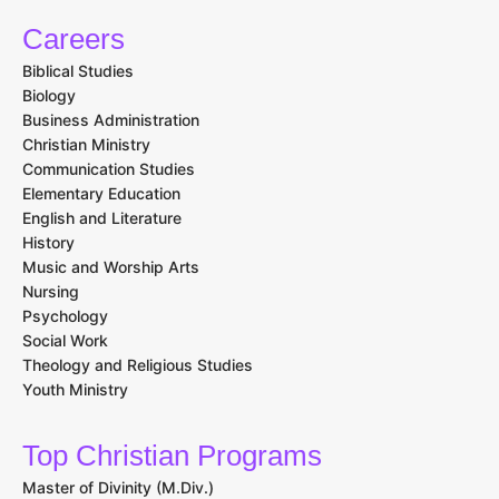
Careers
Biblical Studies
Biology
Business Administration
Christian Ministry
Communication Studies
Elementary Education
English and Literature
History
Music and Worship Arts
Nursing
Psychology
Social Work
Theology and Religious Studies
Youth Ministry
Top Christian Programs
Master of Divinity (M.Div.)