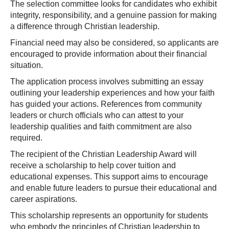
The selection committee looks for candidates who exhibit
integrity, responsibility, and a genuine passion for making
a difference through Christian leadership.
Financial need may also be considered, so applicants are
encouraged to provide information about their financial
situation.
The application process involves submitting an essay
outlining your leadership experiences and how your faith
has guided your actions. References from community
leaders or church officials who can attest to your
leadership qualities and faith commitment are also
required.
The recipient of the Christian Leadership Award will
receive a scholarship to help cover tuition and
educational expenses. This support aims to encourage
and enable future leaders to pursue their educational and
career aspirations.
This scholarship represents an opportunity for students
who embody the principles of Christian leadership to