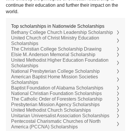
continue their education and further their impact on the
world.
Top scholarships in Nationwide Scholarships
Bethany College Church Leadership Scholarship
United Church of Christ Ministry Education
Scholarships
The Christian College Scholarship Drawing
Elsie M. Anderson Memorial Scholarship
United Methodist Higher Education Foundation
Scholarships
National Presbyterian College Scholarship
American Baptist Home Mission Societies
Scholarships
Baptist Foundation of Alabama Scholarships
National Christian Foundation Scholarships
The Catholic Order of Foresters Scholarship
Presbyterian Mission Agency Scholarships
United Methodist Church Scholarships
Unitarian Universalist Association Scholarships
Pentecostal Charismatic Churches of North
America (PCCNA) Scholarships