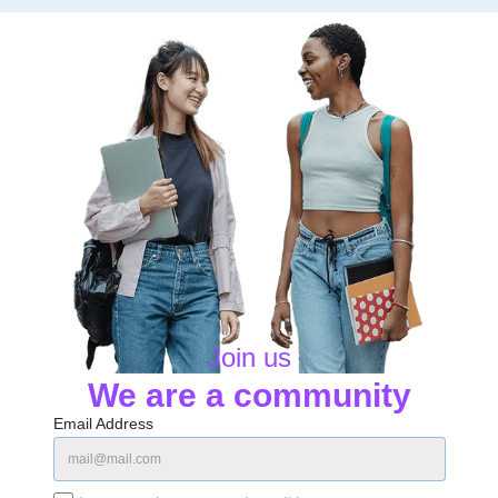
Join us
We are a community
Email Address