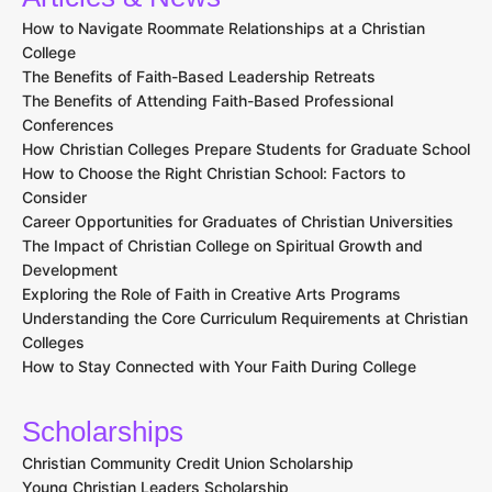
How to Navigate Roommate Relationships at a Christian
College
The Benefits of Faith-Based Leadership Retreats
The Benefits of Attending Faith-Based Professional
Conferences
How Christian Colleges Prepare Students for Graduate School
How to Choose the Right Christian School: Factors to
Consider
Career Opportunities for Graduates of Christian Universities
The Impact of Christian College on Spiritual Growth and
Development
Exploring the Role of Faith in Creative Arts Programs
Understanding the Core Curriculum Requirements at Christian
Colleges
How to Stay Connected with Your Faith During College
Scholarships
Christian Community Credit Union Scholarship
Young Christian Leaders Scholarship