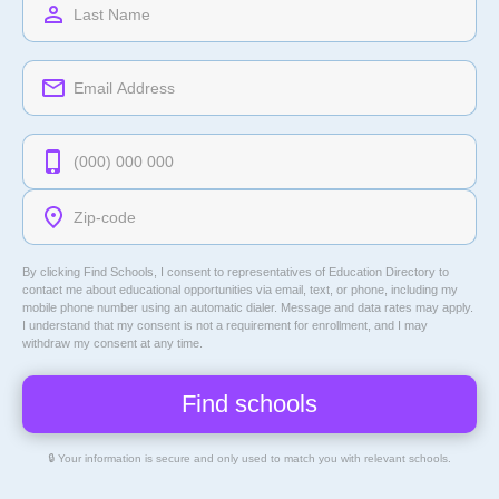
By clicking Find Schools, I consent to representatives of
Education Directory
to
contact me about educational opportunities via email, text, or phone, including my
mobile phone number using an automatic dialer. Message and data rates may apply.
I understand that my consent is not a requirement for enrollment, and I may
withdraw my consent at any time.
🔒 Your information is secure and only used to match you with relevant schools.