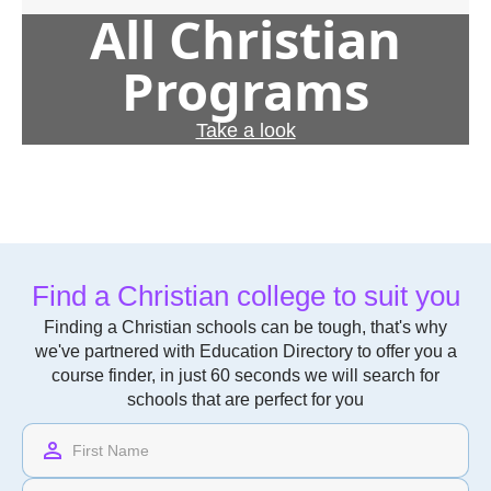
All Christian
Programs
Take a look
Find a Christian college to suit you
Finding a Christian schools can be tough, that's why
we've partnered with Education Directory to offer you a
course finder, in just 60 seconds we will search for
schools that are perfect for you