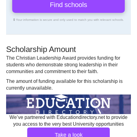
🔒 Your information is secure and only used to match you with relevant schools.
Scholarship Amount
The Christian Leadership Award provides funding for
students who demonstrate strong leadership in their
communities and commitment to their faith.
The amount of funding available for this scholarship is
currently unavailable.
We’ve partnered with Educationdirectory.net to provide
you access to the very best University opportunities
Take a look