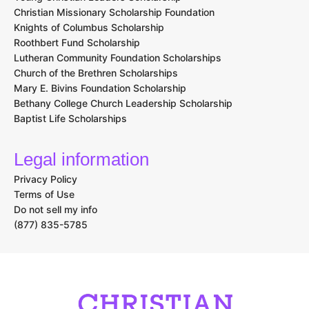
Christian Missionary Scholarship Foundation
Knights of Columbus Scholarship
Roothbert Fund Scholarship
Lutheran Community Foundation Scholarships
Church of the Brethren Scholarships
Mary E. Bivins Foundation Scholarship
Bethany College Church Leadership Scholarship
Baptist Life Scholarships
Legal information
Privacy Policy
Terms of Use
Do not sell my info
(877) 835-5785