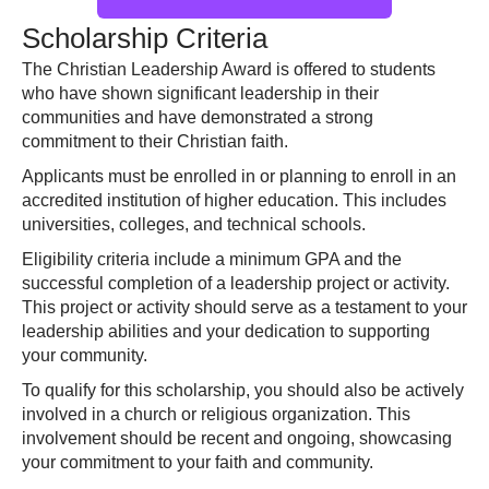
Scholarship Criteria
The Christian Leadership Award is offered to students
who have shown significant leadership in their
communities and have demonstrated a strong
commitment to their Christian faith.
Applicants must be enrolled in or planning to enroll in an
accredited institution of higher education. This includes
universities, colleges, and technical schools.
Eligibility criteria include a minimum GPA and the
successful completion of a leadership project or activity.
This project or activity should serve as a testament to your
leadership abilities and your dedication to supporting
your community.
To qualify for this scholarship, you should also be actively
involved in a church or religious organization. This
involvement should be recent and ongoing, showcasing
your commitment to your faith and community.