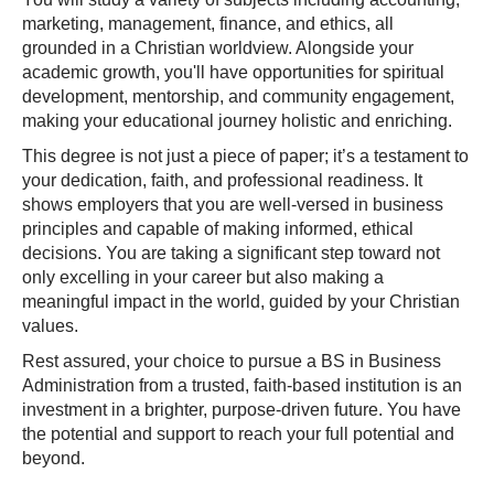
marketing, management, finance, and ethics, all
grounded in a Christian worldview. Alongside your
academic growth, you'll have opportunities for spiritual
development, mentorship, and community engagement,
making your educational journey holistic and enriching.
This degree is not just a piece of paper; it’s a testament to
your dedication, faith, and professional readiness. It
shows employers that you are well-versed in business
principles and capable of making informed, ethical
decisions. You are taking a significant step toward not
only excelling in your career but also making a
meaningful impact in the world, guided by your Christian
values.
Rest assured, your choice to pursue a BS in Business
Administration from a trusted, faith-based institution is an
investment in a brighter, purpose-driven future. You have
the potential and support to reach your full potential and
beyond.