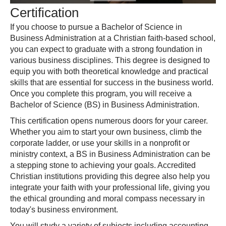
Certification
If you choose to pursue a Bachelor of Science in
Business Administration at a Christian faith-based school,
you can expect to graduate with a strong foundation in
various business disciplines. This degree is designed to
equip you with both theoretical knowledge and practical
skills that are essential for success in the business world.
Once you complete this program, you will receive a
Bachelor of Science (BS) in Business Administration.
This certification opens numerous doors for your career.
Whether you aim to start your own business, climb the
corporate ladder, or use your skills in a nonprofit or
ministry context, a BS in Business Administration can be
a stepping stone to achieving your goals. Accredited
Christian institutions providing this degree also help you
integrate your faith with your professional life, giving you
the ethical grounding and moral compass necessary in
today's business environment.
You will study a variety of subjects including accounting,