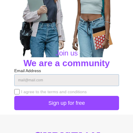
Join us
We are a community
Email Address
I agree to the terms and conditions