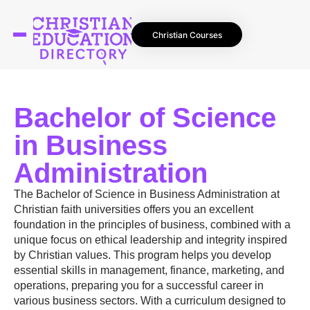
Christian Courses
Bachelor of Science
in Business
Administration
The Bachelor of Science in Business Administration at
Christian faith universities offers you an excellent
foundation in the principles of business, combined with a
unique focus on ethical leadership and integrity inspired
by Christian values. This program helps you develop
essential skills in management, finance, marketing, and
operations, preparing you for a successful career in
various business sectors. With a curriculum designed to