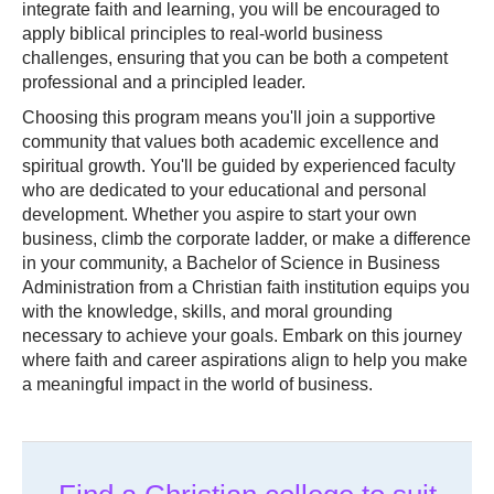
integrate faith and learning, you will be encouraged to
apply biblical principles to real-world business
challenges, ensuring that you can be both a competent
professional and a principled leader.
Choosing this program means you'll join a supportive
community that values both academic excellence and
spiritual growth. You'll be guided by experienced faculty
who are dedicated to your educational and personal
development. Whether you aspire to start your own
business, climb the corporate ladder, or make a difference
in your community, a Bachelor of Science in Business
Administration from a Christian faith institution equips you
with the knowledge, skills, and moral grounding
necessary to achieve your goals. Embark on this journey
where faith and career aspirations align to help you make
a meaningful impact in the world of business.