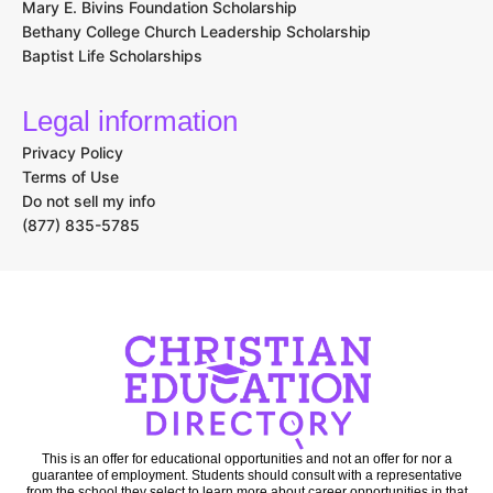
Mary E. Bivins Foundation Scholarship
Bethany College Church Leadership Scholarship
Baptist Life Scholarships
Legal information
Privacy Policy
Terms of Use
Do not sell my info
(877) 835-5785
This is an offer for educational opportunities and not an offer for nor a
guarantee of employment. Students should consult with a representative
from the school they select to learn more about career opportunities in that