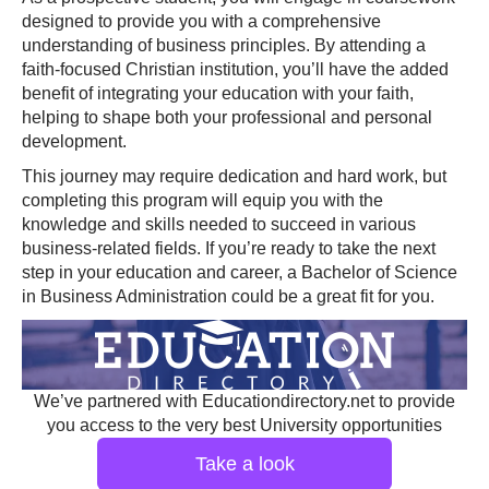
designed to provide you with a comprehensive
understanding of business principles. By attending a
faith-focused Christian institution, you’ll have the added
benefit of integrating your education with your faith,
helping to shape both your professional and personal
development.
This journey may require dedication and hard work, but
completing this program will equip you with the
knowledge and skills needed to succeed in various
business-related fields. If you’re ready to take the next
step in your education and career, a Bachelor of Science
in Business Administration could be a great fit for you.
We’ve partnered with Educationdirectory.net to provide
you access to the very best University opportunities
Take a look