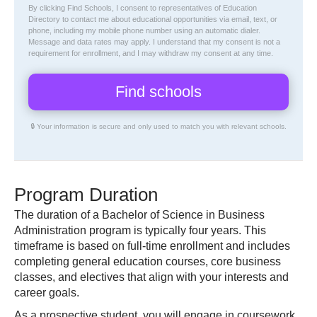
By clicking Find Schools, I consent to representatives of
Education
Directory
to contact me about educational opportunities via email, text, or
phone, including my mobile phone number using an automatic dialer.
Message and data rates may apply. I understand that my consent is not a
requirement for enrollment, and I may withdraw my consent at any time.
🔒 Your information is secure and only used to match you with relevant schools.
Program Duration
The duration of a Bachelor of Science in Business
Administration program is typically four years. This
timeframe is based on full-time enrollment and includes
completing general education courses, core business
classes, and electives that align with your interests and
career goals.
As a prospective student, you will engage in coursework