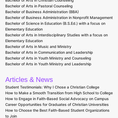
Bachelor of Arts in Christian Counseling
Bachelor of Arts in Pastoral Counseling
Bachelor of Business Administration (BBA)
Bachelor of Business Administration in Nonprofit Management
Bachelor of Science in Education (B.S.Ed.) with a focus on
Elementary Education
Bachelor of Arts in Interdisciplinary Studies with a focus on
Elementary Education
Bachelor of Arts in Music and Ministry
Bachelor of Arts in Communication and Leadership
Bachelor of Arts in Youth Ministry and Counseling
Bachelor of Arts in Youth Ministry and Leadership
Articles & News
Student Testimonials: Why I Chose a Christian College
How to Make a Smooth Transition from High School to College
How to Engage in Faith-Based Social Advocacy on Campus
Career Opportunities for Graduates of Christian Universities
How to Choose the Best Faith-Based Student Organizations
to Join