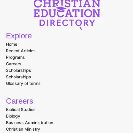
Explore
Home
Recent Articles
Programs
Careers
Scholarships
Scholarships
Glossary of terms
Careers
Biblical Studies
Biology
Business Administration
Christian Ministry