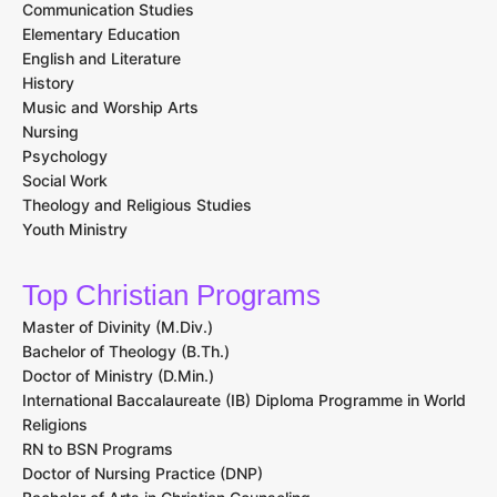
Communication Studies
Elementary Education
English and Literature
History
Music and Worship Arts
Nursing
Psychology
Social Work
Theology and Religious Studies
Youth Ministry
Top Christian Programs
Master of Divinity (M.Div.)
Bachelor of Theology (B.Th.)
Doctor of Ministry (D.Min.)
International Baccalaureate (IB) Diploma Programme in World
Religions
RN to BSN Programs
Doctor of Nursing Practice (DNP)