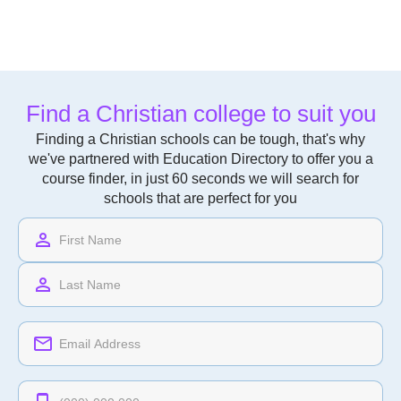
Find a Christian college to suit you
Finding a Christian schools can be tough, that's why
we've partnered with Education Directory to offer you a
course finder, in just 60 seconds we will search for
schools that are perfect for you