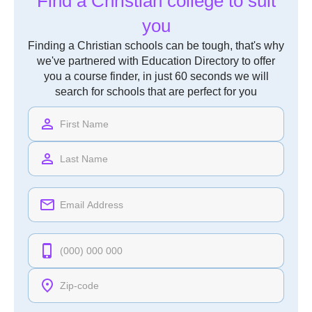
Find a Christian college to suit
you
Finding a Christian schools can be tough, that's why
we've partnered with Education Directory to offer
you a course finder, in just 60 seconds we will
search for schools that are perfect for you