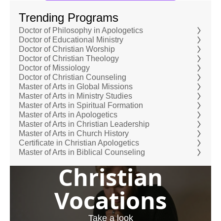
Trending Programs
Doctor of Philosophy in Apologetics
Doctor of Educational Ministry
Doctor of Christian Worship
Doctor of Christian Theology
Doctor of Missiology
Doctor of Christian Counseling
Master of Arts in Global Missions
Master of Arts in Ministry Studies
Master of Arts in Spiritual Formation
Master of Arts in Apologetics
Master of Arts in Christian Leadership
Master of Arts in Church History
Certificate in Christian Apologetics
Master of Arts in Biblical Counseling
Christian
Vocations
Take a look