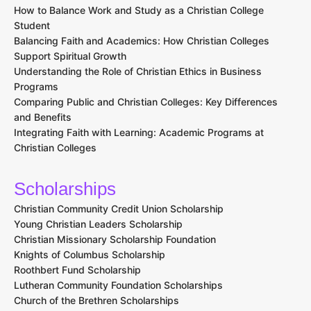
How to Balance Work and Study as a Christian College
Student
Balancing Faith and Academics: How Christian Colleges
Support Spiritual Growth
Understanding the Role of Christian Ethics in Business
Programs
Comparing Public and Christian Colleges: Key Differences
and Benefits
Integrating Faith with Learning: Academic Programs at
Christian Colleges
Scholarships
Christian Community Credit Union Scholarship
Young Christian Leaders Scholarship
Christian Missionary Scholarship Foundation
Knights of Columbus Scholarship
Roothbert Fund Scholarship
Lutheran Community Foundation Scholarships
Church of the Brethren Scholarships