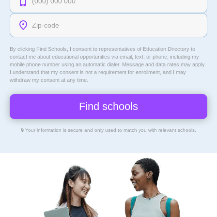
By clicking Find Schools, I consent to representatives of
Education Directory
to
contact me about educational opportunities via email, text, or phone, including my
mobile phone number using an automatic dialer. Message and data rates may apply.
I understand that my consent is not a requirement for enrollment, and I may
withdraw my consent at any time.
🔒 Your information is secure and only used to match you with relevant schools.