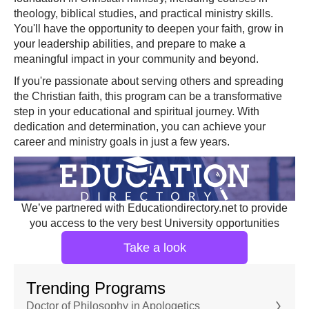
theology, biblical studies, and practical ministry skills.
You'll have the opportunity to deepen your faith, grow in
your leadership abilities, and prepare to make a
meaningful impact in your community and beyond.
If you're passionate about serving others and spreading
the Christian faith, this program can be a transformative
step in your educational and spiritual journey. With
dedication and determination, you can achieve your
career and ministry goals in just a few years.
We’ve partnered with Educationdirectory.net to provide
you access to the very best University opportunities
Take a look
Trending Programs
Doctor of Philosophy in Apologetics