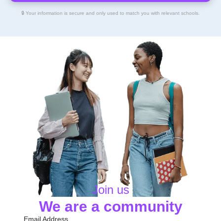
🔒 Your information is secure and only used to match you with relevant schools.
Join us
We are a community
Email Address