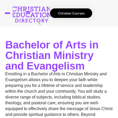
Christian Courses
Bachelor of Arts in
Christian Ministry
and Evangelism
Enrolling in a Bachelor of Arts in Christian Ministry and
Evangelism allows you to deepen your faith while
preparing you for a lifetime of service and leadership
within the church and your community. You will study a
diverse range of subjects, including biblical studies,
theology, and pastoral care, ensuring you are well-
equipped to effectively share the message of Jesus Christ
and provide spiritual guidance to others. Beyond