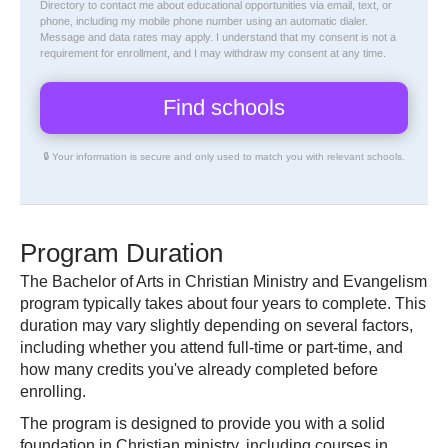
Directory
to contact me about educational opportunities via email, text, or
phone, including my mobile phone number using an automatic dialer.
Message and data rates may apply. I understand that my consent is not a
requirement for enrollment, and I may withdraw my consent at any time.
🔒 Your information is secure and only used to match you with relevant schools.
Program Duration
The Bachelor of Arts in Christian Ministry and Evangelism
program typically takes about four years to complete. This
duration may vary slightly depending on several factors,
including whether you attend full-time or part-time, and
how many credits you've already completed before
enrolling.
The program is designed to provide you with a solid
foundation in Christian ministry, including courses in