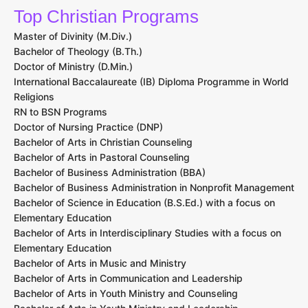
Top Christian Programs
Master of Divinity (M.Div.)
Bachelor of Theology (B.Th.)
Doctor of Ministry (D.Min.)
International Baccalaureate (IB) Diploma Programme in World
Religions
RN to BSN Programs
Doctor of Nursing Practice (DNP)
Bachelor of Arts in Christian Counseling
Bachelor of Arts in Pastoral Counseling
Bachelor of Business Administration (BBA)
Bachelor of Business Administration in Nonprofit Management
Bachelor of Science in Education (B.S.Ed.) with a focus on
Elementary Education
Bachelor of Arts in Interdisciplinary Studies with a focus on
Elementary Education
Bachelor of Arts in Music and Ministry
Bachelor of Arts in Communication and Leadership
Bachelor of Arts in Youth Ministry and Counseling