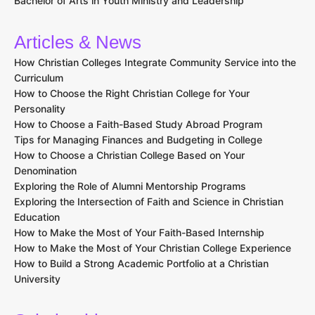
Bachelor of Arts in Youth Ministry and Leadership
Articles & News
How Christian Colleges Integrate Community Service into the
Curriculum
How to Choose the Right Christian College for Your
Personality
How to Choose a Faith-Based Study Abroad Program
Tips for Managing Finances and Budgeting in College
How to Choose a Christian College Based on Your
Denomination
Exploring the Role of Alumni Mentorship Programs
Exploring the Intersection of Faith and Science in Christian
Education
How to Make the Most of Your Faith-Based Internship
How to Make the Most of Your Christian College Experience
How to Build a Strong Academic Portfolio at a Christian
University