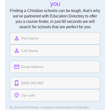
you
Finding a Christian schools can be tough, that's why
we've partnered with Education Directory to offer
you a course finder, in just 60 seconds we will
search for schools that are perfect for you
By clicking Find Schools, I consent to representatives of
Education