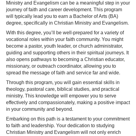
Ministry and Evangelism can be a meaningful step in your
journey of faith and career development. This program
will typically lead you to earn a Bachelor of Arts (BA)
degree, specifically in Christian Ministry and Evangelism.
With this degree, you’ll be well-prepared for a variety of
vocational roles within your faith community. You might
become a pastor, youth leader, or church administrator,
guiding and supporting others in their spiritual journeys. It
also opens pathways to becoming a Christian educator,
missionary, or outreach coordinator, allowing you to
spread the message of faith and service far and wide.
Through this program, you will gain essential skills in
theology, pastoral care, biblical studies, and practical
ministry. This knowledge will empower you to serve
effectively and compassionately, making a positive impact
in your community and beyond.
Embarking on this path is a testament to your commitment
to faith and leadership. Your dedication to studying
Christian Ministry and Evangelism will not only enrich