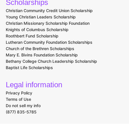
Scholarships
Christian Community Credit Union Scholarship
Young Christian Leaders Scholarship
Christian Missionary Scholarship Foundation
Knights of Columbus Scholarship
Roothbert Fund Scholarship
Lutheran Community Foundation Scholarships
Church of the Brethren Scholarships
Mary E. Bivins Foundation Scholarship
Bethany College Church Leadership Scholarship
Baptist Life Scholarships
Legal information
Privacy Policy
Terms of Use
Do not sell my info
(877) 835-5785