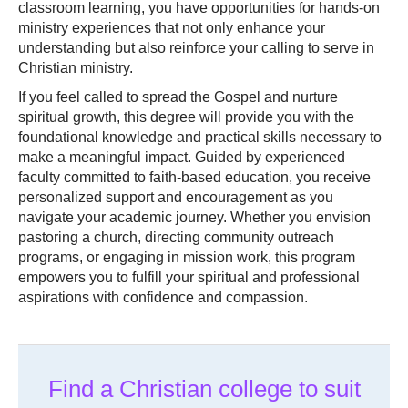
classroom learning, you have opportunities for hands-on
ministry experiences that not only enhance your
understanding but also reinforce your calling to serve in
Christian ministry.
If you feel called to spread the Gospel and nurture
spiritual growth, this degree will provide you with the
foundational knowledge and practical skills necessary to
make a meaningful impact. Guided by experienced
faculty committed to faith-based education, you receive
personalized support and encouragement as you
navigate your academic journey. Whether you envision
pastoring a church, directing community outreach
programs, or engaging in mission work, this program
empowers you to fulfill your spiritual and professional
aspirations with confidence and compassion.
Find a Christian college to suit