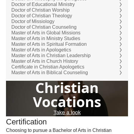
Doctor of Educational Ministry
Doctor of Christian Worship
Doctor of Christian Theology
Doctor of Missiology
Doctor of Christian Counseling
Master of Arts in Global Missions
Master of Arts in Ministry Studies
Master of Arts in Spiritual Formation
Master of Arts in Apologetics
Master of Arts in Christian Leadership
Master of Arts in Church History
Certificate in Christian Apologetics
Master of Arts in Biblical Counseling
Christian
Vocations
Take a look
Certification
Choosing to pursue a Bachelor of Arts in Christian