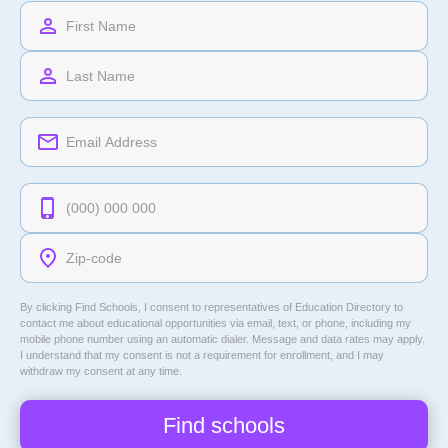
By clicking Find Schools, I consent to representatives of
Education Directory
to
contact me about educational opportunities via email, text, or phone, including my
mobile phone number using an automatic dialer. Message and data rates may apply.
I understand that my consent is not a requirement for enrollment, and I may
withdraw my consent at any time.