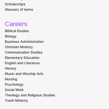
Scholarships
Glossary of terms
Careers
Biblical Studies
Biology
Business Administration
Christian Ministry
Communication Studies
Elementary Education
English and Literature
History
Music and Worship Arts
Nursing
Psychology
Social Work
Theology and Religious Studies
Youth Ministry