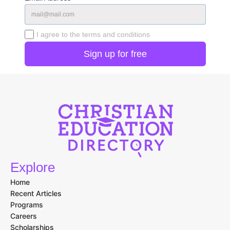
I agree to the terms and conditions
Explore
Home
Recent Articles
Programs
Careers
Scholarships