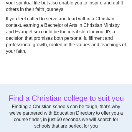
your spiritual life but also enable you to inspire and uplift
others in their faith journeys.
If you feel called to serve and lead within a Christian
context, earning a Bachelor of Arts in Christian Ministry
and Evangelism could be the ideal step for you. It's a
decision that promises both personal fulfillment and
professional growth, rooted in the values and teachings of
your faith.
Find a Christian college to suit you
Finding a Christian schools can be tough, that's why
we've partnered with Education Directory to offer you a
course finder, in just 60 seconds we will search for
schools that are perfect for you