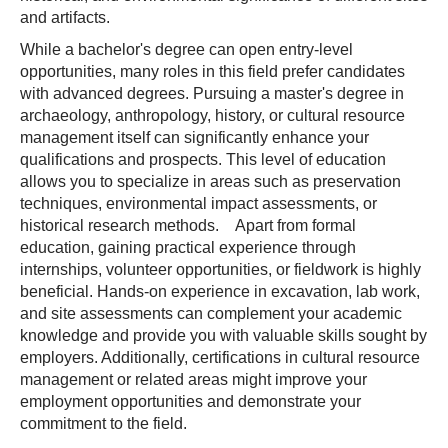
and artifacts.
While a bachelor's degree can open entry-level
opportunities, many roles in this field prefer candidates
with advanced degrees. Pursuing a master's degree in
archaeology, anthropology, history, or cultural resource
management itself can significantly enhance your
qualifications and prospects. This level of education
allows you to specialize in areas such as preservation
techniques, environmental impact assessments, or
historical research methods. Apart from formal
education, gaining practical experience through
internships, volunteer opportunities, or fieldwork is highly
beneficial. Hands-on experience in excavation, lab work,
and site assessments can complement your academic
knowledge and provide you with valuable skills sought by
employers. Additionally, certifications in cultural resource
management or related areas might improve your
employment opportunities and demonstrate your
commitment to the field.