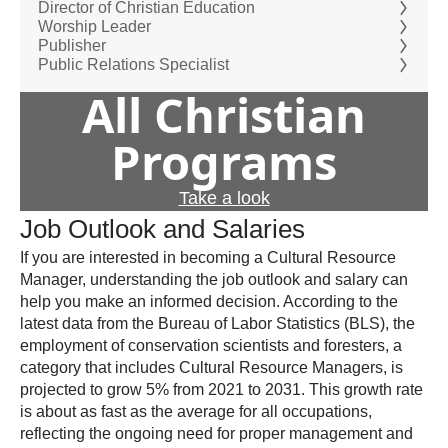
Director of Christian Education
Worship Leader
Publisher
Public Relations Specialist
All Christian
Programs
Take a look
Job Outlook and Salaries
If you are interested in becoming a Cultural Resource
Manager, understanding the job outlook and salary can
help you make an informed decision. According to the
latest data from the Bureau of Labor Statistics (BLS), the
employment of conservation scientists and foresters, a
category that includes Cultural Resource Managers, is
projected to grow 5% from 2021 to 2031. This growth rate
is about as fast as the average for all occupations,
reflecting the ongoing need for proper management and