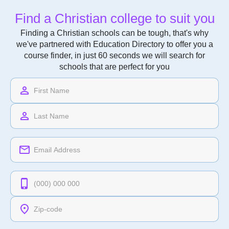
Find a Christian college to suit you
Finding a Christian schools can be tough, that's why
we've partnered with Education Directory to offer you a
course finder, in just 60 seconds we will search for
schools that are perfect for you