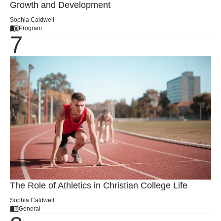
Growth and Development
Sophia Caldwell
Program
The Role of Athletics in Christian College Life
Sophia Caldwell
General