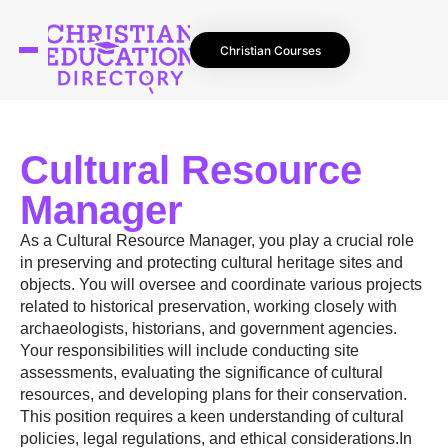
Christian Courses
Cultural Resource
Manager
As a Cultural Resource Manager, you play a crucial role
in preserving and protecting cultural heritage sites and
objects. You will oversee and coordinate various projects
related to historical preservation, working closely with
archaeologists, historians, and government agencies.
Your responsibilities will include conducting site
assessments, evaluating the significance of cultural
resources, and developing plans for their conservation.
This position requires a keen understanding of cultural
policies, legal regulations, and ethical considerations.In