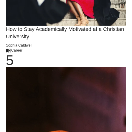
How to Stay Academically Motivated at a Christian
University
Sophia Caldwell
Career