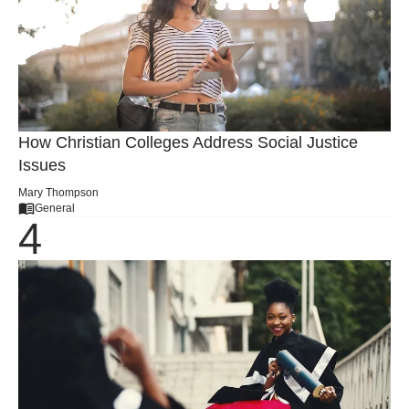
How Christian Colleges Address Social Justice
Issues
Mary Thompson
General