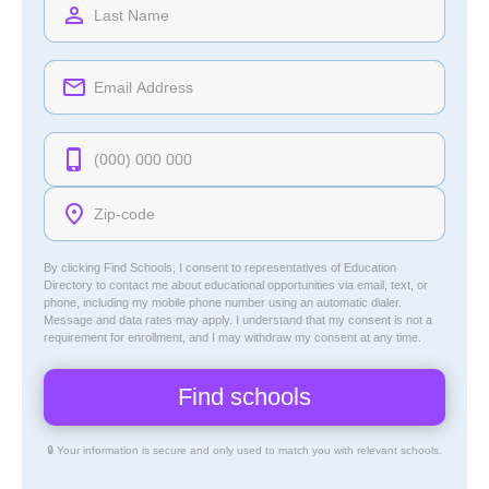
By clicking Find Schools, I consent to representatives of
Education
Directory
to contact me about educational opportunities via email, text, or
phone, including my mobile phone number using an automatic dialer.
Message and data rates may apply. I understand that my consent is not a
requirement for enrollment, and I may withdraw my consent at any time.
🔒 Your information is secure and only used to match you with relevant schools.