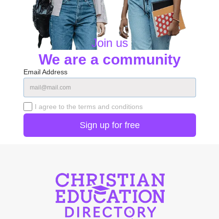
Join us
We are a community
Email Address
I agree to the terms and conditions