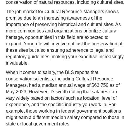
conservation of natural resources, including cultural sites.
The job market for Cultural Resource Managers shows
promise due to an increasing awareness of the
importance of preserving historical and cultural sites. As
more communities and organizations prioritize cultural
heritage, opportunities in this field are expected to
expand. Your role will involve not just the preservation of
these sites but also ensuring adherence to legal and
regulatory guidelines, making your expertise increasingly
invaluable.
When it comes to salary, the BLS reports that
conservation scientists, including Cultural Resource
Managers, had a median annual wage of $63,750 as of
May 2023. However, it’s worth noting that salaries can
vary widely based on factors such as location, level of
experience, and the specific industry you work in. For
example, those working in federal government positions
might earn a different median salary compared to those in
state or local government roles.