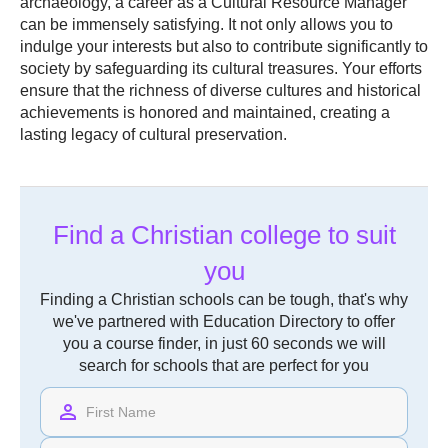
archaeology, a career as a Cultural Resource Manager
can be immensely satisfying. It not only allows you to
indulge your interests but also to contribute significantly to
society by safeguarding its cultural treasures. Your efforts
ensure that the richness of diverse cultures and historical
achievements is honored and maintained, creating a
lasting legacy of cultural preservation.
Find a Christian college to suit
you
Finding a Christian schools can be tough, that's why
we've partnered with Education Directory to offer
you a course finder, in just 60 seconds we will
search for schools that are perfect for you