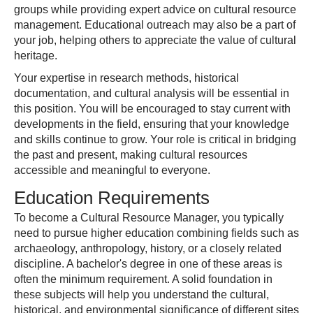
groups while providing expert advice on cultural resource
management. Educational outreach may also be a part of
your job, helping others to appreciate the value of cultural
heritage.
Your expertise in research methods, historical
documentation, and cultural analysis will be essential in
this position. You will be encouraged to stay current with
developments in the field, ensuring that your knowledge
and skills continue to grow. Your role is critical in bridging
the past and present, making cultural resources
accessible and meaningful to everyone.
Education Requirements
To become a Cultural Resource Manager, you typically
need to pursue higher education combining fields such as
archaeology, anthropology, history, or a closely related
discipline. A bachelor's degree in one of these areas is
often the minimum requirement. A solid foundation in
these subjects will help you understand the cultural,
historical, and environmental significance of different sites