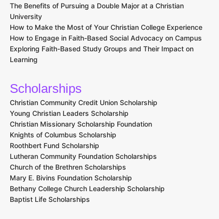
The Benefits of Pursuing a Double Major at a Christian
University
How to Make the Most of Your Christian College Experience
How to Engage in Faith-Based Social Advocacy on Campus
Exploring Faith-Based Study Groups and Their Impact on
Learning
Scholarships
Christian Community Credit Union Scholarship
Young Christian Leaders Scholarship
Christian Missionary Scholarship Foundation
Knights of Columbus Scholarship
Roothbert Fund Scholarship
Lutheran Community Foundation Scholarships
Church of the Brethren Scholarships
Mary E. Bivins Foundation Scholarship
Bethany College Church Leadership Scholarship
Baptist Life Scholarships