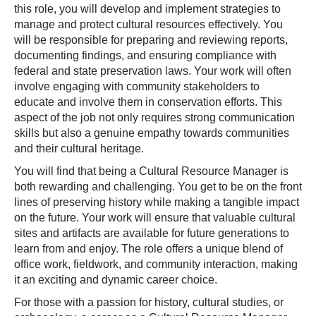
this role, you will develop and implement strategies to
manage and protect cultural resources effectively. You
will be responsible for preparing and reviewing reports,
documenting findings, and ensuring compliance with
federal and state preservation laws. Your work will often
involve engaging with community stakeholders to
educate and involve them in conservation efforts. This
aspect of the job not only requires strong communication
skills but also a genuine empathy towards communities
and their cultural heritage.
You will find that being a Cultural Resource Manager is
both rewarding and challenging. You get to be on the front
lines of preserving history while making a tangible impact
on the future. Your work will ensure that valuable cultural
sites and artifacts are available for future generations to
learn from and enjoy. The role offers a unique blend of
office work, fieldwork, and community interaction, making
it an exciting and dynamic career choice.
For those with a passion for history, cultural studies, or