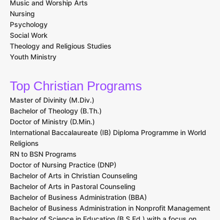
Music and Worship Arts
Nursing
Psychology
Social Work
Theology and Religious Studies
Youth Ministry
Top Christian Programs
Master of Divinity (M.Div.)
Bachelor of Theology (B.Th.)
Doctor of Ministry (D.Min.)
International Baccalaureate (IB) Diploma Programme in World
Religions
RN to BSN Programs
Doctor of Nursing Practice (DNP)
Bachelor of Arts in Christian Counseling
Bachelor of Arts in Pastoral Counseling
Bachelor of Business Administration (BBA)
Bachelor of Business Administration in Nonprofit Management
Bachelor of Science in Education (B.S.Ed.) with a focus on