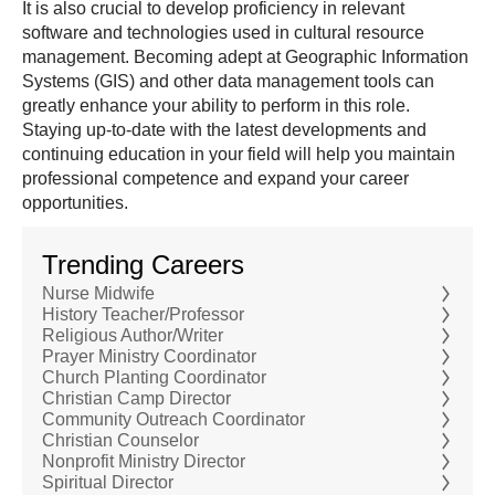
It is also crucial to develop proficiency in relevant
software and technologies used in cultural resource
management. Becoming adept at Geographic Information
Systems (GIS) and other data management tools can
greatly enhance your ability to perform in this role.
Staying up-to-date with the latest developments and
continuing education in your field will help you maintain
professional competence and expand your career
opportunities.
Trending Careers
Nurse Midwife
History Teacher/Professor
Religious Author/Writer
Prayer Ministry Coordinator
Church Planting Coordinator
Christian Camp Director
Community Outreach Coordinator
Christian Counselor
Nonprofit Ministry Director
Spiritual Director