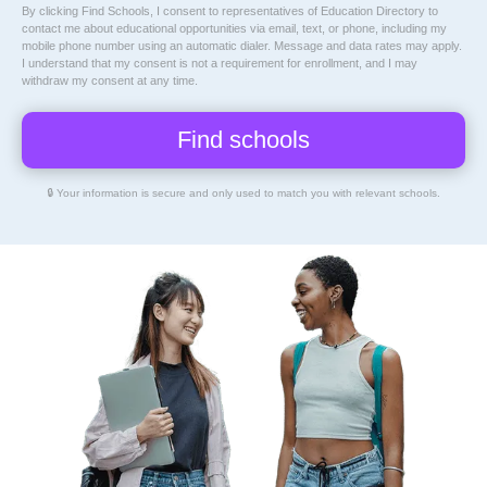
By clicking Find Schools, I consent to representatives of
Education Directory
to
contact me about educational opportunities via email, text, or phone, including my
mobile phone number using an automatic dialer. Message and data rates may apply.
I understand that my consent is not a requirement for enrollment, and I may
withdraw my consent at any time.
🔒 Your information is secure and only used to match you with relevant schools.