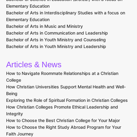
Elementary Education
Bachelor of Arts in Interdisciplinary Studies with a focus on
Elementary Education
Bachelor of Arts in Music and Ministry
Bachelor of Arts in Communication and Leadership
Bachelor of Arts in Youth Ministry and Counseling
Bachelor of Arts in Youth Ministry and Leadership
Articles & News
How to Navigate Roommate Relationships at a Christian
College
How Christian Universities Support Mental Health and Well-
Being
Exploring the Role of Spiritual Formation in Christian Colleges
How Christian Colleges Promote Ethical Leadership and
Integrity
How to Choose the Best Christian College for Your Major
How to Choose the Right Study Abroad Program for Your
Faith Journey