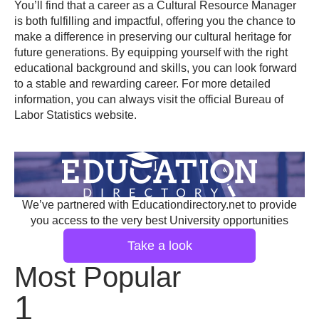
You’ll find that a career as a Cultural Resource Manager
is both fulfilling and impactful, offering you the chance to
make a difference in preserving our cultural heritage for
future generations. By equipping yourself with the right
educational background and skills, you can look forward
to a stable and rewarding career. For more detailed
information, you can always visit the official
Bureau of
Labor Statistics website
.
We’ve partnered with Educationdirectory.net to provide
you access to the very best University opportunities
Take a look
Most Popular