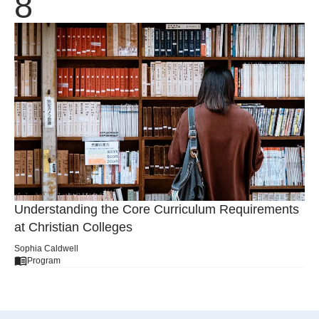
Understanding the Core Curriculum Requirements
at Christian Colleges
Sophia Caldwell
Program