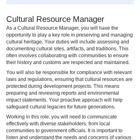
Cultural Resource Manager
As a Cultural Resource Manager, you will have the
opportunity to play a key role in preserving and managing
cultural heritage. Your duties will include assessing and
documenting cultural sites, artifacts, and traditions. This
often involves collaborating with communities to ensure
their history and customs are respected and maintained.
You will also be responsible for compliance with relevant
laws and regulations, ensuring that cultural resources are
protected during development projects. This means
preparing and reviewing reports and environmental
impact statements. Your proactive approach will help
safeguard cultural legacies for future generations.
Working in this role, you will need to communicate
effectively with diverse stakeholders, from local
communities to government officials. It is important to
listen and understand the needs and concerns of various