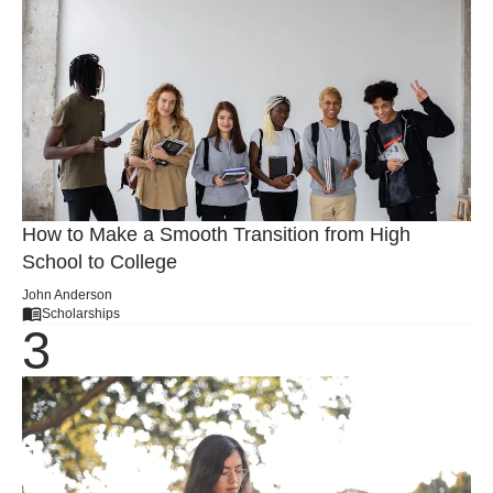
How to Make a Smooth Transition from High
School to College
John Anderson
Scholarships