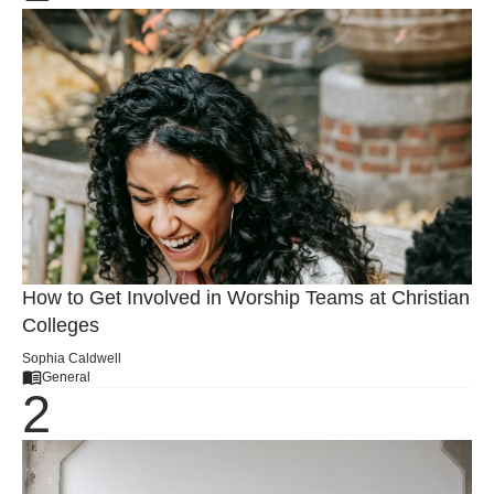
How to Get Involved in Worship Teams at Christian
Colleges
Sophia Caldwell
General