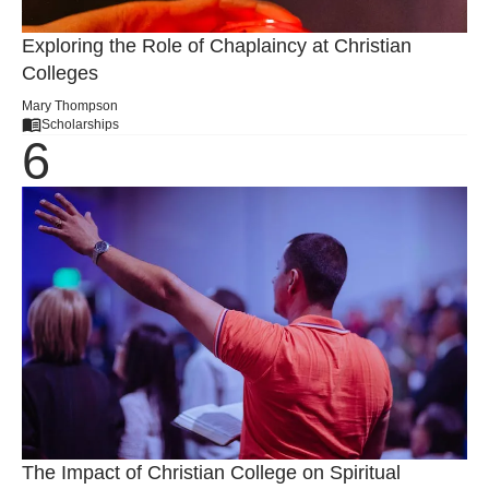
Exploring the Role of Chaplaincy at Christian
Colleges
Mary Thompson
Scholarships
The Impact of Christian College on Spiritual