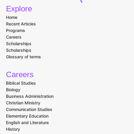
Explore
Home
Recent Articles
Programs
Careers
Scholarships
Scholarships
Glossary of terms
Careers
Biblical Studies
Biology
Business Administration
Christian Ministry
Communication Studies
Elementary Education
English and Literature
History