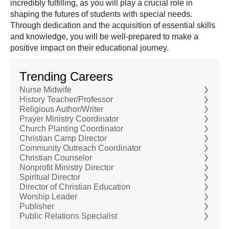
incredibly fulfilling, as you will play a crucial role in
shaping the futures of students with special needs.
Through dedication and the acquisition of essential skills
and knowledge, you will be well-prepared to make a
positive impact on their educational journey.
Trending Careers
Nurse Midwife
History Teacher/Professor
Religious Author/Writer
Prayer Ministry Coordinator
Church Planting Coordinator
Christian Camp Director
Community Outreach Coordinator
Christian Counselor
Nonprofit Ministry Director
Spiritual Director
Director of Christian Education
Worship Leader
Publisher
Public Relations Specialist