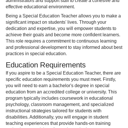
administrators and support staff to create a cohesive and
effective educational environment.
Being a Special Education Teacher allows you to make a
significant impact on students' lives. Through your
dedication and expertise, you will empower students to
achieve their goals and become more confident learners.
This role requires a commitment to continuous learning
and professional development to stay informed about best
practices in special education.
Education Requirements
If you aspire to be a Special Education Teacher, there are
specific education requirements you must meet. Firstly,
you will need to earn a bachelor's degree in special
education from an accredited college or university. This
program typically includes coursework in educational
psychology, classroom management, and specialized
instructional strategies tailored for students with
disabilities. Additionally, you will engage in student
teaching experiences that provide hands-on training