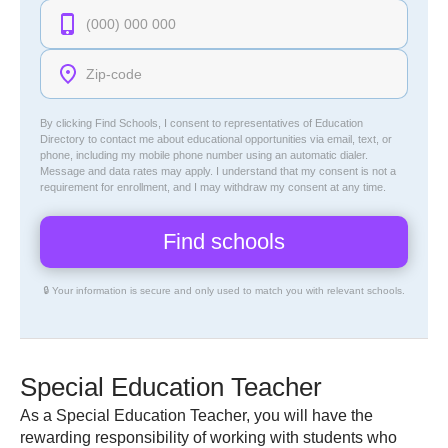
By clicking Find Schools, I consent to representatives of
Education
Directory
to contact me about educational opportunities via email, text, or
phone, including my mobile phone number using an automatic dialer.
Message and data rates may apply. I understand that my consent is not a
requirement for enrollment, and I may withdraw my consent at any time.
🔒 Your information is secure and only used to match you with relevant schools.
Special Education Teacher
As a Special Education Teacher, you will have the
rewarding responsibility of working with students who