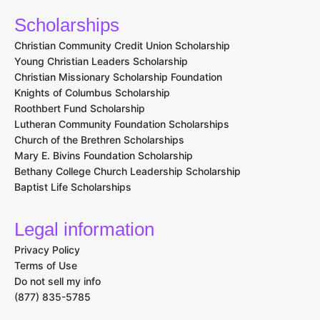
Scholarships
Christian Community Credit Union Scholarship
Young Christian Leaders Scholarship
Christian Missionary Scholarship Foundation
Knights of Columbus Scholarship
Roothbert Fund Scholarship
Lutheran Community Foundation Scholarships
Church of the Brethren Scholarships
Mary E. Bivins Foundation Scholarship
Bethany College Church Leadership Scholarship
Baptist Life Scholarships
Legal information
Privacy Policy
Terms of Use
Do not sell my info
(877) 835-5785