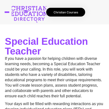
Christian Courses
Special Education
Teacher
If you have a passion for helping children with diverse
learning needs, becoming a Special Education Teacher
could be your calling. In this role, you will work with
students who have a variety of disabilities, tailoring
educational programs to meet their unique requirements.
You will create lesson plans, assess student progress,
and collaborate with parents and other educators to
ensure each child reaches their full potential.
Your days will be filled with rewarding interactions as you