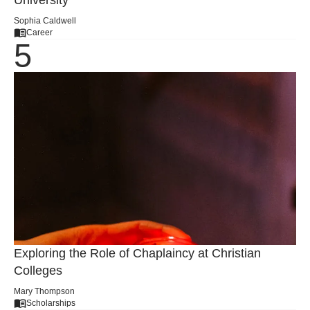
University
Sophia Caldwell
Career
Exploring the Role of Chaplaincy at Christian
Colleges
Mary Thompson
Scholarships