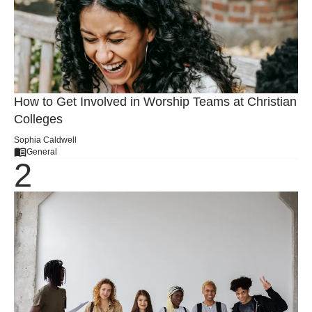
How to Get Involved in Worship Teams at Christian
Colleges
Sophia Caldwell
General