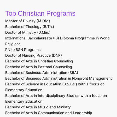
Top Christian Programs
Master of Divinity (M.Div.)
Bachelor of Theology (B.Th.)
Doctor of Ministry (D.Min.)
International Baccalaureate (IB) Diploma Programme in World
Religions
RN to BSN Programs
Doctor of Nursing Practice (DNP)
Bachelor of Arts in Christian Counseling
Bachelor of Arts in Pastoral Counseling
Bachelor of Business Administration (BBA)
Bachelor of Business Administration in Nonprofit Management
Bachelor of Science in Education (B.S.Ed.) with a focus on
Elementary Education
Bachelor of Arts in Interdisciplinary Studies with a focus on
Elementary Education
Bachelor of Arts in Music and Ministry
Bachelor of Arts in Communication and Leadership