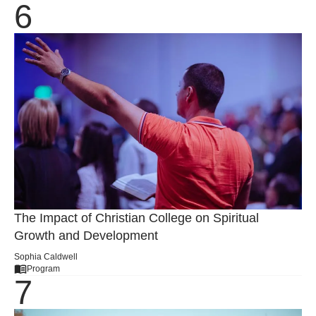
The Impact of Christian College on Spiritual
Growth and Development
Sophia Caldwell
Program