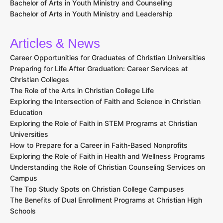
Bachelor of Arts in Youth Ministry and Counseling
Bachelor of Arts in Youth Ministry and Leadership
Articles & News
Career Opportunities for Graduates of Christian Universities
Preparing for Life After Graduation: Career Services at
Christian Colleges
The Role of the Arts in Christian College Life
Exploring the Intersection of Faith and Science in Christian
Education
Exploring the Role of Faith in STEM Programs at Christian
Universities
How to Prepare for a Career in Faith-Based Nonprofits
Exploring the Role of Faith in Health and Wellness Programs
Understanding the Role of Christian Counseling Services on
Campus
The Top Study Spots on Christian College Campuses
The Benefits of Dual Enrollment Programs at Christian High
Schools