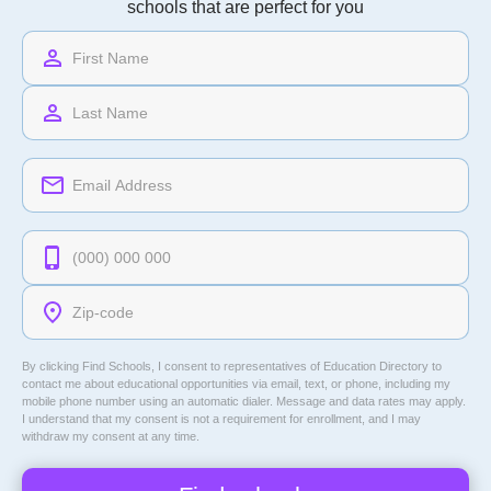
schools that are perfect for you
By clicking Find Schools, I consent to representatives of
Education Directory
to
contact me about educational opportunities via email, text, or phone, including my
mobile phone number using an automatic dialer. Message and data rates may apply.
I understand that my consent is not a requirement for enrollment, and I may
withdraw my consent at any time.