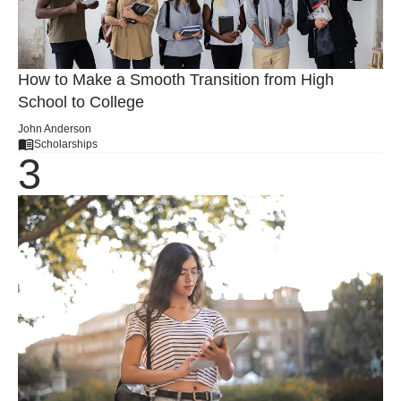
How to Make a Smooth Transition from High
School to College
John Anderson
Scholarships