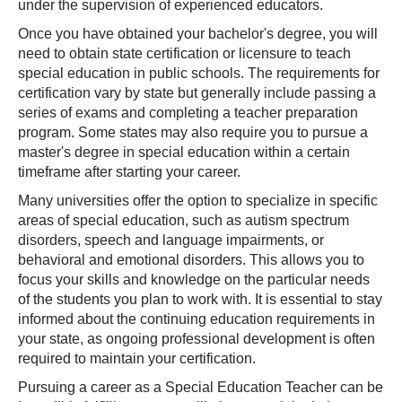
under the supervision of experienced educators.
Once you have obtained your bachelor's degree, you will
need to obtain state certification or licensure to teach
special education in public schools. The requirements for
certification vary by state but generally include passing a
series of exams and completing a teacher preparation
program. Some states may also require you to pursue a
master's degree in special education within a certain
timeframe after starting your career.
Many universities offer the option to specialize in specific
areas of special education, such as autism spectrum
disorders, speech and language impairments, or
behavioral and emotional disorders. This allows you to
focus your skills and knowledge on the particular needs
of the students you plan to work with. It is essential to stay
informed about the continuing education requirements in
your state, as ongoing professional development is often
required to maintain your certification.
Pursuing a career as a Special Education Teacher can be