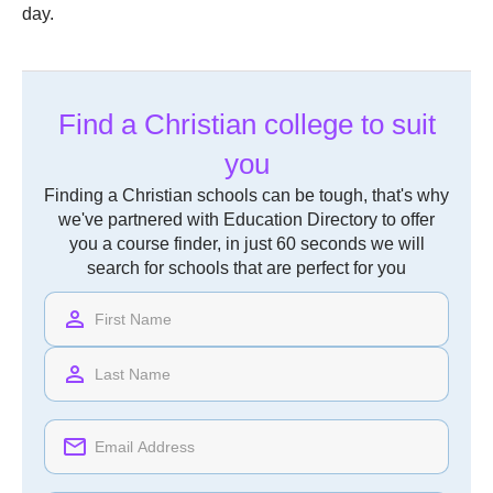
day.
Find a Christian college to suit
you
Finding a Christian schools can be tough, that's why
we've partnered with Education Directory to offer
you a course finder, in just 60 seconds we will
search for schools that are perfect for you