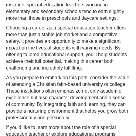
instance, special education teachers working in
elementary and secondary schools tend to earn slightly
more than those in preschools and daycare settings.
Choosing a career as a special education teacher offers
more than just a stable job market and a competitive
salary. It provides an opportunity to make a significant
impact on the lives of students with varying needs. By
offering tailored educational support, you'll help students
achieve their full potential, making this career both
challenging and incredibly fulfilling.
As you prepare to embark on this path, consider the value
of attending a Christian faith-based university or college.
These institutions often emphasize not only academic
excellence but also character development and a sense
of community. By integrating faith and learning, they can
provide a nurturing environment that helps you grow both
professionally and personally.
If you'd like to learn more about the role of a special
education teacher or explore educational programs