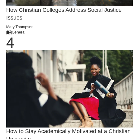
How Christian Colleges Address Social Justice
Issues
Mary Thompson
General
How to Stay Academically Motivated at a Christian