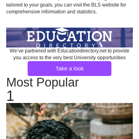
tailored to your goals, you can visit the
BLS website
for
comprehensive information and statistics.
We’ve partnered with Educationdirectory.net to provide
you access to the very best University opportunities
Take a look
Most Popular