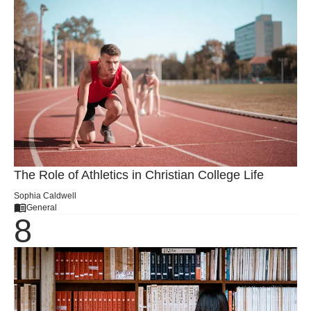
The Role of Athletics in Christian College Life
Sophia Caldwell
General