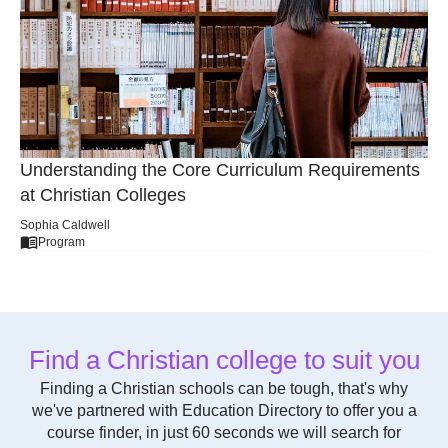
Understanding the Core Curriculum Requirements
at Christian Colleges
Sophia Caldwell
Program
Find a Christian college to suit you
Finding a Christian schools can be tough, that's why
we've partnered with Education Directory to offer you a
course finder, in just 60 seconds we will search for