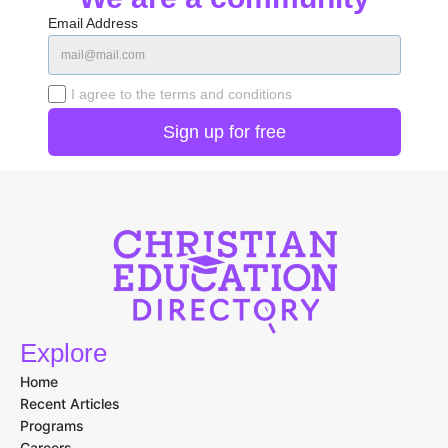
Email Address
I agree to the terms and conditions
Explore
Home
Recent Articles
Programs
Careers