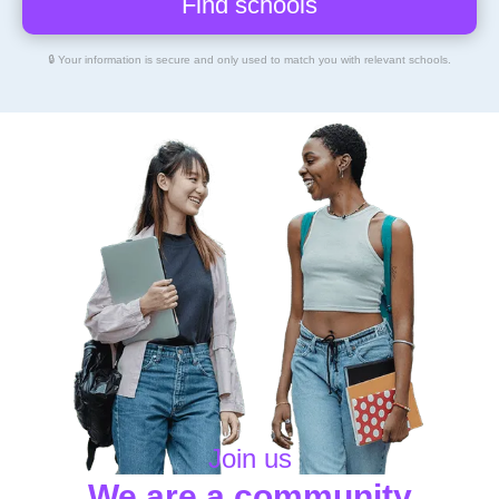
🔒 Your information is secure and only used to match you with relevant schools.
Join us
We are a community