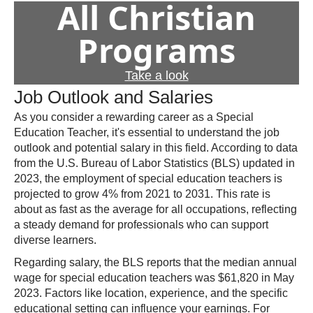
All Christian
Programs
Take a look
Job Outlook and Salaries
As you consider a rewarding career as a Special
Education Teacher, it's essential to understand the job
outlook and potential salary in this field. According to data
from the U.S. Bureau of Labor Statistics (BLS) updated in
2023, the employment of special education teachers is
projected to grow 4% from 2021 to 2031. This rate is
about as fast as the average for all occupations, reflecting
a steady demand for professionals who can support
diverse learners.
Regarding salary, the BLS reports that the median annual
wage for special education teachers was $61,820 in May
2023. Factors like location, experience, and the specific
educational setting can influence your earnings. For