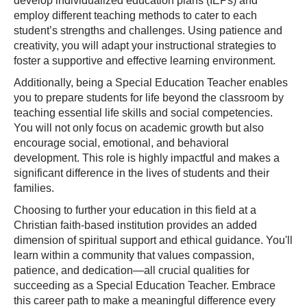
develop individualized education plans (IEPs) and
employ different teaching methods to cater to each
student’s strengths and challenges. Using patience and
creativity, you will adapt your instructional strategies to
foster a supportive and effective learning environment.
Additionally, being a Special Education Teacher enables
you to prepare students for life beyond the classroom by
teaching essential life skills and social competencies.
You will not only focus on academic growth but also
encourage social, emotional, and behavioral
development. This role is highly impactful and makes a
significant difference in the lives of students and their
families.
Choosing to further your education in this field at a
Christian faith-based institution provides an added
dimension of spiritual support and ethical guidance. You'll
learn within a community that values compassion,
patience, and dedication—all crucial qualities for
succeeding as a Special Education Teacher. Embrace
this career path to make a meaningful difference every