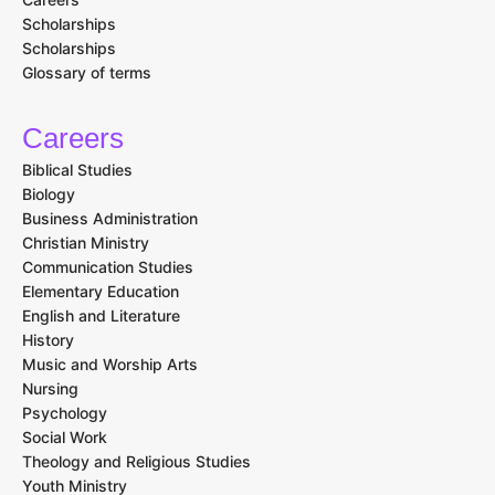
Scholarships
Scholarships
Glossary of terms
Careers
Biblical Studies
Biology
Business Administration
Christian Ministry
Communication Studies
Elementary Education
English and Literature
History
Music and Worship Arts
Nursing
Psychology
Social Work
Theology and Religious Studies
Youth Ministry