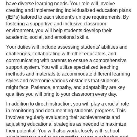
have diverse learning needs. Your role will involve
creating and implementing individualized education plans
(IEPs) tailored to each student's unique requirements. By
fostering a supportive and inclusive classroom
environment, you will help students develop their
academic, social, and emotional skills.
Your duties will include assessing students' abilities and
challenges, collaborating with other educators, and
communicating with parents to ensure a comprehensive
support system. You will utilize specialized teaching
methods and materials to accommodate different learning
styles and overcome various obstacles that students
might face. Patience, empathy, and adaptability are key
qualities you will bring to your classroom every day.
In addition to direct instruction, you will play a crucial role
in monitoring and documenting students' progress. This
involves regularly evaluating their achievements and
adjusting educational strategies as needed to maximize
their potential. You will also work closely with school