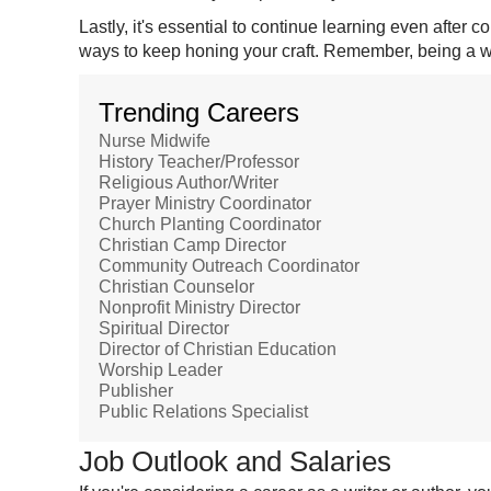
Lastly, it's essential to continue learning even after
ways to keep honing your craft. Remember, being a writ
Trending Careers
Nurse Midwife
History Teacher/Professor
Religious Author/Writer
Prayer Ministry Coordinator
Church Planting Coordinator
Christian Camp Director
Community Outreach Coordinator
Christian Counselor
Nonprofit Ministry Director
Spiritual Director
Director of Christian Education
Worship Leader
Publisher
Public Relations Specialist
Job Outlook and Salaries