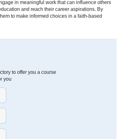
engage in meaningful work that can influence others
 education and reach their career aspirations. By
 them to make informed choices in a faith-based
tory to offer you a course
or you