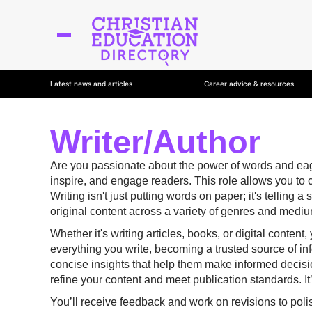
Latest news and articles
Career advice & resources
Writer/Author
Are you passionate about the power of words and eager 
inspire, and engage readers. This role allows you to 
Writing isn't just putting words on paper; it's telling
original content across a variety of genres and medi
Whether it's writing articles, books, or digital content
everything you write, becoming a trusted source of inf
concise insights that help them make informed decision
refine your content and meet publication standards. It
You’ll receive feedback and work on revisions to polish