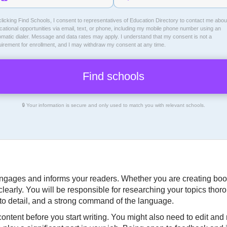
licking Find Schools, I consent to representatives of
Education Directory
to contact me abou
ational opportunities via email, text, or phone, including my mobile phone number using an
omatic dialer. Message and data rates may apply. I understand that my consent is not a
uirement for enrollment, and I may withdraw my consent at any time.
🔒 Your information is secure and only used to match you with relevant schools.
t engages and informs your readers. Whether you are creating book
learly. You will be responsible for researching your topics thor
n to detail, and a strong command of the language.
ntent before you start writing. You might also need to edit and re