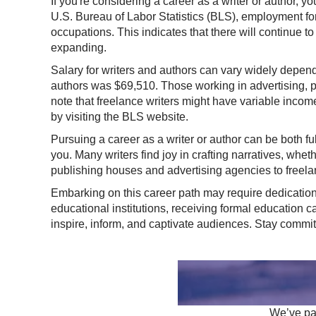
If you're considering a career as a writer or author, yo
U.S. Bureau of Labor Statistics (BLS), employment for
occupations. This indicates that there will continue to
expanding.
Salary for writers and authors can vary widely depend
authors was $69,510. Those working in advertising, pub
note that freelance writers might have variable incom
by visiting the
BLS website
.
Pursuing a career as a writer or author can be both ful
you. Many writers find joy in crafting narratives, whethe
publishing houses and advertising agencies to freela
Embarking on this career path may require dedication 
educational institutions, receiving formal education 
inspire, inform, and captivate audiences. Stay committed
We’ve par