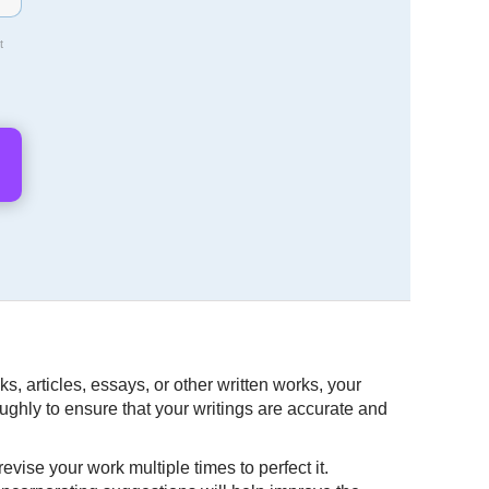
t
s, articles, essays, or other written works, your
oughly to ensure that your writings are accurate and
vise your work multiple times to perfect it.