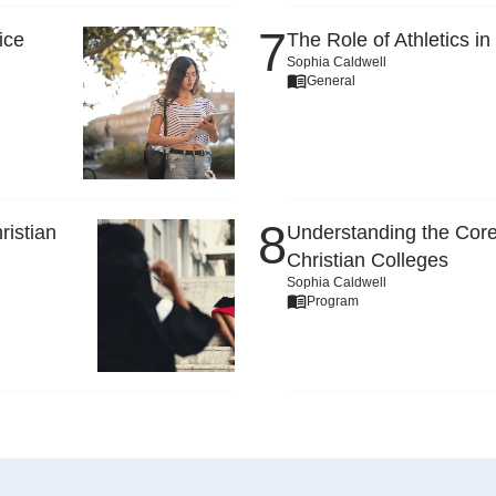
ice
The Role of Athletics in
Sophia Caldwell
General
ristian
Understanding the Core
Christian Colleges
Sophia Caldwell
Program