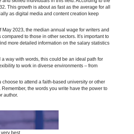
and skilled individuals in this field. According to the
. This growth is about as fast as the average for all
cially as digital media and content creation keep
 of May 2023, the median annual wage for writers and
compared to those in other sectors. It's important to
nd more detailed information on the salary statistics
d a way with words, this could be an ideal path for
flexibility to work in diverse environments – from
choose to attend a faith-based university or other
es. Remember, the words you write have the power to
r author.
 very best