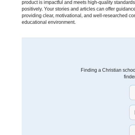
product is impactful and meets high-quality standard
positively. Your stories and articles can offer guidan
providing clear, motivational, and well-researched co
educational environment.
Finding a Christian schoo
finde