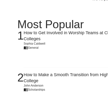
Most Popular
How to Get Involved in Worship Teams at Ch
Colleges
Sophia Caldwell
General
How to Make a Smooth Transition from High
College
John Anderson
Scholarships