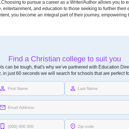
s.Choosing to pursue a career as a Writer/Author allows you to 
ce, entertainment, and education to those seeking to further their
ntent, you become an integral part of their journey, empowering
Find a Christian college to suit you
ls can be tough, that's why we've partnered with Education Direc
r, in just 60 seconds we will search for schools that are perfect f