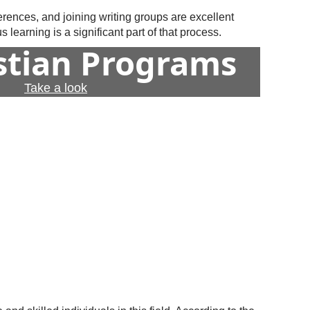
erences, and joining writing groups are excellent
learning is a significant part of that process.
istian Programs
Take a look