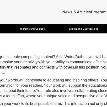
News & Articles
Program
Programs and Courses
Exams and Qualifications
to create compelling content? As a Writer/Author, you will have 
combine your creativity with your ability to communicate effecti
 a story that resonates and connects with others.In this position,
ums.
, your words will contribute to educating and inspiring others. Yo
ormation for your readers. Your work will support the educational
s about their future.Your role also involves collaborating close
’s a team effort, where your unique voice and perspective as a W
 your work to its best possible form. This interaction not only sh