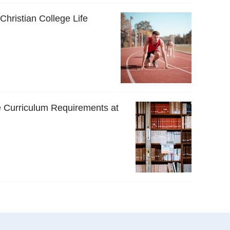
 Christian College Life
 Curriculum Requirements at