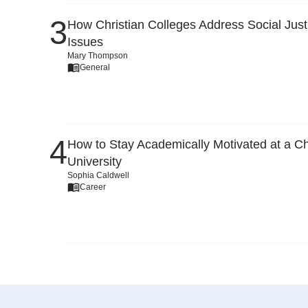
How Christian Colleges Address Social Just
Issues
Mary Thompson
General
How to Stay Academically Motivated at a Ch
University
Sophia Caldwell
Career