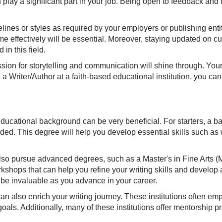
n play a significant part in your job. Being open to feedback and
lines or styles as required by your employers or publishing entit
 effectively will be essential. Moreover, staying updated on cur
in this field.
ssion for storytelling and communication will shine through. Your
a Writer/Author at a faith-based educational institution, you can
g educational background can be very beneficial. For starters, a 
d. This degree will help you develop essential skills such as wri
lso pursue advanced degrees, such as a Master's in Fine Arts (MF
shops that can help you refine your writing skills and develop
n be invaluable as you advance in your career.
can also enrich your writing journey. These institutions often em
oals. Additionally, many of these institutions offer mentorship 