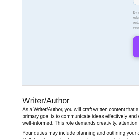
By c
educ
aut
req
Writer/Author
As a Writer/Author, you will craft written content tha
primary goal is to communicate ideas effectively and c
well-informed. This role demands creativity, attentio
Your duties may include planning and outlining your co