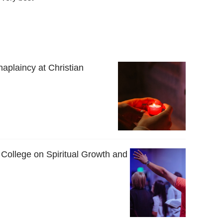
haplaincy at Christian
 College on Spiritual Growth and