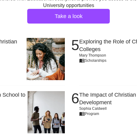
University opportunities
Take a look
ristian
Exploring the Role of C
Colleges
Mary Thompson
Scholarships
 School to
The Impact of Christian
Development
Sophia Caldwell
Program