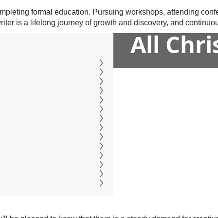
 completing formal education. Pursuing workshops, attending conf
er is a lifelong journey of growth and discovery, and continuous 
All Chr