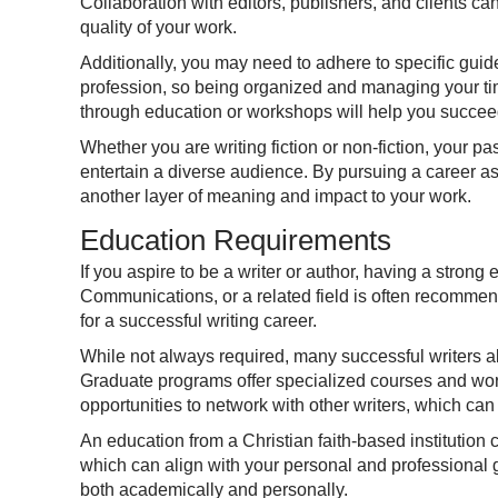
Collaboration with editors, publishers, and clients ca
quality of your work.
Additionally, you may need to adhere to specific guide
profession, so being organized and managing your time
through education or workshops will help you succeed 
Whether you are writing fiction or non-fiction, your pa
entertain a diverse audience. By pursuing a career as 
another layer of meaning and impact to your work.
Education Requirements
If you aspire to be a writer or author, having a stron
Communications, or a related field is often recommende
for a successful writing career.
While not always required, many successful writers a
Graduate programs offer specialized courses and work
opportunities to network with other writers, which ca
An education from a Christian faith-based institution 
which can align with your personal and professional g
both academically and personally.