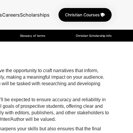
s
Careers
Scholarships
Christian Courses
Glossary of terms
Christian Scholarship info
the opportunity to craft narratives that inform,
vely, making a meaningful impact on your audience.
 you will be tasked with researching and developing
u'll be expected to ensure accuracy and reliability in
 goals of prospective students, offering clear and
ly with editors, publishers, and other stakeholders to
riter/Author will be valued.
arpens your skills but also ensures that the final