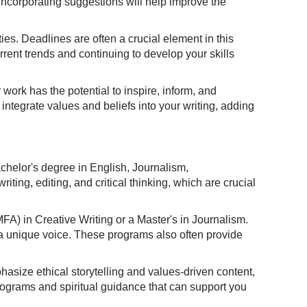
 incorporating suggestions will help improve the
ies. Deadlines are often a crucial element in this
rent trends and continuing to develop your skills
 work has the potential to inspire, inform, and
 integrate values and beliefs into your writing, adding
bachelor's degree in English, Journalism,
ting, editing, and critical thinking, which are crucial
A) in Creative Writing or a Master's in Journalism.
 a unique voice. These programs also often provide
phasize ethical storytelling and values-driven content,
programs and spiritual guidance that can support you