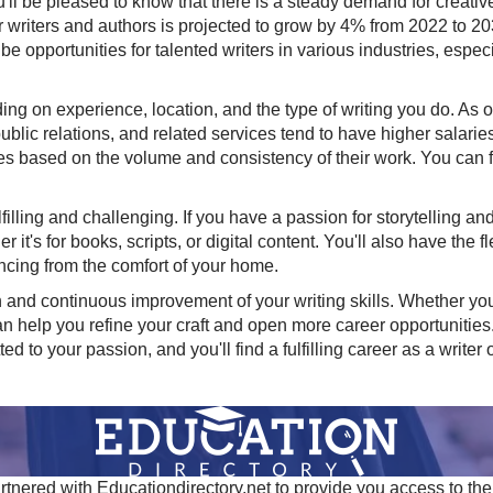
u'll be pleased to know that there is a steady demand for creative 
 writers and authors is projected to grow by 4% from 2022 to 2032
 be opportunities for talented writers in various industries, espe
ing on experience, location, and the type of writing you do. As
lic relations, and related services tend to have higher salaries 
es based on the volume and consistency of their work. You can fi
filling and challenging. If you have a passion for storytelling an
r it's for books, scripts, or digital content. You'll also have the 
ncing from the comfort of your home.
and continuous improvement of your writing skills. Whether you 
can help you refine your craft and open more career opportuniti
 to your passion, and you'll find a fulfilling career as a writer o
tnered with Educationdirectory.net to provide you access to the