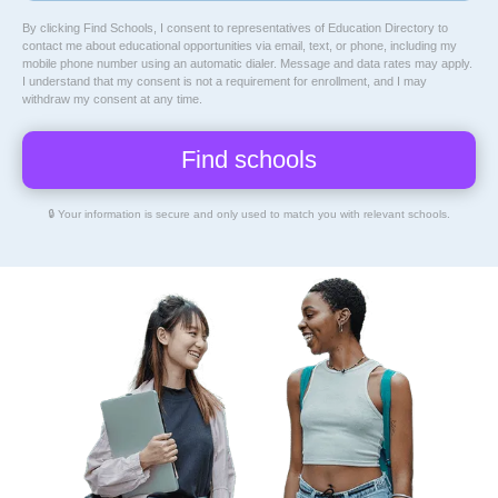
By clicking Find Schools, I consent to representatives of
Education Directory
to
contact me about educational opportunities via email, text, or phone, including my
mobile phone number using an automatic dialer. Message and data rates may apply.
I understand that my consent is not a requirement for enrollment, and I may
withdraw my consent at any time.
🔒 Your information is secure and only used to match you with relevant schools.