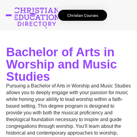
Christian Courses
Bachelor of Arts in
Worship and Music
Studies
Pursuing a Bachelor of Arts in Worship and Music Studies
allows you to deeply engage with your passion for music
while honing your ability to lead worship within a faith-
based setting. This degree program is designed to
provide you with both the musical proficiency and
theological foundation necessary to inspire and guide
congregations through worship. You'll learn about the
historical and contemporary approaches to worship,