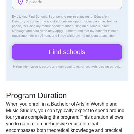
By clicking Find Schools, I consent to representatives of
Education
Directory
to contact me about educational opportunities via email, text, or
phone, including my mobile phone number using an automatic dialer.
Message and data rates may apply. I understand that my consent is not a
requirement for enrollment, and I may withdraw my consent at any time.
🔒 Your information is secure and only used to match you with relevant schools.
Program Duration
When you enroll in a Bachelor of Arts in Worship and
Music Studies, you can typically expect to spend around
four years completing the program. This duration allows
you to gain a comprehensive education that
encompasses both theoretical knowledge and practical