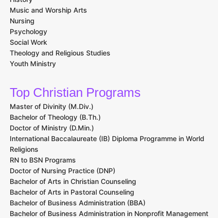
Music and Worship Arts
Nursing
Psychology
Social Work
Theology and Religious Studies
Youth Ministry
Top Christian Programs
Master of Divinity (M.Div.)
Bachelor of Theology (B.Th.)
Doctor of Ministry (D.Min.)
International Baccalaureate (IB) Diploma Programme in World
Religions
RN to BSN Programs
Doctor of Nursing Practice (DNP)
Bachelor of Arts in Christian Counseling
Bachelor of Arts in Pastoral Counseling
Bachelor of Business Administration (BBA)
Bachelor of Business Administration in Nonprofit Management