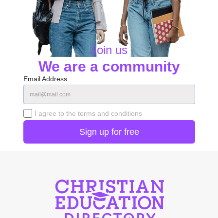
Join us
We are a community
Email Address
I agree to the terms and conditions