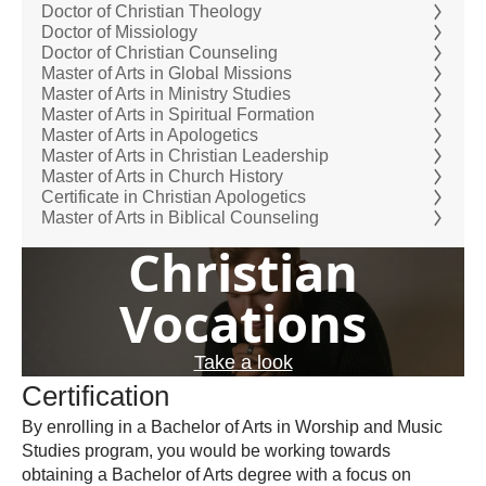
Doctor of Christian Theology
Doctor of Missiology
Doctor of Christian Counseling
Master of Arts in Global Missions
Master of Arts in Ministry Studies
Master of Arts in Spiritual Formation
Master of Arts in Apologetics
Master of Arts in Christian Leadership
Master of Arts in Church History
Certificate in Christian Apologetics
Master of Arts in Biblical Counseling
Christian
Vocations
Take a look
Certification
By enrolling in a Bachelor of Arts in Worship and Music
Studies program, you would be working towards
obtaining a Bachelor of Arts degree with a focus on