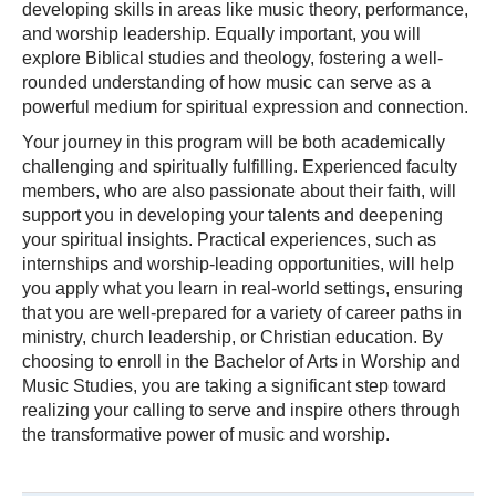
developing skills in areas like music theory, performance,
and worship leadership. Equally important, you will
explore Biblical studies and theology, fostering a well-
rounded understanding of how music can serve as a
powerful medium for spiritual expression and connection.
Your journey in this program will be both academically
challenging and spiritually fulfilling. Experienced faculty
members, who are also passionate about their faith, will
support you in developing your talents and deepening
your spiritual insights. Practical experiences, such as
internships and worship-leading opportunities, will help
you apply what you learn in real-world settings, ensuring
that you are well-prepared for a variety of career paths in
ministry, church leadership, or Christian education. By
choosing to enroll in the Bachelor of Arts in Worship and
Music Studies, you are taking a significant step toward
realizing your calling to serve and inspire others through
the transformative power of music and worship.