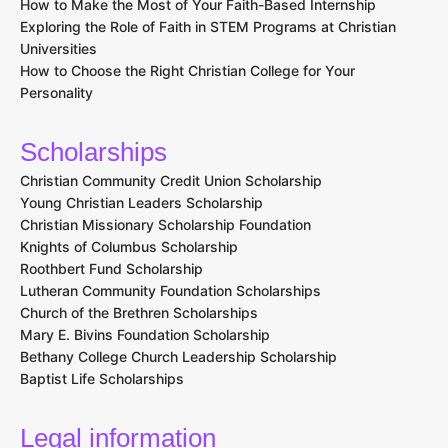
How to Make the Most of Your Faith-Based Internship
Exploring the Role of Faith in STEM Programs at Christian
Universities
How to Choose the Right Christian College for Your
Personality
Scholarships
Christian Community Credit Union Scholarship
Young Christian Leaders Scholarship
Christian Missionary Scholarship Foundation
Knights of Columbus Scholarship
Roothbert Fund Scholarship
Lutheran Community Foundation Scholarships
Church of the Brethren Scholarships
Mary E. Bivins Foundation Scholarship
Bethany College Church Leadership Scholarship
Baptist Life Scholarships
Legal information