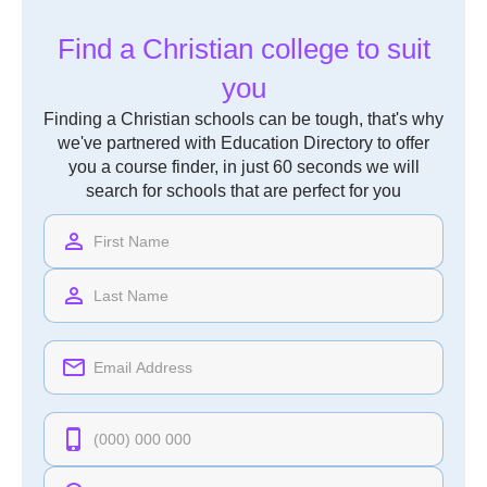
Find a Christian college to suit
you
Finding a Christian schools can be tough, that's why
we've partnered with Education Directory to offer
you a course finder, in just 60 seconds we will
search for schools that are perfect for you