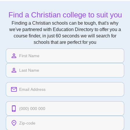
Find a Christian college to suit you
Finding a Christian schools can be tough, that's why
we've partnered with Education Directory to offer you a
course finder, in just 60 seconds we will search for
schools that are perfect for you