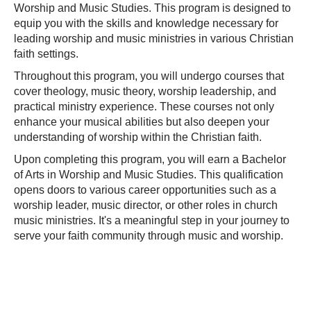
Worship and Music Studies. This program is designed to
equip you with the skills and knowledge necessary for
leading worship and music ministries in various Christian
faith settings.
Throughout this program, you will undergo courses that
cover theology, music theory, worship leadership, and
practical ministry experience. These courses not only
enhance your musical abilities but also deepen your
understanding of worship within the Christian faith.
Upon completing this program, you will earn a Bachelor
of Arts in Worship and Music Studies. This qualification
opens doors to various career opportunities such as a
worship leader, music director, or other roles in church
music ministries. It's a meaningful step in your journey to
serve your faith community through music and worship.