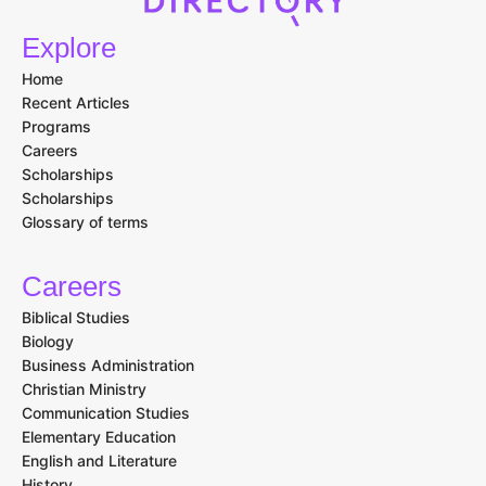
Explore
Home
Recent Articles
Programs
Careers
Scholarships
Scholarships
Glossary of terms
Careers
Biblical Studies
Biology
Business Administration
Christian Ministry
Communication Studies
Elementary Education
English and Literature
History