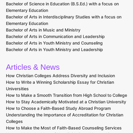
Bachelor of Science in Education (B.S.Ed.) with a focus on
Elementary Education
Bachelor of Arts in Interdisciplinary Studies with a focus on
Elementary Education
Bachelor of Arts in Music and Ministry
Bachelor of Arts in Communication and Leadership
Bachelor of Arts in Youth Ministry and Counseling
Bachelor of Arts in Youth Ministry and Leadership
Articles & News
How Christian Colleges Address Diversity and Inclusion
How to Write a Winning Scholarship Essay for Christian
Universities
How to Make a Smooth Transition from High School to College
How to Stay Academically Motivated at a Christian University
How to Choose a Faith-Based Study Abroad Program
Understanding the Importance of Accreditation for Christian
Colleges
How to Make the Most of Faith-Based Counseling Services