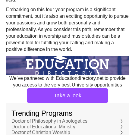
Embarking on this four-year program is a significant
commitment, but it's also an exciting opportunity to pursue
your passions and grow both personally and
professionally. As you consider this path, remember that
your education in worship and music studies can be a
powerful tool for fulfilling your calling and making a
positive difference in the world.
We’ve partnered with Educationdirectory.net to provide
you access to the very best University opportunities
Take a look
Trending Programs
Doctor of Philosophy in Apologetics
Doctor of Educational Ministry
Doctor of Christian Worship