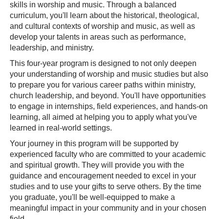
skills in worship and music. Through a balanced
curriculum, you'll learn about the historical, theological,
and cultural contexts of worship and music, as well as
develop your talents in areas such as performance,
leadership, and ministry.
This four-year program is designed to not only deepen
your understanding of worship and music studies but also
to prepare you for various career paths within ministry,
church leadership, and beyond. You'll have opportunities
to engage in internships, field experiences, and hands-on
learning, all aimed at helping you to apply what you've
learned in real-world settings.
Your journey in this program will be supported by
experienced faculty who are committed to your academic
and spiritual growth. They will provide you with the
guidance and encouragement needed to excel in your
studies and to use your gifts to serve others. By the time
you graduate, you'll be well-equipped to make a
meaningful impact in your community and in your chosen
field.