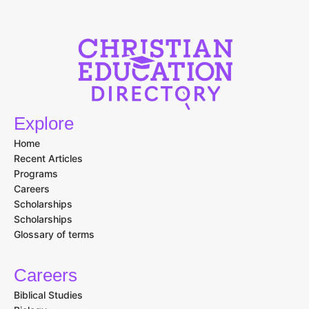
Explore
Home
Recent Articles
Programs
Careers
Scholarships
Scholarships
Glossary of terms
Careers
Biblical Studies