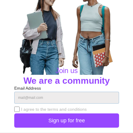
Join us
We are a community
Email Address
I agree to the terms and conditions