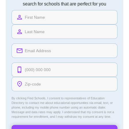
search for schools that are perfect for you
By clicking Find Schools, I consent to representatives of
Education
Directory
to contact me about educational opportunities via email, text, or
phone, including my mobile phone number using an automatic dialer.
Message and data rates may apply. I understand that my consent is not a
requirement for enrollment, and I may withdraw my consent at any time.