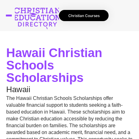
Christian Courses
Hawaii Christian
Schools
Scholarships
Hawaii
The Hawaii Christian Schools Scholarships offer
valuable financial support to students seeking a faith-
based education in Hawaii. These scholarships aim to
make Christian education accessible by reducing the
financial burden on families. The scholarships are
awarded based on academic merit, financial need, and a