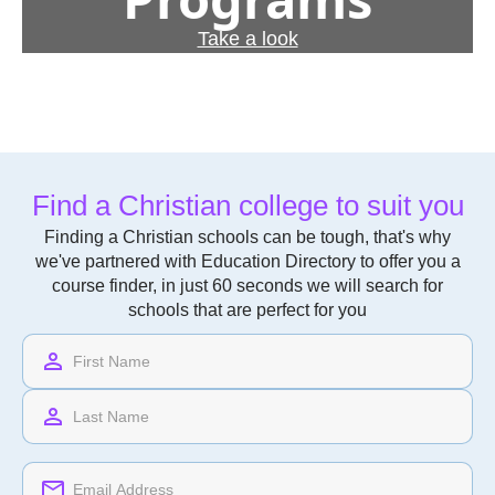
Take a look
Find a Christian college to suit you
Finding a Christian schools can be tough, that's why
we've partnered with Education Directory to offer you a
course finder, in just 60 seconds we will search for
schools that are perfect for you