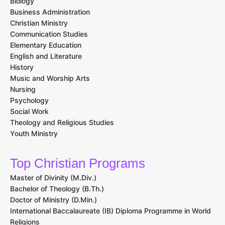
Biology
Business Administration
Christian Ministry
Communication Studies
Elementary Education
English and Literature
History
Music and Worship Arts
Nursing
Psychology
Social Work
Theology and Religious Studies
Youth Ministry
Top Christian Programs
Master of Divinity (M.Div.)
Bachelor of Theology (B.Th.)
Doctor of Ministry (D.Min.)
International Baccalaureate (IB) Diploma Programme in World
Religions