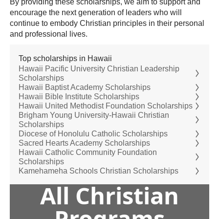
By providing these scholarships, we aim to support and
encourage the next generation of leaders who will
continue to embody Christian principles in their personal
and professional lives.
Top scholarships in Hawaii
Hawaii Pacific University Christian Leadership
Scholarships
Hawaii Baptist Academy Scholarships
Hawaii Bible Institute Scholarships
Hawaii United Methodist Foundation Scholarships
Brigham Young University-Hawaii Christian
Scholarships
Diocese of Honolulu Catholic Scholarships
Sacred Hearts Academy Scholarships
Hawaii Catholic Community Foundation
Scholarships
Kamehameha Schools Christian Scholarships
All Christian
Programs