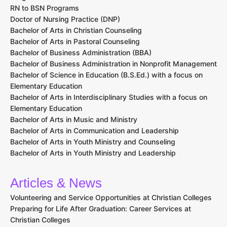
RN to BSN Programs
Doctor of Nursing Practice (DNP)
Bachelor of Arts in Christian Counseling
Bachelor of Arts in Pastoral Counseling
Bachelor of Business Administration (BBA)
Bachelor of Business Administration in Nonprofit Management
Bachelor of Science in Education (B.S.Ed.) with a focus on
Elementary Education
Bachelor of Arts in Interdisciplinary Studies with a focus on
Elementary Education
Bachelor of Arts in Music and Ministry
Bachelor of Arts in Communication and Leadership
Bachelor of Arts in Youth Ministry and Counseling
Bachelor of Arts in Youth Ministry and Leadership
Articles & News
Volunteering and Service Opportunities at Christian Colleges
Preparing for Life After Graduation: Career Services at
Christian Colleges