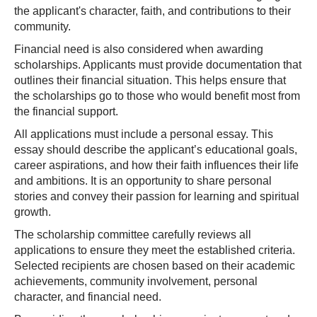
the applicant's character, faith, and contributions to their
community.
Financial need is also considered when awarding
scholarships. Applicants must provide documentation that
outlines their financial situation. This helps ensure that
the scholarships go to those who would benefit most from
the financial support.
All applications must include a personal essay. This
essay should describe the applicant’s educational goals,
career aspirations, and how their faith influences their life
and ambitions. It is an opportunity to share personal
stories and convey their passion for learning and spiritual
growth.
The scholarship committee carefully reviews all
applications to ensure they meet the established criteria.
Selected recipients are chosen based on their academic
achievements, community involvement, personal
character, and financial need.