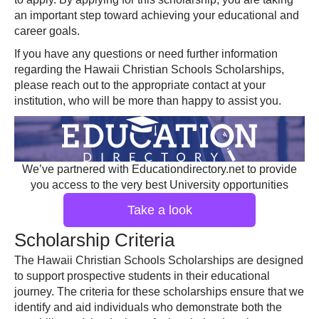
an important step toward achieving your educational and
career goals.
If you have any questions or need further information
regarding the Hawaii Christian Schools Scholarships,
please reach out to the appropriate contact at your
institution, who will be more than happy to assist you.
We’ve partnered with Educationdirectory.net to provide
you access to the very best University opportunities
Take a look
Scholarship Criteria
The Hawaii Christian Schools Scholarships are designed
to support prospective students in their educational
journey. The criteria for these scholarships ensure that we
identify and aid individuals who demonstrate both the