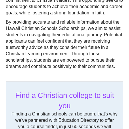
commitment to Christian values. This opportunity seeks to
encourage students to achieve their academic and career
goals, while fostering a strong foundation in faith.
By providing accurate and reliable information about the
Hawaii Christian Schools Scholarships, we aim to assist
students in navigating their educational journey. Potential
applicants can feel confident that they are receiving
trustworthy advice as they consider their future in a
Christian learning environment. Through these
scholarships, students are empowered to pursue their
dreams and contribute positively to their communities.
Find a Christian college to suit
you
Finding a Christian schools can be tough, that's why
we've partnered with Education Directory to offer
you a course finder, in just 60 seconds we will