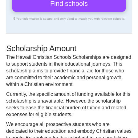
🔒 Your information is secure and only used to match you with relevant schools.
Scholarship Amount
The Hawaii Christian Schools Scholarships are designed
to support students in their educational journeys. This
scholarship aims to provide financial aid for those who
are committed to their academic and personal growth
within a Christian environment.
Currently, the specific amount of funding available for this
scholarship is unavailable. However, the scholarship
seeks to ease the financial burden of tuition and related
expenses for eligible students.
We encourage all prospective students who are
dedicated to their education and embody Christian values
to apply. By applying for this scholarship, you are taking