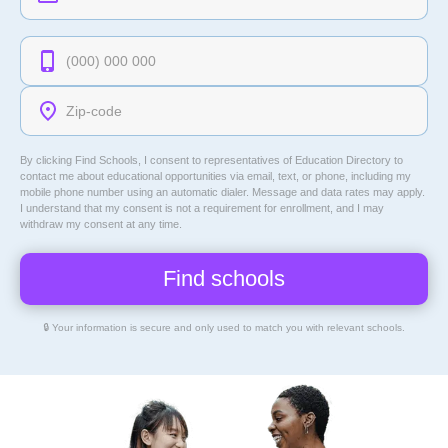
By clicking Find Schools, I consent to representatives of
Education Directory
to
contact me about educational opportunities via email, text, or phone, including my
mobile phone number using an automatic dialer. Message and data rates may apply.
I understand that my consent is not a requirement for enrollment, and I may
withdraw my consent at any time.
🔒 Your information is secure and only used to match you with relevant schools.