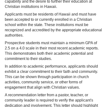
capability and the desire to further their education at
Christian institutions in Hawaii.
Applicants must be residents of Hawaii and must have
been accepted to or currently enrolled in a Christian
school within the state. These institutions must be
recognized and accredited by the appropriate educational
authorities.
Prospective students must maintain a minimum GPA of
2.5 on a 4.0 scale in their most recent academic reports.
This demonstrates both their academic potential and
commitment to their studies.
In addition to academic performance, applicants should
exhibit a clear commitment to their faith and community.
This can be shown through participation in church
activities, community service, or other forms of
engagement that align with Christian values.
A recommendation letter from a pastor, teacher, or
community leader is required to verify the applicant's
dedication and involvement. This letter should highlight