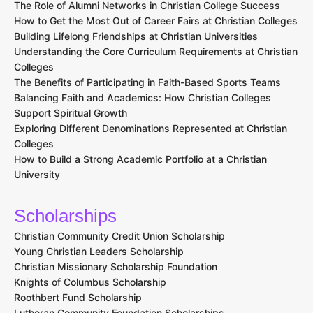
The Role of Alumni Networks in Christian College Success
How to Get the Most Out of Career Fairs at Christian Colleges
Building Lifelong Friendships at Christian Universities
Understanding the Core Curriculum Requirements at Christian
Colleges
The Benefits of Participating in Faith-Based Sports Teams
Balancing Faith and Academics: How Christian Colleges
Support Spiritual Growth
Exploring Different Denominations Represented at Christian
Colleges
How to Build a Strong Academic Portfolio at a Christian
University
Scholarships
Christian Community Credit Union Scholarship
Young Christian Leaders Scholarship
Christian Missionary Scholarship Foundation
Knights of Columbus Scholarship
Roothbert Fund Scholarship
Lutheran Community Foundation Scholarships