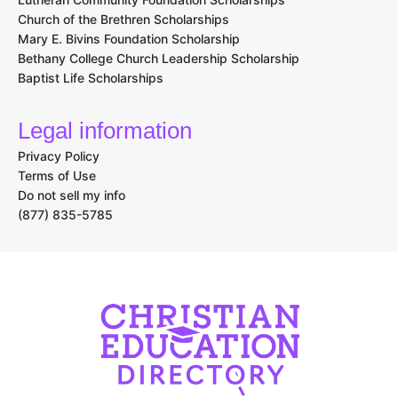
Church of the Brethren Scholarships
Mary E. Bivins Foundation Scholarship
Bethany College Church Leadership Scholarship
Baptist Life Scholarships
Legal information
Privacy Policy
Terms of Use
Do not sell my info
(877) 835-5785