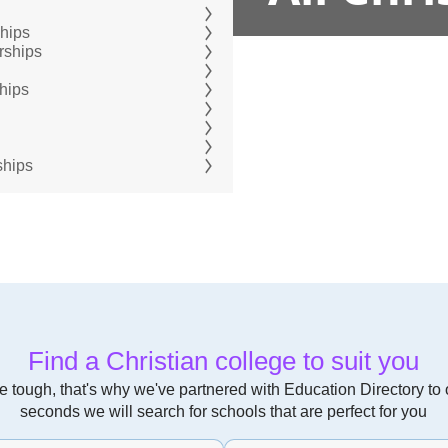
ships
rships
hips
ships
Find a Christian college to suit you
 tough, that's why we've partnered with Education Directory to of
seconds we will search for schools that are perfect for you