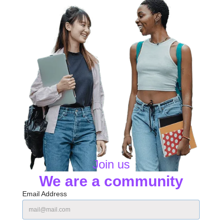
Join us
We are a community
Email Address