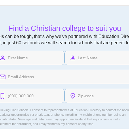
Find a Christian college to suit you
ls can be tough, that's why we've partnered with Education Direc
r, in just 60 seconds we will search for schools that are perfect f
licking Find Schools, I consent to representatives of
Education Directory
to contact me abou
ational opportunities via email, text, or phone, including my mobile phone number using an
omatic dialer. Message and data rates may apply. I understand that my consent is not a
uirement for enrollment, and I may withdraw my consent at any time.