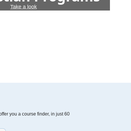
Take a look
fer you a course finder, in just 60