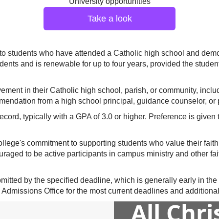
University opportunities
Take a look
 to students who have attended a Catholic high school and demo
tudents and is renewable for up to four years, provided the stud
vement in their Catholic high school, parish, or community, inclu
ommendation from a high school principal, guidance counselor, or 
ecord, typically with a GPA of 3.0 or higher. Preference is give
ollege's commitment to supporting students who value their faith
aged to be active participants in campus ministry and other faith
tted by the specified deadline, which is generally early in the cal
 Admissions Office for the most current deadlines and additional 
All Chr