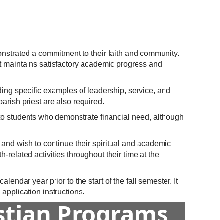
nstrated a commitment to their faith and community.
ent maintains satisfactory academic progress and
ding specific examples of leadership, service, and
parish priest are also required.
n to students who demonstrate financial need, although
 and wish to continue their spiritual and academic
-related activities throughout their time at the
endar year prior to the start of the fall semester. It
application instructions.
istian Programs