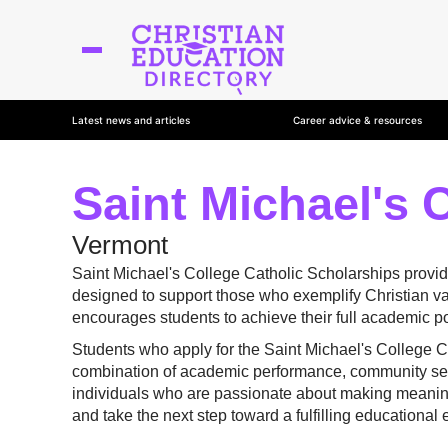
Latest news and articles
Career advice & resources
Saint Michael's 
Vermont
Saint Michael's College Catholic Scholarships provid
designed to support those who exemplify Christian val
encourages students to achieve their full academic pot
Students who apply for the Saint Michael's College 
combination of academic performance, community serv
individuals who are passionate about making meaningfu
and take the next step toward a fulfilling educational