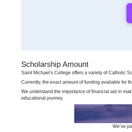
Scholarship Amount
Saint Michael's College offers a variety of Catholic S
Currently, the exact amount of funding available for t
We understand the importance of financial aid in mak
educational journey.
We’ve par