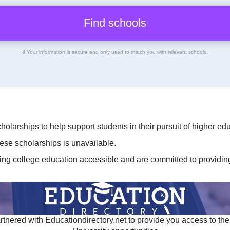
🔒 Your information is secure and only used to match you with relevant schools.
cholarships to help support students in their pursuit of higher 
hese scholarships is unavailable.
ing college education accessible and are committed to providing 
tnered with Educationdirectory.net to provide you access to the