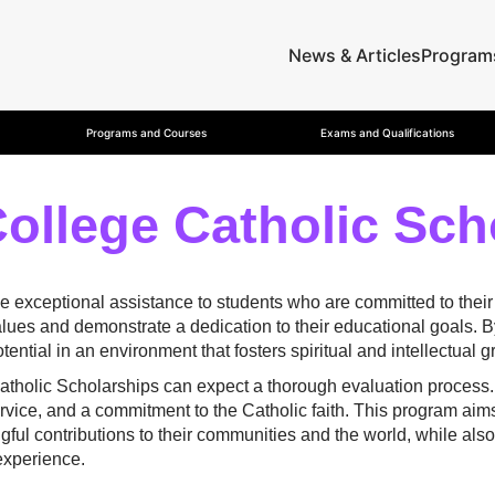
News & Articles
Program
Programs and Courses
Exams and Qualifications
College Catholic Sch
e exceptional assistance to students who are committed to their
ues and demonstrate a dedication to their educational goals. By 
ential in an environment that fosters spiritual and intellectual g
Catholic Scholarships can expect a thorough evaluation proces
ice, and a commitment to the Catholic faith. This program aim
l contributions to their communities and the world, while also 
 experience.