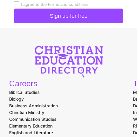
I agree to the terms and conditions
Careers
T
Biblical Studies
M
Biology
B
Business Administration
D
Christian Ministry
I
Communication Studies
W
Elementary Education
R
English and Literature
D