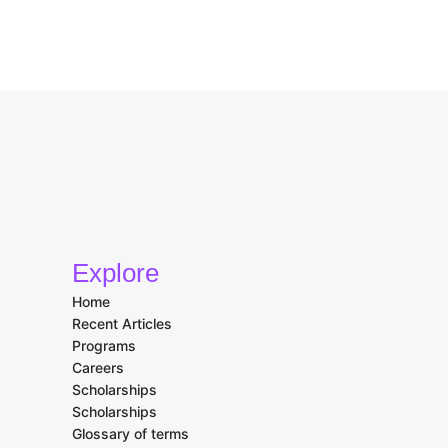
Explore
Home
Recent Articles
Programs
Careers
Scholarships
Scholarships
Glossary of terms