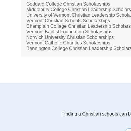
Goddard College Christian Scholarships
Middlebury College Christian Leadership Scholar
University of Vermont Christian Leadership Schola
Vermont Christian Schools Scholarships
Champlain College Christian Leadership Scholars
Vermont Baptist Foundation Scholarships
Norwich University Christian Scholarships
Vermont Catholic Charities Scholarships
Bennington College Christian Leadership Scholar
Finding a Christian schools can be