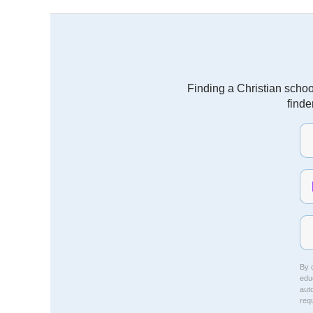
Finding a Christian schoo
finde
By c
educ
aut
req