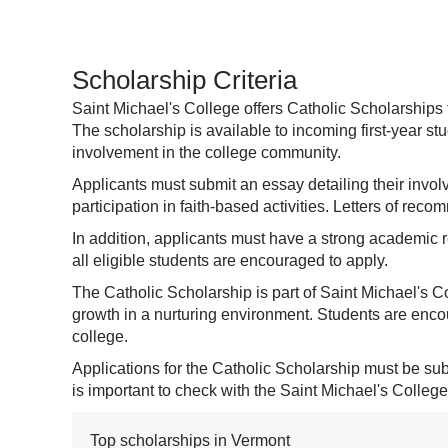
Scholarship Criteria
Saint Michael's College offers Catholic Scholarships
The scholarship is available to incoming first-year s
involvement in the college community.
Applicants must submit an essay detailing their invol
participation in faith-based activities. Letters of rec
In addition, applicants must have a strong academic r
all eligible students are encouraged to apply.
The Catholic Scholarship is part of Saint Michael's C
growth in a nurturing environment. Students are encour
college.
Applications for the Catholic Scholarship must be submi
is important to check with the Saint Michael's College
Top scholarships in Vermont