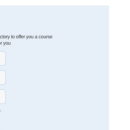
tory to offer you a course
or you
t