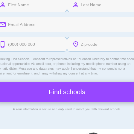
licking Find Schools, I consent to representatives of
Education Directory
to contact me abou
ational opportunities via email, text, or phone, including my mobile phone number using an
omatic dialer. Message and data rates may apply. I understand that my consent is not a
uirement for enrollment, and I may withdraw my consent at any time.
🔒 Your information is secure and only used to match you with relevant schools.