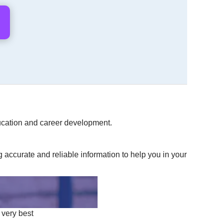
education and career development.
accurate and reliable information to help you in your
 very best