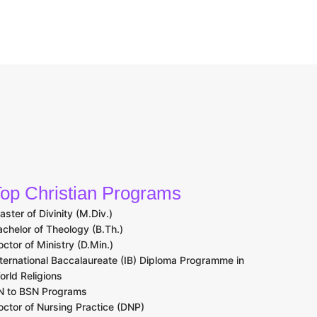
op Christian Programs
aster of Divinity (M.Div.)
achelor of Theology (B.Th.)
octor of Ministry (D.Min.)
nternational Baccalaureate (IB) Diploma Programme in
orld Religions
N to BSN Programs
octor of Nursing Practice (DNP)