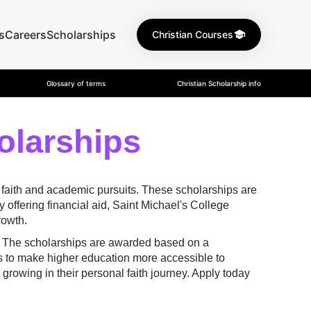
s
Careers
Scholarships
Christian Courses
Glossary of terms
Christian Scholarship info
olarships
 faith and academic pursuits. These scholarships are
offering financial aid, Saint Michael's College
rowth.
s. The scholarships are awarded based on a
s to make higher education more accessible to
growing in their personal faith journey. Apply today