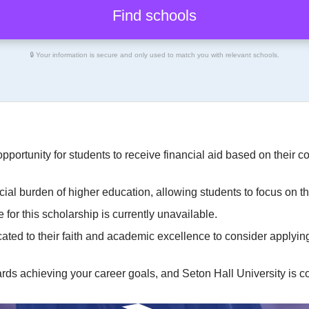
🔒 Your information is secure and only used to match you with relevant schools.
opportunity for students to receive financial aid based on their
cial burden of higher education, allowing students to focus on 
 for this scholarship is currently unavailable.
ted to their faith and academic excellence to consider applying,
ards achieving your career goals, and Seton Hall University is co