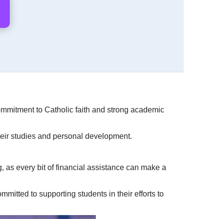
 commitment to Catholic faith and strong academic
their studies and personal development.
 as every bit of financial assistance can make a
mmitted to supporting students in their efforts to