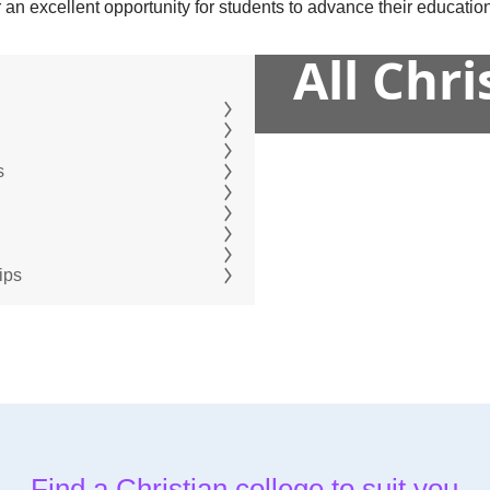
an excellent opportunity for students to advance their education
All Chr
s
ips
Find a Christian college to suit you