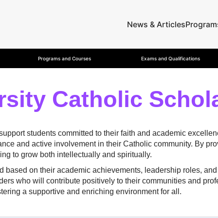
News & Articles
Program
Programs and Courses
Exams and Qualifications
rsity Catholic Schol
 support students committed to their faith and academic excelle
e and active involvement in their Catholic community. By provi
g to grow both intellectually and spiritually.
ed based on their academic achievements, leadership roles, and 
ders who will contribute positively to their communities and pro
tering a supportive and enriching environment for all.