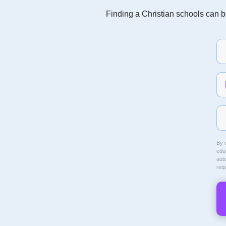
Finding a Christian schools can be
By c
educ
aut
req