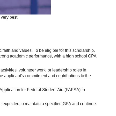
 very best
aith and values. To be eligible for this scholarship,
 strong academic performance, with a high school GPA
ctivities, volunteer work, or leadership roles in
the applicant's commitment and contributions to the
Application for Federal Student Aid (FAFSA) to
are expected to maintain a specified GPA and continue