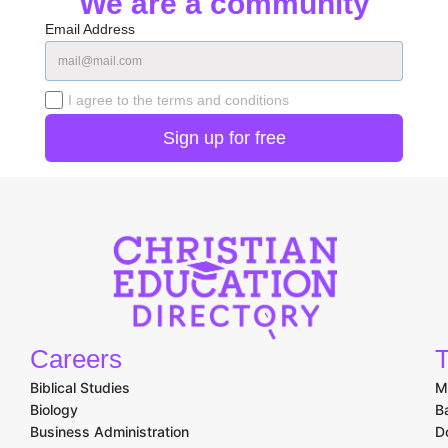
We are a community
Email Address
I agree to the terms and conditions
Careers
T
Biblical Studies
M
Biology
B
Business Administration
D