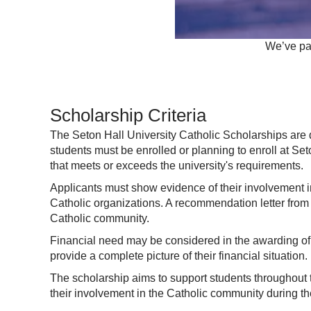
We’ve par
Scholarship Criteria
The Seton Hall University Catholic Scholarships are de
students must be enrolled or planning to enroll at S
that meets or exceeds the university's requirements.
Applicants must show evidence of their involvement in 
Catholic organizations. A recommendation letter from a
Catholic community.
Financial need may be considered in the awarding of 
provide a complete picture of their financial situation.
The scholarship aims to support students throughout 
their involvement in the Catholic community during thei