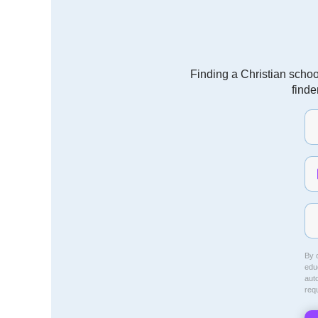
Finding a Christian schoo
finde
By c
educ
aut
req