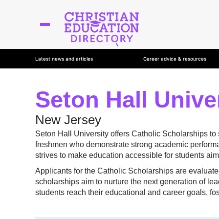
Latest news and articles
Career advice & resources
Seton Hall Unive
New Jersey
Seton Hall University offers Catholic Scholarships to
freshmen who demonstrate strong academic performanc
strives to make education accessible for students aimin
Applicants for the Catholic Scholarships are evaluat
scholarships aim to nurture the next generation of lea
students reach their educational and career goals, fos