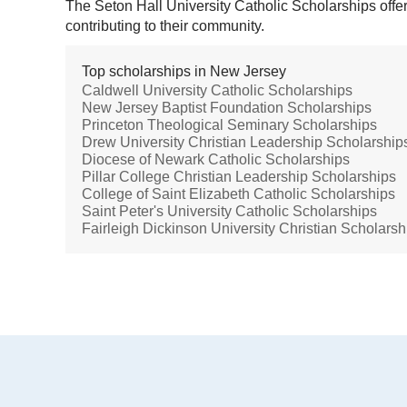
The Seton Hall University Catholic Scholarships offer 
contributing to their community.
Top scholarships in New Jersey
Caldwell University Catholic Scholarships
New Jersey Baptist Foundation Scholarships
Princeton Theological Seminary Scholarships
Drew University Christian Leadership Scholarship
Diocese of Newark Catholic Scholarships
Pillar College Christian Leadership Scholarships
College of Saint Elizabeth Catholic Scholarships
Saint Peter's University Catholic Scholarships
Fairleigh Dickinson University Christian Scholarsh