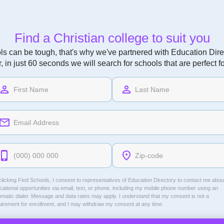
Find a Christian college to suit you
ls can be tough, that's why we've partnered with Education Direc
r, in just 60 seconds we will search for schools that are perfect f
licking Find Schools, I consent to representatives of
Education Directory
to contact me abou
ational opportunities via email, text, or phone, including my mobile phone number using an
omatic dialer. Message and data rates may apply. I understand that my consent is not a
uirement for enrollment, and I may withdraw my consent at any time.