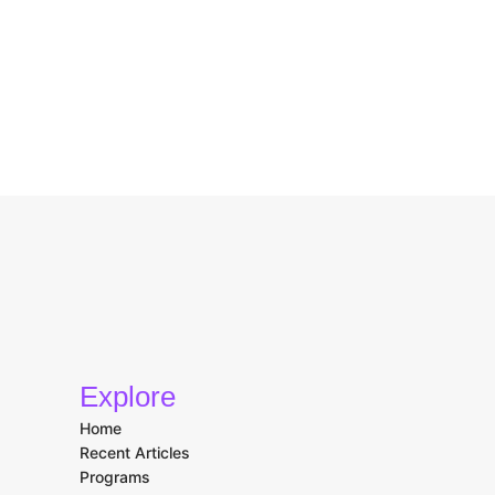
Explore
Home
Recent Articles
Programs