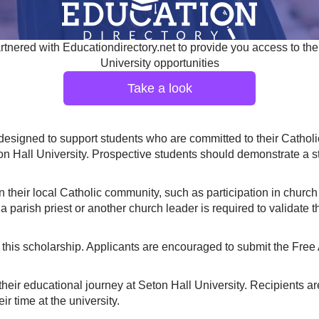
tnered with Educationdirectory.net to provide you access to the
University opportunities
Take a look
signed to support students who are committed to their Catholic f
eton Hall University. Prospective students should demonstrate a
their local Catholic community, such as participation in church a
 parish priest or another church leader is required to validate 
this scholarship. Applicants are encouraged to submit the Free 
their educational journey at Seton Hall University. Recipients 
r time at the university.