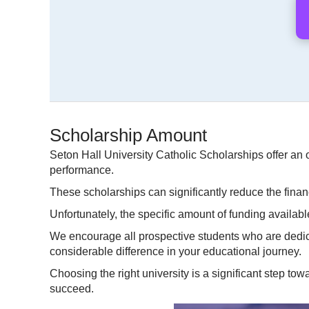
Scholarship Amount
Seton Hall University Catholic Scholarships offer an 
performance.
These scholarships can significantly reduce the finan
Unfortunately, the specific amount of funding available
We encourage all prospective students who are dedica
considerable difference in your educational journey.
Choosing the right university is a significant step tow
succeed.