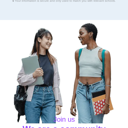
🔒 Your information is secure and only used to match you with relevant schools.
Join us