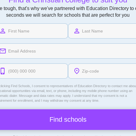
 tough, that's why we've partnered with Education Directory to of
seconds we will search for schools that are perfect for you
licking Find Schools, I consent to representatives of
Education Directory
to contact me abou
ational opportunities via email, text, or phone, including my mobile phone number using an
omatic dialer. Message and data rates may apply. I understand that my consent is not a
uirement for enrollment, and I may withdraw my consent at any time.