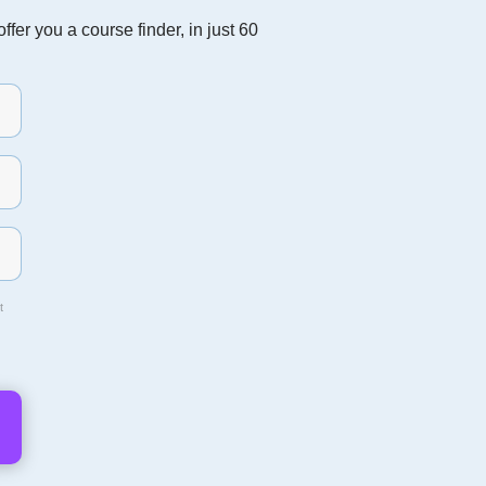
fer you a course finder, in just 60
t