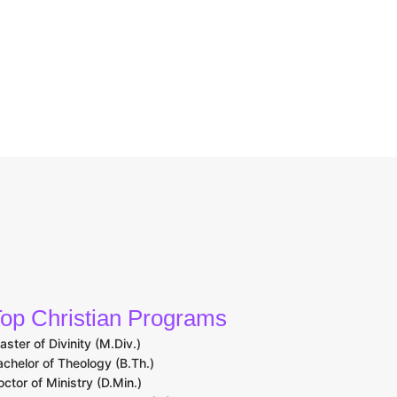
op Christian Programs
aster of Divinity (M.Div.)
achelor of Theology (B.Th.)
octor of Ministry (D.Min.)