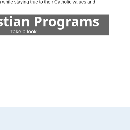
 while staying true to their Catholic values and
istian Programs
Take a look