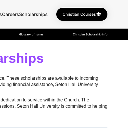
s
Careers
Scholarships
Christian Courses
Glossary of terms
Christian Scholarship info
arships
nce. These scholarships are available to incoming
ding financial assistance, Seton Hall University
dedication to service within the Church. The
fessions. Seton Hall University is committed to helping