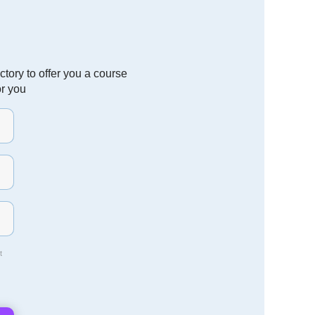
tory to offer you a course
or you
t