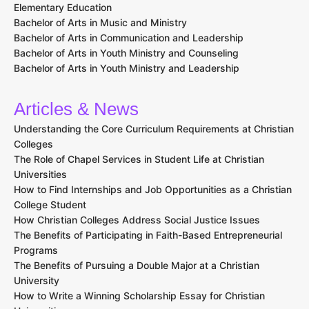
Elementary Education
Bachelor of Arts in Music and Ministry
Bachelor of Arts in Communication and Leadership
Bachelor of Arts in Youth Ministry and Counseling
Bachelor of Arts in Youth Ministry and Leadership
Articles & News
Understanding the Core Curriculum Requirements at Christian
Colleges
The Role of Chapel Services in Student Life at Christian
Universities
How to Find Internships and Job Opportunities as a Christian
College Student
How Christian Colleges Address Social Justice Issues
The Benefits of Participating in Faith-Based Entrepreneurial
Programs
The Benefits of Pursuing a Double Major at a Christian
University
How to Write a Winning Scholarship Essay for Christian