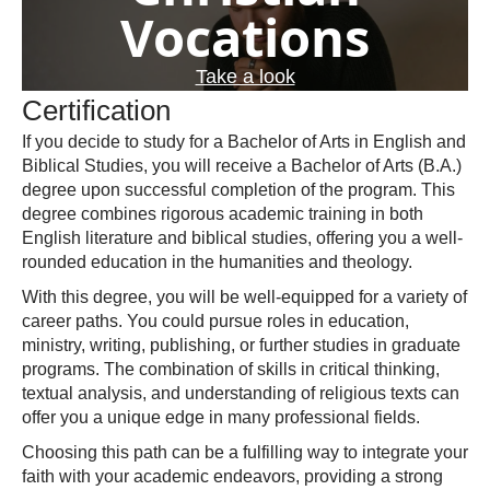
Vocations
Take a look
Certification
If you decide to study for a Bachelor of Arts in English and
Biblical Studies, you will receive a Bachelor of Arts (B.A.)
degree upon successful completion of the program. This
degree combines rigorous academic training in both
English literature and biblical studies, offering you a well-
rounded education in the humanities and theology.
With this degree, you will be well-equipped for a variety of
career paths. You could pursue roles in education,
ministry, writing, publishing, or further studies in graduate
programs. The combination of skills in critical thinking,
textual analysis, and understanding of religious texts can
offer you a unique edge in many professional fields.
Choosing this path can be a fulfilling way to integrate your
faith with your academic endeavors, providing a strong