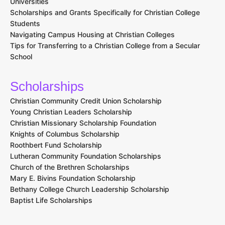
Universities
Scholarships and Grants Specifically for Christian College
Students
Navigating Campus Housing at Christian Colleges
Tips for Transferring to a Christian College from a Secular
School
Scholarships
Christian Community Credit Union Scholarship
Young Christian Leaders Scholarship
Christian Missionary Scholarship Foundation
Knights of Columbus Scholarship
Roothbert Fund Scholarship
Lutheran Community Foundation Scholarships
Church of the Brethren Scholarships
Mary E. Bivins Foundation Scholarship
Bethany College Church Leadership Scholarship
Baptist Life Scholarships