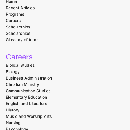
Home
Recent Articles
Programs
Careers
Scholarships
Scholarships
Glossary of terms
Careers
Biblical Studies
Biology
Business Administration
Christian Ministry
Communication Studies
Elementary Education
English and Literature
History
Music and Worship Arts
Nursing
Psychology