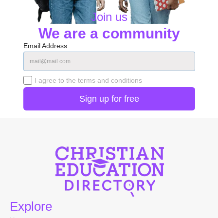
Join us
We are a community
Email Address
I agree to the terms and conditions
Explore