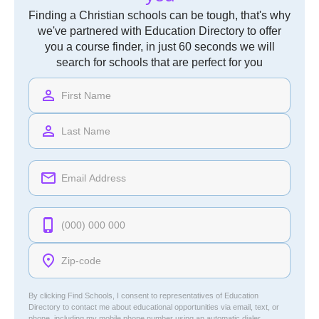
Finding a Christian schools can be tough, that's why
we've partnered with Education Directory to offer
you a course finder, in just 60 seconds we will
search for schools that are perfect for you
By clicking Find Schools, I consent to representatives of
Education
Directory
to contact me about educational opportunities via email, text, or
phone, including my mobile phone number using an automatic dialer.