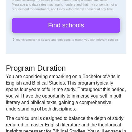
Message and data rates may apply. I understand that my consent is not a
requirement for enrollment, and I may withdraw my consent at any time.
🔒 Your information is secure and only used to match you with relevant schools.
Program Duration
You are considering embarking on a Bachelor of Arts in
English and Biblical Studies. This program typically
spans four years of full-time study. Throughout this period,
you will have the opportunity to immerse yourself in both
literary and biblical texts, gaining a comprehensive
understanding of both disciplines.
The curriculum is designed to balance the depth of study
required to master English literature and the theological
insights necessary for Biblical Studies. You will engage in