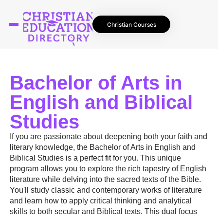
Christian Courses
Bachelor of Arts in
English and Biblical
Studies
If you are passionate about deepening both your faith and
literary knowledge, the Bachelor of Arts in English and
Biblical Studies is a perfect fit for you. This unique
program allows you to explore the rich tapestry of English
literature while delving into the sacred texts of the Bible.
You'll study classic and contemporary works of literature
and learn how to apply critical thinking and analytical
skills to both secular and Biblical texts. This dual focus