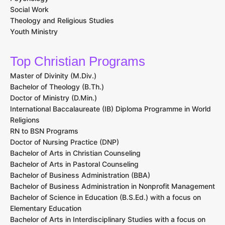
Social Work
Theology and Religious Studies
Youth Ministry
Top Christian Programs
Master of Divinity (M.Div.)
Bachelor of Theology (B.Th.)
Doctor of Ministry (D.Min.)
International Baccalaureate (IB) Diploma Programme in World
Religions
RN to BSN Programs
Doctor of Nursing Practice (DNP)
Bachelor of Arts in Christian Counseling
Bachelor of Arts in Pastoral Counseling
Bachelor of Business Administration (BBA)
Bachelor of Business Administration in Nonprofit Management
Bachelor of Science in Education (B.S.Ed.) with a focus on
Elementary Education
Bachelor of Arts in Interdisciplinary Studies with a focus on