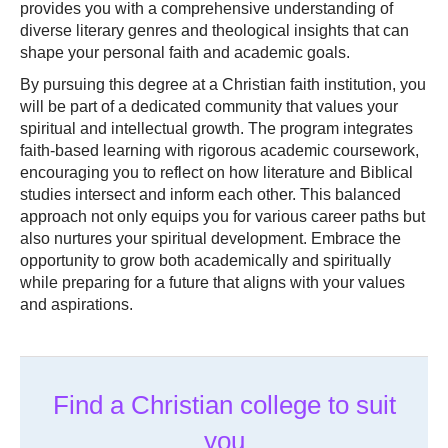
provides you with a comprehensive understanding of
diverse literary genres and theological insights that can
shape your personal faith and academic goals.
By pursuing this degree at a Christian faith institution, you
will be part of a dedicated community that values your
spiritual and intellectual growth. The program integrates
faith-based learning with rigorous academic coursework,
encouraging you to reflect on how literature and Biblical
studies intersect and inform each other. This balanced
approach not only equips you for various career paths but
also nurtures your spiritual development. Embrace the
opportunity to grow both academically and spiritually
while preparing for a future that aligns with your values
and aspirations.
Find a Christian college to suit
you