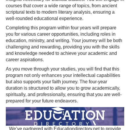
courses that cover a wide range of topics, from ancient
scriptural texts to modern literary analysis, ensuring a
well-rounded educational experience.
Completing this program within four years will prepare
you for various career opportunities, including roles in
education, ministry, and writing. Your journey will be both
challenging and rewarding, providing you with the skills
and knowledge needed to achieve your academic and
career aspirations.
As you move through your studies, you will find that this
program not only enhances your intellectual capabilities
but also supports your faith journey. The four-year
duration is structured to allow you to grow academically,
spiritually, and professionally, ensuring that you are well-
prepared for your future endeavors.
We’ve partnered with Educationdirectory.net to provide