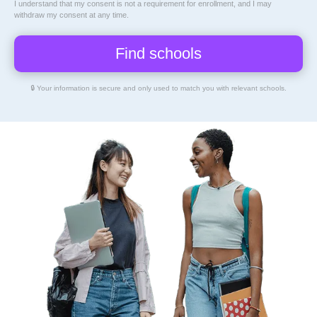
I understand that my consent is not a requirement for enrollment, and I may
withdraw my consent at any time.
🔒 Your information is secure and only used to match you with relevant schools.