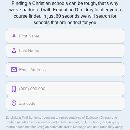
Finding a Christian schools can be tough, that's why
we've partnered with Education Directory to offer you a
course finder, in just 60 seconds we will search for
schools that are perfect for you
By clicking Find Schools, I consent to representatives of
Education Directory
to
contact me about educational opportunities via email, text, or phone, including my
mobile phone number using an automatic dialer. Message and data rates may apply.