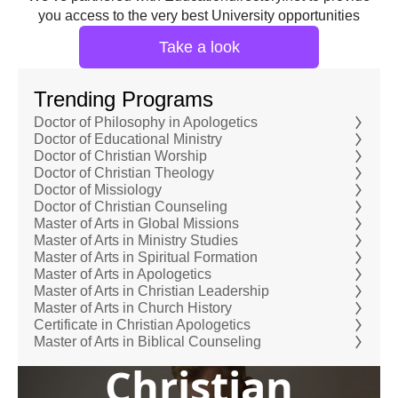
you access to the very best University opportunities
Take a look
Trending Programs
Doctor of Philosophy in Apologetics
Doctor of Educational Ministry
Doctor of Christian Worship
Doctor of Christian Theology
Doctor of Missiology
Doctor of Christian Counseling
Master of Arts in Global Missions
Master of Arts in Ministry Studies
Master of Arts in Spiritual Formation
Master of Arts in Apologetics
Master of Arts in Christian Leadership
Master of Arts in Church History
Certificate in Christian Apologetics
Master of Arts in Biblical Counseling
Christian