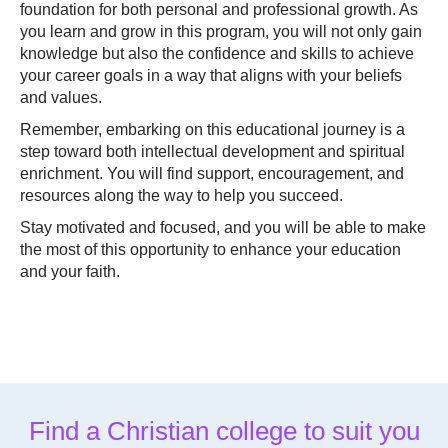
foundation for both personal and professional growth. As
you learn and grow in this program, you will not only gain
knowledge but also the confidence and skills to achieve
your career goals in a way that aligns with your beliefs
and values.
Remember, embarking on this educational journey is a
step toward both intellectual development and spiritual
enrichment. You will find support, encouragement, and
resources along the way to help you succeed.
Stay motivated and focused, and you will be able to make
the most of this opportunity to enhance your education
and your faith.
Find a Christian college to suit you