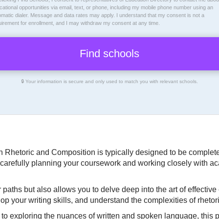
ational opportunities via email, text, or phone, including my mobile phone number using an
omatic dialer. Message and data rates may apply. I understand that my consent is not a
uirement for enrollment, and I may withdraw my consent at any time.
🔒 Your information is secure and only used to match you with relevant schools.
n Rhetoric and Composition is typically designed to be completed
carefully planning your coursework and working closely with ac
paths but also allows you to delve deep into the art of effectiv
lop your writing skills, and understand the complexities of rhetori
 to exploring the nuances of written and spoken language, this 