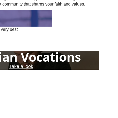
a community that shares your faith and values.
 very best
ian Vocations
Take a look