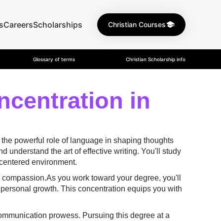
s
Careers
Scholarships
Christian Courses
Glossary of terms
Christian Scholarship info
ncentration in
 the powerful role of language in shaping thoughts
understand the art of effective writing. You'll study
h-centered environment.
nd compassion.As you work toward your degree, you'll
 personal growth. This concentration equips you with
r communication prowess. Pursuing this degree at a