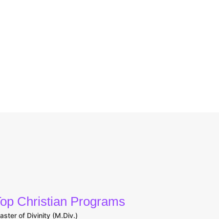
op Christian Programs
aster of Divinity (M.Div.)