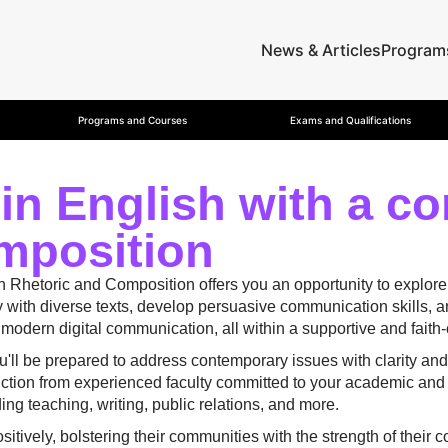
News & Articles
Program
Programs and Courses
Exams and Qualifications
 in English with a co
mposition
in Rhetoric and Composition offers you an opportunity to explore
ith diverse texts, develop persuasive communication skills, and 
o modern digital communication, all within a supportive and fait
ou'll be prepared to address contemporary issues with clarity a
ruction from experienced faculty committed to your academic and
ding teaching, writing, public relations, and more.
sitively, bolstering their communities with the strength of thei