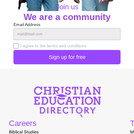
Join us
We are a community
Email Address
I agree to the terms and conditions
Careers
T
Biblical Studies
M