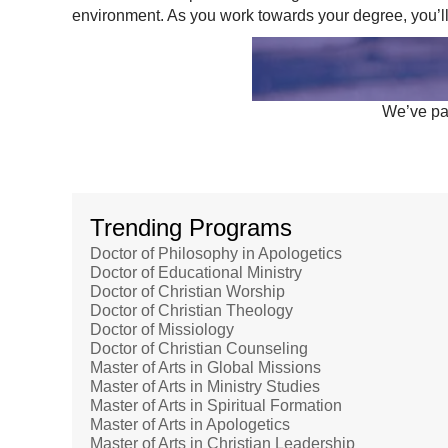
environment. As you work towards your degree, you’ll
We’ve par
Trending Programs
Doctor of Philosophy in Apologetics
Doctor of Educational Ministry
Doctor of Christian Worship
Doctor of Christian Theology
Doctor of Missiology
Doctor of Christian Counseling
Master of Arts in Global Missions
Master of Arts in Ministry Studies
Master of Arts in Spiritual Formation
Master of Arts in Apologetics
Master of Arts in Christian Leadership