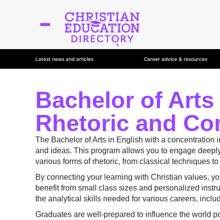
Latest news and articles
Career advice & resources
Bachelor of Arts
Rhetoric and Co
The Bachelor of Arts in English with a concentration 
and ideas. This program allows you to engage deeply w
various forms of rhetoric, from classical techniques t
By connecting your learning with Christian values, y
benefit from small class sizes and personalized inst
the analytical skills needed for various careers, inclu
Graduates are well-prepared to influence the world po