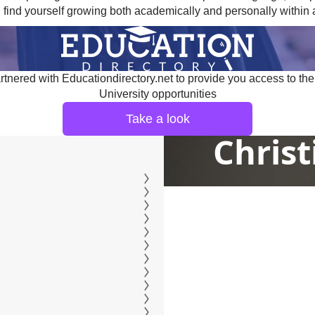
 find yourself growing both academically and personally within 
tnered with Educationdirectory.net to provide you access to the
University opportunities
Take a look
Christ