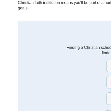
Christian faith institution means you'll be part of a 
goals.
Finding a Christian schoo
finde
By c