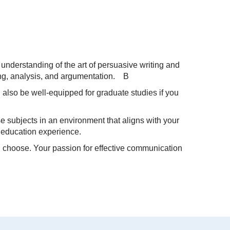
 understanding of the art of persuasive writing and
king, analysis, and argumentation. B
 also be well-equipped for graduate studies if you
e subjects in an environment that aligns with your
ed education experience.
ou choose. Your passion for effective communication