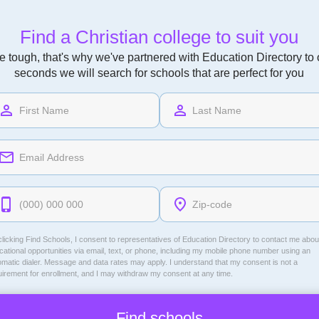
Find a Christian college to suit you
 tough, that's why we've partnered with Education Directory to of
seconds we will search for schools that are perfect for you
licking Find Schools, I consent to representatives of
Education Directory
to contact me abou
ational opportunities via email, text, or phone, including my mobile phone number using an
omatic dialer. Message and data rates may apply. I understand that my consent is not a
uirement for enrollment, and I may withdraw my consent at any time.