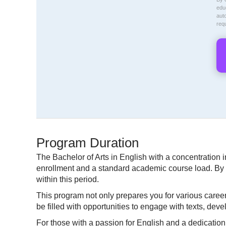
educ
aut
req
Program Duration
The Bachelor of Arts in English with a concentration i
enrollment and a standard academic course load. By 
within this period.
This program not only prepares you for various career 
be filled with opportunities to engage with texts, deve
For those with a passion for English and a dedication