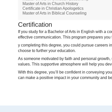
Master of Arts in Church History
Certificate in Christian Apologetics
Master of Arts in Biblical Counseling
Certification
If you study for a Bachelor of Arts in English with a 
effective communication. This program prepares you fo
y completing this degree, you could pursue careers in
choose to further your education.
As someone motivated by faith and personal growth, st
values. This supportive atmosphere will help you de
With this degree, you’ll be confident in conveying yo
can make a positive impact in your community and b