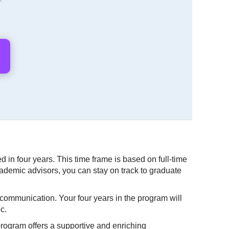
 in four years. This time frame is based on full-time
ademic advisors, you can stay on track to graduate
e communication. Your four years in the program will
c.
program offers a supportive and enriching