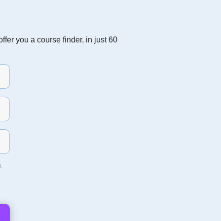
fer you a course finder, in just 60
t