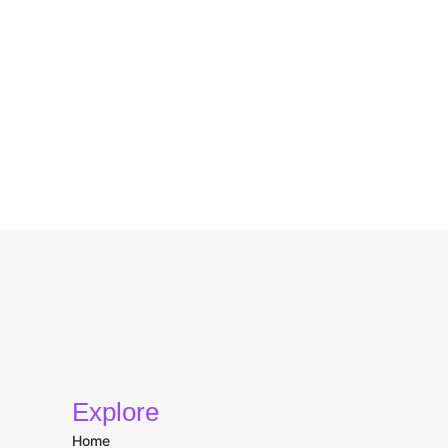
Explore
Home