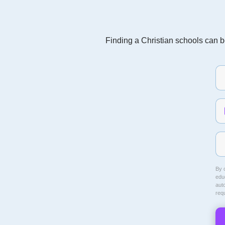
Finding a Christian schools can be
By c
educ
aut
req