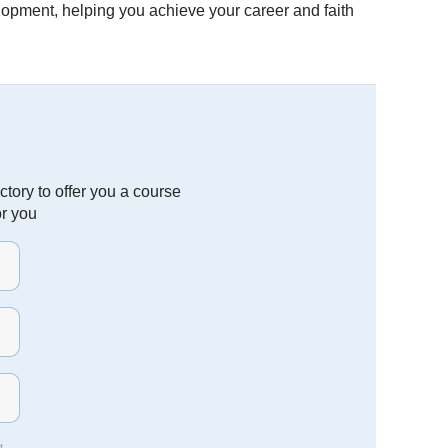
velopment, helping you achieve your career and faith
tory to offer you a course
or you
t