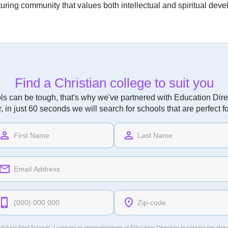
nurturing community that values both intellectual and spiritual de
Find a Christian college to suit you
ls can be tough, that's why we've partnered with Education Direc
r, in just 60 seconds we will search for schools that are perfect f
licking Find Schools, I consent to representatives of
Education Directory
to contact me abou