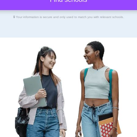
🔒 Your information is secure and only used to match you with relevant schools.