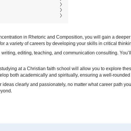
concentration in Rhetoric and Composition, you will gain a deeper
r a variety of careers by developing your skills in critical thin
 writing, editing, teaching, and communication consulting. You’ll
udying at a Christian faith school will allow you to explore thes
velop both academically and spiritually, ensuring a well-round
ur ideas clearly and passionately, no matter what career path y
eyond.