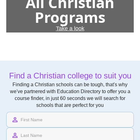
All Christian
Programs
Take a look
Find a Christian college to suit you
Finding a Christian schools can be tough, that's why
we've partnered with Education Directory to offer you a
course finder, in just 60 seconds we will search for
schools that are perfect for you