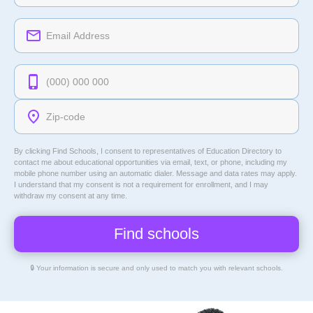
By clicking Find Schools, I consent to representatives of
Education Directory
to
contact me about educational opportunities via email, text, or phone, including my
mobile phone number using an automatic dialer. Message and data rates may apply.
I understand that my consent is not a requirement for enrollment, and I may
withdraw my consent at any time.
🔒 Your information is secure and only used to match you with relevant schools.