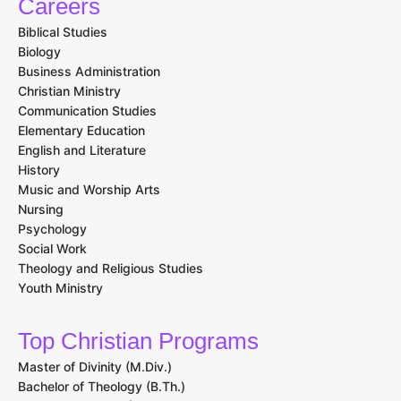
Careers
Biblical Studies
Biology
Business Administration
Christian Ministry
Communication Studies
Elementary Education
English and Literature
History
Music and Worship Arts
Nursing
Psychology
Social Work
Theology and Religious Studies
Youth Ministry
Top Christian Programs
Master of Divinity (M.Div.)
Bachelor of Theology (B.Th.)