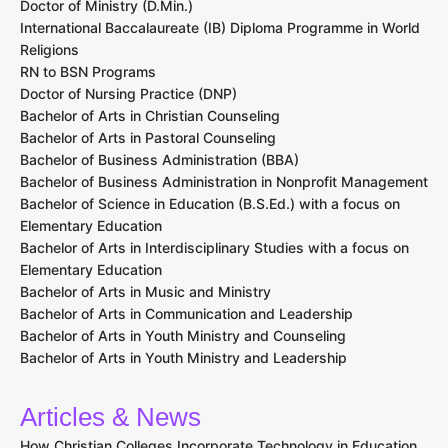
Doctor of Ministry (D.Min.)
International Baccalaureate (IB) Diploma Programme in World
Religions
RN to BSN Programs
Doctor of Nursing Practice (DNP)
Bachelor of Arts in Christian Counseling
Bachelor of Arts in Pastoral Counseling
Bachelor of Business Administration (BBA)
Bachelor of Business Administration in Nonprofit Management
Bachelor of Science in Education (B.S.Ed.) with a focus on
Elementary Education
Bachelor of Arts in Interdisciplinary Studies with a focus on
Elementary Education
Bachelor of Arts in Music and Ministry
Bachelor of Arts in Communication and Leadership
Bachelor of Arts in Youth Ministry and Counseling
Bachelor of Arts in Youth Ministry and Leadership
Articles & News
How Christian Colleges Incorporate Technology in Education