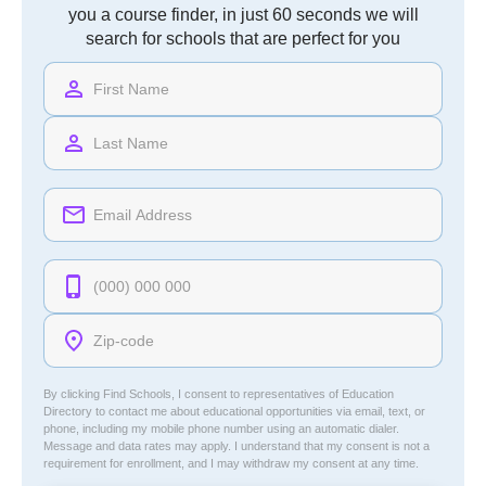
you a course finder, in just 60 seconds we will
search for schools that are perfect for you
By clicking Find Schools, I consent to representatives of
Education
Directory
to contact me about educational opportunities via email, text, or
phone, including my mobile phone number using an automatic dialer.
Message and data rates may apply. I understand that my consent is not a
requirement for enrollment, and I may withdraw my consent at any time.