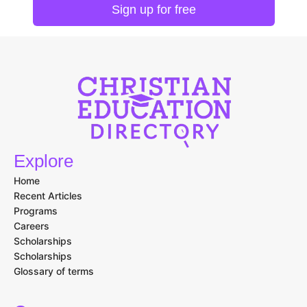
Explore
Home
Recent Articles
Programs
Careers
Scholarships
Scholarships
Glossary of terms