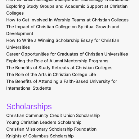
Exploring Study Groups and Academic Support at Christian
Colleges
How to Get Involved in Worship Teams at Christian Colleges
The Impact of Christian College on Spiritual Growth and
Development
How to Write a Winning Scholarship Essay for Christian
Universities
Career Opportunities for Graduates of Christian Universities
Exploring the Role of Alumni Mentorship Programs
The Benefits of Study Retreats at Christian Colleges
The Role of the Arts in Christian College Life
The Benefits of Attending a Faith-Based University for
International Students
Scholarships
Christian Community Credit Union Scholarship
Young Christian Leaders Scholarship
Christian Missionary Scholarship Foundation
Knights of Columbus Scholarship