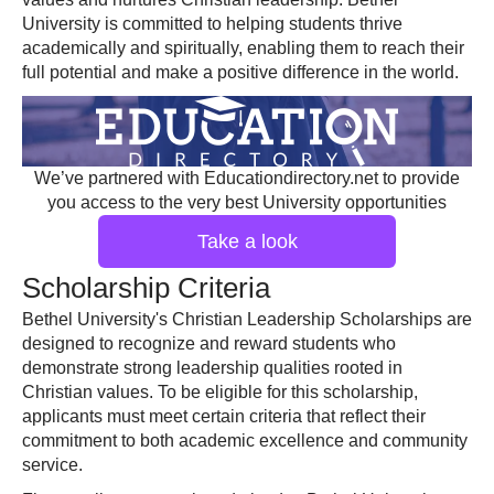
University is committed to helping students thrive
academically and spiritually, enabling them to reach their
full potential and make a positive difference in the world.
We’ve partnered with Educationdirectory.net to provide
you access to the very best University opportunities
Take a look
Scholarship Criteria
Bethel University's Christian Leadership Scholarships are
designed to recognize and reward students who
demonstrate strong leadership qualities rooted in
Christian values. To be eligible for this scholarship,
applicants must meet certain criteria that reflect their
commitment to both academic excellence and community
service.