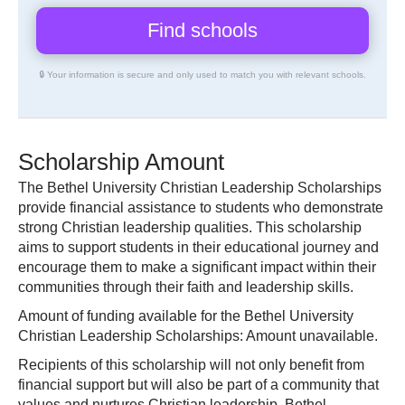
🔒 Your information is secure and only used to match you with relevant schools.
Scholarship Amount
The Bethel University Christian Leadership Scholarships
provide financial assistance to students who demonstrate
strong Christian leadership qualities. This scholarship
aims to support students in their educational journey and
encourage them to make a significant impact within their
communities through their faith and leadership skills.
Amount of funding available for the Bethel University
Christian Leadership Scholarships: Amount unavailable.
Recipients of this scholarship will not only benefit from
financial support but will also be part of a community that
values and nurtures Christian leadership. Bethel