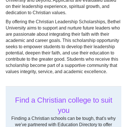
University and beyond. Applicants are evaluated based
on their leadership experience, spiritual growth, and
dedication to Christian values.
By offering the Christian Leadership Scholarships, Bethel
University aims to support and nurture future leaders who
are passionate about integrating their faith with their
academic and career goals. This scholarship opportunity
seeks to empower students to develop their leadership
potential, deepen their faith, and use their education to
contribute to the greater good. Students who receive this
scholarship become part of a supportive community that
values integrity, service, and academic excellence.
Find a Christian college to suit
you
Finding a Christian schools can be tough, that's why
we've partnered with Education Directory to offer