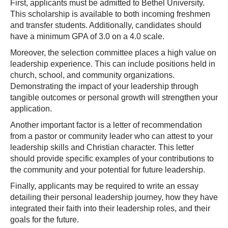
First, applicants must be admitted to Bethel University.
This scholarship is available to both incoming freshmen
and transfer students. Additionally, candidates should
have a minimum GPA of 3.0 on a 4.0 scale.
Moreover, the selection committee places a high value on
leadership experience. This can include positions held in
church, school, and community organizations.
Demonstrating the impact of your leadership through
tangible outcomes or personal growth will strengthen your
application.
Another important factor is a letter of recommendation
from a pastor or community leader who can attest to your
leadership skills and Christian character. This letter
should provide specific examples of your contributions to
the community and your potential for future leadership.
Finally, applicants may be required to write an essay
detailing their personal leadership journey, how they have
integrated their faith into their leadership roles, and their
goals for the future.