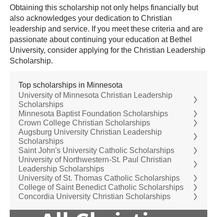
Obtaining this scholarship not only helps financially but
also acknowledges your dedication to Christian
leadership and service. If you meet these criteria and are
passionate about continuing your education at Bethel
University, consider applying for the Christian Leadership
Scholarship.
Top scholarships in Minnesota
University of Minnesota Christian Leadership
Scholarships
Minnesota Baptist Foundation Scholarships
Crown College Christian Scholarships
Augsburg University Christian Leadership
Scholarships
Saint John's University Catholic Scholarships
University of Northwestern-St. Paul Christian
Leadership Scholarships
University of St. Thomas Catholic Scholarships
College of Saint Benedict Catholic Scholarships
Concordia University Christian Scholarships