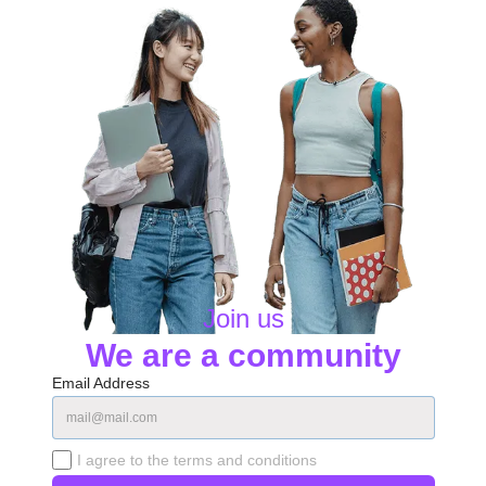
Join us
We are a community
Email Address
I agree to the terms and conditions