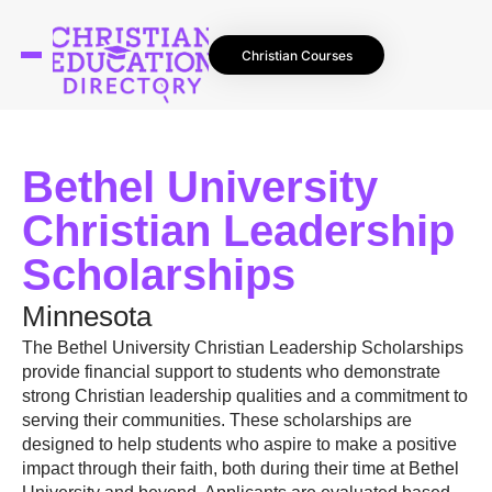
Christian Courses
Bethel University
Christian Leadership
Scholarships
Minnesota
The Bethel University Christian Leadership Scholarships
provide financial support to students who demonstrate
strong Christian leadership qualities and a commitment to
serving their communities. These scholarships are
designed to help students who aspire to make a positive
impact through their faith, both during their time at Bethel