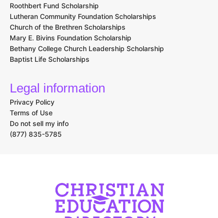
Roothbert Fund Scholarship
Lutheran Community Foundation Scholarships
Church of the Brethren Scholarships
Mary E. Bivins Foundation Scholarship
Bethany College Church Leadership Scholarship
Baptist Life Scholarships
Legal information
Privacy Policy
Terms of Use
Do not sell my info
(877) 835-5785