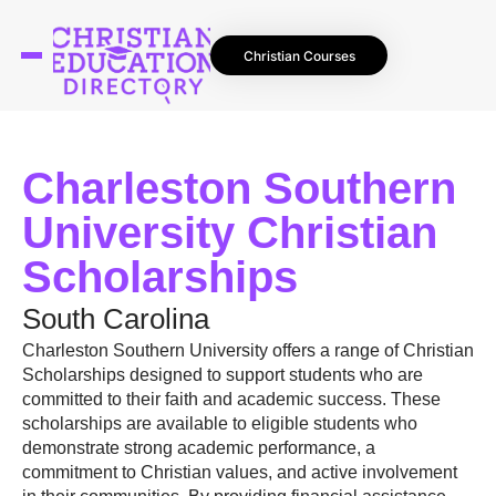
Christian Courses
Charleston Southern
University Christian
Scholarships
South Carolina
Charleston Southern University offers a range of Christian
Scholarships designed to support students who are
committed to their faith and academic success. These
scholarships are available to eligible students who
demonstrate strong academic performance, a
commitment to Christian values, and active involvement