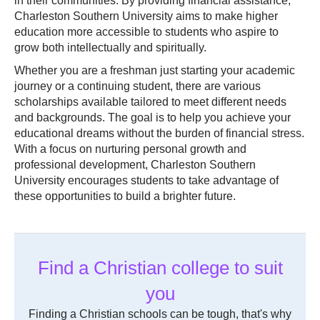
in their communities. By providing financial assistance,
Charleston Southern University aims to make higher
education more accessible to students who aspire to
grow both intellectually and spiritually.
Whether you are a freshman just starting your academic
journey or a continuing student, there are various
scholarships available tailored to meet different needs
and backgrounds. The goal is to help you achieve your
educational dreams without the burden of financial stress.
With a focus on nurturing personal growth and
professional development, Charleston Southern
University encourages students to take advantage of
these opportunities to build a brighter future.
Find a Christian college to suit
you
Finding a Christian schools can be tough, that's why