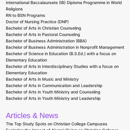
International Baccalaureate (IB) Diploma Programme in World
Religions
RN to BSN Programs
Doctor of Nursing Practice (DNP)
Bachelor of Arts in Christian Counseling
Bachelor of Arts in Pastoral Counseling
Bachelor of Business Administration (BBA)
Bachelor of Business Administration in Nonprofit Management
Bachelor of Science in Education (B.S.Ed.) with a focus on
Elementary Education
Bachelor of Arts in Interdisciplinary Studies with a focus on
Elementary Education
Bachelor of Arts in Music and Ministry
Bachelor of Arts in Communication and Leadership
Bachelor of Arts in Youth Ministry and Counseling
Bachelor of Arts in Youth Ministry and Leadership
Articles & News
The Top Study Spots on Christian College Campuses