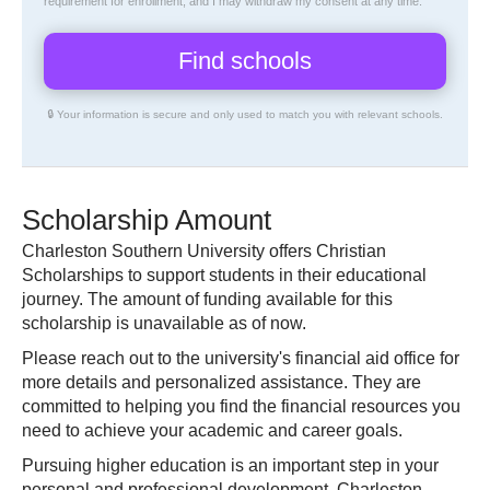
requirement for enrollment, and I may withdraw my consent at any time.
🔒 Your information is secure and only used to match you with relevant schools.
Scholarship Amount
Charleston Southern University offers Christian
Scholarships to support students in their educational
journey. The amount of funding available for this
scholarship is unavailable as of now.
Please reach out to the university's financial aid office for
more details and personalized assistance. They are
committed to helping you find the financial resources you
need to achieve your academic and career goals.
Pursuing higher education is an important step in your
personal and professional development. Charleston