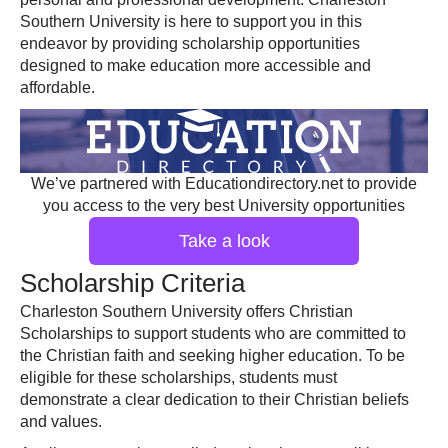
Southern University is here to support you in this
endeavor by providing scholarship opportunities
designed to make education more accessible and
affordable.
We’ve partnered with Educationdirectory.net to provide
you access to the very best University opportunities
Take a look
Scholarship Criteria
Charleston Southern University offers Christian
Scholarships to support students who are committed to
the Christian faith and seeking higher education. To be
eligible for these scholarships, students must
demonstrate a clear dedication to their Christian beliefs
and values.