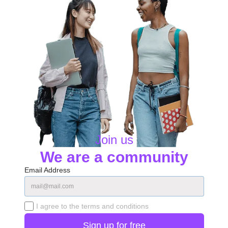
Join us
We are a community
Email Address
I agree to the terms and conditions