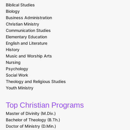
Biblical Studies
Biology
Business Administration
Christian Ministry
Communication Studies
Elementary Education
English and Literature
History
Music and Worship Arts
Nursing
Psychology
Social Work
Theology and Religious Studies
Youth Ministry
Top Christian Programs
Master of Divinity (M.Div.)
Bachelor of Theology (B.Th.)
Doctor of Ministry (D.Min.)