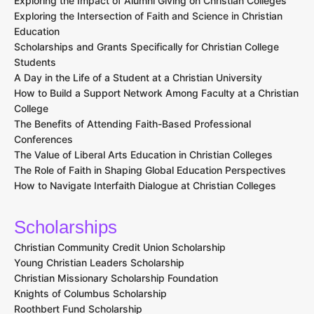
Exploring the Impact of Alumni Giving on Christian Colleges
Exploring the Intersection of Faith and Science in Christian
Education
Scholarships and Grants Specifically for Christian College
Students
A Day in the Life of a Student at a Christian University
How to Build a Support Network Among Faculty at a Christian
College
The Benefits of Attending Faith-Based Professional
Conferences
The Value of Liberal Arts Education in Christian Colleges
The Role of Faith in Shaping Global Education Perspectives
How to Navigate Interfaith Dialogue at Christian Colleges
Scholarships
Christian Community Credit Union Scholarship
Young Christian Leaders Scholarship
Christian Missionary Scholarship Foundation
Knights of Columbus Scholarship
Roothbert Fund Scholarship