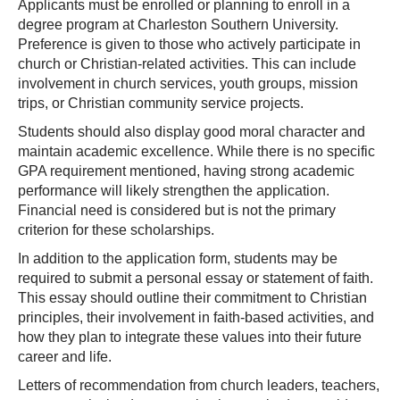
Applicants must be enrolled or planning to enroll in a
degree program at Charleston Southern University.
Preference is given to those who actively participate in
church or Christian-related activities. This can include
involvement in church services, youth groups, mission
trips, or Christian community service projects.
Students should also display good moral character and
maintain academic excellence. While there is no specific
GPA requirement mentioned, having strong academic
performance will likely strengthen the application.
Financial need is considered but is not the primary
criterion for these scholarships.
In addition to the application form, students may be
required to submit a personal essay or statement of faith.
This essay should outline their commitment to Christian
principles, their involvement in faith-based activities, and
how they plan to integrate these values into their future
career and life.
Letters of recommendation from church leaders, teachers,