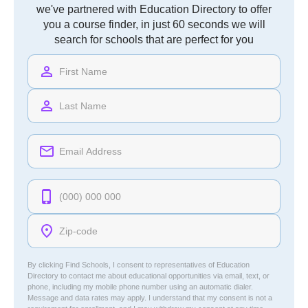
we've partnered with Education Directory to offer
you a course finder, in just 60 seconds we will
search for schools that are perfect for you
By clicking Find Schools, I consent to representatives of
Education
Directory
to contact me about educational opportunities via email, text, or
phone, including my mobile phone number using an automatic dialer.
Message and data rates may apply. I understand that my consent is not a