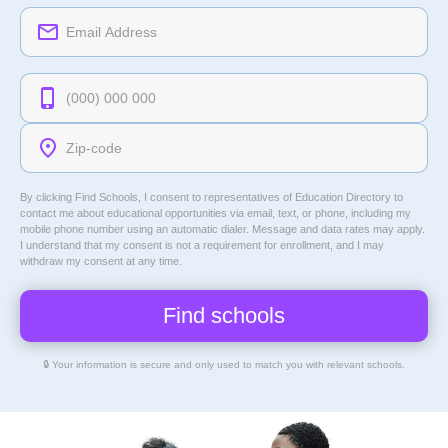
By clicking Find Schools, I consent to representatives of
Education Directory
to
contact me about educational opportunities via email, text, or phone, including my
mobile phone number using an automatic dialer. Message and data rates may apply.
I understand that my consent is not a requirement for enrollment, and I may
withdraw my consent at any time.
🔒 Your information is secure and only used to match you with relevant schools.