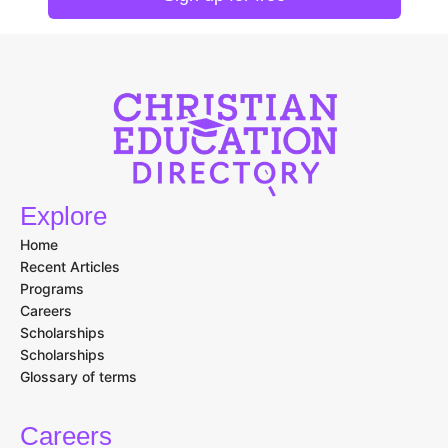
Explore
Home
Recent Articles
Programs
Careers
Scholarships
Scholarships
Glossary of terms
Careers