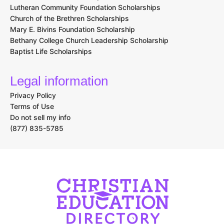
Lutheran Community Foundation Scholarships
Church of the Brethren Scholarships
Mary E. Bivins Foundation Scholarship
Bethany College Church Leadership Scholarship
Baptist Life Scholarships
Legal information
Privacy Policy
Terms of Use
Do not sell my info
(877) 835-5785