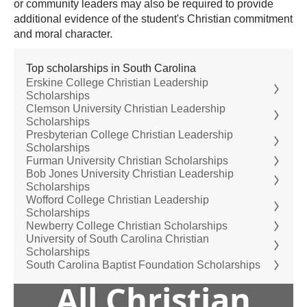
or community leaders may also be required to provide
additional evidence of the student's Christian commitment
and moral character.
Top scholarships in South Carolina
Erskine College Christian Leadership
Scholarships
Clemson University Christian Leadership
Scholarships
Presbyterian College Christian Leadership
Scholarships
Furman University Christian Scholarships
Bob Jones University Christian Leadership
Scholarships
Wofford College Christian Leadership
Scholarships
Newberry College Christian Scholarships
University of South Carolina Christian
Scholarships
South Carolina Baptist Foundation Scholarships
All Christian