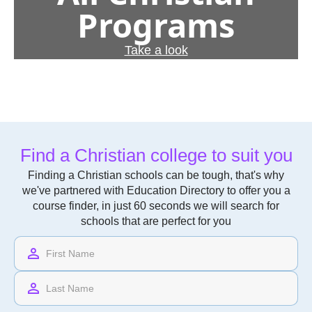
Programs
Take a look
Find a Christian college to suit you
Finding a Christian schools can be tough, that's why
we've partnered with Education Directory to offer you a
course finder, in just 60 seconds we will search for
schools that are perfect for you