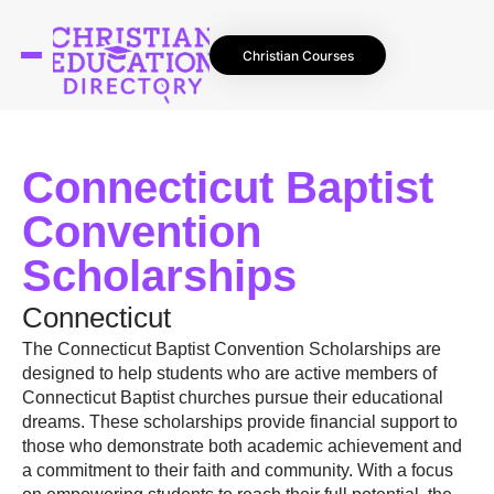
Christian Courses
Connecticut Baptist
Convention
Scholarships
Connecticut
The Connecticut Baptist Convention Scholarships are
designed to help students who are active members of
Connecticut Baptist churches pursue their educational
dreams. These scholarships provide financial support to
those who demonstrate both academic achievement and
a commitment to their faith and community. With a focus