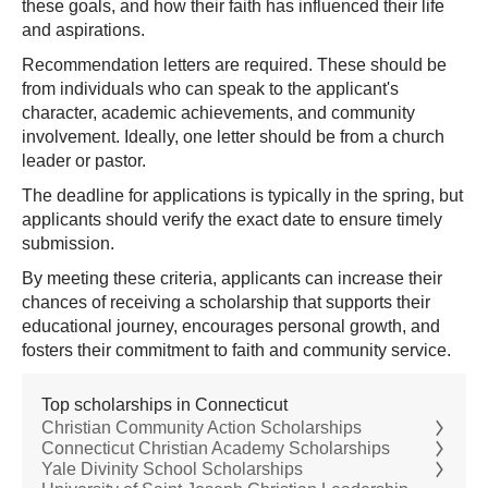
these goals, and how their faith has influenced their life
and aspirations.
Recommendation letters are required. These should be
from individuals who can speak to the applicant's
character, academic achievements, and community
involvement. Ideally, one letter should be from a church
leader or pastor.
The deadline for applications is typically in the spring, but
applicants should verify the exact date to ensure timely
submission.
By meeting these criteria, applicants can increase their
chances of receiving a scholarship that supports their
educational journey, encourages personal growth, and
fosters their commitment to faith and community service.
Top scholarships in Connecticut
Christian Community Action Scholarships
Connecticut Christian Academy Scholarships
Yale Divinity School Scholarships