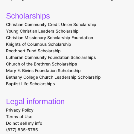
Scholarships
Christian Community Credit Union Scholarship
Young Christian Leaders Scholarship
Christian Missionary Scholarship Foundation
Knights of Columbus Scholarship
Roothbert Fund Scholarship
Lutheran Community Foundation Scholarships
Church of the Brethren Scholarships
Mary E. Bivins Foundation Scholarship
Bethany College Church Leadership Scholarship
Baptist Life Scholarships
Legal information
Privacy Policy
Terms of Use
Do not sell my info
(877) 835-5785