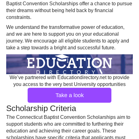
Baptist Convention Scholarships offer a chance to pursue
their dreams without being held back by financial
constraints.
We understand the transformative power of education,
and we are here to support you on your educational
journey. We encourage all eligible students to apply and
take a step towards a bright and successful future.
We’ve partnered with Educationdirectory.net to provide
you access to the very best University opportunities
Take a look
Scholarship Criteria
The Connecticut Baptist Convention Scholarships aim to
support students who are committed to furthering their
education and achieving their career goals. These
scholarships have specific criteria that applicants must