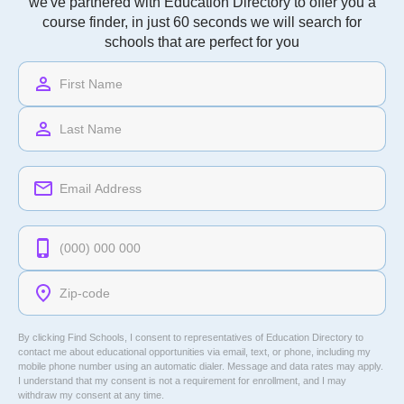
we've partnered with Education Directory to offer you a
course finder, in just 60 seconds we will search for
schools that are perfect for you
By clicking Find Schools, I consent to representatives of
Education Directory
to
contact me about educational opportunities via email, text, or phone, including my
mobile phone number using an automatic dialer. Message and data rates may apply.
I understand that my consent is not a requirement for enrollment, and I may
withdraw my consent at any time.