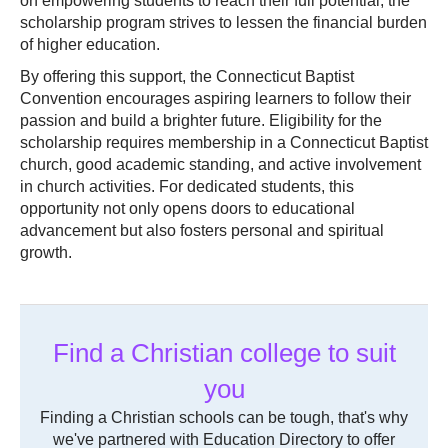
on empowering students to reach their full potential, the
scholarship program strives to lessen the financial burden
of higher education.
By offering this support, the Connecticut Baptist
Convention encourages aspiring learners to follow their
passion and build a brighter future. Eligibility for the
scholarship requires membership in a Connecticut Baptist
church, good academic standing, and active involvement
in church activities. For dedicated students, this
opportunity not only opens doors to educational
advancement but also fosters personal and spiritual
growth.
Find a Christian college to suit
you
Finding a Christian schools can be tough, that's why
we've partnered with Education Directory to offer