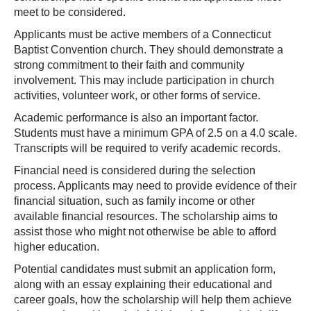
meet to be considered.
Applicants must be active members of a Connecticut
Baptist Convention church. They should demonstrate a
strong commitment to their faith and community
involvement. This may include participation in church
activities, volunteer work, or other forms of service.
Academic performance is also an important factor.
Students must have a minimum GPA of 2.5 on a 4.0 scale.
Transcripts will be required to verify academic records.
Financial need is considered during the selection
process. Applicants may need to provide evidence of their
financial situation, such as family income or other
available financial resources. The scholarship aims to
assist those who might not otherwise be able to afford
higher education.
Potential candidates must submit an application form,
along with an essay explaining their educational and
career goals, how the scholarship will help them achieve