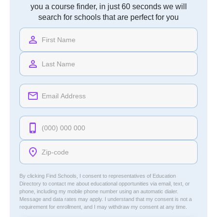
you a course finder, in just 60 seconds we will
search for schools that are perfect for you
By clicking Find Schools, I consent to representatives of
Education
Directory
to contact me about educational opportunities via email, text, or
phone, including my mobile phone number using an automatic dialer.
Message and data rates may apply. I understand that my consent is not a
requirement for enrollment, and I may withdraw my consent at any time.