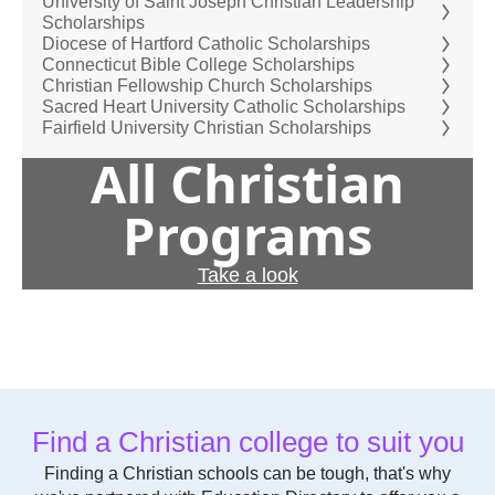
University of Saint Joseph Christian Leadership
Scholarships
Diocese of Hartford Catholic Scholarships
Connecticut Bible College Scholarships
Christian Fellowship Church Scholarships
Sacred Heart University Catholic Scholarships
Fairfield University Christian Scholarships
All Christian
Programs
Take a look
Find a Christian college to suit you
Finding a Christian schools can be tough, that's why