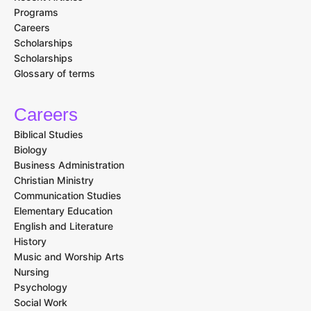
Programs
Careers
Scholarships
Scholarships
Glossary of terms
Careers
Biblical Studies
Biology
Business Administration
Christian Ministry
Communication Studies
Elementary Education
English and Literature
History
Music and Worship Arts
Nursing
Psychology
Social Work