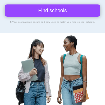
🔒 Your information is secure and only used to match you with relevant schools.