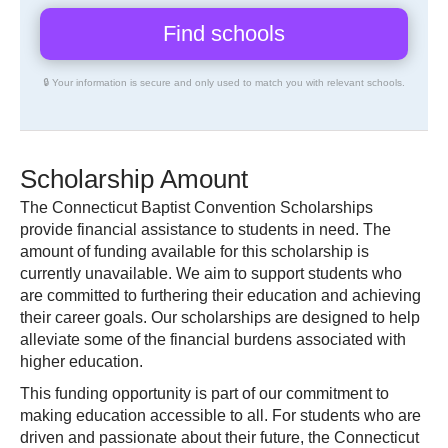
🔒 Your information is secure and only used to match you with relevant schools.
Scholarship Amount
The Connecticut Baptist Convention Scholarships
provide financial assistance to students in need. The
amount of funding available for this scholarship is
currently unavailable. We aim to support students who
are committed to furthering their education and achieving
their career goals. Our scholarships are designed to help
alleviate some of the financial burdens associated with
higher education.
This funding opportunity is part of our commitment to
making education accessible to all. For students who are
driven and passionate about their future, the Connecticut