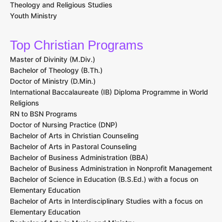
Theology and Religious Studies
Youth Ministry
Top Christian Programs
Master of Divinity (M.Div.)
Bachelor of Theology (B.Th.)
Doctor of Ministry (D.Min.)
International Baccalaureate (IB) Diploma Programme in World
Religions
RN to BSN Programs
Doctor of Nursing Practice (DNP)
Bachelor of Arts in Christian Counseling
Bachelor of Arts in Pastoral Counseling
Bachelor of Business Administration (BBA)
Bachelor of Business Administration in Nonprofit Management
Bachelor of Science in Education (B.S.Ed.) with a focus on
Elementary Education
Bachelor of Arts in Interdisciplinary Studies with a focus on
Elementary Education