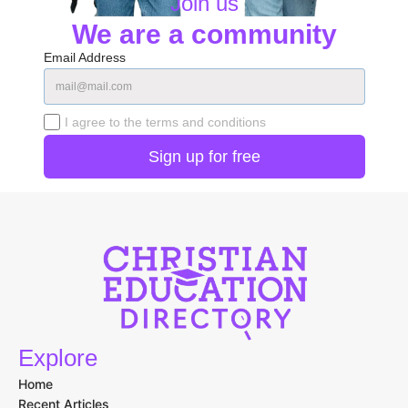
Join us
We are a community
Email Address
I agree to the terms and conditions
Explore
Home
Recent Articles