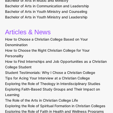
Bachelor of Arts in Music and Ministry
Bachelor of Arts in Communication and Leadership
Bachelor of Arts in Youth Ministry and Counseling
Bachelor of Arts in Youth Ministry and Leadership
Articles & News
How to Choose a Christian College Based on Your
Denomination
How to Choose the Right Christian College for Your
Personality
How to Find Internships and Job Opportunities as a Christian
College Student
Student Testimonials: Why I Chose a Christian College
Tips for Acing Your Interview at a Christian College
Exploring the Role of Theology in Interdisciplinary Studies
Exploring Faith-Based Study Groups and Their Impact on
Learning
The Role of the Arts in Christian College Life
Exploring the Role of Spiritual Formation in Christian Colleges
Exploring the Role of Faith in Health and Wellness Programs