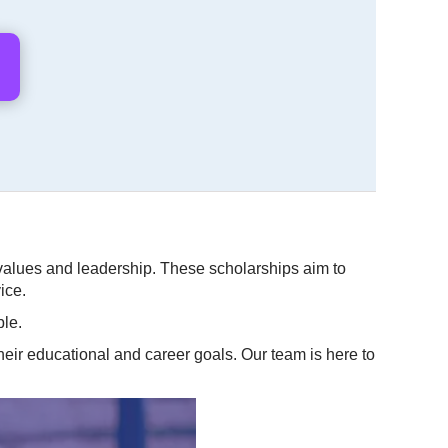
values and leadership. These scholarships aim to
ice.
ble.
heir educational and career goals. Our team is here to