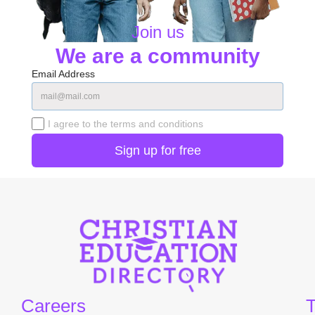
Join us
We are a community
Email Address
I agree to the terms and conditions
Careers
T