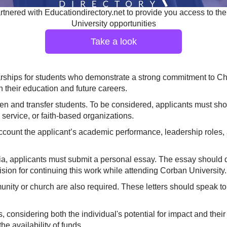
tnered with Educationdirectory.net to provide you access to the
University opportunities
Take a look
rships for students who demonstrate a strong commitment to Chri
h their education and future careers.
men and transfer students. To be considered, applicants must sho
service, or faith-based organizations.
ccount the applicant’s academic performance, leadership roles, 
ria, applicants must submit a personal essay. The essay should 
vision for continuing this work while attending Corban University.
ity or church are also required. These letters should speak to t
s, considering both the individual's potential for impact and th
e availability of funds.