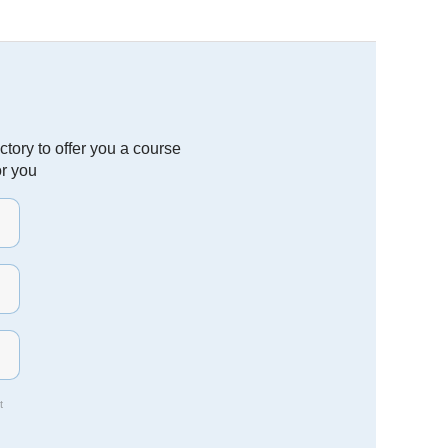
tory to offer you a course
or you
t