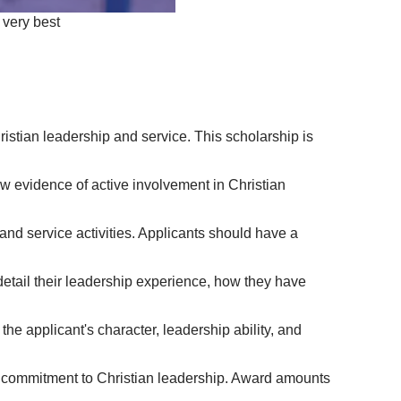
 very best
stian leadership and service. This scholarship is
w evidence of active involvement in Christian
and service activities. Applicants should have a
detail their leadership experience, how they have
he applicant's character, leadership ability, and
eir commitment to Christian leadership. Award amounts