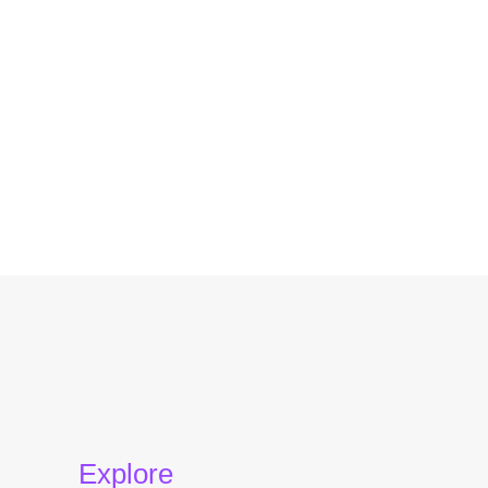
Explore