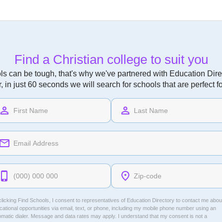
Find a Christian college to suit you
ls can be tough, that's why we've partnered with Education Direc
r, in just 60 seconds we will search for schools that are perfect f
licking Find Schools, I consent to representatives of
Education Directory
to contact me abou
ational opportunities via email, text, or phone, including my mobile phone number using an
omatic dialer. Message and data rates may apply. I understand that my consent is not a