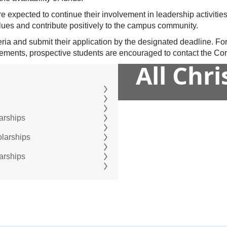
e expected to continue their involvement in leadership activities
alues and contribute positively to the campus community.
teria and submit their application by the designated deadline. Fo
ements, prospective students are encouraged to contact the Corb
All Chr
arships
olarships
arships