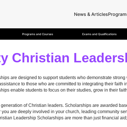
News & Articles
Program
Programs and Courses
Exams and Qualifications
y Christian Leaders
ips are designed to support students who demonstrate strong Chr
ssistance to those who are committed to integrating their faith i
ships enable students to focus on their studies, grow in their fa
xt generation of Christian leaders. Scholarships are awarded b
 you are deeply involved in your church, leading community serv
istian Leadership Scholarships are more than just financial aid;