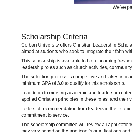
We’ve par
Scholarship Criteria
Corban University offers Christian Leadership Schola
aimed at students who seek to integrate their faith wit
This scholarship is available to both incoming fresh
leadership roles such as church activities, community 
The selection process is competitive and takes into a
minimum GPA of 3.0 to qualify for this scholarship.
In addition to meeting academic and leadership crite
applied Christian principles in these roles, and their 
Letters of recommendation from leaders in their commun
commitment to service.
The scholarship committee will review all application
may vary based on the applicant’s qualifications and th