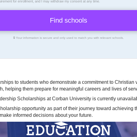
uirement for enrollment, and I may withdraw my consent at any time.
🔒 Your information is secure and only used to match you with relevant schools.
arships to students who demonstrate a commitment to Christian 
th, helping them prepare for meaningful careers and lives of serv
dership Scholarships at Corban University is currently unavaila
olarship opportunity as part of their journey toward achieving t
 make informed decisions about your future.