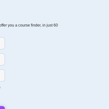
fer you a course finder, in just 60
t