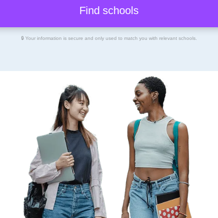
🔒 Your information is secure and only used to match you with relevant schools.