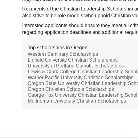
Recipients of the Christian Leadership Scholarship ar
also strive to be role models who uphold Christian v
Interested applicants should ensure they meet all cri
regarding application deadlines and additional requir
Top scholarships in Oregon
Western Seminary Scholarships
Linfield University Christian Scholarships
University of Portland Catholic Scholarships
Lewis & Clark College Christian Leadership Schol
Warner Pacific University Christian Scholarships
Oregon State University Christian Leadership Sch
Oregon Christian Schools Scholarships
George Fox University Christian Leadership Schol
Multnomah University Christian Scholarships