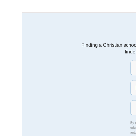
Finding a Christian schoo
finde
By c
educ
aut