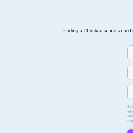
Finding a Christian schools can be
By c
educ
aut
req