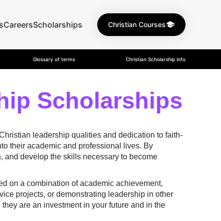
s
Careers
Scholarships
Christian Courses
Glossary of terms
Christian Scholarship info
hip Scholarships
istian leadership qualities and dedication to faith-
nto their academic and professional lives. By
ith, and develop the skills necessary to become
ased on a combination of academic achievement,
ice projects, or demonstrating leadership in other
 they are an investment in your future and in the