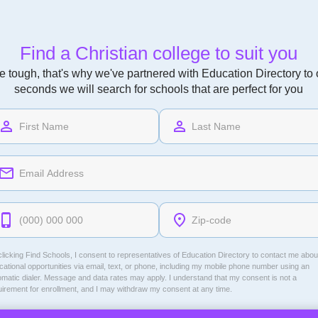
Find a Christian college to suit you
 tough, that's why we've partnered with Education Directory to of
seconds we will search for schools that are perfect for you
licking Find Schools, I consent to representatives of
Education Directory
to contact me abou
ational opportunities via email, text, or phone, including my mobile phone number using an
omatic dialer. Message and data rates may apply. I understand that my consent is not a
uirement for enrollment, and I may withdraw my consent at any time.