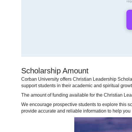
req
Scholarship Amount
Corban University offers Christian Leadership Schol
support students in their academic and spiritual grow
The amount of funding available for the Christian Lea
We encourage prospective students to explore this sch
provide accurate and reliable information to help you