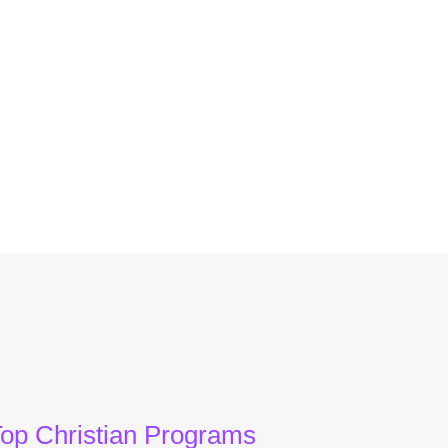
op Christian Programs