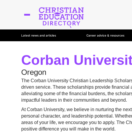
Latest news and articles
Career advice & resources
Corban Universit
Oregon
The Corban University Christian Leadership Scholarsh
driven service. These scholarships provide financial a
alleviating some of the financial burdens, the scholar
impactful leaders in their communities and beyond.
At Corban University, we believe in nurturing the ne
personal character, and leadership potential. Whether
areas of your life, we encourage you to apply. The Chr
positive difference you will make in the world.