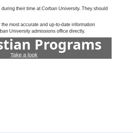
 during their time at Corban University. They should
r the most accurate and up-to-date information
an University admissions office directly.
istian Programs
Take a look