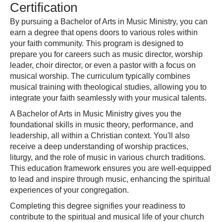
Certification
By pursuing a Bachelor of Arts in Music Ministry, you can
earn a degree that opens doors to various roles within
your faith community. This program is designed to
prepare you for careers such as music director, worship
leader, choir director, or even a pastor with a focus on
musical worship. The curriculum typically combines
musical training with theological studies, allowing you to
integrate your faith seamlessly with your musical talents.
A Bachelor of Arts in Music Ministry gives you the
foundational skills in music theory, performance, and
leadership, all within a Christian context. You'll also
receive a deep understanding of worship practices,
liturgy, and the role of music in various church traditions.
This education framework ensures you are well-equipped
to lead and inspire through music, enhancing the spiritual
experiences of your congregation.
Completing this degree signifies your readiness to
contribute to the spiritual and musical life of your church