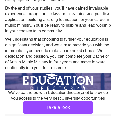
By the end of your studies, you'll have gained invaluable
experience through both classroom learning and practical
application, building a strong foundation for your career in
music ministry. You'll be ready to inspire and lead worship
in your chosen faith community.
We understand that choosing to further your education is
a significant decision, and we aim to provide you with the
information you need to make an informed choice. With
dedication and passion, you can complete your Bachelor
of Arts in Music Ministry in four years and move forward
confidently into your future career.
We’ve partnered with Educationdirectory.net to provide
you access to the very best University opportunities
Take a look