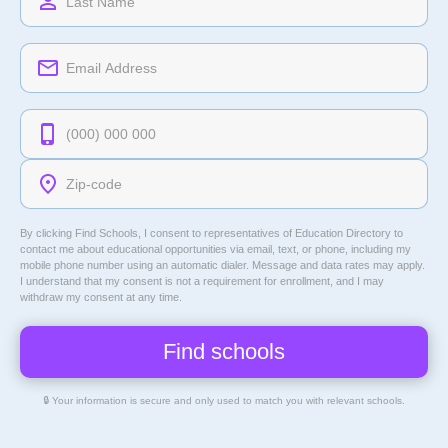
By clicking Find Schools, I consent to representatives of
Education Directory
to
contact me about educational opportunities via email, text, or phone, including my
mobile phone number using an automatic dialer. Message and data rates may apply.
I understand that my consent is not a requirement for enrollment, and I may
withdraw my consent at any time.
🔒 Your information is secure and only used to match you with relevant schools.