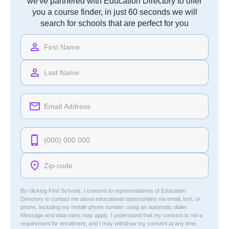
we've partnered with Education Directory to offer
you a course finder, in just 60 seconds we will
search for schools that are perfect for you
By clicking Find Schools, I consent to representatives of
Education
Directory
to contact me about educational opportunities via email, text, or
phone, including my mobile phone number using an automatic dialer.
Message and data rates may apply. I understand that my consent is not a
requirement for enrollment, and I may withdraw my consent at any time.