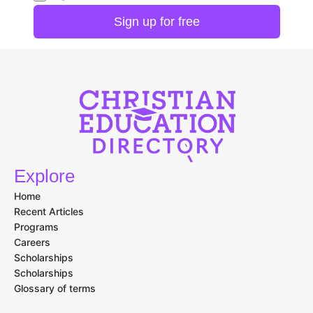
Explore
Home
Recent Articles
Programs
Careers
Scholarships
Scholarships
Glossary of terms