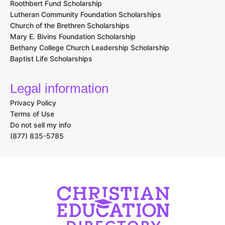
Roothbert Fund Scholarship
Lutheran Community Foundation Scholarships
Church of the Brethren Scholarships
Mary E. Bivins Foundation Scholarship
Bethany College Church Leadership Scholarship
Baptist Life Scholarships
Legal information
Privacy Policy
Terms of Use
Do not sell my info
(877) 835-5785