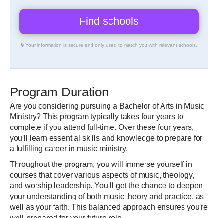
🔒 Your information is secure and only used to match you with relevant schools.
Program Duration
Are you considering pursuing a Bachelor of Arts in Music
Ministry? This program typically takes four years to
complete if you attend full-time. Over these four years,
you'll learn essential skills and knowledge to prepare for
a fulfilling career in music ministry.
Throughout the program, you will immerse yourself in
courses that cover various aspects of music, theology,
and worship leadership. You’ll get the chance to deepen
your understanding of both music theory and practice, as
well as your faith. This balanced approach ensures you're
well-prepared for your future role.