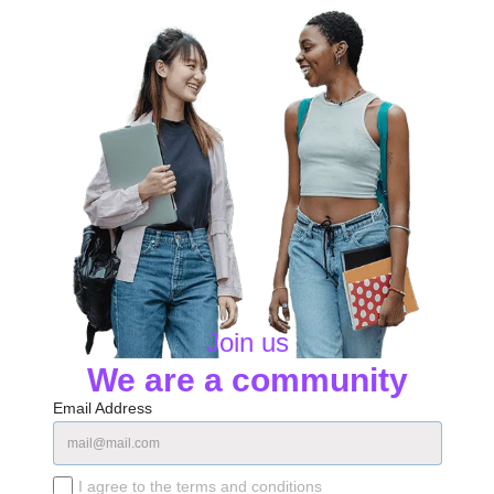
Join us
We are a community
Email Address
I agree to the terms and conditions