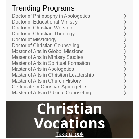
Trending Programs
Doctor of Philosophy in Apologetics
Doctor of Educational Ministry
Doctor of Christian Worship
Doctor of Christian Theology
Doctor of Missiology
Doctor of Christian Counseling
Master of Arts in Global Missions
Master of Arts in Ministry Studies
Master of Arts in Spiritual Formation
Master of Arts in Apologetics
Master of Arts in Christian Leadership
Master of Arts in Church History
Certificate in Christian Apologetics
Master of Arts in Biblical Counseling
Christian
Vocations
Take a look