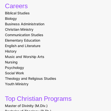
Careers
Biblical Studies
Biology
Business Administration
Christian Ministry
Communication Studies
Elementary Education
English and Literature
History
Music and Worship Arts
Nursing
Psychology
Social Work
Theology and Religious Studies
Youth Ministry
Top Christian Programs
Master of Divinity (M.Div.)