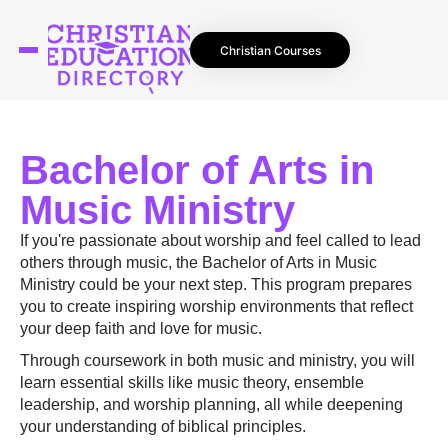
Christian Courses
Bachelor of Arts in
Music Ministry
If you're passionate about worship and feel called to lead
others through music, the Bachelor of Arts in Music
Ministry could be your next step. This program prepares
you to create inspiring worship environments that reflect
your deep faith and love for music.
Through coursework in both music and ministry, you will
learn essential skills like music theory, ensemble
leadership, and worship planning, all while deepening
your understanding of biblical principles.