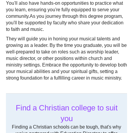
You'll also have hands-on opportunities to practice what
you learn, ensuring you're fully equipped to serve your
community.As you journey through this degree program,
you'll be supported by faculty who share your dedication
to faith and music.
They will guide you in honing your musical talents and
growing as a leader. By the time you graduate, you will be
well-prepared to take on roles such as worship leader,
music director, or other positions within church and
ministry settings. Embrace the opportunity to develop both
your musical abilities and your spiritual gifts, setting a
strong foundation for a fulfilling career in music ministry.
Find a Christian college to suit
you
Finding a Christian schools can be tough, that's why