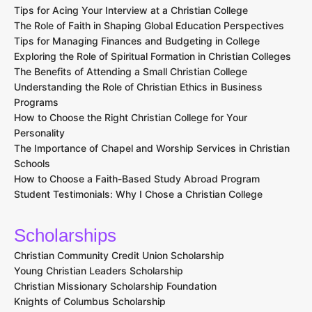
Tips for Acing Your Interview at a Christian College
The Role of Faith in Shaping Global Education Perspectives
Tips for Managing Finances and Budgeting in College
Exploring the Role of Spiritual Formation in Christian Colleges
The Benefits of Attending a Small Christian College
Understanding the Role of Christian Ethics in Business
Programs
How to Choose the Right Christian College for Your
Personality
The Importance of Chapel and Worship Services in Christian
Schools
How to Choose a Faith-Based Study Abroad Program
Student Testimonials: Why I Chose a Christian College
Scholarships
Christian Community Credit Union Scholarship
Young Christian Leaders Scholarship
Christian Missionary Scholarship Foundation
Knights of Columbus Scholarship