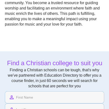
community. You become a trusted resource for guiding
worship and facilitating an environment where faith and
music enrich the lives of others. This path is fulfilling,
enabling you to make a meaningful impact using your
passion for music and your love for your faith.
Find a Christian college to suit you
Finding a Christian schools can be tough, that's why
we've partnered with Education Directory to offer you a
course finder, in just 60 seconds we will search for
schools that are perfect for you