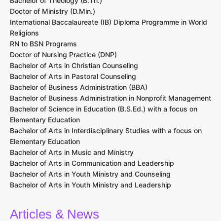
Bachelor of Theology (B.Th.)
Doctor of Ministry (D.Min.)
International Baccalaureate (IB) Diploma Programme in World
Religions
RN to BSN Programs
Doctor of Nursing Practice (DNP)
Bachelor of Arts in Christian Counseling
Bachelor of Arts in Pastoral Counseling
Bachelor of Business Administration (BBA)
Bachelor of Business Administration in Nonprofit Management
Bachelor of Science in Education (B.S.Ed.) with a focus on
Elementary Education
Bachelor of Arts in Interdisciplinary Studies with a focus on
Elementary Education
Bachelor of Arts in Music and Ministry
Bachelor of Arts in Communication and Leadership
Bachelor of Arts in Youth Ministry and Counseling
Bachelor of Arts in Youth Ministry and Leadership
Articles & News