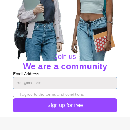
Join us
We are a community
Email Address
I agree to the terms and conditions