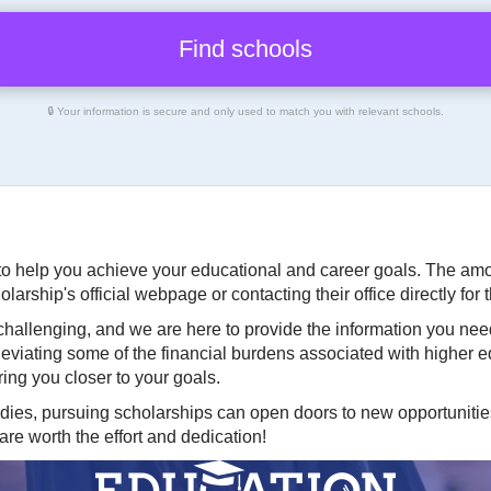
🔒 Your information is secure and only used to match you with relevant schools.
o help you achieve your educational and career goals. The amoun
arship's official webpage or contacting their office directly for
hallenging, and we are here to provide the information you nee
lleviating some of the financial burdens associated with higher
ing you closer to your goals.
dies, pursuing scholarships can open doors to new opportunitie
re worth the effort and dedication!