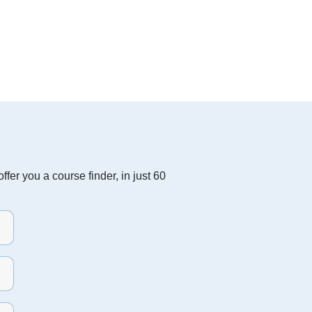
fer you a course finder, in just 60