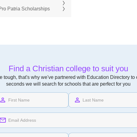
ro Patria Scholarships
Find a Christian college to suit you
 tough, that's why we've partnered with Education Directory to of
seconds we will search for schools that are perfect for you