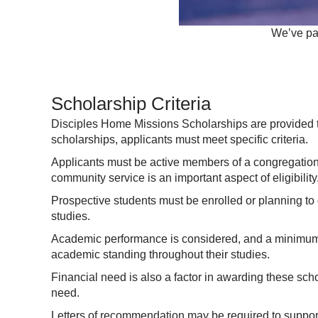
We’ve par
Scholarship Criteria
Disciples Home Missions Scholarships are provided to 
scholarships, applicants must meet specific criteria.
Applicants must be active members of a congregation af
community service is an important aspect of eligibility
Prospective students must be enrolled or planning to 
studies.
Academic performance is considered, and a minimum 
academic standing throughout their studies.
Financial need is also a factor in awarding these schol
need.
Letters of recommendation may be required to support 