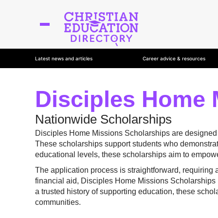
Latest news and articles
Career advice & resources
Disciples Home 
Nationwide Scholarships
Disciples Home Missions Scholarships are designed to 
These scholarships support students who demonstrate
educational levels, these scholarships aim to empowe
The application process is straightforward, requiring
financial aid, Disciples Home Missions Scholarships h
a trusted history of supporting education, these scho
communities.