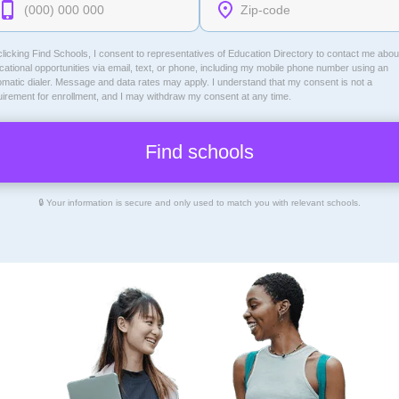
licking Find Schools, I consent to representatives of
Education Directory
to contact me abou
ational opportunities via email, text, or phone, including my mobile phone number using an
omatic dialer. Message and data rates may apply. I understand that my consent is not a
uirement for enrollment, and I may withdraw my consent at any time.
🔒 Your information is secure and only used to match you with relevant schools.