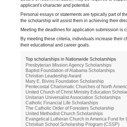
applicant's character and potential.
Personal essays or statements are typically part of t
the scholarship will assist them in achieving their dr
Meeting the deadlines for application submission is c
By meeting these criteria, individuals increase their
their educational and career goals.
Top scholarships in Nationwide Scholarships
Presbyterian Mission Agency Scholarships
Baptist Foundation of Alabama Scholarships
Christian Leadership Award
Mary E. Bivins Foundation Scholarship
Pentecostal Charismatic Churches of North Amer
United Church of Christ Ministry Education Schola
Unitarian Universalist Association Scholarships
Catholic Financial Life Scholarships
The Catholic Order of Foresters Scholarship
United Methodist Church Scholarships
Evangelical Lutheran Church in America Fund for
Christian School Scholarship Program (CSSP)