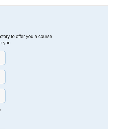
tory to offer you a course
or you
t