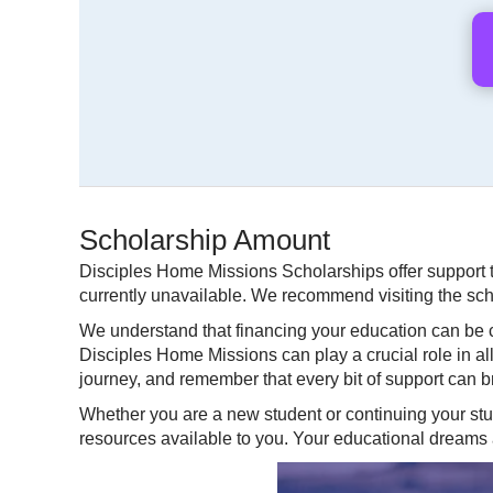
Scholarship Amount
Disciples Home Missions Scholarships offer support t
currently unavailable. We recommend visiting the schol
We understand that financing your education can be c
Disciples Home Missions can play a crucial role in a
journey, and remember that every bit of support can br
Whether you are a new student or continuing your stu
resources available to you. Your educational dreams a