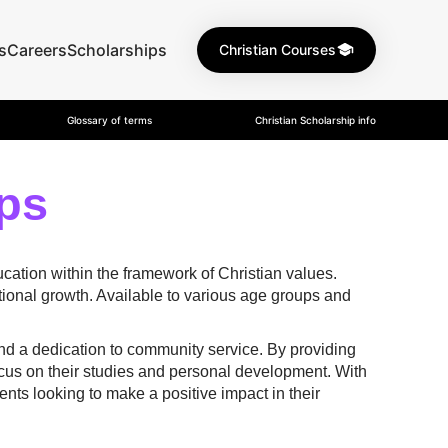
s
Careers
Scholarships
Christian Courses
Glossary of terms
Christian Scholarship info
ps
cation within the framework of Christian values.
ional growth. Available to various age groups and
and a dedication to community service. By providing
focus on their studies and personal development. With
nts looking to make a positive impact in their