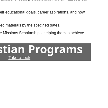
heir educational goals, career aspirations, and how
ed materials by the specified dates.
ome Missions Scholarships, helping them to achieve
istian Programs
Take a look