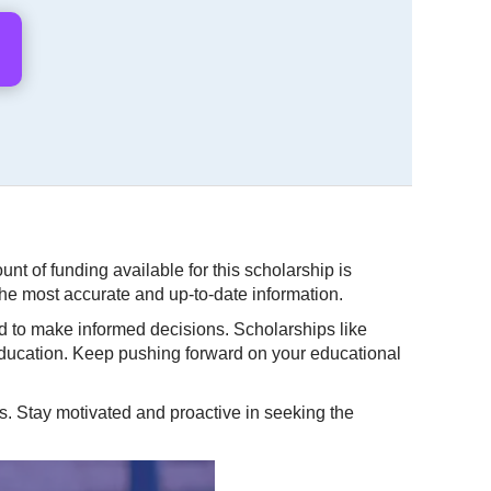
t of funding available for this scholarship is
 the most accurate and up-to-date information.
d to make informed decisions. Scholarships like
 education. Keep pushing forward on your educational
s. Stay motivated and proactive in seeking the