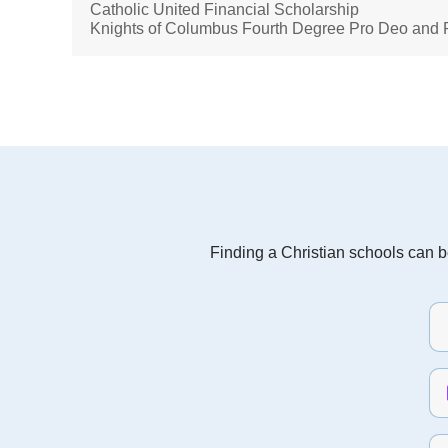
Catholic United Financial Scholarship
Knights of Columbus Fourth Degree Pro Deo and P
Finding a Christian schools can be