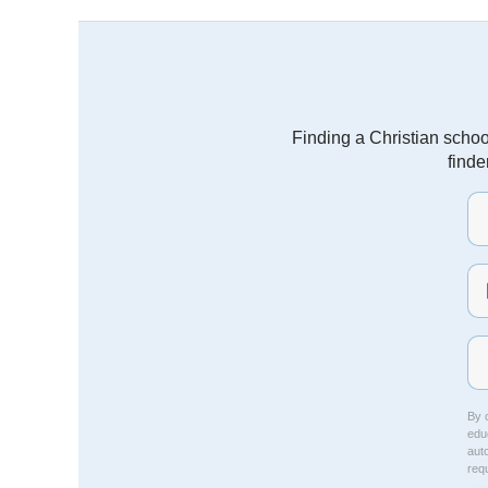
Finding a Christian schoo
finde
By c
educ
aut
req