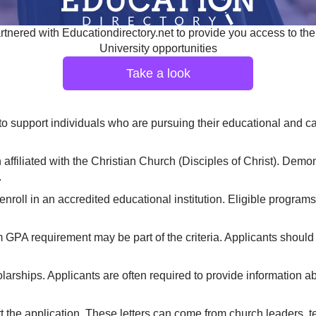
tnered with Educationdirectory.net to provide you access to the
University opportunities
Take a look
support individuals who are pursuing their educational and care
filiated with the Christian Church (Disciples of Christ). Demonst
.
enroll in an accredited educational institution. Eligible progra
GPA requirement may be part of the criteria. Applicants shoul
arships. Applicants are often required to provide information abou
the application. These letters can come from church leaders, te