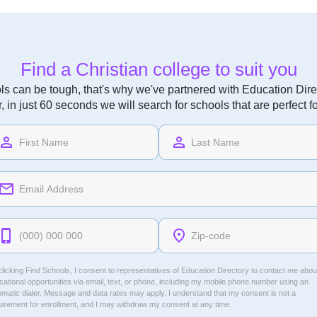
Find a Christian college to suit you
ls can be tough, that's why we've partnered with Education Direc
r, in just 60 seconds we will search for schools that are perfect f
licking Find Schools, I consent to representatives of
Education Directory
to contact me abou
ational opportunities via email, text, or phone, including my mobile phone number using an
omatic dialer. Message and data rates may apply. I understand that my consent is not a
uirement for enrollment, and I may withdraw my consent at any time.