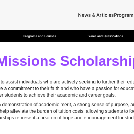
News & Articles
Program
Programs and Courses
Exams and Qualifications
Missions Scholarshi
assist individuals who are actively seeking to further their edu
 a commitment to their faith and who have a passion for educat
r students to achieve their academic and career goals.
 a demonstration of academic merit, a strong sense of purpose, 
elp alleviate the burden of tuition costs, allowing students to 
larships represent a beacon of hope and encouragement for stude