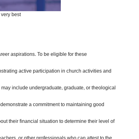
 very best
er aspirations. To be eligible for these
rating active participation in church activities and
ms may include undergraduate, graduate, or theological
d demonstrate a commitment to maintaining good
t their financial situation to determine their level of
achers, or other professionals who can attest to the