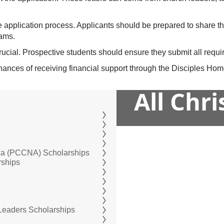
he application process. Applicants should be prepared to share t
eams.
rucial. Prospective students should ensure they submit all requir
 chances of receiving financial support through the Disciples H
All Chr
ica (PCCNA) Scholarships
rships
 Leaders Scholarships