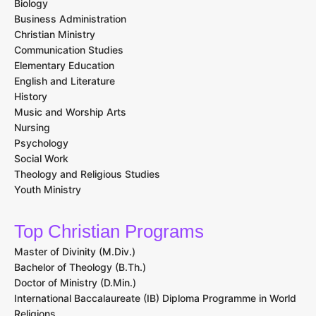
Biology
Business Administration
Christian Ministry
Communication Studies
Elementary Education
English and Literature
History
Music and Worship Arts
Nursing
Psychology
Social Work
Theology and Religious Studies
Youth Ministry
Top Christian Programs
Master of Divinity (M.Div.)
Bachelor of Theology (B.Th.)
Doctor of Ministry (D.Min.)
International Baccalaureate (IB) Diploma Programme in World
Religions