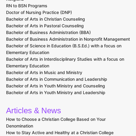
RN to BSN Programs
Doctor of Nursing Practice (DNP)
Bachelor of Arts in Christian Counseling
Bachelor of Arts in Pastoral Counseling
Bachelor of Business Administration (BBA)
Bachelor of Business Administration in Nonprofit Management
Bachelor of Science in Education (B.S.Ed.) with a focus on
Elementary Education
Bachelor of Arts in Interdisciplinary Studies with a focus on
Elementary Education
Bachelor of Arts in Music and Ministry
Bachelor of Arts in Communication and Leadership
Bachelor of Arts in Youth Ministry and Counseling
Bachelor of Arts in Youth Ministry and Leadership
Articles & News
How to Choose a Christian College Based on Your
Denomination
How to Stay Active and Healthy at a Christian College