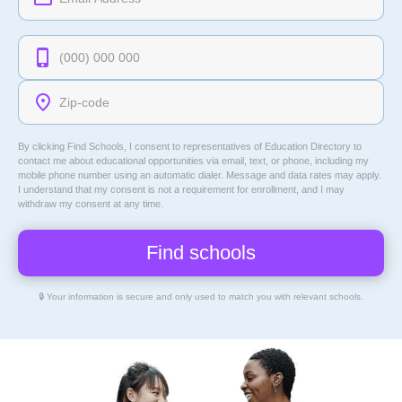
By clicking Find Schools, I consent to representatives of
Education Directory
to
contact me about educational opportunities via email, text, or phone, including my
mobile phone number using an automatic dialer. Message and data rates may apply.
I understand that my consent is not a requirement for enrollment, and I may
withdraw my consent at any time.
🔒 Your information is secure and only used to match you with relevant schools.