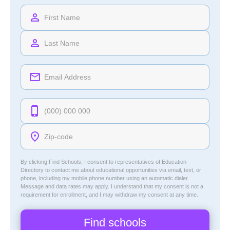
By clicking Find Schools, I consent to representatives of
Education
Directory
to contact me about educational opportunities via email, text, or
phone, including my mobile phone number using an automatic dialer.
Message and data rates may apply. I understand that my consent is not a
requirement for enrollment, and I may withdraw my consent at any time.