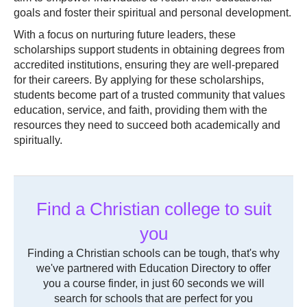
goals and foster their spiritual and personal development.
With a focus on nurturing future leaders, these
scholarships support students in obtaining degrees from
accredited institutions, ensuring they are well-prepared
for their careers. By applying for these scholarships,
students become part of a trusted community that values
education, service, and faith, providing them with the
resources they need to succeed both academically and
spiritually.
Find a Christian college to suit
you
Finding a Christian schools can be tough, that's why
we've partnered with Education Directory to offer
you a course finder, in just 60 seconds we will
search for schools that are perfect for you