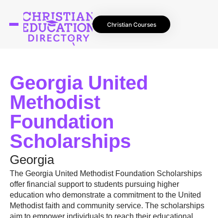
Christian Courses
Georgia United
Methodist
Foundation
Scholarships
Georgia
The Georgia United Methodist Foundation Scholarships
offer financial support to students pursuing higher
education who demonstrate a commitment to the United
Methodist faith and community service. The scholarships
aim to empower individuals to reach their educational