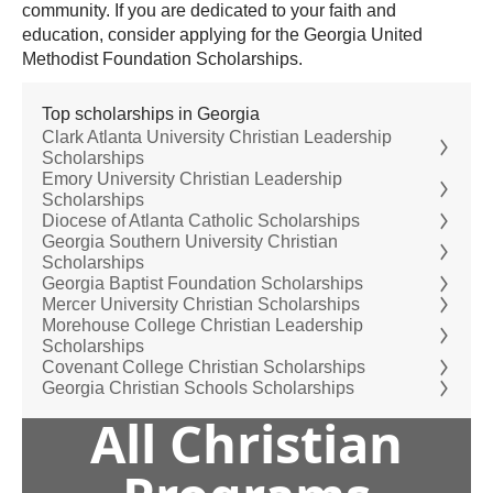
community. If you are dedicated to your faith and
education, consider applying for the Georgia United
Methodist Foundation Scholarships.
Top scholarships in Georgia
Clark Atlanta University Christian Leadership
Scholarships
Emory University Christian Leadership
Scholarships
Diocese of Atlanta Catholic Scholarships
Georgia Southern University Christian
Scholarships
Georgia Baptist Foundation Scholarships
Mercer University Christian Scholarships
Morehouse College Christian Leadership
Scholarships
Covenant College Christian Scholarships
Georgia Christian Schools Scholarships
All Christian