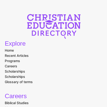
Explore
Home
Recent Articles
Programs
Careers
Scholarships
Scholarships
Glossary of terms
Careers
Biblical Studies