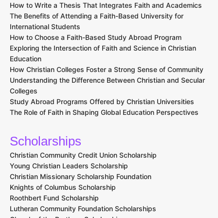
How to Write a Thesis That Integrates Faith and Academics
The Benefits of Attending a Faith-Based University for
International Students
How to Choose a Faith-Based Study Abroad Program
Exploring the Intersection of Faith and Science in Christian
Education
How Christian Colleges Foster a Strong Sense of Community
Understanding the Difference Between Christian and Secular
Colleges
Study Abroad Programs Offered by Christian Universities
The Role of Faith in Shaping Global Education Perspectives
Scholarships
Christian Community Credit Union Scholarship
Young Christian Leaders Scholarship
Christian Missionary Scholarship Foundation
Knights of Columbus Scholarship
Roothbert Fund Scholarship
Lutheran Community Foundation Scholarships