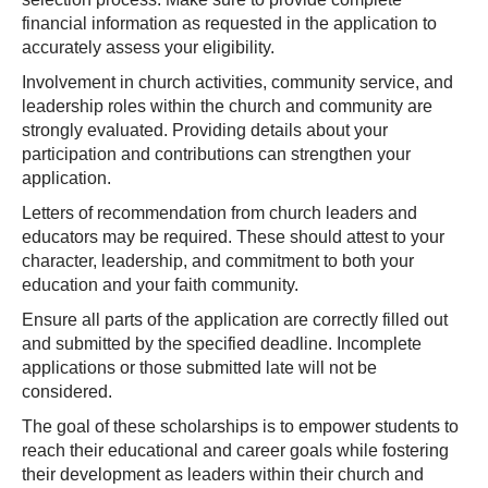
financial information as requested in the application to
accurately assess your eligibility.
Involvement in church activities, community service, and
leadership roles within the church and community are
strongly evaluated. Providing details about your
participation and contributions can strengthen your
application.
Letters of recommendation from church leaders and
educators may be required. These should attest to your
character, leadership, and commitment to both your
education and your faith community.
Ensure all parts of the application are correctly filled out
and submitted by the specified deadline. Incomplete
applications or those submitted late will not be
considered.
The goal of these scholarships is to empower students to
reach their educational and career goals while fostering
their development as leaders within their church and