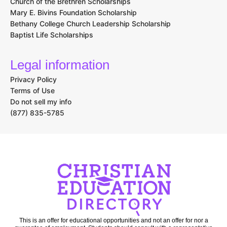
Church of the Brethren Scholarships
Mary E. Bivins Foundation Scholarship
Bethany College Church Leadership Scholarship
Baptist Life Scholarships
Legal information
Privacy Policy
Terms of Use
Do not sell my info
(877) 835-5785
This is an offer for educational opportunities and not an offer for nor a