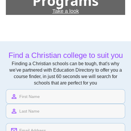
Programs
Take a look
Find a Christian college to suit you
Finding a Christian schools can be tough, that's why
we've partnered with Education Directory to offer you a
course finder, in just 60 seconds we will search for
schools that are perfect for you