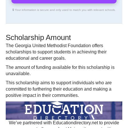
🔒 Your information is secure and only used to match you with relevant schools.
Scholarship Amount
The Georgia United Methodist Foundation offers
scholarships to support students in achieving their
educational and career goals.
The amount of funding available for this scholarship is
unavailable.
This scholarship aims to support individuals who are
committed to furthering their education and making a
positive impact in their communities.
We’ve partnered with Educationdirectory.net to provide