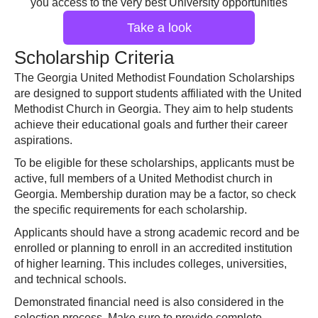
you access to the very best University opportunities
Take a look
Scholarship Criteria
The Georgia United Methodist Foundation Scholarships
are designed to support students affiliated with the United
Methodist Church in Georgia. They aim to help students
achieve their educational goals and further their career
aspirations.
To be eligible for these scholarships, applicants must be
active, full members of a United Methodist church in
Georgia. Membership duration may be a factor, so check
the specific requirements for each scholarship.
Applicants should have a strong academic record and be
enrolled or planning to enroll in an accredited institution
of higher learning. This includes colleges, universities,
and technical schools.
Demonstrated financial need is also considered in the
selection process. Make sure to provide complete