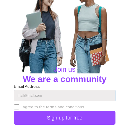
Join us
We are a community
Email Address
I agree to the terms and conditions