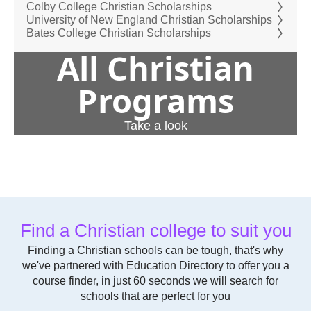
Colby College Christian Scholarships
University of New England Christian Scholarships
Bates College Christian Scholarships
All Christian
Programs
Take a look
Find a Christian college to suit you
Finding a Christian schools can be tough, that's why
we've partnered with Education Directory to offer you a
course finder, in just 60 seconds we will search for
schools that are perfect for you