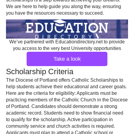
We are here to help guide you along the way, ensuring
you have the resources necessary to succeed.
We’ve partnered with Educationdirectory.net to provide
you access to the very best University opportunities
Take a look
Scholarship Criteria
The Diocese of Portland offers Catholic Scholarships to
help students achieve their educational and career goals.
Here are the criteria for eligibility: Applicants must be
practicing members of the Catholic Church in the Diocese
of Portland. Candidates should demonstrate a strong
academic record. Students need to show financial need
to qualify for the scholarship. Active participation in
community service and church activities is required.
Applicants must plan to attend a Catholic school or