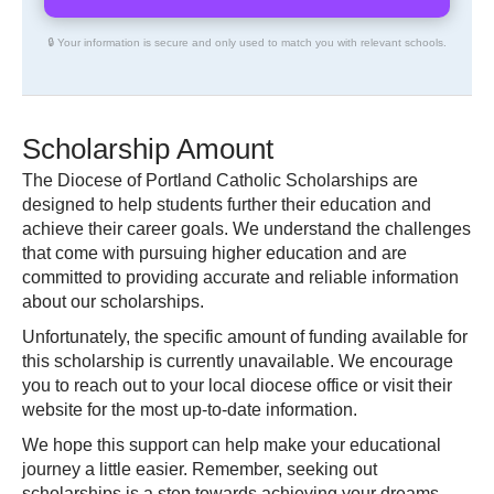
🔒 Your information is secure and only used to match you with relevant schools.
Scholarship Amount
The Diocese of Portland Catholic Scholarships are
designed to help students further their education and
achieve their career goals. We understand the challenges
that come with pursuing higher education and are
committed to providing accurate and reliable information
about our scholarships.
Unfortunately, the specific amount of funding available for
this scholarship is currently unavailable. We encourage
you to reach out to your local diocese office or visit their
website for the most up-to-date information.
We hope this support can help make your educational
journey a little easier. Remember, seeking out
scholarships is a step towards achieving your dreams.