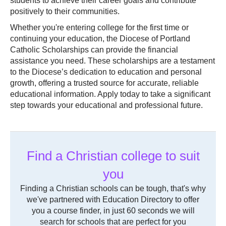
students to achieve their career goals and contribute
positively to their communities.
Whether you're entering college for the first time or
continuing your education, the Diocese of Portland
Catholic Scholarships can provide the financial
assistance you need. These scholarships are a testament
to the Diocese’s dedication to education and personal
growth, offering a trusted source for accurate, reliable
educational information. Apply today to take a significant
step towards your educational and professional future.
Find a Christian college to suit
you
Finding a Christian schools can be tough, that's why
we've partnered with Education Directory to offer
you a course finder, in just 60 seconds we will
search for schools that are perfect for you