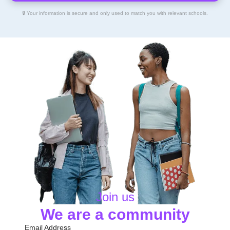
🔒 Your information is secure and only used to match you with relevant schools.
Join us
We are a community
Email Address