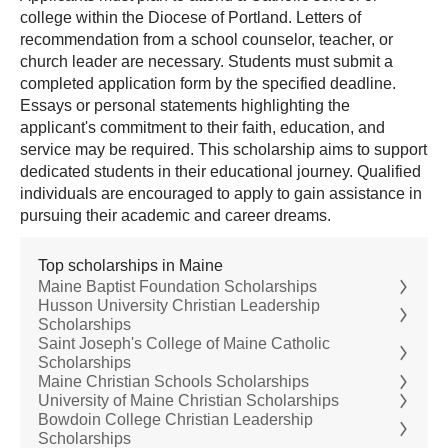
college within the Diocese of Portland. Letters of
recommendation from a school counselor, teacher, or
church leader are necessary. Students must submit a
completed application form by the specified deadline.
Essays or personal statements highlighting the
applicant's commitment to their faith, education, and
service may be required. This scholarship aims to support
dedicated students in their educational journey. Qualified
individuals are encouraged to apply to gain assistance in
pursuing their academic and career dreams.
Top scholarships in Maine
Maine Baptist Foundation Scholarships
Husson University Christian Leadership
Scholarships
Saint Joseph's College of Maine Catholic
Scholarships
Maine Christian Schools Scholarships
University of Maine Christian Scholarships
Bowdoin College Christian Leadership
Scholarships