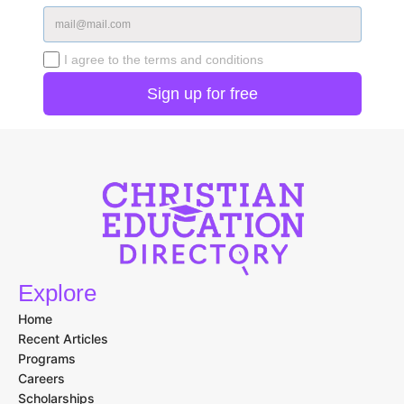
I agree to the terms and conditions
Explore
Home
Recent Articles
Programs
Careers
Scholarships