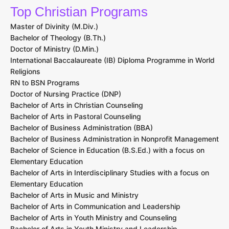
Top Christian Programs
Master of Divinity (M.Div.)
Bachelor of Theology (B.Th.)
Doctor of Ministry (D.Min.)
International Baccalaureate (IB) Diploma Programme in World
Religions
RN to BSN Programs
Doctor of Nursing Practice (DNP)
Bachelor of Arts in Christian Counseling
Bachelor of Arts in Pastoral Counseling
Bachelor of Business Administration (BBA)
Bachelor of Business Administration in Nonprofit Management
Bachelor of Science in Education (B.S.Ed.) with a focus on
Elementary Education
Bachelor of Arts in Interdisciplinary Studies with a focus on
Elementary Education
Bachelor of Arts in Music and Ministry
Bachelor of Arts in Communication and Leadership
Bachelor of Arts in Youth Ministry and Counseling
Bachelor of Arts in Youth Ministry and Leadership