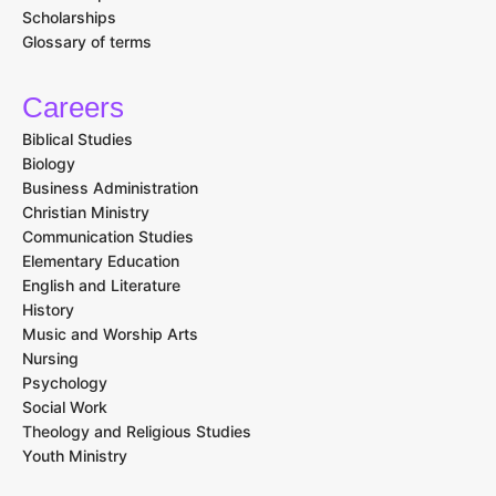
Scholarships
Glossary of terms
Careers
Biblical Studies
Biology
Business Administration
Christian Ministry
Communication Studies
Elementary Education
English and Literature
History
Music and Worship Arts
Nursing
Psychology
Social Work
Theology and Religious Studies
Youth Ministry