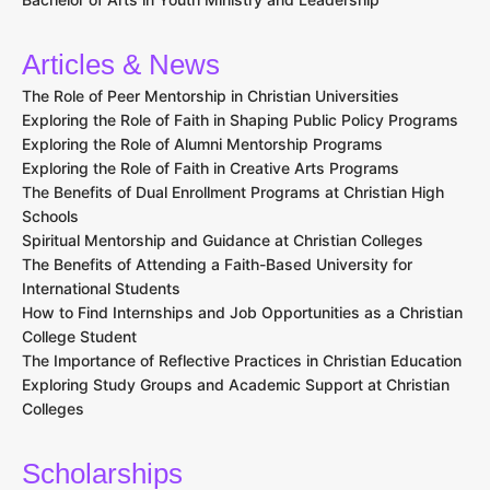
Articles & News
The Role of Peer Mentorship in Christian Universities
Exploring the Role of Faith in Shaping Public Policy Programs
Exploring the Role of Alumni Mentorship Programs
Exploring the Role of Faith in Creative Arts Programs
The Benefits of Dual Enrollment Programs at Christian High
Schools
Spiritual Mentorship and Guidance at Christian Colleges
The Benefits of Attending a Faith-Based University for
International Students
How to Find Internships and Job Opportunities as a Christian
College Student
The Importance of Reflective Practices in Christian Education
Exploring Study Groups and Academic Support at Christian
Colleges
Scholarships