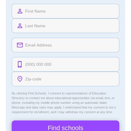
By clicking Find Schools, I consent to representatives of
Education
Directory
to contact me about educational opportunities via email, text, or
phone, including my mobile phone number using an automatic dialer.
Message and data rates may apply. I understand that my consent is not a
requirement for enrollment, and I may withdraw my consent at any time.