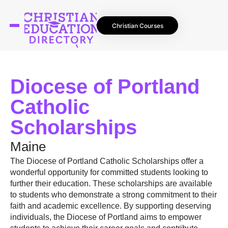
Christian Courses
Diocese of Portland
Catholic
Scholarships
Maine
The Diocese of Portland Catholic Scholarships offer a
wonderful opportunity for committed students looking to
further their education. These scholarships are available
to students who demonstrate a strong commitment to their
faith and academic excellence. By supporting deserving
individuals, the Diocese of Portland aims to empower