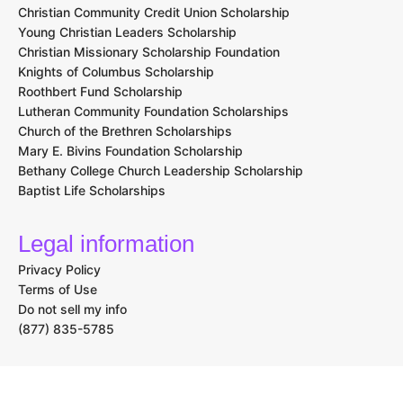
Christian Community Credit Union Scholarship
Young Christian Leaders Scholarship
Christian Missionary Scholarship Foundation
Knights of Columbus Scholarship
Roothbert Fund Scholarship
Lutheran Community Foundation Scholarships
Church of the Brethren Scholarships
Mary E. Bivins Foundation Scholarship
Bethany College Church Leadership Scholarship
Baptist Life Scholarships
Legal information
Privacy Policy
Terms of Use
Do not sell my info
(877) 835-5785