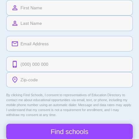
By clicking Find Schools, I consent to representatives of
Education Directory
to
contact me about educational opportunities via email, text, or phone, including my
mobile phone number using an automatic dialer. Message and data rates may apply.
I understand that my consent is not a requirement for enrollment, and I may
withdraw my consent at any time.