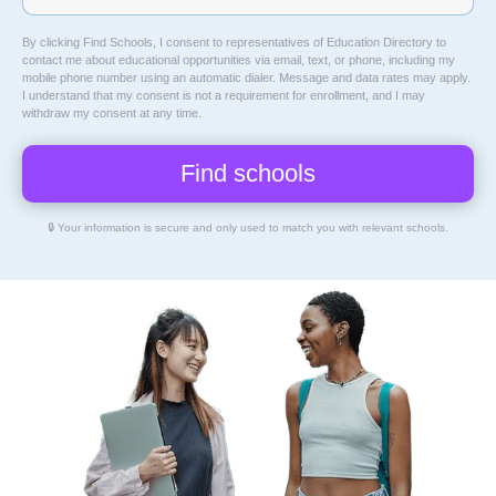
By clicking Find Schools, I consent to representatives of
Education Directory
to
contact me about educational opportunities via email, text, or phone, including my
mobile phone number using an automatic dialer. Message and data rates may apply.
I understand that my consent is not a requirement for enrollment, and I may
withdraw my consent at any time.
🔒 Your information is secure and only used to match you with relevant schools.