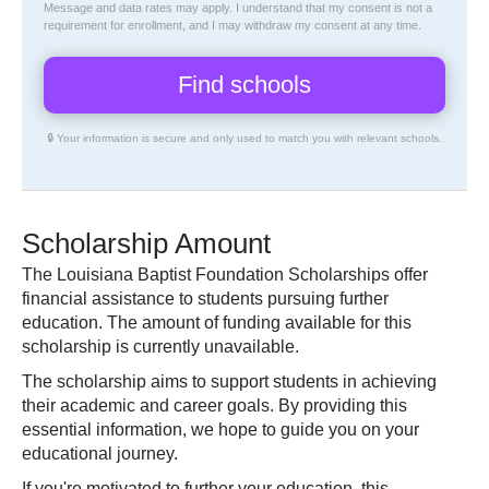
Message and data rates may apply. I understand that my consent is not a
requirement for enrollment, and I may withdraw my consent at any time.
🔒 Your information is secure and only used to match you with relevant schools.
Scholarship Amount
The Louisiana Baptist Foundation Scholarships offer
financial assistance to students pursuing further
education. The amount of funding available for this
scholarship is currently unavailable.
The scholarship aims to support students in achieving
their academic and career goals. By providing this
essential information, we hope to guide you on your
educational journey.
If you're motivated to further your education, this