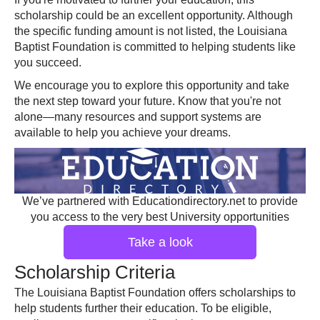
scholarship could be an excellent opportunity. Although
the specific funding amount is not listed, the Louisiana
Baptist Foundation is committed to helping students like
you succeed.
We encourage you to explore this opportunity and take
the next step toward your future. Know that you're not
alone—many resources and support systems are
available to help you achieve your dreams.
We’ve partnered with Educationdirectory.net to provide
you access to the very best University opportunities
Take a look
Scholarship Criteria
The Louisiana Baptist Foundation offers scholarships to
help students further their education. To be eligible,