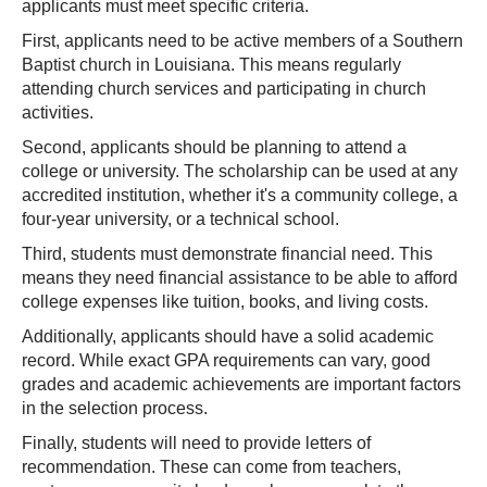
applicants must meet specific criteria.
First, applicants need to be active members of a Southern
Baptist church in Louisiana. This means regularly
attending church services and participating in church
activities.
Second, applicants should be planning to attend a
college or university. The scholarship can be used at any
accredited institution, whether it's a community college, a
four-year university, or a technical school.
Third, students must demonstrate financial need. This
means they need financial assistance to be able to afford
college expenses like tuition, books, and living costs.
Additionally, applicants should have a solid academic
record. While exact GPA requirements can vary, good
grades and academic achievements are important factors
in the selection process.
Finally, students will need to provide letters of
recommendation. These can come from teachers,