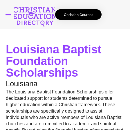
Christian Courses
Louisiana Baptist
Foundation
Scholarships
Louisiana
The Louisiana Baptist Foundation Scholarships offer
dedicated support for students determined to pursue
higher education within a Christian framework. These
scholarships are specifically designed to assist
individuals who are active members of Louisiana Baptist
churches and are committed to academic and spiritual