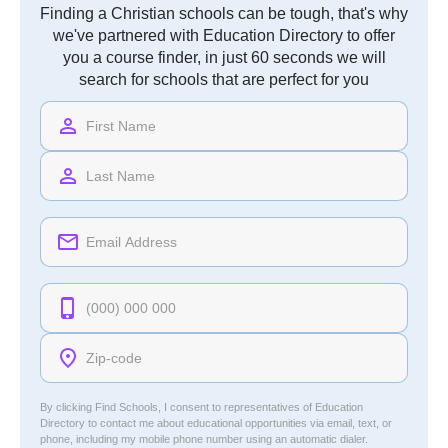
Finding a Christian schools can be tough, that's why
we've partnered with Education Directory to offer
you a course finder, in just 60 seconds we will
search for schools that are perfect for you
By clicking Find Schools, I consent to representatives of
Education
Directory
to contact me about educational opportunities via email, text, or
phone, including my mobile phone number using an automatic dialer.