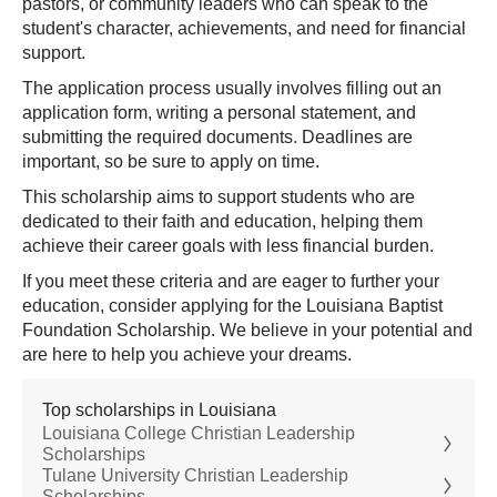
pastors, or community leaders who can speak to the
student's character, achievements, and need for financial
support.
The application process usually involves filling out an
application form, writing a personal statement, and
submitting the required documents. Deadlines are
important, so be sure to apply on time.
This scholarship aims to support students who are
dedicated to their faith and education, helping them
achieve their career goals with less financial burden.
If you meet these criteria and are eager to further your
education, consider applying for the Louisiana Baptist
Foundation Scholarship. We believe in your potential and
are here to help you achieve your dreams.
Top scholarships in Louisiana
Louisiana College Christian Leadership
Scholarships
Tulane University Christian Leadership
Scholarships