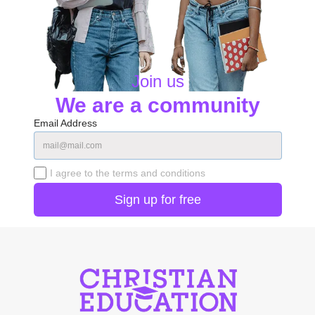
Join us
We are a community
Email Address
I agree to the terms and conditions