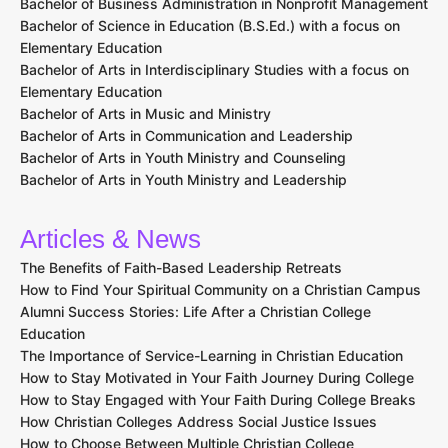
Bachelor of Business Administration in Nonprofit Management
Bachelor of Science in Education (B.S.Ed.) with a focus on
Elementary Education
Bachelor of Arts in Interdisciplinary Studies with a focus on
Elementary Education
Bachelor of Arts in Music and Ministry
Bachelor of Arts in Communication and Leadership
Bachelor of Arts in Youth Ministry and Counseling
Bachelor of Arts in Youth Ministry and Leadership
Articles & News
The Benefits of Faith-Based Leadership Retreats
How to Find Your Spiritual Community on a Christian Campus
Alumni Success Stories: Life After a Christian College
Education
The Importance of Service-Learning in Christian Education
How to Stay Motivated in Your Faith Journey During College
How to Stay Engaged with Your Faith During College Breaks
How Christian Colleges Address Social Justice Issues
How to Choose Between Multiple Christian College