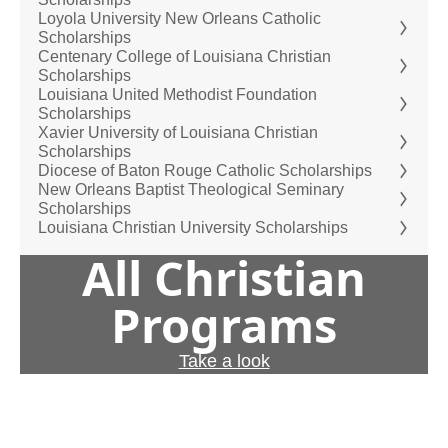
Loyola University New Orleans Catholic
Scholarships
Centenary College of Louisiana Christian
Scholarships
Louisiana United Methodist Foundation
Scholarships
Xavier University of Louisiana Christian
Scholarships
Diocese of Baton Rouge Catholic Scholarships
New Orleans Baptist Theological Seminary
Scholarships
Louisiana Christian University Scholarships
All Christian
Programs
Take a look