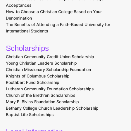
Acceptances
How to Choose a Christian College Based on Your
Denomination
The Benefits of Attending a Faith-Based University for
International Students
Scholarships
Christian Community Credit Union Scholarship
Young Christian Leaders Scholarship
Christian Missionary Scholarship Foundation
Knights of Columbus Scholarship
Roothbert Fund Scholarship
Lutheran Community Foundation Scholarships
Church of the Brethren Scholarships
Mary E. Bivins Foundation Scholarship
Bethany College Church Leadership Scholarship
Baptist Life Scholarships