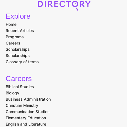
Explore
Home
Recent Articles
Programs
Careers
Scholarships
Scholarships
Glossary of terms
Careers
Biblical Studies
Biology
Business Administration
Christian Ministry
Communication Studies
Elementary Education
English and Literature