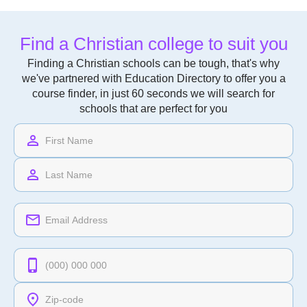
Find a Christian college to suit you
Finding a Christian schools can be tough, that's why
we've partnered with Education Directory to offer you a
course finder, in just 60 seconds we will search for
schools that are perfect for you