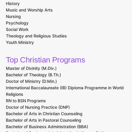
History
Music and Worship Arts
Nursing
Psychology
Social Work
Theology and Religious Studies
Youth Ministry
Top Christian Programs
Master of Divinity (M.Div.)
Bachelor of Theology (B.Th.)
Doctor of Ministry (D.Min.)
International Baccalaureate (IB) Diploma Programme in World
Religions
RN to BSN Programs
Doctor of Nursing Practice (DNP)
Bachelor of Arts in Christian Counseling
Bachelor of Arts in Pastoral Counseling
Bachelor of Business Administration (BBA)