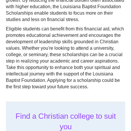
growth. By reducing the financial burden often associated
with higher education, the Louisiana Baptist Foundation
Scholarships enable students to focus more on their
studies and less on financial stress.
Eligible students can benefit from this financial aid, which
promotes educational achievement and encourages the
development of leadership skills grounded in Christian
values. Whether you're looking to attend a university,
college, or seminary, these scholarships can be a crucial
step in realizing your academic and career aspirations.
Take this opportunity to enhance both your spiritual and
intellectual journey with the support of the Louisiana
Baptist Foundation. Applying for a scholarship could be
the first step toward your future success.
Find a Christian college to suit
you