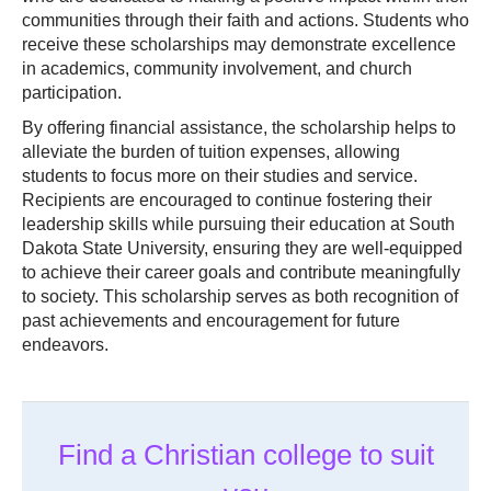
communities through their faith and actions. Students who
receive these scholarships may demonstrate excellence
in academics, community involvement, and church
participation.
By offering financial assistance, the scholarship helps to
alleviate the burden of tuition expenses, allowing
students to focus more on their studies and service.
Recipients are encouraged to continue fostering their
leadership skills while pursuing their education at South
Dakota State University, ensuring they are well-equipped
to achieve their career goals and contribute meaningfully
to society. This scholarship serves as both recognition of
past achievements and encouragement for future
endeavors.
Find a Christian college to suit