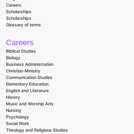
Careers
Scholarships
Scholarships
Glossary of terms
Careers
Biblical Studies
Biology
Business Administration
Christian Ministry
Communication Studies
Elementary Education
English and Literature
History
Music and Worship Arts
Nursing
Psychology
Social Work
Theology and Religious Studies