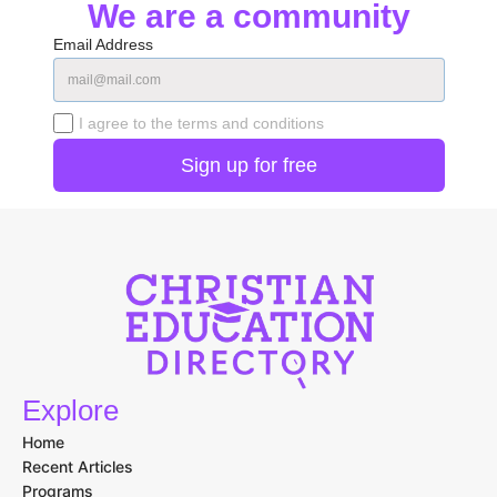
We are a community
Email Address
I agree to the terms and conditions
Explore
Home
Recent Articles
Programs