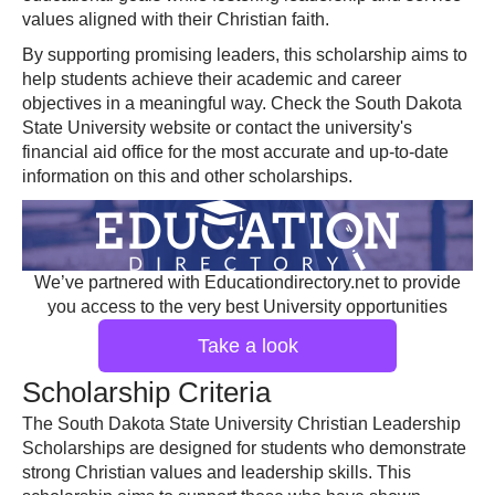
values aligned with their Christian faith.
By supporting promising leaders, this scholarship aims to
help students achieve their academic and career
objectives in a meaningful way. Check the South Dakota
State University website or contact the university's
financial aid office for the most accurate and up-to-date
information on this and other scholarships.
We’ve partnered with Educationdirectory.net to provide
you access to the very best University opportunities
Take a look
Scholarship Criteria
The South Dakota State University Christian Leadership
Scholarships are designed for students who demonstrate
strong Christian values and leadership skills. This