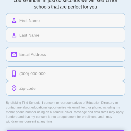
course finder, in just 60 seconds we will search for
schools that are perfect for you
By clicking Find Schools, I consent to representatives of
Education Directory
to
contact me about educational opportunities via email, text, or phone, including my
mobile phone number using an automatic dialer. Message and data rates may apply.
I understand that my consent is not a requirement for enrollment, and I may
withdraw my consent at any time.