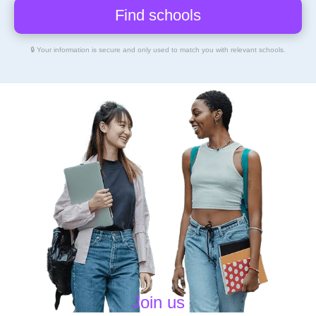
🔒 Your information is secure and only used to match you with relevant schools.
Join us