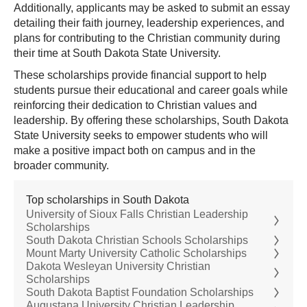
Additionally, applicants may be asked to submit an essay
detailing their faith journey, leadership experiences, and
plans for contributing to the Christian community during
their time at South Dakota State University.
These scholarships provide financial support to help
students pursue their educational and career goals while
reinforcing their dedication to Christian values and
leadership. By offering these scholarships, South Dakota
State University seeks to empower students who will
make a positive impact both on campus and in the
broader community.
Top scholarships in South Dakota
University of Sioux Falls Christian Leadership
Scholarships
South Dakota Christian Schools Scholarships
Mount Marty University Catholic Scholarships
Dakota Wesleyan University Christian
Scholarships
South Dakota Baptist Foundation Scholarships
Augustana University Christian Leadership