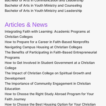
Bachelor of Arts in Communication and Leadership
Bachelor of Arts in Youth Ministry and Counseling
Bachelor of Arts in Youth Ministry and Leadership
Articles & News
Integrating Faith with Learning: Academic Programs at
Christian Colleges
How to Prepare for a Career in Faith-Based Nonprofits
Navigating Campus Housing at Christian Colleges
The Benefits of Participating in Faith-Based Entrepreneurial
Programs
How to Get Involved in Student Government at a Christian
College
The Impact of Christian College on Spiritual Growth and
Development
The Importance of Community Engagement in Christian
Education
How to Choose the Right Study Abroad Program for Your
Faith Journey
How to Choose the Best Housing Option for Your Christian