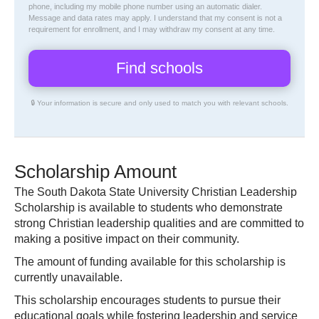
phone, including my mobile phone number using an automatic dialer.
Message and data rates may apply. I understand that my consent is not a
requirement for enrollment, and I may withdraw my consent at any time.
🔒 Your information is secure and only used to match you with relevant schools.
Scholarship Amount
The South Dakota State University Christian Leadership
Scholarship is available to students who demonstrate
strong Christian leadership qualities and are committed to
making a positive impact on their community.
The amount of funding available for this scholarship is
currently unavailable.
This scholarship encourages students to pursue their
educational goals while fostering leadership and service