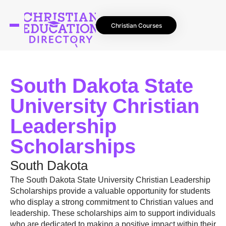
Christian Courses
South Dakota State
University Christian
Leadership
Scholarships
South Dakota
The South Dakota State University Christian Leadership
Scholarships provide a valuable opportunity for students
who display a strong commitment to Christian values and
leadership. These scholarships aim to support individuals
who are dedicated to making a positive impact within their