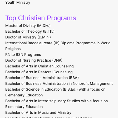
Youth Ministry
Top Christian Programs
Master of Divinity (M.Div.)
Bachelor of Theology (B.Th.)
Doctor of Ministry (D.Min.)
International Baccalaureate (IB) Diploma Programme in World
Religions
RN to BSN Programs
Doctor of Nursing Practice (DNP)
Bachelor of Arts in Christian Counseling
Bachelor of Arts in Pastoral Counseling
Bachelor of Business Administration (BBA)
Bachelor of Business Administration in Nonprofit Management
Bachelor of Science in Education (B.S.Ed.) with a focus on
Elementary Education
Bachelor of Arts in Interdisciplinary Studies with a focus on
Elementary Education
Bachelor of Arts in Music and Ministry