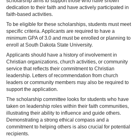
scholarship aims to support those who have shown
dedication to their faith and have actively participated in
faith-based activities.
To be eligible for these scholarships, students must meet
specific criteria. Applicants are required to have a
minimum GPA of 3.0 and must be enrolled or planning to
enroll at South Dakota State University.
Applicants should have a history of involvement in
Christian organizations, church activities, or community
service that reflects their commitment to Christian
leadership. Letters of recommendation from church
leaders or community members may also be required to
support the application.
The scholarship committee looks for students who have
taken on leadership roles within their faith communities,
illustrating their ability to influence and guide others.
Demonstrating a strong ethical compass and a
commitment to helping others is also crucial for potential
recipients.