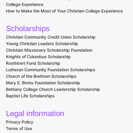
College Experience
How to Make the Most of Your Christian College Experience
Scholarships
Christian Community Credit Union Scholarship
Young Christian Leaders Scholarship
Christian Missionary Scholarship Foundation
Knights of Columbus Scholarship
Roothbert Fund Scholarship
Lutheran Community Foundation Scholarships
Church of the Brethren Scholarships
Mary E. Bivins Foundation Scholarship
Bethany College Church Leadership Scholarship
Baptist Life Scholarships
Legal information
Privacy Policy
Terms of Use