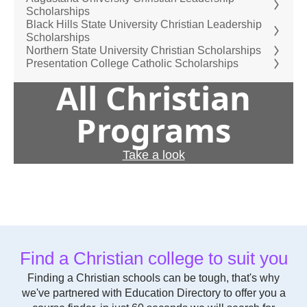
Scholarships
Black Hills State University Christian Leadership
Scholarships
Northern State University Christian Scholarships
Presentation College Catholic Scholarships
All Christian
Programs
Take a look
Find a Christian college to suit you
Finding a Christian schools can be tough, that's why
we've partnered with Education Directory to offer you a