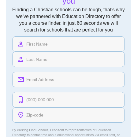
you
Finding a Christian schools can be tough, that's why
we've partnered with Education Directory to offer
you a course finder, in just 60 seconds we will
search for schools that are perfect for you
By clicking Find Schools, I consent to representatives of
Education
Directory
to contact me about educational opportunities via email, text, or