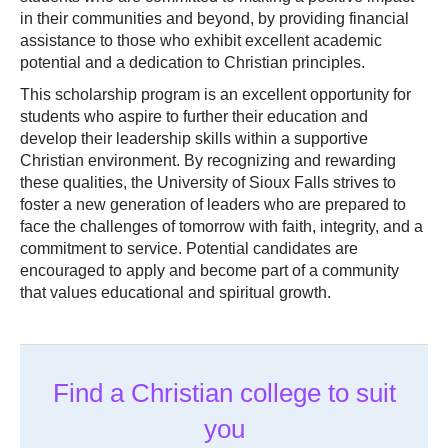
in their communities and beyond, by providing financial
assistance to those who exhibit excellent academic
potential and a dedication to Christian principles.
This scholarship program is an excellent opportunity for
students who aspire to further their education and
develop their leadership skills within a supportive
Christian environment. By recognizing and rewarding
these qualities, the University of Sioux Falls strives to
foster a new generation of leaders who are prepared to
face the challenges of tomorrow with faith, integrity, and a
commitment to service. Potential candidates are
encouraged to apply and become part of a community
that values educational and spiritual growth.
Find a Christian college to suit
you