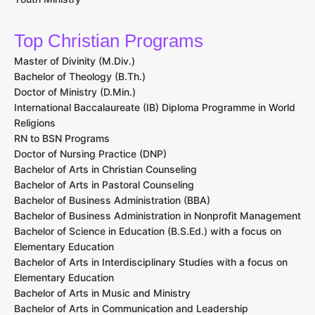
Top Christian Programs
Master of Divinity (M.Div.)
Bachelor of Theology (B.Th.)
Doctor of Ministry (D.Min.)
International Baccalaureate (IB) Diploma Programme in World
Religions
RN to BSN Programs
Doctor of Nursing Practice (DNP)
Bachelor of Arts in Christian Counseling
Bachelor of Arts in Pastoral Counseling
Bachelor of Business Administration (BBA)
Bachelor of Business Administration in Nonprofit Management
Bachelor of Science in Education (B.S.Ed.) with a focus on
Elementary Education
Bachelor of Arts in Interdisciplinary Studies with a focus on
Elementary Education
Bachelor of Arts in Music and Ministry
Bachelor of Arts in Communication and Leadership