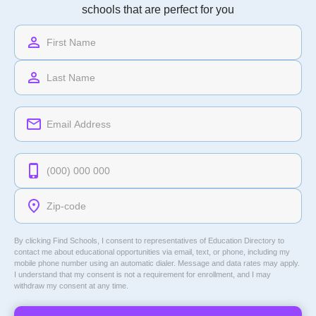
schools that are perfect for you
By clicking Find Schools, I consent to representatives of
Education Directory
to
contact me about educational opportunities via email, text, or phone, including my
mobile phone number using an automatic dialer. Message and data rates may apply.
I understand that my consent is not a requirement for enrollment, and I may
withdraw my consent at any time.