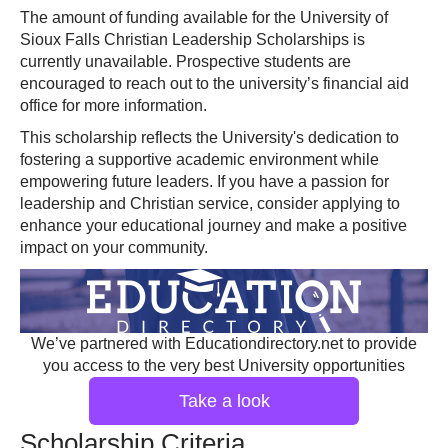
The amount of funding available for the University of
Sioux Falls Christian Leadership Scholarships is
currently unavailable. Prospective students are
encouraged to reach out to the university’s financial aid
office for more information.
This scholarship reflects the University's dedication to
fostering a supportive academic environment while
empowering future leaders. If you have a passion for
leadership and Christian service, consider applying to
enhance your educational journey and make a positive
impact on your community.
We’ve partnered with Educationdirectory.net to provide
you access to the very best University opportunities
Take a look
Scholarship Criteria