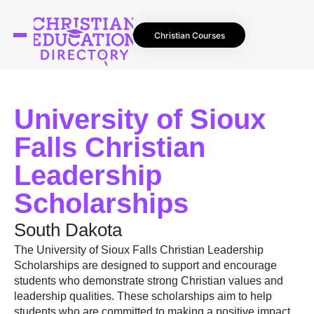
Christian Courses
University of Sioux
Falls Christian
Leadership
Scholarships
South Dakota
The University of Sioux Falls Christian Leadership
Scholarships are designed to support and encourage
students who demonstrate strong Christian values and
leadership qualities. These scholarships aim to help
students who are committed to making a positive impact