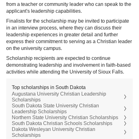
from a teacher or community leader who can speak to the
applicant's leadership capabilities.
Finalists for the scholarship may be invited to participate
in an interview process, where they can discuss their
leadership experiences in greater detail and further
express their commitment to serving as a Christian leader
on the university campus.
Scholarship recipients are expected to continue
demonstrating leadership and involvement in faith-based
activities while attending the University of Sioux Falls.
Top scholarships in South Dakota
Augustana University Christian Leadership
Scholarships
South Dakota State University Christian
Leadership Scholarships
Northern State University Christian Scholarships
South Dakota Christian Schools Scholarships
Dakota Wesleyan University Christian
Scholarships