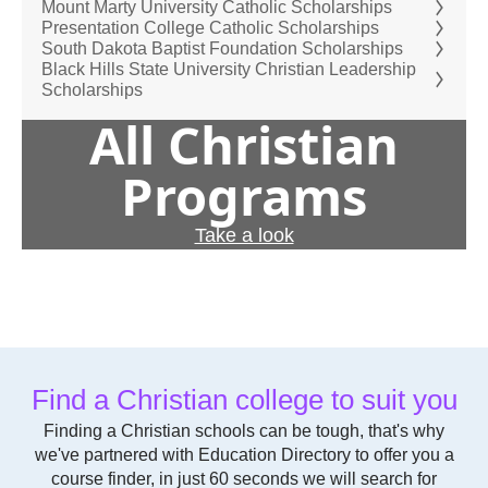
Mount Marty University Catholic Scholarships
Presentation College Catholic Scholarships
South Dakota Baptist Foundation Scholarships
Black Hills State University Christian Leadership
Scholarships
All Christian
Programs
Take a look
Find a Christian college to suit you
Finding a Christian schools can be tough, that's why
we've partnered with Education Directory to offer you a
course finder, in just 60 seconds we will search for