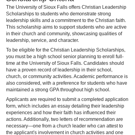
The University of Sioux Falls offers Christian Leadership
Scholarships to students who demonstrate strong
leadership skills and a commitment to the Christian faith.
This scholarship aims to support students who are active
in their church and community, showcasing qualities of
leadership, service, and character.
To be eligible for the Christian Leadership Scholarships,
you must be a high school senior planning to enroll full-
time at the University of Sioux Falls. Candidates should
have a proven record of leadership in their school,
church, or community activities. Academic performance is
also considered, with a preference for students who have
maintained a strong GPA throughout high school.
Applicants are required to submit a completed application
form, which includes an essay detailing their leadership
experiences and how their faith has influenced their
actions. Additionally, two letters of recommendation are
necessary—one from a church leader who can attest to
the applicant's involvement in church activities and one