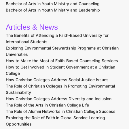
Bachelor of Arts in Youth Ministry and Counseling
Bachelor of Arts in Youth Ministry and Leadership
Articles & News
The Benefits of Attending a Faith-Based University for
International Students
Exploring Environmental Stewardship Programs at Christian
Universities
How to Make the Most of Faith-Based Counseling Services
How to Get Involved in Student Government at a Christian
College
How Christian Colleges Address Social Justice Issues
The Role of Christian Colleges in Promoting Environmental
Sustainability
How Christian Colleges Address Diversity and Inclusion
The Role of the Arts in Christian College Life
The Role of Alumni Networks in Christian College Success
Exploring the Role of Faith in Global Service Learning
Opportunities