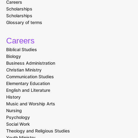
Careers
Scholarships
Scholarships
Glossary of terms
Careers
Biblical Studies
Biology
Business Administration
Christian Ministry
Communication Studies
Elementary Education
English and Literature
History
Music and Worship Arts
Nursing
Psychology
Social Work
Theology and Religious Studies
Youth Ministry