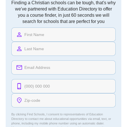
Finding a Christian schools can be tough, that's why
we've partnered with Education Directory to offer
you a course finder, in just 60 seconds we will
search for schools that are perfect for you
By clicking Find Schools, I consent to representatives of
Education
Directory
to contact me about educational opportunities via email, text, or
phone, including my mobile phone number using an automatic dialer.