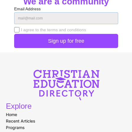
We are a community
Email Address
I agree to the terms and conditions
Explore
Home
Recent Articles
Programs