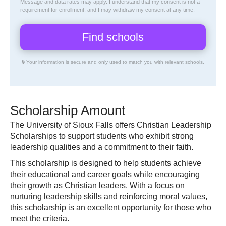
Message and data rates may apply. I understand that my consent is not a
requirement for enrollment, and I may withdraw my consent at any time.
🔒 Your information is secure and only used to match you with relevant schools.
Scholarship Amount
The University of Sioux Falls offers Christian Leadership
Scholarships to support students who exhibit strong
leadership qualities and a commitment to their faith.
This scholarship is designed to help students achieve
their educational and career goals while encouraging
their growth as Christian leaders. With a focus on
nurturing leadership skills and reinforcing moral values,
this scholarship is an excellent opportunity for those who
meet the criteria.