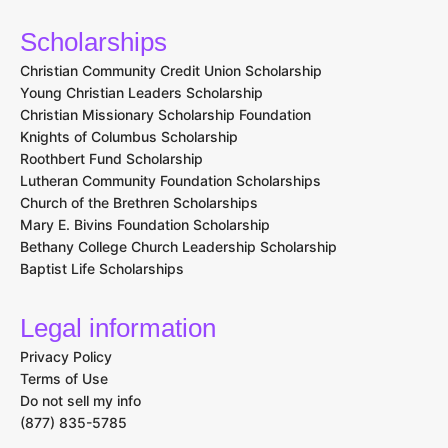
Scholarships
Christian Community Credit Union Scholarship
Young Christian Leaders Scholarship
Christian Missionary Scholarship Foundation
Knights of Columbus Scholarship
Roothbert Fund Scholarship
Lutheran Community Foundation Scholarships
Church of the Brethren Scholarships
Mary E. Bivins Foundation Scholarship
Bethany College Church Leadership Scholarship
Baptist Life Scholarships
Legal information
Privacy Policy
Terms of Use
Do not sell my info
(877) 835-5785