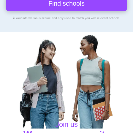
🔒 Your information is secure and only used to match you with relevant schools.
Join us