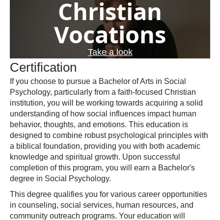
Christian
Vocations
Take a look
Certification
If you choose to pursue a Bachelor of Arts in Social
Psychology, particularly from a faith-focused Christian
institution, you will be working towards acquiring a solid
understanding of how social influences impact human
behavior, thoughts, and emotions. This education is
designed to combine robust psychological principles with
a biblical foundation, providing you with both academic
knowledge and spiritual growth. Upon successful
completion of this program, you will earn a Bachelor's
degree in Social Psychology.
This degree qualifies you for various career opportunities
in counseling, social services, human resources, and
community outreach programs. Your education will