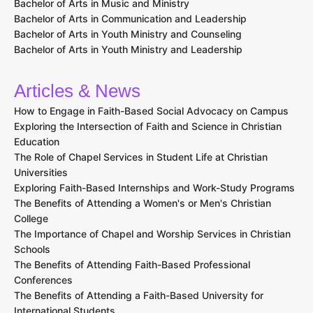
Bachelor of Arts in Music and Ministry
Bachelor of Arts in Communication and Leadership
Bachelor of Arts in Youth Ministry and Counseling
Bachelor of Arts in Youth Ministry and Leadership
Articles & News
How to Engage in Faith-Based Social Advocacy on Campus
Exploring the Intersection of Faith and Science in Christian
Education
The Role of Chapel Services in Student Life at Christian
Universities
Exploring Faith-Based Internships and Work-Study Programs
The Benefits of Attending a Women's or Men's Christian
College
The Importance of Chapel and Worship Services in Christian
Schools
The Benefits of Attending Faith-Based Professional
Conferences
The Benefits of Attending a Faith-Based University for
International Students