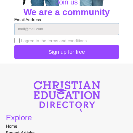
Join us
We are a community
Email Address
I agree to the terms and conditions
Explore
Home
Recent Articles