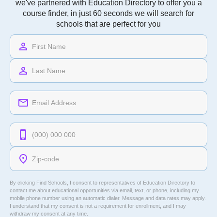
we've partnered with Education Directory to offer you a
course finder, in just 60 seconds we will search for
schools that are perfect for you
By clicking Find Schools, I consent to representatives of
Education Directory
to
contact me about educational opportunities via email, text, or phone, including my
mobile phone number using an automatic dialer. Message and data rates may apply.
I understand that my consent is not a requirement for enrollment, and I may
withdraw my consent at any time.