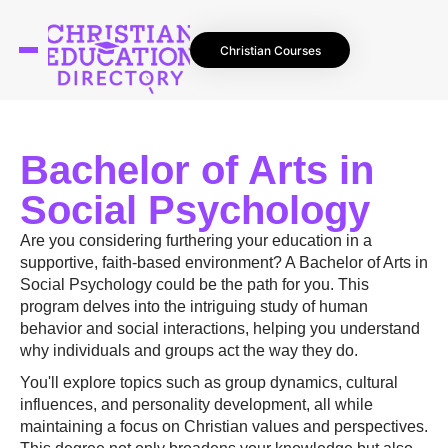
Christian Courses
Bachelor of Arts in
Social Psychology
Are you considering furthering your education in a
supportive, faith-based environment? A Bachelor of Arts in
Social Psychology could be the path for you. This
program delves into the intriguing study of human
behavior and social interactions, helping you understand
why individuals and groups act the way they do.
You'll explore topics such as group dynamics, cultural
influences, and personality development, all while
maintaining a focus on Christian values and perspectives.