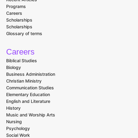
Programs
Careers
Scholarships
Scholarships
Glossary of terms
Careers
Biblical Studies
Biology
Business Administration
Christian Ministry
Communication Studies
Elementary Education
English and Literature
History
Music and Worship Arts
Nursing
Psychology
Social Work