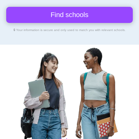
🔒 Your information is secure and only used to match you with relevant schools.