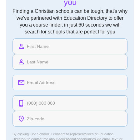
you
Finding a Christian schools can be tough, that's why
we've partnered with Education Directory to offer
you a course finder, in just 60 seconds we will
search for schools that are perfect for you
By clicking Find Schools, I consent to representatives of
Education
Directory
to contact me about educational opportunities via email, text, or