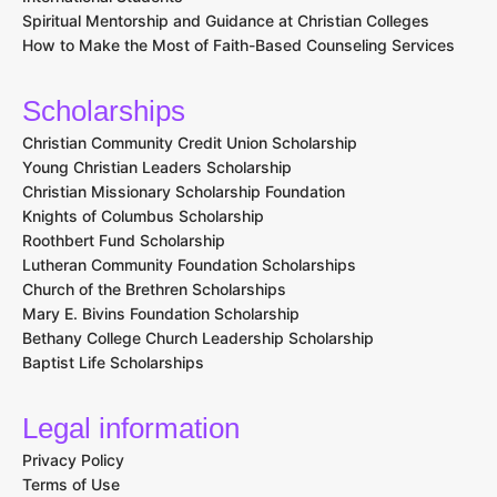
Spiritual Mentorship and Guidance at Christian Colleges
How to Make the Most of Faith-Based Counseling Services
Scholarships
Christian Community Credit Union Scholarship
Young Christian Leaders Scholarship
Christian Missionary Scholarship Foundation
Knights of Columbus Scholarship
Roothbert Fund Scholarship
Lutheran Community Foundation Scholarships
Church of the Brethren Scholarships
Mary E. Bivins Foundation Scholarship
Bethany College Church Leadership Scholarship
Baptist Life Scholarships
Legal information
Privacy Policy
Terms of Use