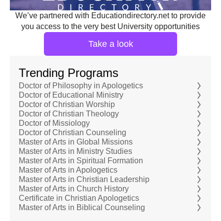
We’ve partnered with Educationdirectory.net to provide
you access to the very best University opportunities
Take a look
Trending Programs
Doctor of Philosophy in Apologetics
Doctor of Educational Ministry
Doctor of Christian Worship
Doctor of Christian Theology
Doctor of Missiology
Doctor of Christian Counseling
Master of Arts in Global Missions
Master of Arts in Ministry Studies
Master of Arts in Spiritual Formation
Master of Arts in Apologetics
Master of Arts in Christian Leadership
Master of Arts in Church History
Certificate in Christian Apologetics
Master of Arts in Biblical Counseling