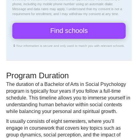
phone, including my mobile phone number using an automatic dialer.
Message and data rates may apply. I understand that my consent is not a
requirement for enrollment, and I may withdraw my consent at any time.
🔒 Your information is secure and only used to match you with relevant schools.
Program Duration
The duration of a Bachelor of Arts in Social Psychology
program is typically four years if you follow a full-time
schedule. This timeline allows you to immerse yourself in
understanding human behavior within social contexts
while balancing your personal and spiritual growth.
It usually consists of eight semesters, where you'll
engage in coursework that covers key topics such as
group dynamics, social perception, and the impact of