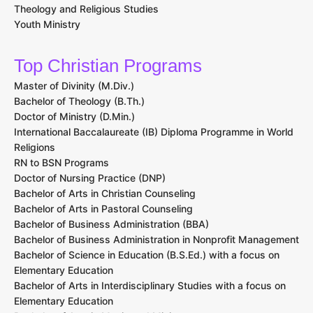
Theology and Religious Studies
Youth Ministry
Top Christian Programs
Master of Divinity (M.Div.)
Bachelor of Theology (B.Th.)
Doctor of Ministry (D.Min.)
International Baccalaureate (IB) Diploma Programme in World
Religions
RN to BSN Programs
Doctor of Nursing Practice (DNP)
Bachelor of Arts in Christian Counseling
Bachelor of Arts in Pastoral Counseling
Bachelor of Business Administration (BBA)
Bachelor of Business Administration in Nonprofit Management
Bachelor of Science in Education (B.S.Ed.) with a focus on
Elementary Education
Bachelor of Arts in Interdisciplinary Studies with a focus on
Elementary Education