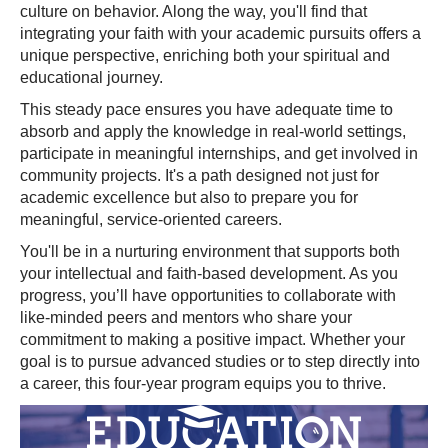
culture on behavior. Along the way, you'll find that
integrating your faith with your academic pursuits offers a
unique perspective, enriching both your spiritual and
educational journey.
This steady pace ensures you have adequate time to
absorb and apply the knowledge in real-world settings,
participate in meaningful internships, and get involved in
community projects. It's a path designed not just for
academic excellence but also to prepare you for
meaningful, service-oriented careers.
You'll be in a nurturing environment that supports both
your intellectual and faith-based development. As you
progress, you’ll have opportunities to collaborate with
like-minded peers and mentors who share your
commitment to making a positive impact. Whether your
goal is to pursue advanced studies or to step directly into
a career, this four-year program equips you to thrive.