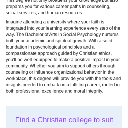
This degree not only broadens your knowledge but also
prepares you for various career paths in counseling,
social services, and human resources.
Imagine attending a university where your faith is
integrated into your learning experience every step of the
way. The Bachelor of Arts in Social Psychology nurtures
both your academic and spiritual growth. With a solid
foundation in psychological principles and a
compassionate approach guided by Christian ethics,
you'll be well-equipped to make a positive impact in your
community. Whether you aim to support others through
counseling or influence organizational behavior in the
workplace, this degree will provide you with the tools and
insights needed to embark on a fulfilling career, rooted in
both professional excellence and moral integrity.
Find a Christian college to suit