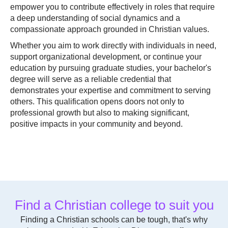
empower you to contribute effectively in roles that require
a deep understanding of social dynamics and a
compassionate approach grounded in Christian values.
Whether you aim to work directly with individuals in need,
support organizational development, or continue your
education by pursuing graduate studies, your bachelor's
degree will serve as a reliable credential that
demonstrates your expertise and commitment to serving
others. This qualification opens doors not only to
professional growth but also to making significant,
positive impacts in your community and beyond.
Find a Christian college to suit you
Finding a Christian schools can be tough, that's why