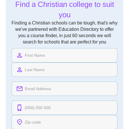
Find a Christian college to suit
you
Finding a Christian schools can be tough, that's why
we've partnered with Education Directory to offer
you a course finder, in just 60 seconds we will
search for schools that are perfect for you