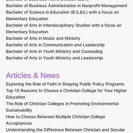
Bachelor of Business Administration in Nonprofit Management
Bachelor of Science in Education (B.S.Ed.) with a focus on
Elementary Education
Bachelor of Arts in Interdisciplinary Studies with a focus on
Elementary Education
Bachelor of Arts in Music and Ministry
Bachelor of Arts in Communication and Leadership
Bachelor of Arts in Youth Ministry and Counseling
Bachelor of Arts in Youth Ministry and Leadership
Articles & News
Exploring the Role of Faith in Shaping Public Policy Programs
Top 10 Reasons to Choose a Christian College for Your Higher
Education
The Role of Christian Colleges in Promoting Environmental
Sustainability
How to Choose Between Multiple Christian College
Acceptances
Understanding the Difference Between Christian and Secular