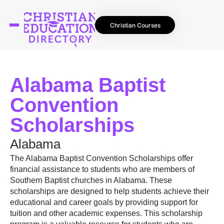
Christian Courses
Alabama Baptist
Convention
Scholarships
Alabama
The Alabama Baptist Convention Scholarships offer
financial assistance to students who are members of
Southern Baptist churches in Alabama. These
scholarships are designed to help students achieve their
educational and career goals by providing support for
tuition and other academic expenses. This scholarship