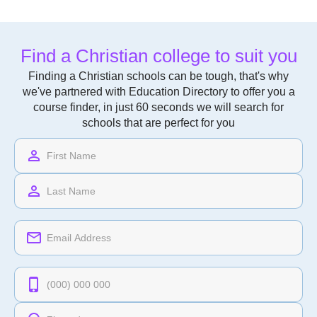
Find a Christian college to suit you
Finding a Christian schools can be tough, that's why
we've partnered with Education Directory to offer you a
course finder, in just 60 seconds we will search for
schools that are perfect for you