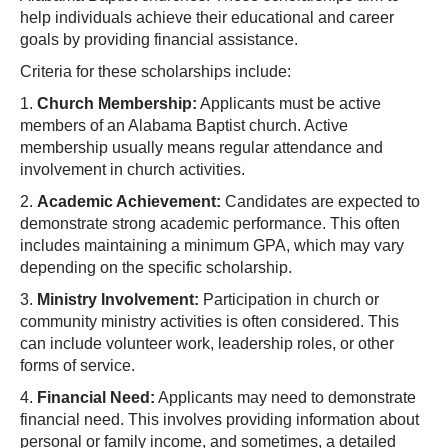
help individuals achieve their educational and career
goals by providing financial assistance.
Criteria for these scholarships include:
1.
Church Membership:
Applicants must be active
members of an Alabama Baptist church. Active
membership usually means regular attendance and
involvement in church activities.
2.
Academic Achievement:
Candidates are expected to
demonstrate strong academic performance. This often
includes maintaining a minimum GPA, which may vary
depending on the specific scholarship.
3.
Ministry Involvement:
Participation in church or
community ministry activities is often considered. This
can include volunteer work, leadership roles, or other
forms of service.
4.
Financial Need:
Applicants may need to demonstrate
financial need. This involves providing information about
personal or family income, and sometimes, a detailed