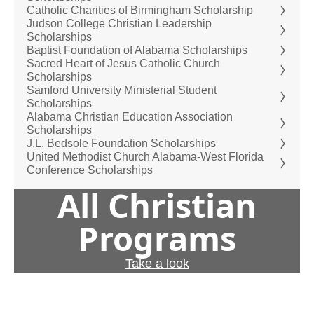
Catholic Charities of Birmingham Scholarship
Judson College Christian Leadership
Scholarships
Baptist Foundation of Alabama Scholarships
Sacred Heart of Jesus Catholic Church
Scholarships
Samford University Ministerial Student
Scholarships
Alabama Christian Education Association
Scholarships
J.L. Bedsole Foundation Scholarships
United Methodist Church Alabama-West Florida
Conference Scholarships
All Christian
Programs
Take a look