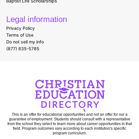
Baptist Life Scholarships
Legal information
Privacy Policy
Terms of Use
Do not sell my info
(877) 835-5785
This is an offer for educational opportunities and not an offer for nor a
guarantee of employment. Students should consult with a representative
from the school they select to learn more about career opportunities in that
field. Program outcomes vary according to each institution's specific
program curriculum.