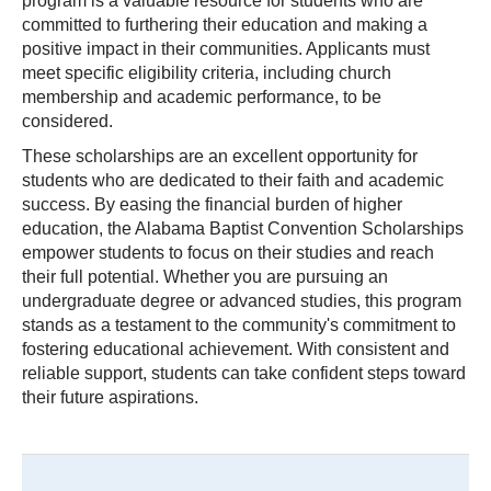
program is a valuable resource for students who are
committed to furthering their education and making a
positive impact in their communities. Applicants must
meet specific eligibility criteria, including church
membership and academic performance, to be
considered.
These scholarships are an excellent opportunity for
students who are dedicated to their faith and academic
success. By easing the financial burden of higher
education, the Alabama Baptist Convention Scholarships
empower students to focus on their studies and reach
their full potential. Whether you are pursuing an
undergraduate degree or advanced studies, this program
stands as a testament to the community's commitment to
fostering educational achievement. With consistent and
reliable support, students can take confident steps toward
their future aspirations.