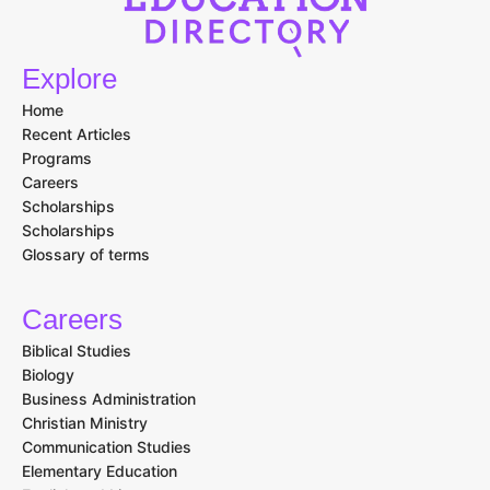
Explore
Home
Recent Articles
Programs
Careers
Scholarships
Scholarships
Glossary of terms
Careers
Biblical Studies
Biology
Business Administration
Christian Ministry
Communication Studies
Elementary Education