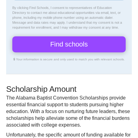
By clicking Find Schools, I consent to representatives of
Education
Directory
to contact me about educational opportunities via email, text, or
phone, including my mobile phone number using an automatic dialer.
Message and data rates may apply. I understand that my consent is not a
requirement for enrollment, and I may withdraw my consent at any time.
🔒 Your information is secure and only used to match you with relevant schools.
Scholarship Amount
The Alabama Baptist Convention Scholarships provide
essential financial support to students pursuing higher
education. With a focus on nurturing future leaders, these
scholarships help alleviate some of the financial burdens
associated with college expenses.
Unfortunately, the specific amount of funding available for