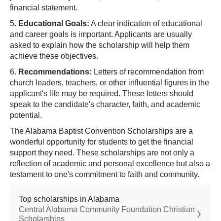
financial statement.
5.
Educational Goals:
A clear indication of educational
and career goals is important. Applicants are usually
asked to explain how the scholarship will help them
achieve these objectives.
6.
Recommendations:
Letters of recommendation from
church leaders, teachers, or other influential figures in the
applicant's life may be required. These letters should
speak to the candidate's character, faith, and academic
potential.
The Alabama Baptist Convention Scholarships are a
wonderful opportunity for students to get the financial
support they need. These scholarships are not only a
reflection of academic and personal excellence but also a
testament to one's commitment to faith and community.
Top scholarships in Alabama
Central Alabama Community Foundation Christian
Scholarships