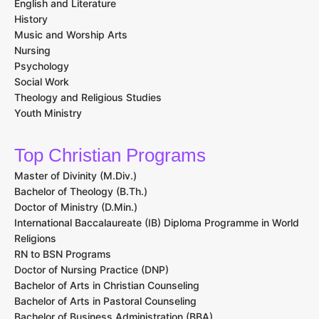
English and Literature
History
Music and Worship Arts
Nursing
Psychology
Social Work
Theology and Religious Studies
Youth Ministry
Top Christian Programs
Master of Divinity (M.Div.)
Bachelor of Theology (B.Th.)
Doctor of Ministry (D.Min.)
International Baccalaureate (IB) Diploma Programme in World
Religions
RN to BSN Programs
Doctor of Nursing Practice (DNP)
Bachelor of Arts in Christian Counseling
Bachelor of Arts in Pastoral Counseling
Bachelor of Business Administration (BBA)