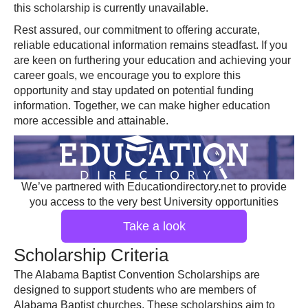
this scholarship is currently unavailable.
Rest assured, our commitment to offering accurate,
reliable educational information remains steadfast. If you
are keen on furthering your education and achieving your
career goals, we encourage you to explore this
opportunity and stay updated on potential funding
information. Together, we can make higher education
more accessible and attainable.
We’ve partnered with Educationdirectory.net to provide
you access to the very best University opportunities
Take a look
Scholarship Criteria
The Alabama Baptist Convention Scholarships are
designed to support students who are members of
Alabama Baptist churches. These scholarships aim to