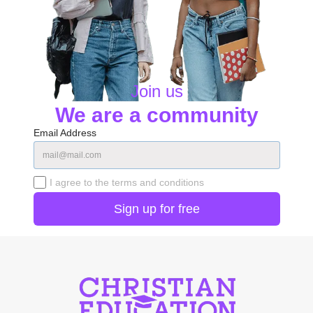
Join us
We are a community
Email Address
I agree to the terms and conditions