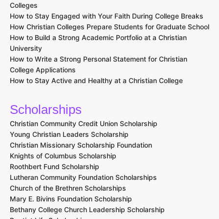
Colleges
How to Stay Engaged with Your Faith During College Breaks
How Christian Colleges Prepare Students for Graduate School
How to Build a Strong Academic Portfolio at a Christian
University
How to Write a Strong Personal Statement for Christian
College Applications
How to Stay Active and Healthy at a Christian College
Scholarships
Christian Community Credit Union Scholarship
Young Christian Leaders Scholarship
Christian Missionary Scholarship Foundation
Knights of Columbus Scholarship
Roothbert Fund Scholarship
Lutheran Community Foundation Scholarships
Church of the Brethren Scholarships
Mary E. Bivins Foundation Scholarship
Bethany College Church Leadership Scholarship