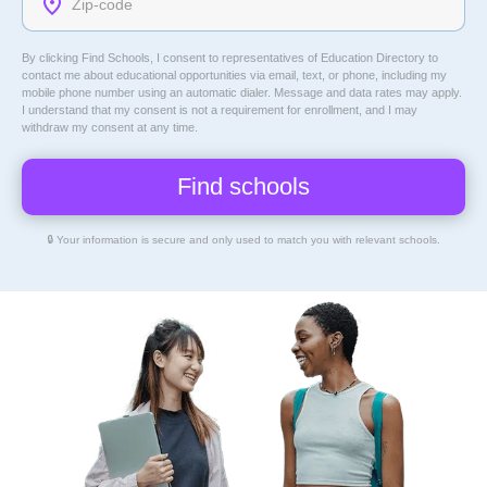
By clicking Find Schools, I consent to representatives of
Education Directory
to
contact me about educational opportunities via email, text, or phone, including my
mobile phone number using an automatic dialer. Message and data rates may apply.
I understand that my consent is not a requirement for enrollment, and I may
withdraw my consent at any time.
🔒 Your information is secure and only used to match you with relevant schools.