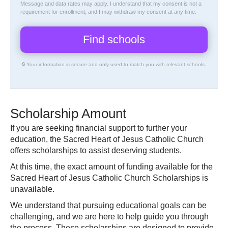
Message and data rates may apply. I understand that my consent is not a
requirement for enrollment, and I may withdraw my consent at any time.
🔒 Your information is secure and only used to match you with relevant schools.
Scholarship Amount
If you are seeking financial support to further your
education, the Sacred Heart of Jesus Catholic Church
offers scholarships to assist deserving students.
At this time, the exact amount of funding available for the
Sacred Heart of Jesus Catholic Church Scholarships is
unavailable.
We understand that pursuing educational goals can be
challenging, and we are here to help guide you through
the process. These scholarships are designed to provide