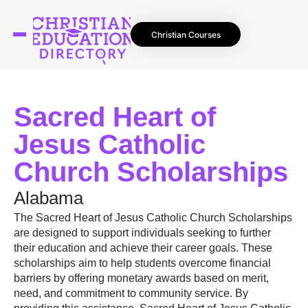
Christian Courses
Sacred Heart of
Jesus Catholic
Church Scholarships
Alabama
The Sacred Heart of Jesus Catholic Church Scholarships
are designed to support individuals seeking to further
their education and achieve their career goals. These
scholarships aim to help students overcome financial
barriers by offering monetary awards based on merit,
need, and commitment to community service. By