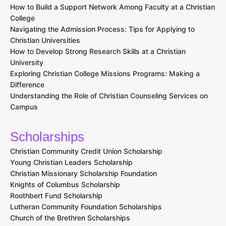
How to Build a Support Network Among Faculty at a Christian
College
Navigating the Admission Process: Tips for Applying to
Christian Universities
How to Develop Strong Research Skills at a Christian
University
Exploring Christian College Missions Programs: Making a
Difference
Understanding the Role of Christian Counseling Services on
Campus
Scholarships
Christian Community Credit Union Scholarship
Young Christian Leaders Scholarship
Christian Missionary Scholarship Foundation
Knights of Columbus Scholarship
Roothbert Fund Scholarship
Lutheran Community Foundation Scholarships
Church of the Brethren Scholarships