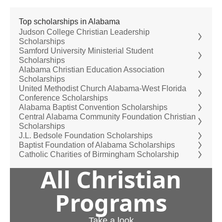
Top scholarships in Alabama
Judson College Christian Leadership
Scholarships
Samford University Ministerial Student
Scholarships
Alabama Christian Education Association
Scholarships
United Methodist Church Alabama-West Florida
Conference Scholarships
Alabama Baptist Convention Scholarships
Central Alabama Community Foundation Christian
Scholarships
J.L. Bedsole Foundation Scholarships
Baptist Foundation of Alabama Scholarships
Catholic Charities of Birmingham Scholarship
All Christian
Programs
Take a look