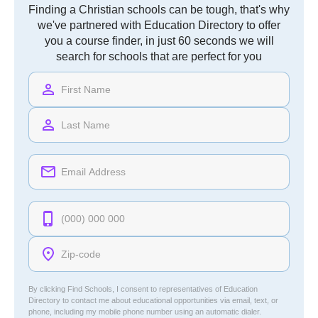
Finding a Christian schools can be tough, that's why
we've partnered with Education Directory to offer
you a course finder, in just 60 seconds we will
search for schools that are perfect for you
By clicking Find Schools, I consent to representatives of
Education
Directory
to contact me about educational opportunities via email, text, or
phone, including my mobile phone number using an automatic dialer.