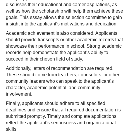
discusses their educational and career aspirations, as
well as how the scholarship will help them achieve these
goals. This essay allows the selection committee to gain
insight into the applicant’s motivations and dedication.
Academic achievement is also considered. Applicants
should provide transcripts or other academic records that
showcase their performance in school. Strong academic
records help demonstrate the applicant’s ability to
succeed in their chosen field of study.
Additionally, letters of recommendation are required.
These should come from teachers, counselors, or other
community leaders who can speak to the applicant’s
character, academic potential, and community
involvement.
Finally, applicants should adhere to all specified
deadlines and ensure that all required documentation is
submitted promptly. Timely and complete applications
reflect the applicant’s seriousness and organizational
skills.