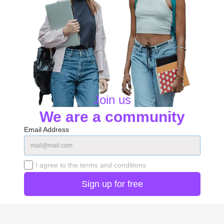
Join us
We are a community
Email Address
I agree to the terms and conditions