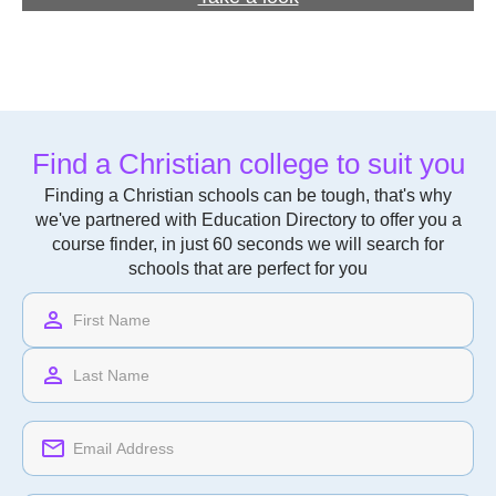
Find a Christian college to suit you
Finding a Christian schools can be tough, that's why
we've partnered with Education Directory to offer you a
course finder, in just 60 seconds we will search for
schools that are perfect for you