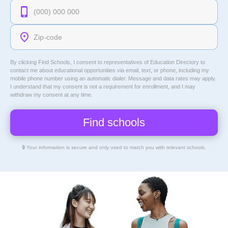
By clicking Find Schools, I consent to representatives of
Education Directory
to
contact me about educational opportunities via email, text, or phone, including my
mobile phone number using an automatic dialer. Message and data rates may apply.
I understand that my consent is not a requirement for enrollment, and I may
withdraw my consent at any time.
🔒 Your information is secure and only used to match you with relevant schools.