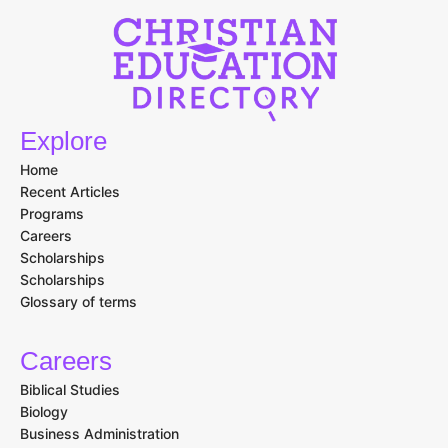
Explore
Home
Recent Articles
Programs
Careers
Scholarships
Scholarships
Glossary of terms
Careers
Biblical Studies
Biology
Business Administration