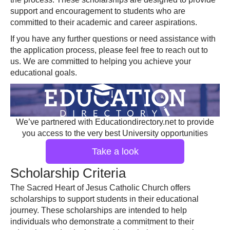
support and encouragement to students who are
committed to their academic and career aspirations.
If you have any further questions or need assistance with
the application process, please feel free to reach out to
us. We are committed to helping you achieve your
educational goals.
We’ve partnered with Educationdirectory.net to provide
you access to the very best University opportunities
Take a look
Scholarship Criteria
The Sacred Heart of Jesus Catholic Church offers
scholarships to support students in their educational
journey. These scholarships are intended to help
individuals who demonstrate a commitment to their