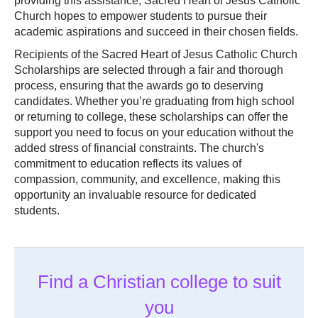
providing this assistance, Sacred Heart of Jesus Catholic
Church hopes to empower students to pursue their
academic aspirations and succeed in their chosen fields.
Recipients of the Sacred Heart of Jesus Catholic Church
Scholarships are selected through a fair and thorough
process, ensuring that the awards go to deserving
candidates. Whether you’re graduating from high school
or returning to college, these scholarships can offer the
support you need to focus on your education without the
added stress of financial constraints. The church's
commitment to education reflects its values of
compassion, community, and excellence, making this
opportunity an invaluable resource for dedicated
students.
Find a Christian college to suit
you