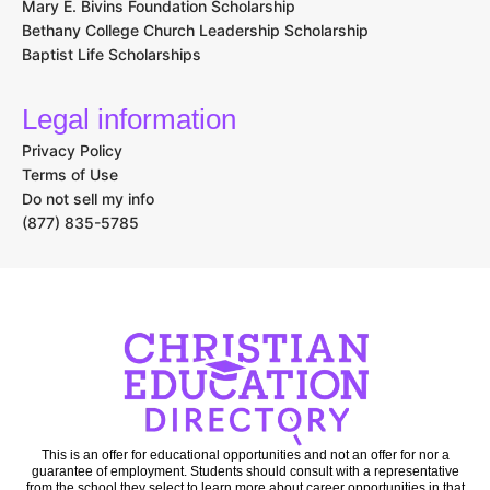
Mary E. Bivins Foundation Scholarship
Bethany College Church Leadership Scholarship
Baptist Life Scholarships
Legal information
Privacy Policy
Terms of Use
Do not sell my info
(877) 835-5785
This is an offer for educational opportunities and not an offer for nor a
guarantee of employment. Students should consult with a representative
from the school they select to learn more about career opportunities in that