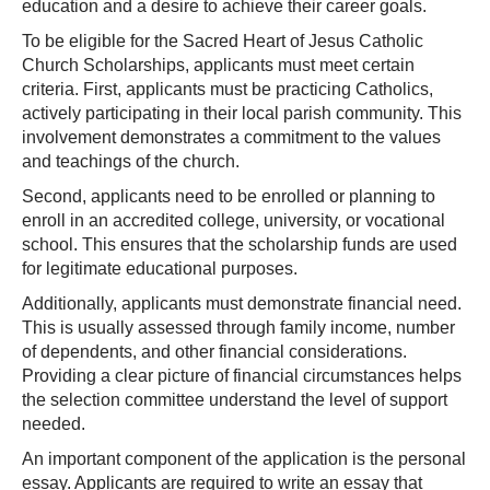
education and a desire to achieve their career goals.
To be eligible for the Sacred Heart of Jesus Catholic
Church Scholarships, applicants must meet certain
criteria. First, applicants must be practicing Catholics,
actively participating in their local parish community. This
involvement demonstrates a commitment to the values
and teachings of the church.
Second, applicants need to be enrolled or planning to
enroll in an accredited college, university, or vocational
school. This ensures that the scholarship funds are used
for legitimate educational purposes.
Additionally, applicants must demonstrate financial need.
This is usually assessed through family income, number
of dependents, and other financial considerations.
Providing a clear picture of financial circumstances helps
the selection committee understand the level of support
needed.
An important component of the application is the personal
essay. Applicants are required to write an essay that