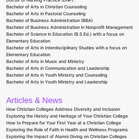
Bachelor of Arts in Christian Counseling
Bachelor of Arts in Pastoral Counseling
Bachelor of Business Administration (BBA)
Bachelor of Business Administration in Nonprofit Management
Bachelor of Science in Education (B.S.Ed.) with a focus on
Elementary Education
Bachelor of Arts in Interdisciplinary Studies with a focus on
Elementary Education
Bachelor of Arts in Music and Ministry
Bachelor of Arts in Communication and Leadership
Bachelor of Arts in Youth Ministry and Counseling
Bachelor of Arts in Youth Ministry and Leadership
Articles & News
How Christian Colleges Address Diversity and Inclusion
Exploring the History and Heritage of Your Christian College
How to Prepare for Your First Year at a Christian College
Exploring the Role of Faith in Health and Wellness Programs
Exploring the Impact of Alumni Giving on Christian Colleges