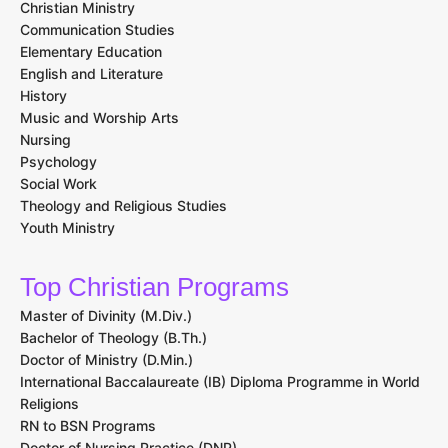
Christian Ministry
Communication Studies
Elementary Education
English and Literature
History
Music and Worship Arts
Nursing
Psychology
Social Work
Theology and Religious Studies
Youth Ministry
Top Christian Programs
Master of Divinity (M.Div.)
Bachelor of Theology (B.Th.)
Doctor of Ministry (D.Min.)
International Baccalaureate (IB) Diploma Programme in World
Religions
RN to BSN Programs
Doctor of Nursing Practice (DNP)