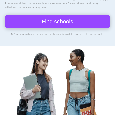
I understand that my consent is not a requirement for enrollment, and I may
withdraw my consent at any time.
🔒 Your information is secure and only used to match you with relevant schools.