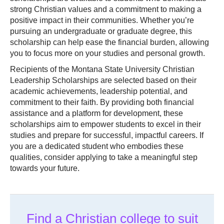
strong Christian values and a commitment to making a
positive impact in their communities. Whether you’re
pursuing an undergraduate or graduate degree, this
scholarship can help ease the financial burden, allowing
you to focus more on your studies and personal growth.
Recipients of the Montana State University Christian
Leadership Scholarships are selected based on their
academic achievements, leadership potential, and
commitment to their faith. By providing both financial
assistance and a platform for development, these
scholarships aim to empower students to excel in their
studies and prepare for successful, impactful careers. If
you are a dedicated student who embodies these
qualities, consider applying to take a meaningful step
towards your future.
Find a Christian college to suit