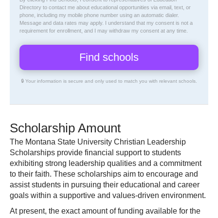
Directory
to contact me about educational opportunities via email, text, or
phone, including my mobile phone number using an automatic dialer.
Message and data rates may apply. I understand that my consent is not a
requirement for enrollment, and I may withdraw my consent at any time.
🔒 Your information is secure and only used to match you with relevant schools.
Scholarship Amount
The Montana State University Christian Leadership
Scholarships provide financial support to students
exhibiting strong leadership qualities and a commitment
to their faith. These scholarships aim to encourage and
assist students in pursuing their educational and career
goals within a supportive and values-driven environment.
At present, the exact amount of funding available for the