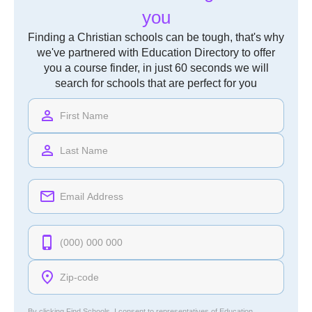
you
Finding a Christian schools can be tough, that's why
we've partnered with Education Directory to offer
you a course finder, in just 60 seconds we will
search for schools that are perfect for you
By clicking Find Schools, I consent to representatives of
Education