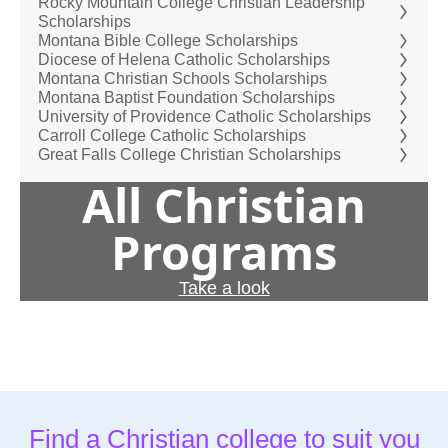
Rocky Mountain College Christian Leadership
Scholarships
Montana Bible College Scholarships
Diocese of Helena Catholic Scholarships
Montana Christian Schools Scholarships
Montana Baptist Foundation Scholarships
University of Providence Catholic Scholarships
Carroll College Catholic Scholarships
Great Falls College Christian Scholarships
All Christian
Programs
Take a look
Find a Christian college to suit you