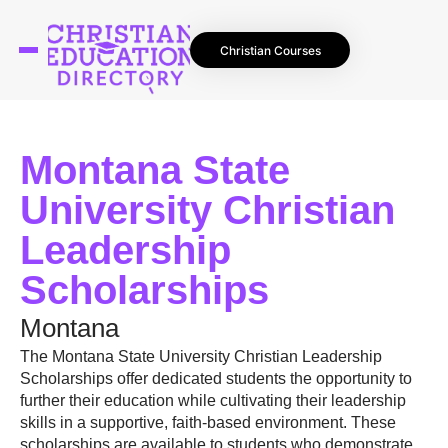
Christian Courses
Montana State
University Christian
Leadership
Scholarships
Montana
The Montana State University Christian Leadership
Scholarships offer dedicated students the opportunity to
further their education while cultivating their leadership
skills in a supportive, faith-based environment. These
scholarships are available to students who demonstrate