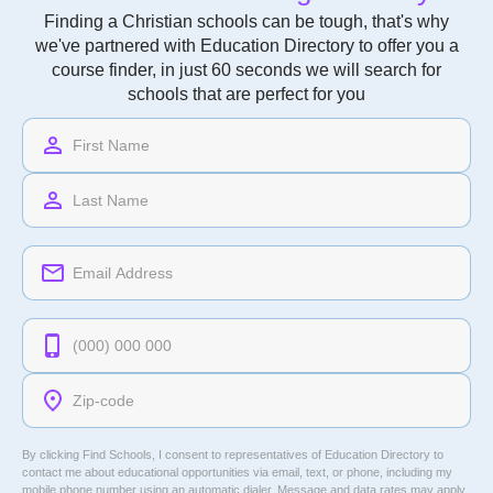
Finding a Christian schools can be tough, that's why
we've partnered with Education Directory to offer you a
course finder, in just 60 seconds we will search for
schools that are perfect for you
By clicking Find Schools, I consent to representatives of
Education Directory
to
contact me about educational opportunities via email, text, or phone, including my
mobile phone number using an automatic dialer. Message and data rates may apply.