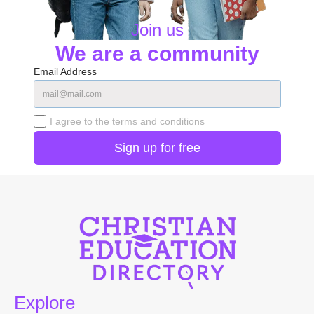
Join us
We are a community
Email Address
I agree to the terms and conditions
Explore