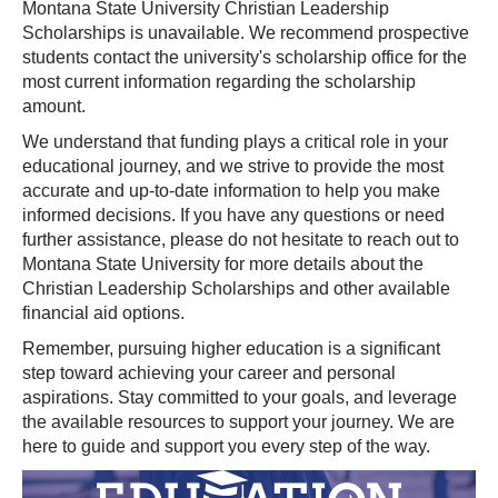
Montana State University Christian Leadership
Scholarships is unavailable. We recommend prospective
students contact the university's scholarship office for the
most current information regarding the scholarship
amount.
We understand that funding plays a critical role in your
educational journey, and we strive to provide the most
accurate and up-to-date information to help you make
informed decisions. If you have any questions or need
further assistance, please do not hesitate to reach out to
Montana State University for more details about the
Christian Leadership Scholarships and other available
financial aid options.
Remember, pursuing higher education is a significant
step toward achieving your career and personal
aspirations. Stay committed to your goals, and leverage
the available resources to support your journey. We are
here to guide and support you every step of the way.