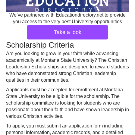
We’ve partnered with Educationdirectory.net to provide
you access to the very best University opportunities
Take a look
Scholarship Criteria
Are you looking to grow in your faith while advancing
academically at Montana State University? The Christian
Leadership Scholarships are designed to reward students
who have demonstrated strong Christian leadership
qualities in their communities.
Applicants must be accepted for enrollment at Montana
State University to be eligible for the scholarship. The
scholarship committee is looking for students who are
passionate about their faith and have shown leadership in
various Christian activities.
To apply, you must submit an application form including
personal information, academic records, and a detailed