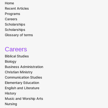
Home
Recent Articles
Programs
Careers
Scholarships
Scholarships
Glossary of terms
Careers
Biblical Studies
Biology
Business Administration
Christian Ministry
Communication Studies
Elementary Education
English and Literature
History
Music and Worship Arts
Nursing