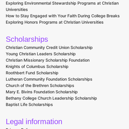
Exploring Environmental Stewardship Programs at Christian
Universities
How to Stay Engaged with Your Faith During College Breaks
Exploring Honors Programs at Christian Universities
Scholarships
Christian Community Credit Union Scholarship
Young Christian Leaders Scholarship
Christian Missionary Scholarship Foundation
Knights of Columbus Scholarship
Roothbert Fund Scholarship
Lutheran Community Foundation Scholarships
Church of the Brethren Scholarships
Mary E. Bivins Foundation Scholarship
Bethany College Church Leadership Scholarship
Baptist Life Scholarships
Legal information