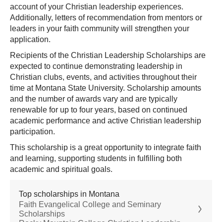
account of your Christian leadership experiences.
Additionally, letters of recommendation from mentors or
leaders in your faith community will strengthen your
application.
Recipients of the Christian Leadership Scholarships are
expected to continue demonstrating leadership in
Christian clubs, events, and activities throughout their
time at Montana State University. Scholarship amounts
and the number of awards vary and are typically
renewable for up to four years, based on continued
academic performance and active Christian leadership
participation.
This scholarship is a great opportunity to integrate faith
and learning, supporting students in fulfilling both
academic and spiritual goals.
Top scholarships in Montana
Faith Evangelical College and Seminary
Scholarships