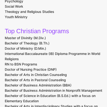
Psychology
Social Work
Theology and Religious Studies
Youth Ministry
Top Christian Programs
Master of Divinity (M.Div.)
Bachelor of Theology (B.Th.)
Doctor of Ministry (D.Min.)
International Baccalaureate (IB) Diploma Programme in World
Religions
RN to BSN Programs
Doctor of Nursing Practice (DNP)
Bachelor of Arts in Christian Counseling
Bachelor of Arts in Pastoral Counseling
Bachelor of Business Administration (BBA)
Bachelor of Business Administration in Nonprofit Management
Bachelor of Science in Education (B.S.Ed.) with a focus on
Elementary Education
Bachelor of Arts in Interdisciplinary Studies with a focus on