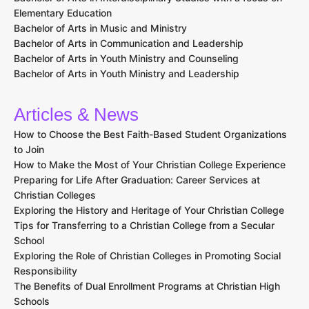
Elementary Education
Bachelor of Arts in Music and Ministry
Bachelor of Arts in Communication and Leadership
Bachelor of Arts in Youth Ministry and Counseling
Bachelor of Arts in Youth Ministry and Leadership
Articles & News
How to Choose the Best Faith-Based Student Organizations
to Join
How to Make the Most of Your Christian College Experience
Preparing for Life After Graduation: Career Services at
Christian Colleges
Exploring the History and Heritage of Your Christian College
Tips for Transferring to a Christian College from a Secular
School
Exploring the Role of Christian Colleges in Promoting Social
Responsibility
The Benefits of Dual Enrollment Programs at Christian High
Schools