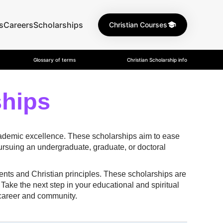
s
Careers
Scholarships
Christian Courses
Glossary of terms
Christian Scholarship info
ships
academic excellence. These scholarships aim to ease
pursuing an undergraduate, graduate, or doctoral
ents and Christian principles. These scholarships are
Take the next step in your educational and spiritual
 career and community.