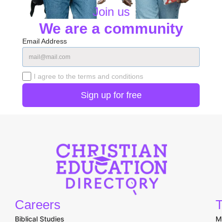
Join us
We are a community
Email Address
I agree to the terms and conditions
Careers
T
Biblical Studies
M