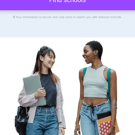
🔒 Your information is secure and only used to match you with relevant schools.