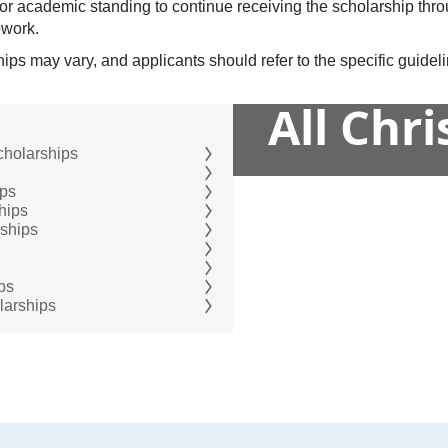
or academic standing to continue receiving the scholarship thr
ework.
hips may vary, and applicants should refer to the specific guide
All Chr
cholarships
ips
hips
rships
ps
larships