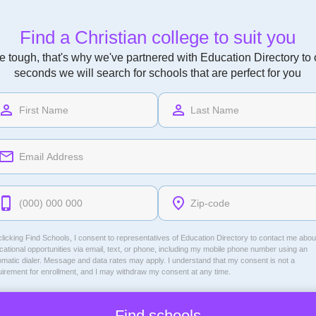
Find a Christian college to suit you
 tough, that's why we've partnered with Education Directory to of
seconds we will search for schools that are perfect for you
licking Find Schools, I consent to representatives of
Education Directory
to contact me abou
ational opportunities via email, text, or phone, including my mobile phone number using an
omatic dialer. Message and data rates may apply. I understand that my consent is not a
uirement for enrollment, and I may withdraw my consent at any time.