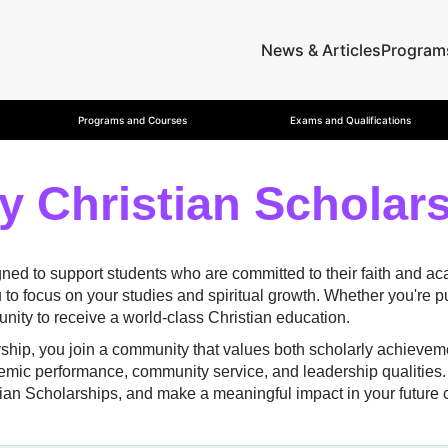
News & Articles
Program
Programs and Courses
Exams and Qualifications
y Christian Scholar
gned to support students who are committed to their faith and 
u to focus on your studies and spiritual growth. Whether you're 
nity to receive a world-class Christian education.
rship, you join a community that values both scholarly achievem
emic performance, community service, and leadership qualities. 
stian Scholarships, and make a meaningful impact in your future