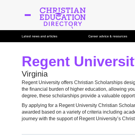
Latest news and articles
Career advice & resources
Regent Universit
Virginia
Regent University offers Christian Scholarships desi
the financial burden of higher education, allowing yo
degree, these scholarships provide a valuable opportu
By applying for a Regent University Christian Schola
awarded based on a variety of criteria including acad
journey with the support of Regent University’s Chri