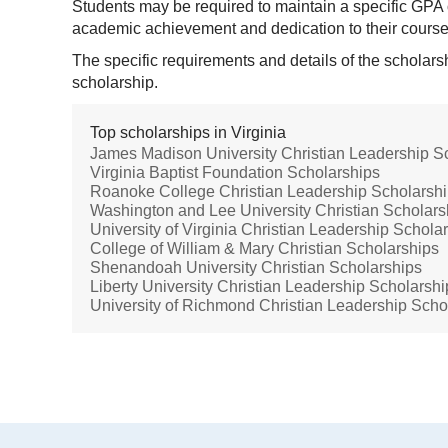
Students may be required to maintain a specific GPA 
academic achievement and dedication to their cours
The specific requirements and details of the scholars
scholarship.
Top scholarships in Virginia
James Madison University Christian Leadership S
Virginia Baptist Foundation Scholarships
Roanoke College Christian Leadership Scholarsh
Washington and Lee University Christian Scholars
University of Virginia Christian Leadership Schola
College of William & Mary Christian Scholarships
Shenandoah University Christian Scholarships
Liberty University Christian Leadership Scholarshi
University of Richmond Christian Leadership Scho