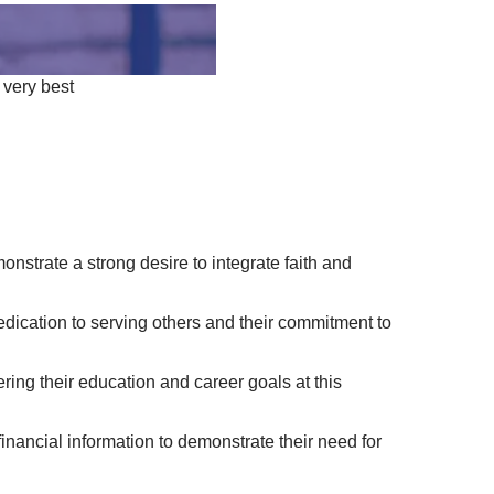
 very best
strate a strong desire to integrate faith and
dication to serving others and their commitment to
ring their education and career goals at this
inancial information to demonstrate their need for