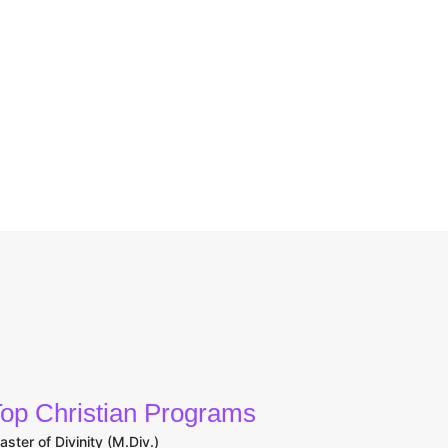
op Christian Programs
aster of Divinity (M.Div.)