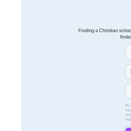
Finding a Christian schoo
finde
By c
educ
aut
req