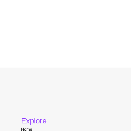
Explore
Home