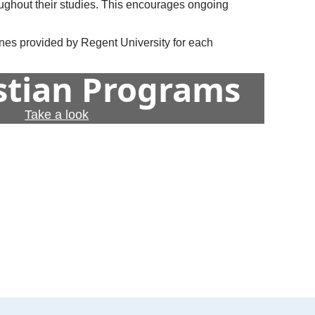
oughout their studies. This encourages ongoing
lines provided by Regent University for each
istian Programs
Take a look