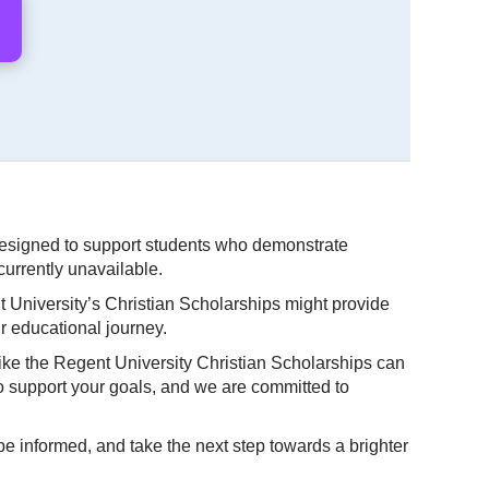
 designed to support students who demonstrate
currently unavailable.
t University’s Christian Scholarships might provide
r educational journey.
like the Regent University Christian Scholarships can
to support your goals, and we are committed to
be informed, and take the next step towards a brighter