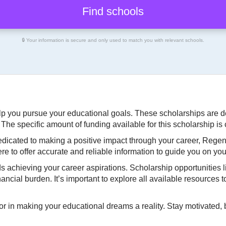
🔒 Your information is secure and only used to match you with relevant schools.
help you pursue your educational goals. These scholarships are
he specific amount of funding available for this scholarship is 
dedicated to making a positive impact through your career, Regen
re to offer accurate and reliable information to guide you on you
ds achieving your career aspirations. Scholarship opportunities 
cial burden. It’s important to explore all available resources 
or in making your educational dreams a reality. Stay motivated, 