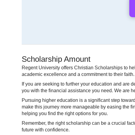
Scholarship Amount
Regent University offers Christian Scholarships to 
academic excellence and a commitment to their faith. T
If you are seeking to further your education and are 
you with the financial assistance you need. We are he
Pursuing higher education is a significant step towar
make this journey more manageable by easing the finan
helping you find the right options for you.
Remember, the right scholarship can be a crucial fact
future with confidence.