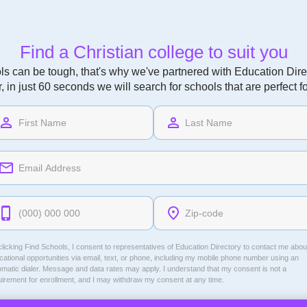
Find a Christian college to suit you
ls can be tough, that's why we've partnered with Education Direc
r, in just 60 seconds we will search for schools that are perfect f
licking Find Schools, I consent to representatives of
Education Directory
to contact me abou
ational opportunities via email, text, or phone, including my mobile phone number using an
omatic dialer. Message and data rates may apply. I understand that my consent is not a
uirement for enrollment, and I may withdraw my consent at any time.