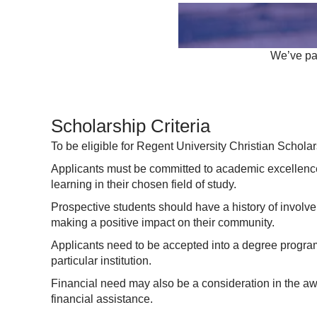
We’ve par
Scholarship Criteria
To be eligible for Regent University Christian Scholar
Applicants must be committed to academic excellence
learning in their chosen field of study.
Prospective students should have a history of involv
making a positive impact on their community.
Applicants need to be accepted into a degree program 
particular institution.
Financial need may also be a consideration in the awa
financial assistance.