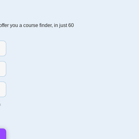
fer you a course finder, in just 60
t