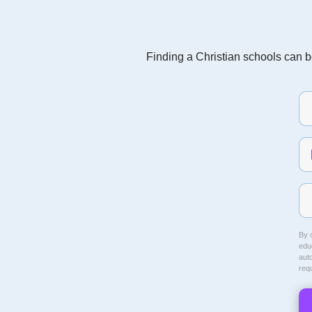
Finding a Christian schools can be
By c
educ
aut
req