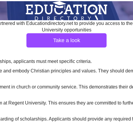
tnered with Educationdirectory.net to provide you access to the
University opportunities
Take a look
ships, applicants must meet specific criteria.
 and embody Christian principles and values. They should demon
ement in church or community service. This demonstrates their de
at Regent University. This ensures they are committed to furthe
rding of scholarships. Applicants should provide any required f