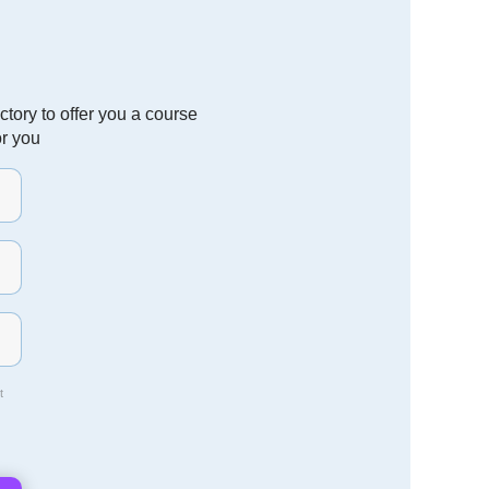
tory to offer you a course
or you
t