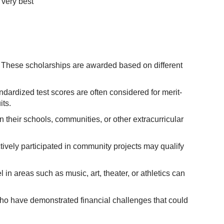
 very best
n. These scholarships are awarded based on different
dardized test scores are often considered for merit-
ts.
 their schools, communities, or other extracurricular
vely participated in community projects may qualify
in areas such as music, art, theater, or athletics can
ho have demonstrated financial challenges that could