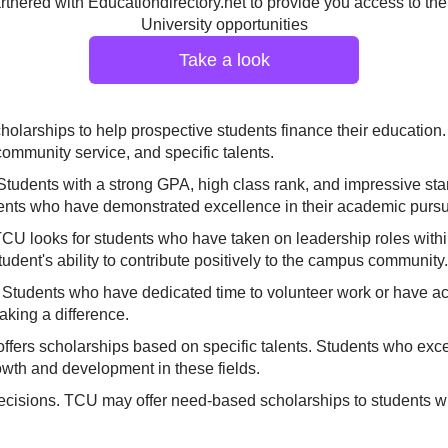
tnered with Educationdirectory.net to provide you access to the
University opportunities
Take a look
scholarships to help prospective students finance their educatio
ommunity service, and specific talents.
Students with a strong GPA, high class rank, and impressive stan
nts who have demonstrated excellence in their academic pursui
 TCU looks for students who have taken on leadership roles within
tudent's ability to contribute positively to the campus community.
tudents who have dedicated time to volunteer work or have acti
aking a difference.
ffers scholarships based on specific talents. Students who excel 
rowth and development in these fields.
decisions. TCU may offer need-based scholarships to students w