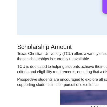
Scholarship Amount
Texas Christian University (TCU) offers a variety of s
these scholarships is currently unavailable.
TCU is dedicated to helping students achieve their ed
criteria and eligibility requirements, ensuring that a 
Prospective students are encouraged to explore all s
supporting students in their pursuit of excellence.