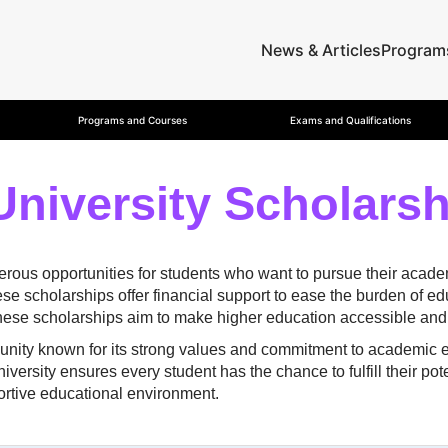
News & Articles
Program
Programs and Courses
Exams and Qualifications
University Scholars
ous opportunities for students who want to pursue their academi
se scholarships offer financial support to ease the burden of e
these scholarships aim to make higher education accessible and 
nity known for its strong values and commitment to academic exc
ersity ensures every student has the chance to fulfill their pote
ortive educational environment.