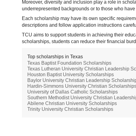
Moreover, diversity and inclusion play a role in scho
underrepresented backgrounds or to those who have 
Each scholarship may have its own specific requirem
descriptions and follow application instructions carefu
TCU aims to support students in achieving their educa
scholarships, students can reduce their financial bu
Top scholarships in Texas
Texas Baptist Foundation Scholarships
Texas Lutheran University Christian Leadership S
Houston Baptist University Scholarships
Baylor University Christian Leadership Scholarshi
Hardin-Simmons University Christian Scholarship
University of Dallas Catholic Scholarships
Southern Methodist University Christian Leadersh
Abilene Christian University Scholarships
Trinity University Christian Scholarships