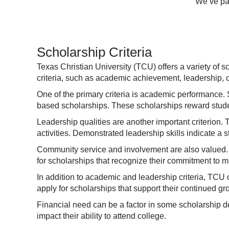
We’ve par
Scholarship Criteria
Texas Christian University (TCU) offers a variety of 
criteria, such as academic achievement, leadership, c
One of the primary criteria is academic performance. 
based scholarships. These scholarships reward stude
Leadership qualities are another important criterion.
activities. Demonstrated leadership skills indicate a s
Community service and involvement are also valued. S
for scholarships that recognize their commitment to m
In addition to academic and leadership criteria, TCU o
apply for scholarships that support their continued g
Financial need can be a factor in some scholarship 
impact their ability to attend college.