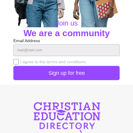
Join us
We are a community
Email Address
I agree to the terms and conditions