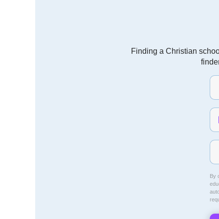
Finding a Christian schoo
finde
By c
educ
aut
req