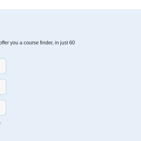
fer you a course finder, in just 60
t