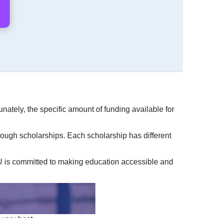
unately, the specific amount of funding available for
rough scholarships. Each scholarship has different
CU is committed to making education accessible and