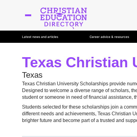
Latest news and articles
Career advice & resources
Texas Christian 
Texas
Texas Christian University Scholarships provide numer
Designed to welcome a diverse range of scholars, the
student or someone in need of financial assistance, 
Students selected for these scholarships join a commu
different needs and achievements, Texas Christian Univ
brighter future and become part of a trusted and supp