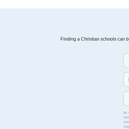
Finding a Christian schools can be
By c
educ
aut
req