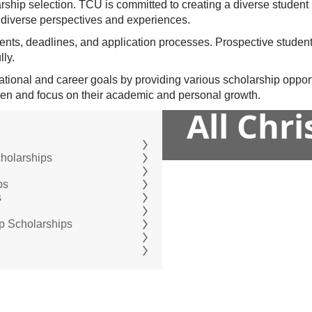
larship selection. TCU is committed to creating a diverse studen
diverse perspectives and experiences.
ents, deadlines, and application processes. Prospective studen
lly.
tional and career goals by providing various scholarship opportu
rden and focus on their academic and personal growth.
All Chr
cholarships
ps
s
ip Scholarships