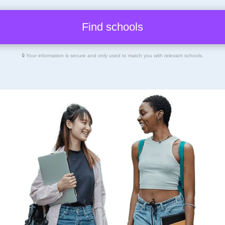
🔒 Your information is secure and only used to match you with relevant schools.