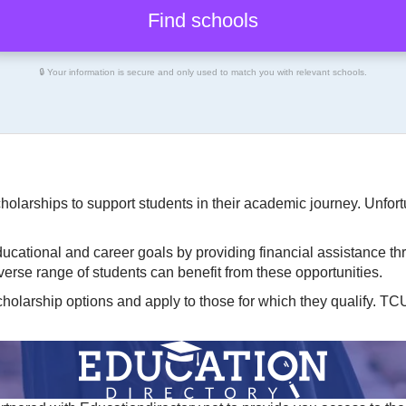
🔒 Your information is secure and only used to match you with relevant schools.
cholarships to support students in their academic journey. Unfort
ucational and career goals by providing financial assistance th
diverse range of students can benefit from these opportunities.
cholarship options and apply to those for which they qualify. T