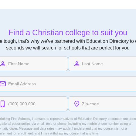
Find a Christian college to suit you
 tough, that's why we've partnered with Education Directory to of
seconds we will search for schools that are perfect for you
licking Find Schools, I consent to representatives of
Education Directory
to contact me abou
ational opportunities via email, text, or phone, including my mobile phone number using an
omatic dialer. Message and data rates may apply. I understand that my consent is not a
uirement for enrollment, and I may withdraw my consent at any time.