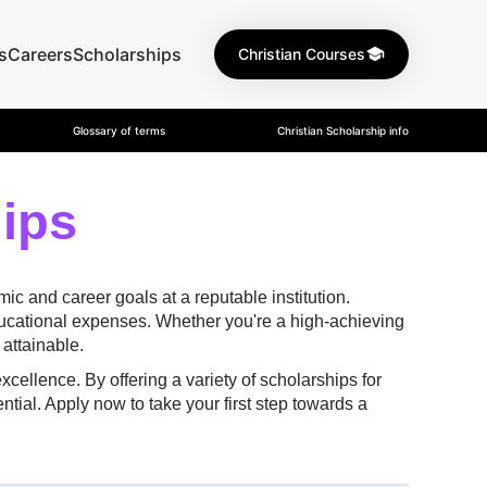
s
Careers
Scholarships
Christian Courses
Glossary of terms
Christian Scholarship info
hips
c and career goals at a reputable institution.
ducational expenses. Whether you're a high-achieving
attainable.
ellence. By offering a variety of scholarships for
ntial. Apply now to take your first step towards a