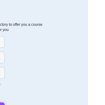
tory to offer you a course
or you
t