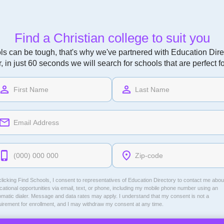
Find a Christian college to suit you
ls can be tough, that's why we've partnered with Education Direc
r, in just 60 seconds we will search for schools that are perfect f
licking Find Schools, I consent to representatives of
Education Directory
to contact me abou
ational opportunities via email, text, or phone, including my mobile phone number using an
omatic dialer. Message and data rates may apply. I understand that my consent is not a
uirement for enrollment, and I may withdraw my consent at any time.