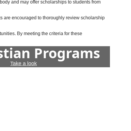
t body and may offer scholarships to students from
ts are encouraged to thoroughly review scholarship
nities. By meeting the criteria for these
istian Programs
Take a look